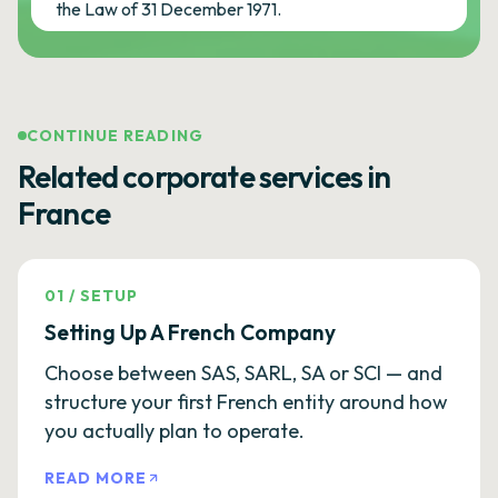
the Law of 31 December 1971.
CONTINUE READING
Related corporate services in
France
01
/
SETUP
Setting Up A French Company
Choose between SAS, SARL, SA or SCI — and
structure your first French entity around how
you actually plan to operate.
READ MORE