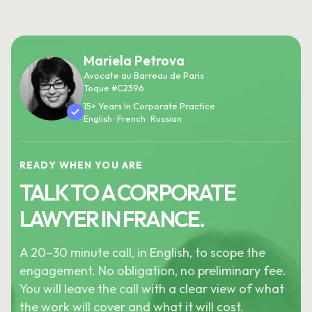
Mariela Petrova
Avocate au Barreau de Paris
Toque #C2396
15+ Years In Corporate Practice
English · French · Russian
READY WHEN YOU ARE
TALK TO A CORPORATE
LAWYER IN FRANCE.
A 20–30 minute call, in English, to scope the
engagement. No obligation, no preliminary fee.
You will leave the call with a clear view of what
the work will cover and what it will cost.