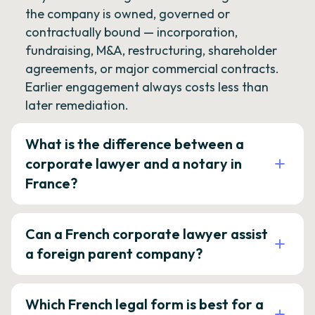
the company is owned, governed or
contractually bound — incorporation,
fundraising, M&A, restructuring, shareholder
agreements, or major commercial contracts.
Earlier engagement always costs less than
later remediation.
What is the difference between a
corporate lawyer and a notary in
France?
Can a French corporate lawyer assist
a foreign parent company?
Which French legal form is best for a