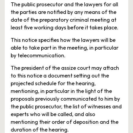
The public prosecutor and the lawyers for all
the parties are notified by any means of the
date of the preparatory criminal meeting at
least five working days before it takes place.
This notice specifies how the lawyers will be
able to take part in the meeting, in particular
by telecommunication.
The president of the assize court may attach
to this notice a document setting out the
projected schedule for the hearing,
mentioning, in particular in the light of the
proposals previously communicated to him by
the public prosecutor, the list of witnesses and
experts who will be called, and also
mentioning their order of deposition and the
duration of the hearing.