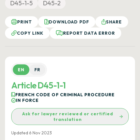
D45-1-5
D45-2
PRINT
DOWNLOAD PDF
SHARE
COPY LINK
REPORT DATA ERROR
EN
FR
Article D45-1-1
FRENCH CODE OF CRIMINAL PROCEDURE
IN FORCE
Ask for lawyer reviewed or certified
translation
Updated 6 Nov 2023