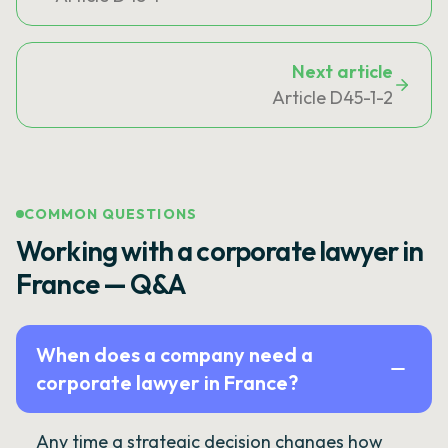
Next article
Article D45-1-2
COMMON QUESTIONS
Working with a corporate lawyer in
France — Q&A
When does a company need a
corporate lawyer in France?
Any time a strategic decision changes how