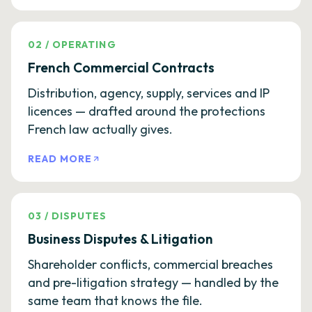
02
/
OPERATING
French Commercial Contracts
Distribution, agency, supply, services and IP
licences — drafted around the protections
French law actually gives.
READ MORE
03
/
DISPUTES
Business Disputes & Litigation
Shareholder conflicts, commercial breaches
and pre-litigation strategy — handled by the
same team that knows the file.