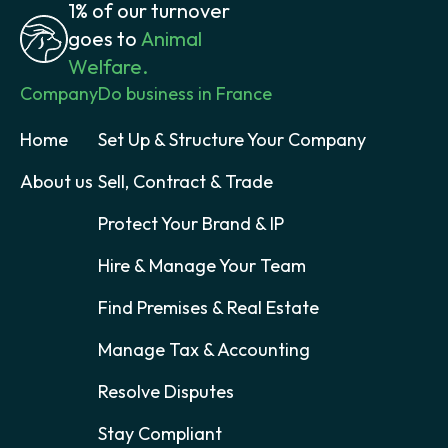
1% of our turnover
goes to
Animal
Welfare.
Company
Do business in France
Home
Set Up & Structure Your Company
About us
Sell, Contract & Trade
Protect Your Brand & IP
Hire & Manage Your Team
Find Premises & Real Estate
Manage Tax & Accounting
Resolve Disputes
Stay Compliant