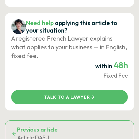
Need help
applying this article to
your situation?
A registered French Lawyer explains
what applies to your business — in English,
fixed fee.
48h
within
Fixed Fee
TALK TO A LAWYER
Previous article
Article D45-1