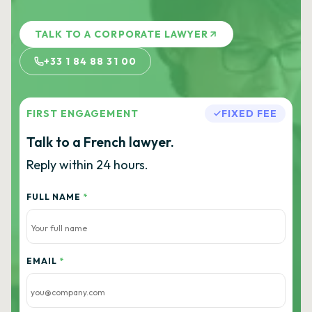
TALK TO A CORPORATE LAWYER
+33 1 84 88 31 00
FIRST ENGAGEMENT
FIXED FEE
Talk to a French lawyer.
Reply within 24 hours.
FULL NAME
*
EMAIL
*