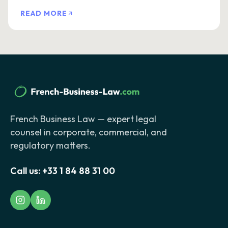
READ MORE
French Business Law — expert legal
counsel in corporate, commercial, and
regulatory matters.
Call us:
+33 1 84 88 31 00