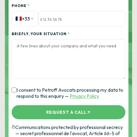
PHONE
*
+33
BRIEFLY, YOUR SITUATION
*
I consent to Petroff Avocats processing my data to
respond to this enquiry —
Privacy Policy
REQUEST A CALL
Communications protected by professional secrecy
— secret professionnel de l'avocat, Article 66-5 of