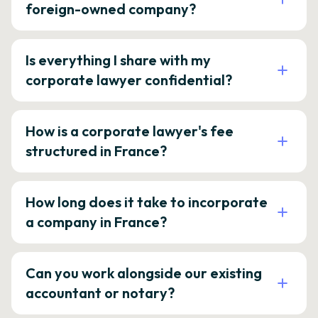
foreign-owned company?
Is everything I share with my
corporate lawyer confidential?
How is a corporate lawyer's fee
structured in France?
How long does it take to incorporate
a company in France?
Can you work alongside our existing
accountant or notary?