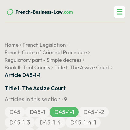
☰
Home
French Legislation
French Code of Criminal Procedure
Regulatory part - Simple decrees
Book II: Trial Courts
Title I: The Assize Court
Article D45-1-1
Title I: The Assize Court
Articles in this section ·
9
D45
D45-1
D45-1-1
D45-1-2
D45-1-3
D45-1-4
D45-1-4-1