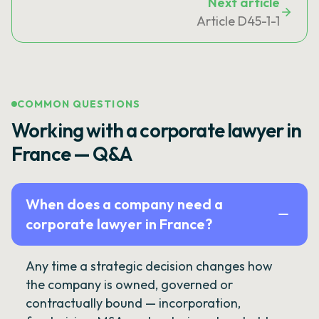
Next article
Article D45-1-1
COMMON QUESTIONS
Working with a corporate lawyer in
France — Q&A
When does a company need a
corporate lawyer in France?
Any time a strategic decision changes how
the company is owned, governed or
contractually bound — incorporation,