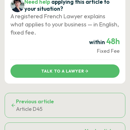
Need help
applying this article to
your situation?
A registered French Lawyer explains
what applies to your business — in English,
fixed fee.
48h
within
Fixed Fee
TALK TO A LAWYER
Previous article
Article D45