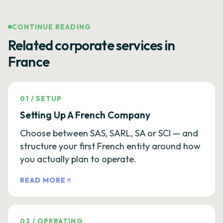
CONTINUE READING
Related corporate services in
France
01
/
SETUP
Setting Up A French Company
Choose between SAS, SARL, SA or SCI — and
structure your first French entity around how
you actually plan to operate.
READ MORE
02
/
OPERATING