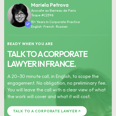
Mariela Petrova
Avocate au Barreau de Paris
Toque #C2396
15+ Years In Corporate Practice
English · French · Russian
READY WHEN YOU ARE
TALK TO A CORPORATE
LAWYER IN FRANCE.
A 20–30 minute call, in English, to scope the
engagement. No obligation, no preliminary fee.
You will leave the call with a clear view of what
the work will cover and what it will cost.
TALK TO A CORPORATE LAWYER