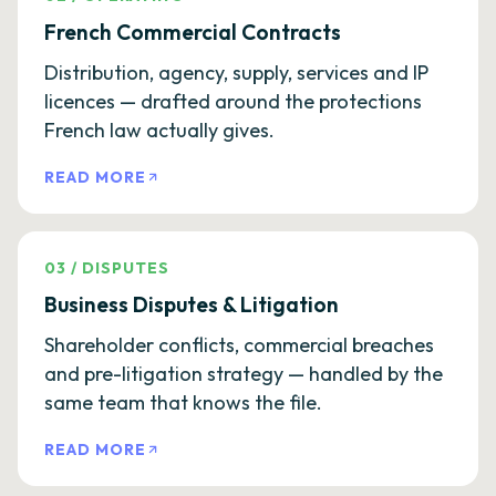
French Commercial Contracts
Distribution, agency, supply, services and IP
licences — drafted around the protections
French law actually gives.
READ MORE
03
/
DISPUTES
Business Disputes & Litigation
Shareholder conflicts, commercial breaches
and pre-litigation strategy — handled by the
same team that knows the file.
READ MORE