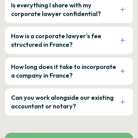
Is everything I share with my
corporate lawyer confidential?
How is a corporate lawyer's fee
structured in France?
How long does it take to incorporate
a company in France?
Can you work alongside our existing
accountant or notary?