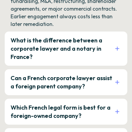
fundraising, M&A, restructuring, shareholder
agreements, or major commercial contracts.
Earlier engagement always costs less than
later remediation.
What is the difference between a
corporate lawyer and a notary in
France?
Can a French corporate lawyer assist
a foreign parent company?
Which French legal form is best for a
foreign-owned company?