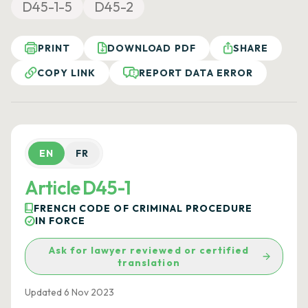
D45-1-5
D45-2
PRINT
DOWNLOAD PDF
SHARE
COPY LINK
REPORT DATA ERROR
EN
FR
Article D45-1
FRENCH CODE OF CRIMINAL PROCEDURE
IN FORCE
Ask for lawyer reviewed or certified
translation
Updated 6 Nov 2023