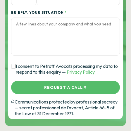
BRIEFLY, YOUR SITUATION
*
I consent to Petroff Avocats processing my data to
respond to this enquiry —
Privacy Policy
REQUEST A CALL
Communications protected by professional secrecy
— secret professionnel de l'avocat, Article 66-5 of
the Law of 31 December 1971.