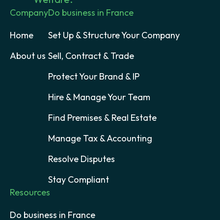
Company
Do business in France
Home
Set Up & Structure Your Company
About us
Sell, Contract & Trade
Protect Your Brand & IP
Hire & Manage Your Team
Find Premises & Real Estate
Manage Tax & Accounting
Resolve Disputes
Stay Compliant
Resources
Do business in France