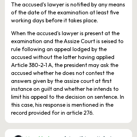
The accused's lawyer is notified by any means
of the date of the examination at least five
working days before it takes place.
When the accused's lawyer is present at the
examination and the Assize Court is seised to
rule following an appeal lodged by the
accused without the latter having applied
Article 380-2-1 A, the president may ask the
accused whether he does not contest the
answers given by the assize court at first
instance on guilt and whether he intends to
limit his appeal to the decision on sentence. In
this case, his response is mentioned in the
record provided for in article 276.