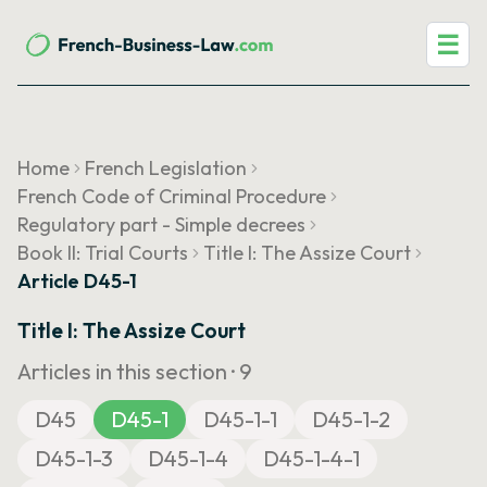
☰
Home
French Legislation
French Code of Criminal Procedure
Regulatory part - Simple decrees
Book II: Trial Courts
Title I: The Assize Court
Article D45-1
Title I: The Assize Court
Articles in this section ·
9
D45
D45-1
D45-1-1
D45-1-2
D45-1-3
D45-1-4
D45-1-4-1