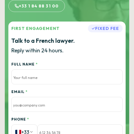
+33 1 84 88 31 00
FIRST ENGAGEMENT
FIXED FEE
Talk to a French lawyer.
Reply within 24 hours.
FULL NAME
*
EMAIL
*
PHONE
*
+33