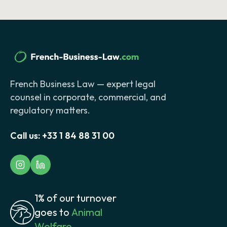
French Business Law — expert legal
counsel in corporate, commercial, and
regulatory matters.
Call us:
+33 1 84 88 31 00
1% of our turnover
goes to
Animal
Welfare.