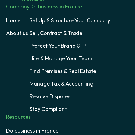
Company
Do business in France
Home
Set Up & Structure Your Company
About us
Sell, Contract & Trade
Protect Your Brand & IP
Hire & Manage Your Team
Find Premises & Real Estate
Manage Tax & Accounting
Resolve Disputes
Stay Compliant
Resources
Do business in France