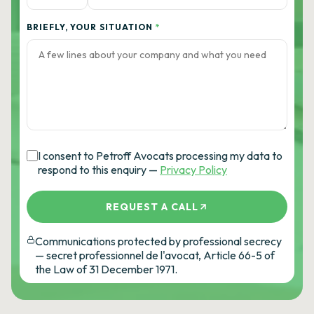
BRIEFLY, YOUR SITUATION
*
I consent to Petroff Avocats processing my data to
respond to this enquiry —
Privacy Policy
REQUEST A CALL
Communications protected by professional secrecy
— secret professionnel de l'avocat, Article 66-5 of
the Law of 31 December 1971.