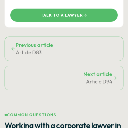
TALK TO A LAWYER
Previous article
Article D83
Next article
Article D94
COMMON QUESTIONS
Working with a corporate lawyer in