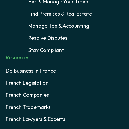
Hire & Manage Your Team
Find Premises & Real Estate
Manage Tax & Accounting
Resolve Disputes
Stay Compliant
Resources
Do business in France
French Legislation
French Companies
French Trademarks
French Lawyers & Experts