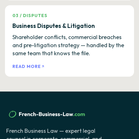
03
/
DISPUTES
Business Disputes & Litigation
Shareholder conflicts, commercial breaches
and pre-litigation strategy — handled by the
same team that knows the file.
READ MORE
French Business Law — expert legal
counsel in corporate, commercial, and