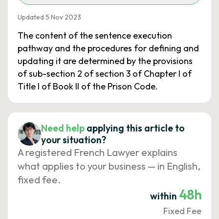
Updated 5 Nov 2023
The content of the sentence execution
pathway and the procedures for defining and
updating it are determined by the provisions
of sub-section 2 of section 3 of Chapter I of
Title I of Book II of the Prison Code.
Need help
applying this article to
your situation?
A registered French Lawyer explains
what applies to your business — in English,
fixed fee.
48h
within
Fixed Fee