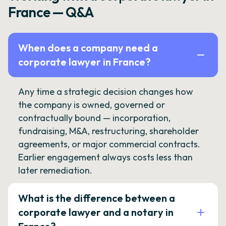
France — Q&A
When does a company need a
corporate lawyer in France?
Any time a strategic decision changes how
the company is owned, governed or
contractually bound — incorporation,
fundraising, M&A, restructuring, shareholder
agreements, or major commercial contracts.
Earlier engagement always costs less than
later remediation.
What is the difference between a
corporate lawyer and a notary in