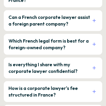
France?
Can a French corporate lawyer assist
a foreign parent company?
Which French legal form is best for a
foreign-owned company?
Is everything I share with my
corporate lawyer confidential?
How is a corporate lawyer's fee
structured in France?