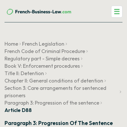
☰
Home
French Legislation
French Code of Criminal Procedure
Regulatory part - Simple decrees
Book V: Enforcement procedures
Title II: Detention
Chapter II: General conditions of detention
Section 3: Care arrangements for sentenced
prisoners
Paragraph 3: Progression of the sentence
Article D88
Paragraph 3: Progression Of The Sentence