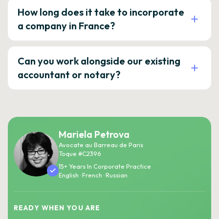
How long does it take to incorporate
a company in France?
Can you work alongside our existing
accountant or notary?
Mariela Petrova
Avocate au Barreau de Paris
Toque #C2396
15+ Years In Corporate Practice
English · French · Russian
READY WHEN YOU ARE