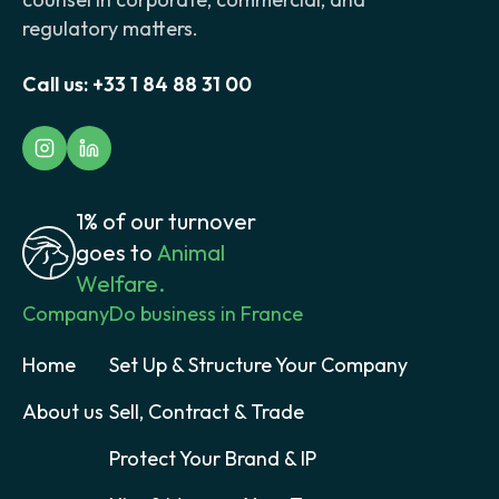
regulatory matters.
Call us:
+33 1 84 88 31 00
1% of our turnover
goes to
Animal
Welfare.
Company
Do business in France
Home
Set Up & Structure Your Company
About us
Sell, Contract & Trade
Protect Your Brand & IP