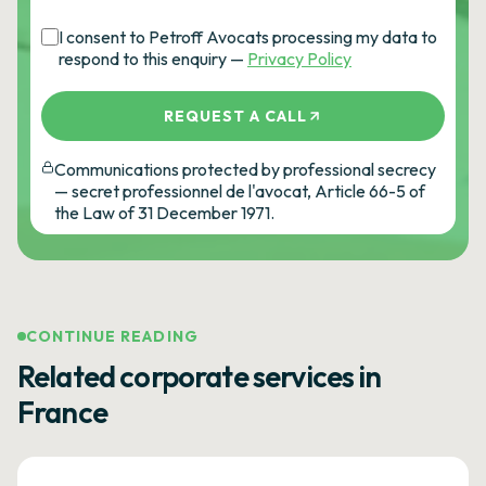
I consent to Petroff Avocats processing my data to
respond to this enquiry —
Privacy Policy
REQUEST A CALL
Communications protected by professional secrecy
— secret professionnel de l'avocat, Article 66-5 of
the Law of 31 December 1971.
CONTINUE READING
Related corporate services in
France