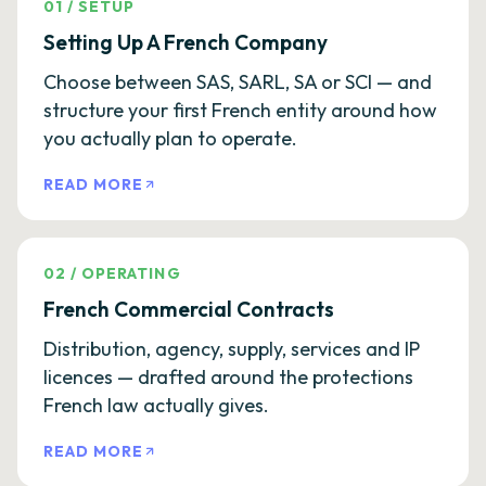
01
/
SETUP
Setting Up A French Company
Choose between SAS, SARL, SA or SCI — and
structure your first French entity around how
you actually plan to operate.
READ MORE
02
/
OPERATING
French Commercial Contracts
Distribution, agency, supply, services and IP
licences — drafted around the protections
French law actually gives.
READ MORE