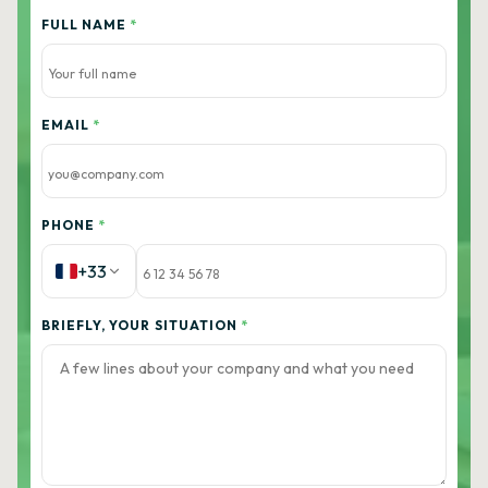
FULL NAME
*
EMAIL
*
PHONE
*
+33
BRIEFLY, YOUR SITUATION
*