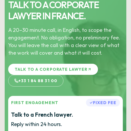
TALK TO A CORPORATE
LAWYER IN FRANCE.
A 20–30 minute call, in English, to scope the
engagement. No obligation, no preliminary fee.
You will leave the call with a clear view of what
the work will cover and what it will cost.
TALK TO A CORPORATE LAWYER
+33 1 84 88 31 00
FIRST ENGAGEMENT
FIXED FEE
Talk to a French lawyer.
Reply within 24 hours.