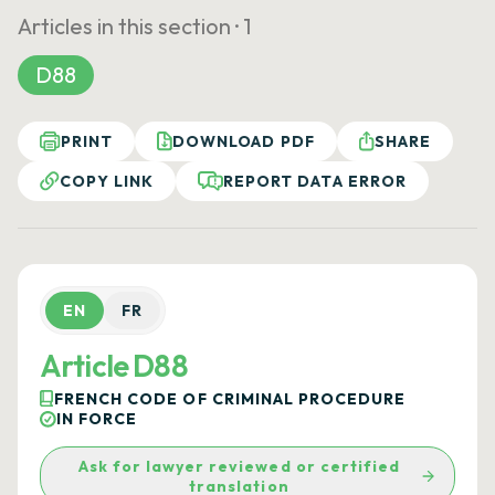
Articles in this section ·
1
D88
PRINT
DOWNLOAD PDF
SHARE
COPY LINK
REPORT DATA ERROR
EN
FR
Article D88
FRENCH CODE OF CRIMINAL PROCEDURE
IN FORCE
Ask for lawyer reviewed or certified
translation