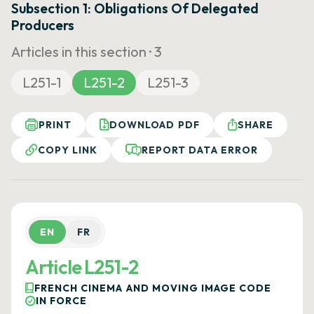
Subsection 1: Obligations Of Delegated
Producers
Articles in this section ·
3
L251-1
L251-2
L251-3
PRINT
DOWNLOAD PDF
SHARE
COPY LINK
REPORT DATA ERROR
EN
FR
Article L251-2
FRENCH CINEMA AND MOVING IMAGE CODE
IN FORCE