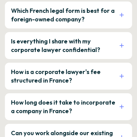
Which French legal form is best for a
foreign-owned company?
Is everything I share with my
corporate lawyer confidential?
How is a corporate lawyer's fee
structured in France?
How long does it take to incorporate
a company in France?
Can you work alongside our existing