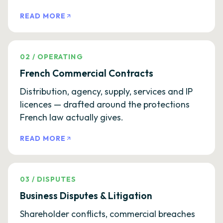
READ MORE
02
/
OPERATING
French Commercial Contracts
Distribution, agency, supply, services and IP
licences — drafted around the protections
French law actually gives.
READ MORE
03
/
DISPUTES
Business Disputes & Litigation
Shareholder conflicts, commercial breaches