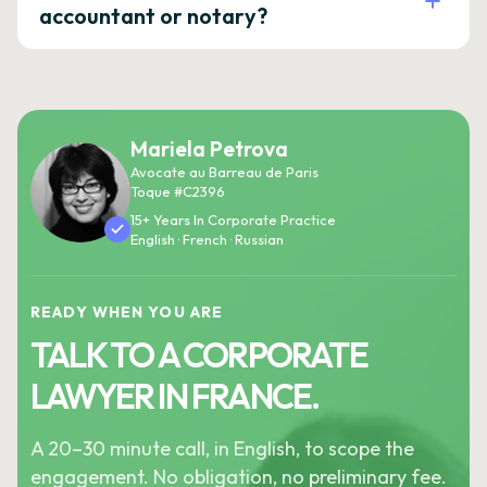
accountant or notary?
Mariela Petrova
Avocate au Barreau de Paris
Toque #C2396
15+ Years In Corporate Practice
English · French · Russian
READY WHEN YOU ARE
TALK TO A CORPORATE
LAWYER IN FRANCE.
A 20–30 minute call, in English, to scope the
engagement. No obligation, no preliminary fee.