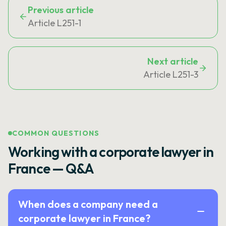
Previous article
Article L251-1
Next article
Article L251-3
COMMON QUESTIONS
Working with a corporate lawyer in
France — Q&A
When does a company need a
corporate lawyer in France?