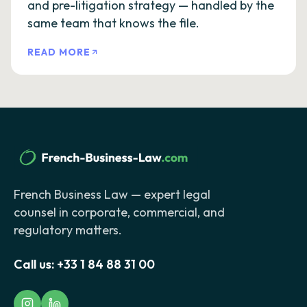
and pre-litigation strategy — handled by the
same team that knows the file.
READ MORE
French Business Law — expert legal
counsel in corporate, commercial, and
regulatory matters.
Call us:
+33 1 84 88 31 00