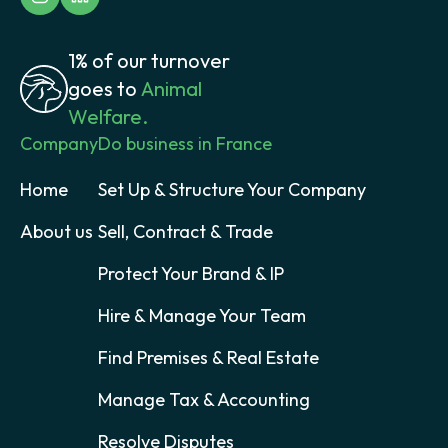
1% of our turnover
goes to
Animal
Welfare.
Company
Do business in France
Home
Set Up & Structure Your Company
About us
Sell, Contract & Trade
Protect Your Brand & IP
Hire & Manage Your Team
Find Premises & Real Estate
Manage Tax & Accounting
Resolve Disputes