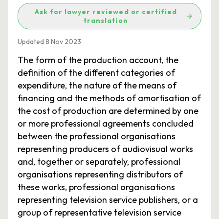
Ask for lawyer reviewed or certified
translation
Updated 8 Nov 2023
The form of the production account, the
definition of the different categories of
expenditure, the nature of the means of
financing and the methods of amortisation of
the cost of production are determined by one
or more professional agreements concluded
between the professional organisations
representing producers of audiovisual works
and, together or separately, professional
organisations representing distributors of
these works, professional organisations
representing television service publishers, or a
group of representative television service