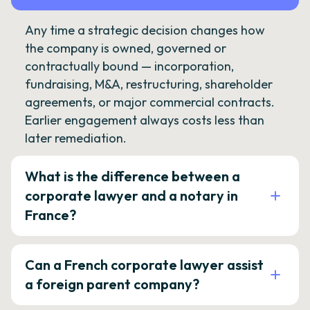
Any time a strategic decision changes how
the company is owned, governed or
contractually bound — incorporation,
fundraising, M&A, restructuring, shareholder
agreements, or major commercial contracts.
Earlier engagement always costs less than
later remediation.
What is the difference between a
corporate lawyer and a notary in
France?
Can a French corporate lawyer assist
a foreign parent company?