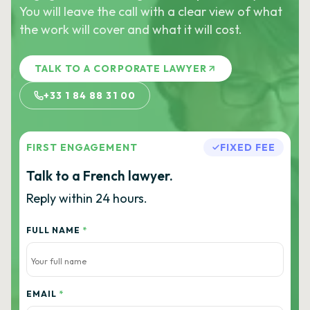
You will leave the call with a clear view of what
the work will cover and what it will cost.
TALK TO A CORPORATE LAWYER
+33 1 84 88 31 00
FIRST ENGAGEMENT
FIXED FEE
Talk to a French lawyer.
Reply within 24 hours.
FULL NAME
*
EMAIL
*