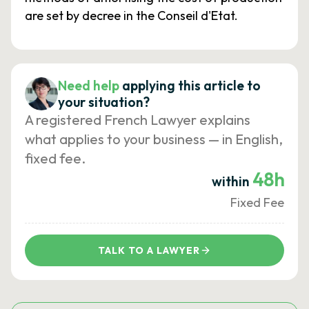
are set by decree in the Conseil d'Etat.
Need help
applying this article to
your situation?
A registered French Lawyer explains
what applies to your business — in English,
fixed fee.
48h
within
Fixed Fee
TALK TO A LAWYER