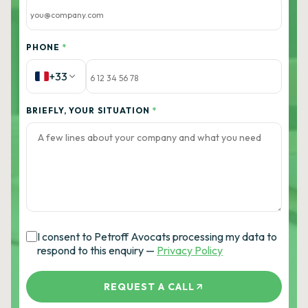
PHONE
*
+33
BRIEFLY, YOUR SITUATION
*
I consent to Petroff Avocats processing my data to
respond to this enquiry —
Privacy Policy
REQUEST A CALL