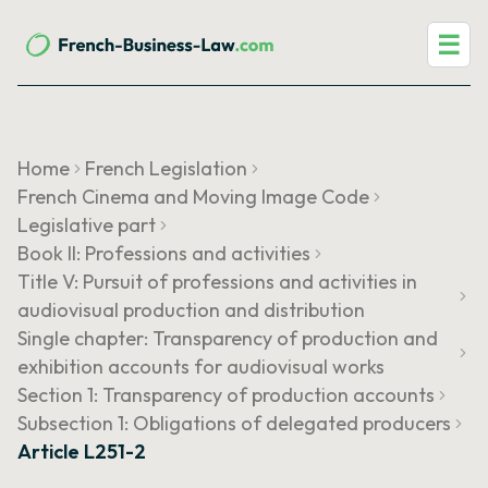
☰
Home
French Legislation
French Cinema and Moving Image Code
Legislative part
Book II: Professions and activities
Title V: Pursuit of professions and activities in
audiovisual production and distribution
Single chapter: Transparency of production and
exhibition accounts for audiovisual works
Section 1: Transparency of production accounts
Subsection 1: Obligations of delegated producers
Article L251-2