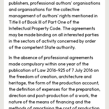
publishers, professional authors' organisations
and organisations for the collective
management of authors' rights mentioned in
Title II of Book III of Part One of the
Intellectual Property Code. The agreements
may be made binding on all interested parties
in the sectors of activity concerned by order
of the competent State authority.
In the absence of professional agreements
made compulsory within one year of the
publication of Law 2016-925 of 7 July 2016 on
the freedom of creation, architecture and
heritage, the form of the production account,
the definition of expenses for the preparation,
direction and post-production of a work, the
nature of the means of financing and the
methods of amortising the cost of production