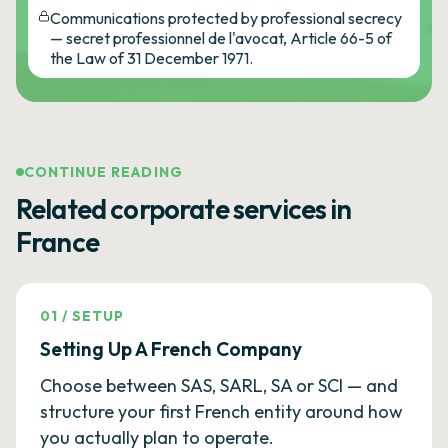
Communications protected by professional secrecy
— secret professionnel de l'avocat, Article 66-5 of
the Law of 31 December 1971.
CONTINUE READING
Related corporate services in
France
01
/
SETUP
Setting Up A French Company
Choose between SAS, SARL, SA or SCI — and
structure your first French entity around how
you actually plan to operate.