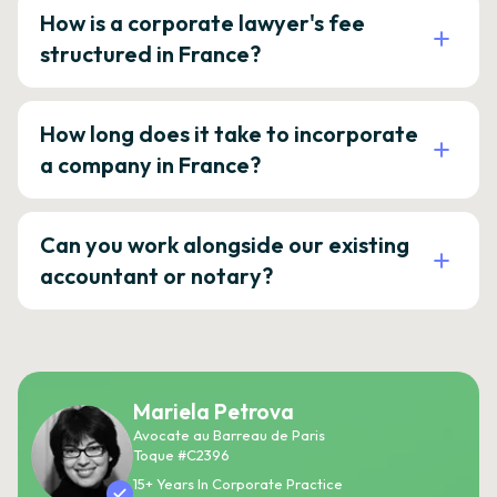
How is a corporate lawyer's fee
structured in France?
How long does it take to incorporate
a company in France?
Can you work alongside our existing
accountant or notary?
Mariela Petrova
Avocate au Barreau de Paris
Toque #C2396
15+ Years In Corporate Practice