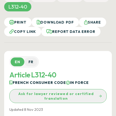
L312-40
PRINT
DOWNLOAD PDF
SHARE
COPY LINK
REPORT DATA ERROR
EN
FR
Article L312-40
FRENCH CONSUMER CODE
IN FORCE
Ask for lawyer reviewed or certified
translation
Updated 8 Nov 2023