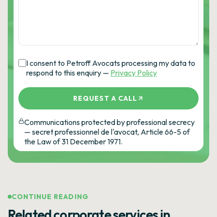
I consent to Petroff Avocats processing my data to
respond to this enquiry —
Privacy Policy
REQUEST A CALL
Communications protected by professional secrecy
— secret professionnel de l'avocat, Article 66-5 of
the Law of 31 December 1971.
CONTINUE READING
Related corporate services in