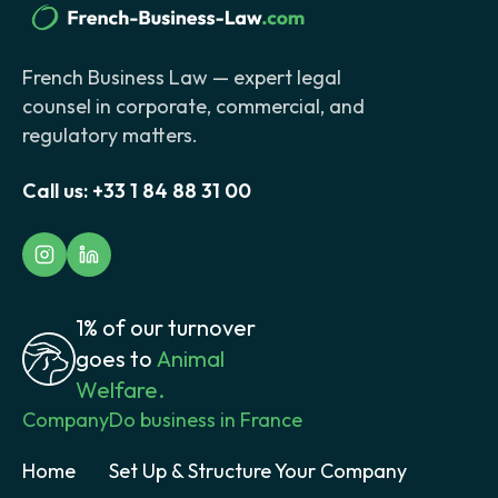
French Business Law — expert legal
counsel in corporate, commercial, and
regulatory matters.
Call us:
+33 1 84 88 31 00
1% of our turnover
goes to
Animal
Welfare.
Company
Do business in France
Home
Set Up & Structure Your Company