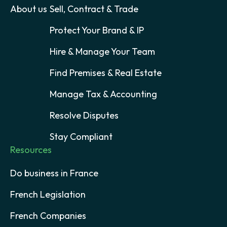
About us
Sell, Contract & Trade
Protect Your Brand & IP
Hire & Manage Your Team
Find Premises & Real Estate
Manage Tax & Accounting
Resolve Disputes
Stay Compliant
Resources
Do business in France
French Legislation
French Companies