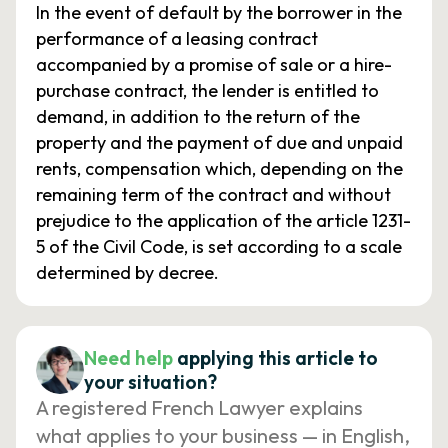
In the event of default by the borrower in the
performance of a leasing contract
accompanied by a promise of sale or a hire-
purchase contract, the lender is entitled to
demand, in addition to the return of the
property and the payment of due and unpaid
rents, compensation which, depending on the
remaining term of the contract and without
prejudice to the application of the article 1231-
5 of the Civil Code, is set according to a scale
determined by decree.
Need help
applying this article to
your situation?
A registered French Lawyer explains
what applies to your business — in English,