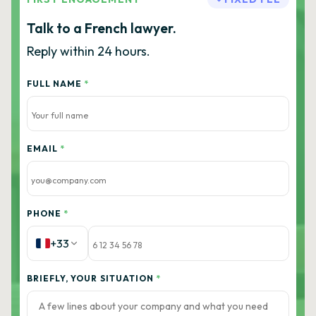
Talk to a French lawyer.
Reply within 24 hours.
FULL NAME
*
EMAIL
*
PHONE
*
+33
BRIEFLY, YOUR SITUATION
*