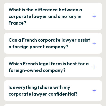
What is the difference between a
corporate lawyer and a notary in
France?
Can a French corporate lawyer assist
a foreign parent company?
Which French legal form is best for a
foreign-owned company?
Is everything I share with my
corporate lawyer confidential?