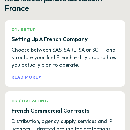
France
01
/
SETUP
Setting Up A French Company
Choose between SAS, SARL, SA or SCI — and
structure your first French entity around how
you actually plan to operate.
READ MORE
02
/
OPERATING
French Commercial Contracts
Distribution, agency, supply, services and IP
licences — drafted around the protections