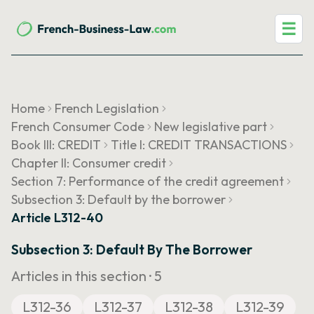
☰
Home
French Legislation
French Consumer Code
New legislative part
Book III: CREDIT
Title I: CREDIT TRANSACTIONS
Chapter II: Consumer credit
Section 7: Performance of the credit agreement
Subsection 3: Default by the borrower
Article L312-40
Subsection 3: Default By The Borrower
Articles in this section ·
5
L312-36
L312-37
L312-38
L312-39