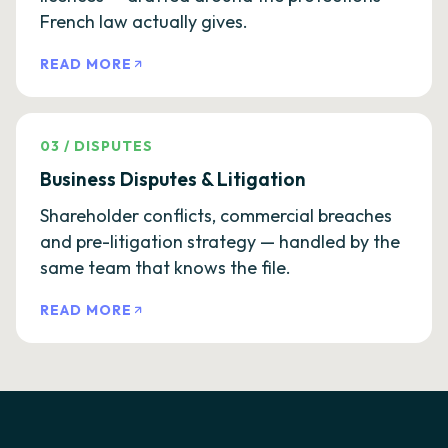
French law actually gives.
READ MORE
03
/
DISPUTES
Business Disputes & Litigation
Shareholder conflicts, commercial breaches
and pre-litigation strategy — handled by the
same team that knows the file.
READ MORE