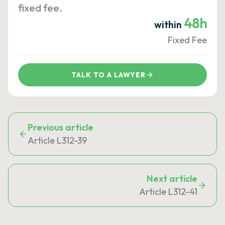
fixed fee.
48h
within
Fixed Fee
TALK TO A LAWYER
Previous article
Article L312-39
Next article
Article L312-41