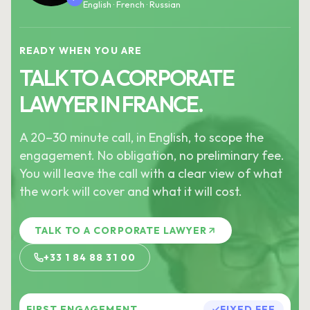
English · French · Russian
READY WHEN YOU ARE
TALK TO A CORPORATE
LAWYER IN FRANCE.
A 20–30 minute call, in English, to scope the
engagement. No obligation, no preliminary fee.
You will leave the call with a clear view of what
the work will cover and what it will cost.
TALK TO A CORPORATE LAWYER
+33 1 84 88 31 00
FIRST ENGAGEMENT
FIXED FEE