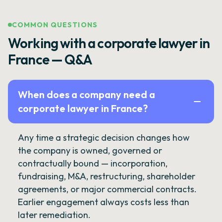
COMMON QUESTIONS
Working with a corporate lawyer in
France — Q&A
When does a company need a
corporate lawyer in France?
Any time a strategic decision changes how
the company is owned, governed or
contractually bound — incorporation,
fundraising, M&A, restructuring, shareholder
agreements, or major commercial contracts.
Earlier engagement always costs less than
later remediation.