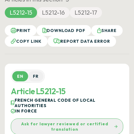
L5212-15
L5212-16
L5212-17
PRINT
DOWNLOAD PDF
SHARE
COPY LINK
REPORT DATA ERROR
EN
FR
Article L5212-15
FRENCH GENERAL CODE OF LOCAL
AUTHORITIES
IN FORCE
Ask for lawyer reviewed or certified
translation