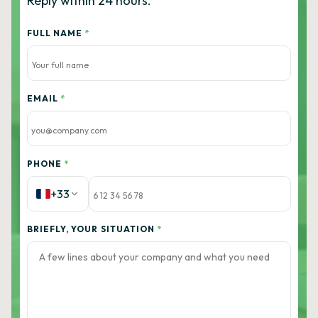
Reply within 24 hours.
FULL NAME
*
EMAIL
*
PHONE
*
+33
BRIEFLY, YOUR SITUATION
*