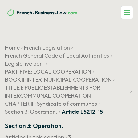
☰
Home
French Legislation
French General Code of Local Authorities
Legislative part
PART FIVE: LOCAL COOPERATION
BOOK II: INTER-MUNICIPAL COOPERATION
TITLE I: PUBLIC ESTABLISHMENTS FOR
INTERCOMMUNAL COOPERATION
CHAPTER II : Syndicate of communes
Section 3: Operation.
Article L5212-15
Section 3: Operation.
Articles in this section ·
3