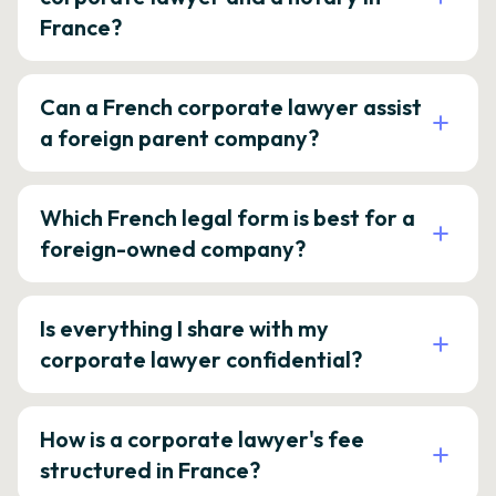
France?
Can a French corporate lawyer assist
a foreign parent company?
Which French legal form is best for a
foreign-owned company?
Is everything I share with my
corporate lawyer confidential?
How is a corporate lawyer's fee
structured in France?