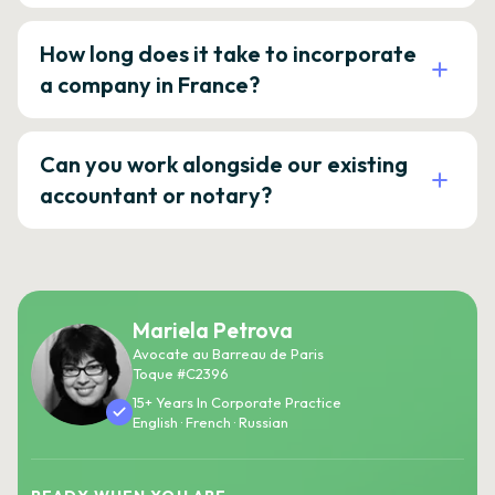
How long does it take to incorporate
a company in France?
Can you work alongside our existing
accountant or notary?
Mariela Petrova
Avocate au Barreau de Paris
Toque #C2396
15+ Years In Corporate Practice
English · French · Russian