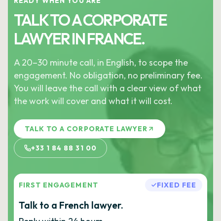
READY WHEN YOU ARE
TALK TO A CORPORATE
LAWYER IN FRANCE.
A 20–30 minute call, in English, to scope the
engagement. No obligation, no preliminary fee.
You will leave the call with a clear view of what
the work will cover and what it will cost.
TALK TO A CORPORATE LAWYER
+33 1 84 88 31 00
FIRST ENGAGEMENT
FIXED FEE
Talk to a French lawyer.