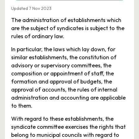
Updated 7 Nov 2023
The administration of establishments which
are the subject of syndicates is subject to the
rules of ordinary law.
In particular, the laws which lay down, for
similar establishments, the constitution of
advisory or supervisory committees, the
composition or appointment of staff, the
formation and approval of budgets, the
approval of accounts, the rules of internal
administration and accounting are applicable
to them.
With regard to these establishments, the
syndicate committee exercises the rights that
belong to municipal councils with regard to