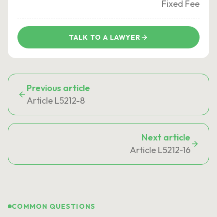
Fixed Fee
TALK TO A LAWYER
Previous article
Article L5212-8
Next article
Article L5212-16
COMMON QUESTIONS