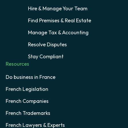
Hire & Manage Your Team
Find Premises & Real Estate
Manage Tax & Accounting
Resolve Disputes
Stay Compliant
Resources
Do business in France
French Legislation
French Companies
French Trademarks
French Lawyers & Experts