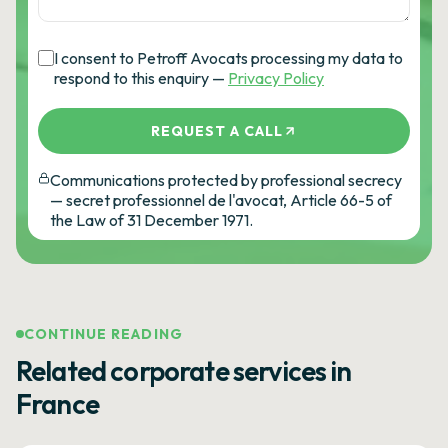
I consent to Petroff Avocats processing my data to
respond to this enquiry —
Privacy Policy
REQUEST A CALL
Communications protected by professional secrecy
— secret professionnel de l'avocat, Article 66-5 of
the Law of 31 December 1971.
CONTINUE READING
Related corporate services in
France