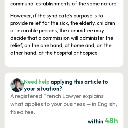
communal establishments of the same nature.
However, if the syndicate's purpose is to
provide relief for the sick, the elderly, children
or incurable persons, the committee may
decide that a commission will administer the
relief, on the one hand, at home and, on the
other hand, at the hospital or hospice.
Need help
applying this article to
your situation?
A registered French Lawyer explains
what applies to your business — in English,
fixed fee.
48h
within