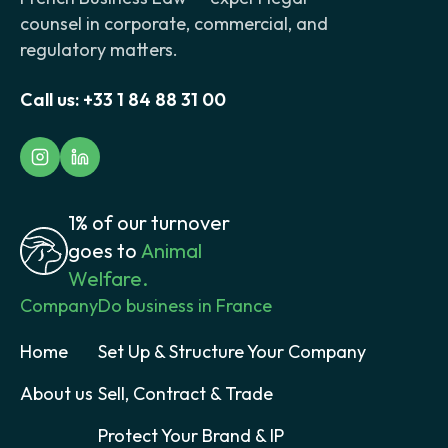
counsel in corporate, commercial, and
regulatory matters.
Call us:
+33 1 84 88 31 00
1% of our turnover
goes to
Animal
Welfare.
Company
Do business in France
Home
Set Up & Structure Your Company
About us
Sell, Contract & Trade
Protect Your Brand & IP