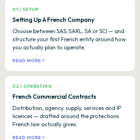
01
/
SETUP
Setting Up A French Company
Choose between SAS, SARL, SA or SCI — and
structure your first French entity around how
you actually plan to operate.
READ MORE
02
/
OPERATING
French Commercial Contracts
Distribution, agency, supply, services and IP
licences — drafted around the protections
French law actually gives.
READ MORE