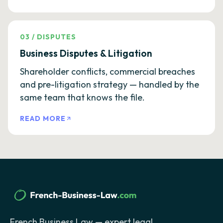
03
/
DISPUTES
Business Disputes & Litigation
Shareholder conflicts, commercial breaches
and pre-litigation strategy — handled by the
same team that knows the file.
READ MORE
French Business Law — expert legal