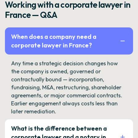
Working with a corporate lawyer in
France — Q&A
When does a company need a
corporate lawyer in France?
Any time a strategic decision changes how
the company is owned, governed or
contractually bound — incorporation,
fundraising, M&A, restructuring, shareholder
agreements, or major commercial contracts.
Earlier engagement always costs less than
later remediation.
What is the difference between a
corporate lawyer and a notary in