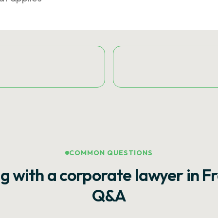
COMMON QUESTIONS
g with a corporate lawyer in F
Q&A