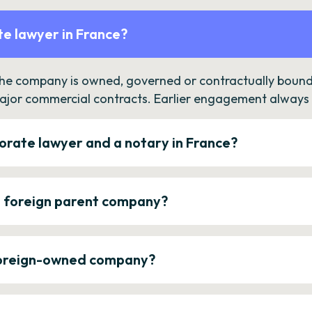
e lawyer in France?
the company is owned, governed or contractually bound 
ajor commercial contracts. Earlier engagement always c
orate lawyer and a notary in France?
a foreign parent company?
 foreign-owned company?