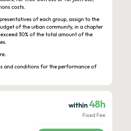
ions costs.
presentatives of each group, assign to the
budget of the urban community, in a chapter
t exceed 30% of the total amount of the
es.
re.
rms and conditions for the performance of
48h
within
Fixed Fee