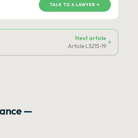
TALK TO A LAWYER
Next article
Article L5215-19
rance —