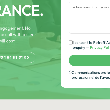
RANCE.
e engagement. No
he call with a clear
ill cost.
I consent to Petroff A
enquiry —
Privacy Pol
33 1 84 88 31 00
Communications protec
professionnel de l'avo