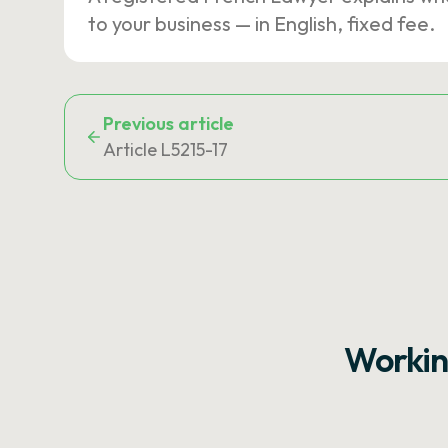
to your business — in English, fixed fee.
Previous article
Article L5215-17
Workin