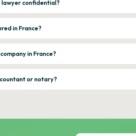
e lawyer confidential?
ured in France?
a company in France?
ccountant or notary?