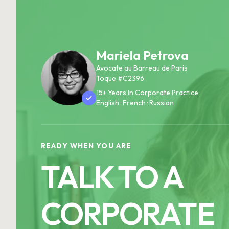
Mariela Petrova
Avocate au Barreau de Paris
Toque #C2396
15+ Years In Corporate Practice
English · French · Russian
READY WHEN YOU ARE
TALK TO A
CORPORATE