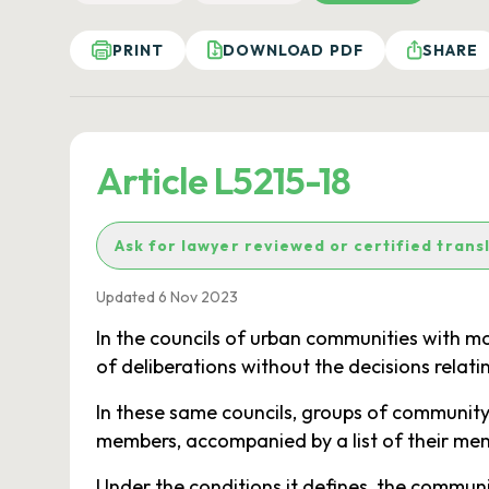
PRINT
DOWNLOAD PDF
SHARE
Article L5215-18
Ask for lawyer reviewed or certified trans
Updated 6 Nov 2023
In the councils of urban communities with m
of deliberations without the decisions relat
In these same councils, groups of community 
members, accompanied by a list of their mem
Under the conditions it defines, the communi