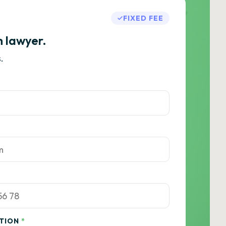
FIXED FEE
h lawyer.
.
ATION
*