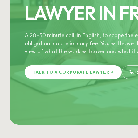
LAWYER IN F
A 20–30 minute call, in English, to scope th
obligation, no preliminary fee. You will leave t
view of what the work will cover and what it w
TALK TO A CORPORATE LAWYER
+