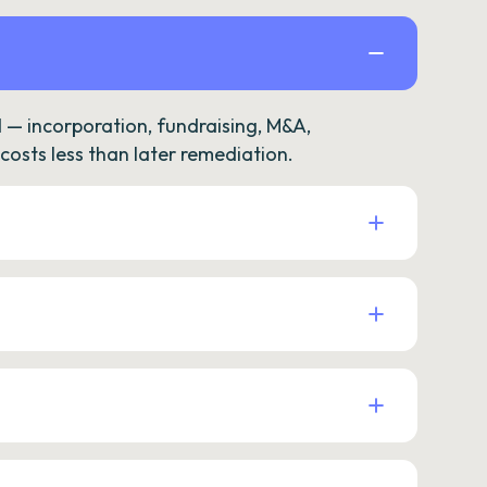
— incorporation, fundraising, M&A,
osts less than later remediation.