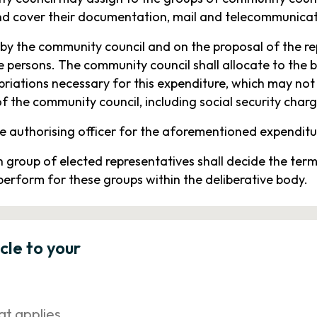
nd cover their documentation, mail and telecommunicat
by the community council and on the proposal of the re
 persons. The community council shall allocate to the 
opriations necessary for this expenditure, which may no
 the community council, including social security charg
e authorising officer for the aforementioned expenditu
h group of elected representatives shall decide the te
perform for these groups within the deliberative body.
icle to your
at applies