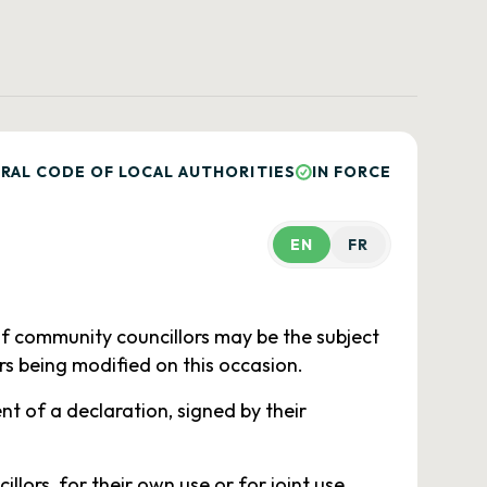
RAL CODE OF LOCAL AUTHORITIES
IN FORCE
EN
FR
of community councillors may be the subject
rs being modified on this occasion.
t of a declaration, signed by their
lors, for their own use or for joint use,