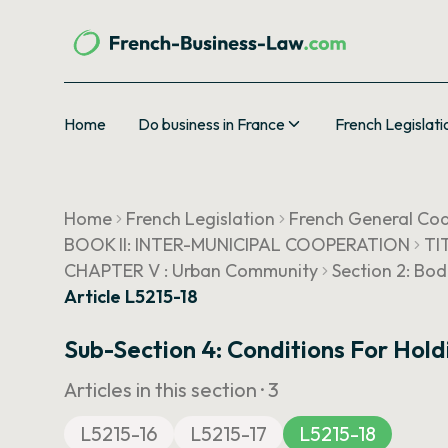
Home
Do business in France
French Legislati
Home
French Legislation
French General Cod
BOOK II: INTER-MUNICIPAL COOPERATION
TI
CHAPTER V : Urban Community
Section 2: Bod
Article L5215-18
Sub-Section 4: Conditions For Hol
Articles in this section ·
3
L5215-16
L5215-17
L5215-18