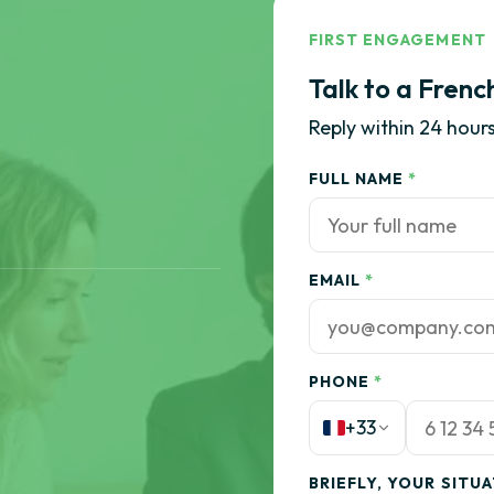
FIRST ENGAGEMENT
Talk to a Frenc
Reply within 24 hours
FULL NAME
*
EMAIL
*
PHONE
*
+33
BRIEFLY, YOUR SITU