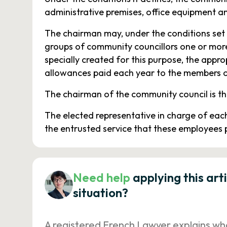
administrative premises, office equipment a
The chairman may, under the conditions set 
groups of community councillors one or more
specially created for this purpose, the appr
allowances paid each year to the members of
The chairman of the community council is th
The elected representative in charge of eac
the entrusted service that these employees 
Need help
applying this art
situation?
A registered French Lawyer explains wh