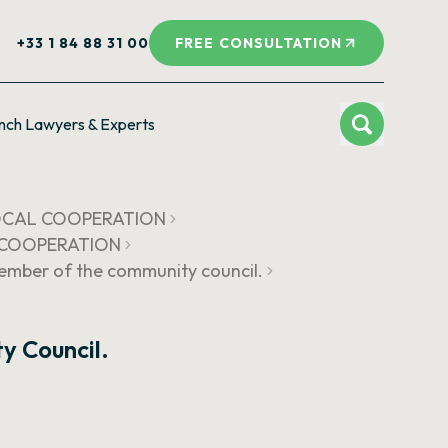
+33 1 84 88 31 00
FREE CONSULTATION
nch Lawyers & Experts
LOCAL COOPERATION
L COOPERATION
member of the community council.
y Council.