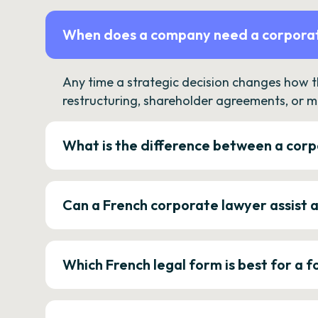
When does a company need a corporat
Any time a strategic decision changes how 
restructuring, shareholder agreements, or m
What is the difference between a corp
Can a French corporate lawyer assist 
Which French legal form is best for a