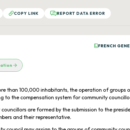
COPY LINK
REPORT DATA ERROR
FRENCH GENE
lation
ore than 100,000 inhabitants, the operation of groups 
ing to the compensation system for community councillo
councillors are formed by the submission to the presiden
bers and their representative.
ty council may assign to the groups of community council