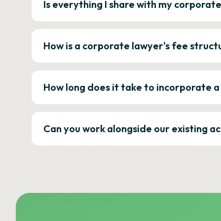
Is everything I share with my corporat
How is a corporate lawyer's fee struct
How long does it take to incorporate 
Can you work alongside our existing a