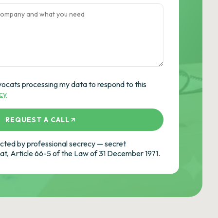
vocats processing my data to respond to this
icy
REQUEST A CALL
ted by professional secrecy — secret
cat, Article 66-5 of the Law of 31 December 1971.