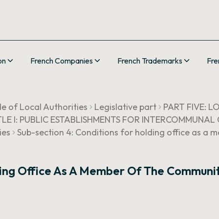
on
French Companies
French Trademarks
Fre
e of Local Authorities
Legislative part
PART FIVE: 
TLE I: PUBLIC ESTABLISHMENTS FOR INTERCOMMUNA
ies
Sub-section 4: Conditions for holding office as a 
ding Office As A Member Of The Communit