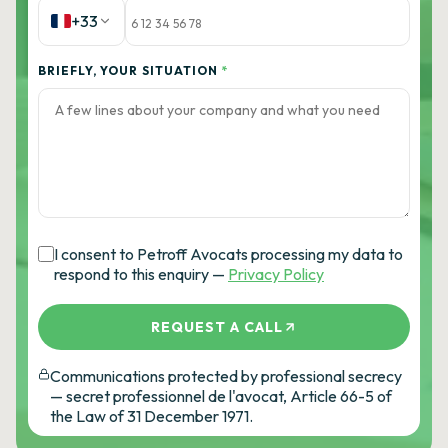
+33
BRIEFLY, YOUR SITUATION
*
I consent to Petroff Avocats processing my data to
respond to this enquiry —
Privacy Policy
REQUEST A CALL
Communications protected by professional secrecy
— secret professionnel de l'avocat, Article 66-5 of
the Law of 31 December 1971.