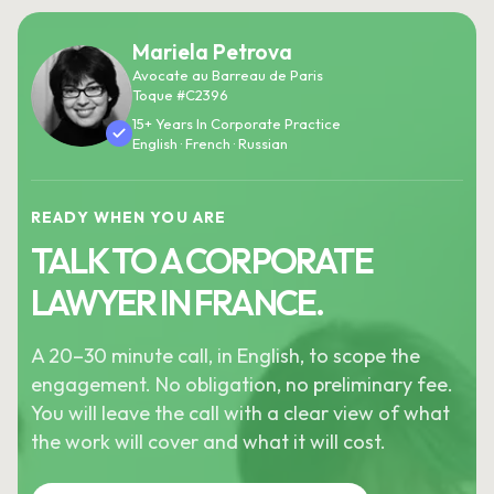
Mariela Petrova
Avocate au Barreau de Paris
Toque #C2396
15+ Years In Corporate Practice
English · French · Russian
READY WHEN YOU ARE
TALK TO A CORPORATE
LAWYER IN FRANCE.
A 20–30 minute call, in English, to scope the
engagement. No obligation, no preliminary fee.
You will leave the call with a clear view of what
the work will cover and what it will cost.