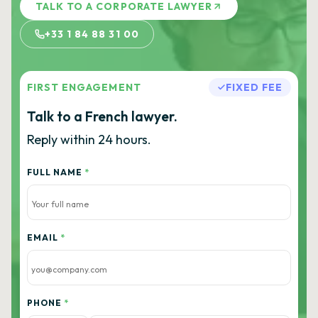
TALK TO A CORPORATE LAWYER
+33 1 84 88 31 00
FIRST ENGAGEMENT
FIXED FEE
Talk to a French lawyer.
Reply within 24 hours.
FULL NAME
*
EMAIL
*
PHONE
*