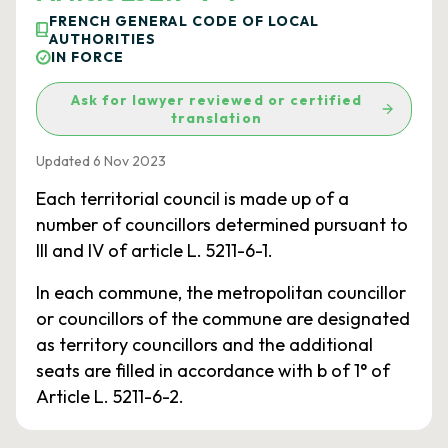
FRENCH GENERAL CODE OF LOCAL
AUTHORITIES
IN FORCE
Ask for lawyer reviewed or certified
translation
Updated 6 Nov 2023
Each territorial council is made up of a
number of councillors determined pursuant to
III and IV of article L. 5211-6-1.
In each commune, the metropolitan councillor
or councillors of the commune are designated
as territory councillors and the additional
seats are filled in accordance with b of 1° of
Article L. 5211-6-2.