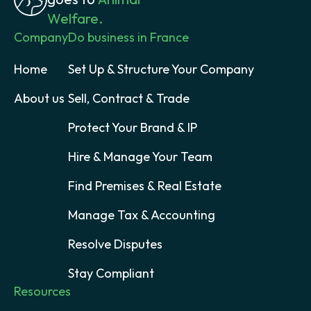
Welfare.
Company
Do business in France
Home
Set Up & Structure Your Company
About us
Sell, Contract & Trade
Protect Your Brand & IP
Hire & Manage Your Team
Find Premises & Real Estate
Manage Tax & Accounting
Resolve Disputes
Stay Compliant
Resources