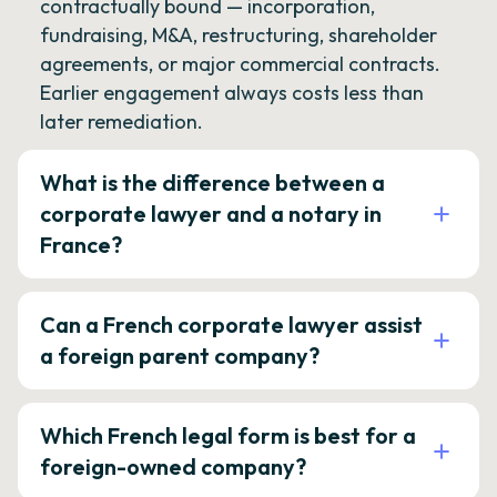
contractually bound — incorporation,
fundraising, M&A, restructuring, shareholder
agreements, or major commercial contracts.
Earlier engagement always costs less than
later remediation.
What is the difference between a
corporate lawyer and a notary in
France?
Can a French corporate lawyer assist
a foreign parent company?
Which French legal form is best for a
foreign-owned company?