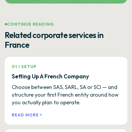
CONTINUE READING
Related corporate services in
France
01
/
SETUP
Setting Up A French Company
Choose between SAS, SARL, SA or SCI — and
structure your first French entity around how
you actually plan to operate.
READ MORE