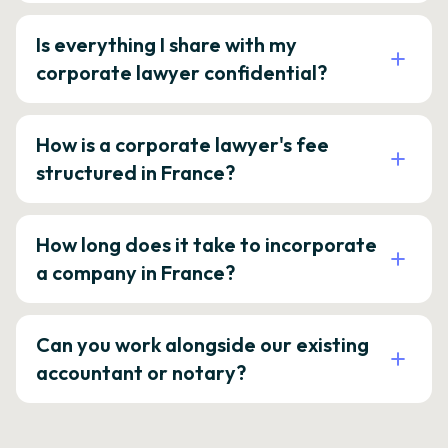
Is everything I share with my
corporate lawyer confidential?
How is a corporate lawyer's fee
structured in France?
How long does it take to incorporate
a company in France?
Can you work alongside our existing
accountant or notary?