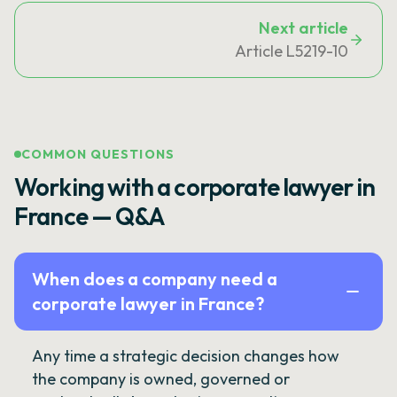
Next article
Article L5219-10
COMMON QUESTIONS
Working with a corporate lawyer in
France — Q&A
When does a company need a
corporate lawyer in France?
Any time a strategic decision changes how
the company is owned, governed or