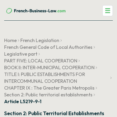
☰
Home
French Legislation
French General Code of Local Authorities
Legislative part
PART FIVE: LOCAL COOPERATION
BOOK II: INTER-MUNICIPAL COOPERATION
TITLE I: PUBLIC ESTABLISHMENTS FOR
INTERCOMMUNAL COOPERATION
CHAPTER IX : The Greater Paris Metropolis
Section 2: Public territorial establishments
Article L5219-9-1
Section 2: Public Territorial Establishments