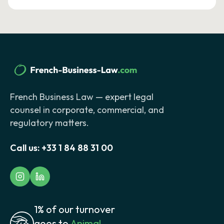
French Business Law — expert legal
counsel in corporate, commercial, and
regulatory matters.
Call us:
+33 1 84 88 31 00
1% of our turnover
goes to
Animal