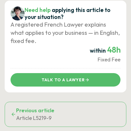
Need help
applying this article to
your situation?
A registered French Lawyer explains
what applies to your business — in English,
fixed fee.
48h
within
Fixed Fee
TALK TO A LAWYER
Previous article
Article L5219-9