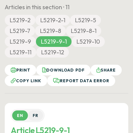
Articles in this section ·
11
L5219-2
L5219-2-1
L5219-5
L5219-7
L5219-8
L5219-8-1
L5219-9
L5219-9-1
L5219-10
L5219-11
L5219-12
PRINT
DOWNLOAD PDF
SHARE
COPY LINK
REPORT DATA ERROR
EN
FR
Article L5219-9-1