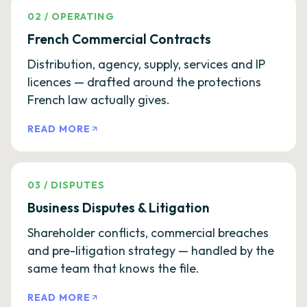
02
/
OPERATING
French Commercial Contracts
Distribution, agency, supply, services and IP
licences — drafted around the protections
French law actually gives.
READ MORE
03
/
DISPUTES
Business Disputes & Litigation
Shareholder conflicts, commercial breaches
and pre-litigation strategy — handled by the
same team that knows the file.
READ MORE