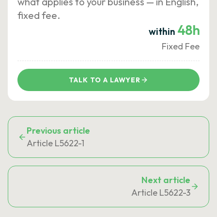
what applies to your business — in English,
fixed fee.
48h
within
Fixed Fee
TALK TO A LAWYER
Previous article
Article L5622-1
Next article
Article L5622-3