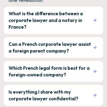
later remediation.
What is the difference between a
corporate lawyer and a notary in
France?
Can a French corporate lawyer assist
a foreign parent company?
Which French legal form is best for a
foreign-owned company?
Is everything I share with my
corporate lawyer confidential?