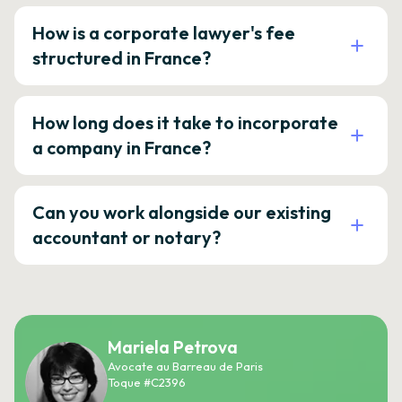
How is a corporate lawyer's fee
structured in France?
How long does it take to incorporate
a company in France?
Can you work alongside our existing
accountant or notary?
Mariela Petrova
Avocate au Barreau de Paris
Toque #C2396