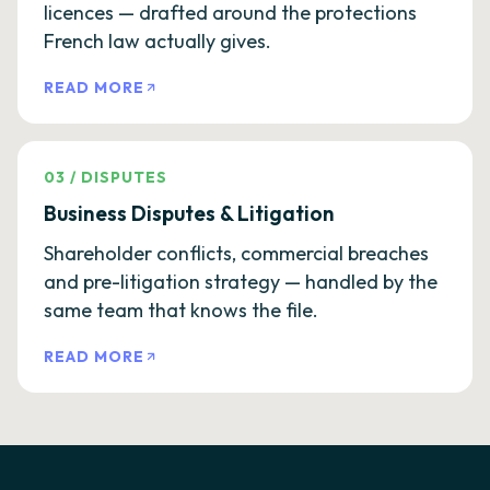
licences — drafted around the protections
French law actually gives.
READ MORE
03
/
DISPUTES
Business Disputes & Litigation
Shareholder conflicts, commercial breaches
and pre-litigation strategy — handled by the
same team that knows the file.
READ MORE