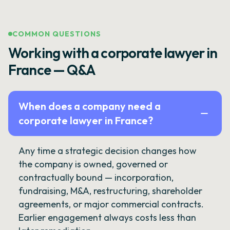
COMMON QUESTIONS
Working with a corporate lawyer in
France — Q&A
When does a company need a
corporate lawyer in France?
Any time a strategic decision changes how
the company is owned, governed or
contractually bound — incorporation,
fundraising, M&A, restructuring, shareholder
agreements, or major commercial contracts.
Earlier engagement always costs less than