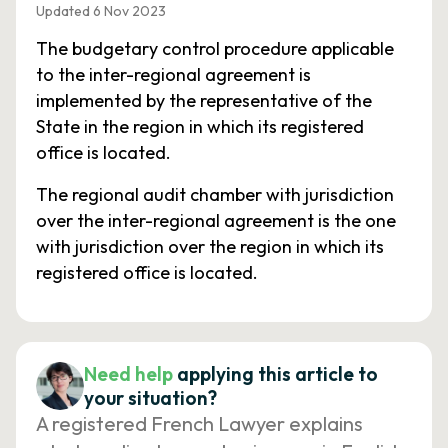
Updated 6 Nov 2023
The budgetary control procedure applicable
to the inter-regional agreement is
implemented by the representative of the
State in the region in which its registered
office is located.
The regional audit chamber with jurisdiction
over the inter-regional agreement is the one
with jurisdiction over the region in which its
registered office is located.
Need help
applying this article to
your situation?
A registered French Lawyer explains