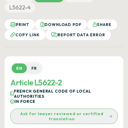
L5622-4
PRINT
DOWNLOAD PDF
SHARE
COPY LINK
REPORT DATA ERROR
EN
FR
Article L5622-2
FRENCH GENERAL CODE OF LOCAL
AUTHORITIES
IN FORCE
Ask for lawyer reviewed or certified
translation