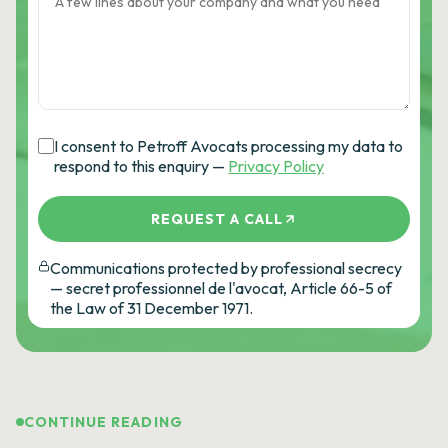
I consent to Petroff Avocats processing my data to
respond to this enquiry —
Privacy Policy
REQUEST A CALL
Communications protected by professional secrecy
— secret professionnel de l'avocat, Article 66-5 of
the Law of 31 December 1971.
CONTINUE READING