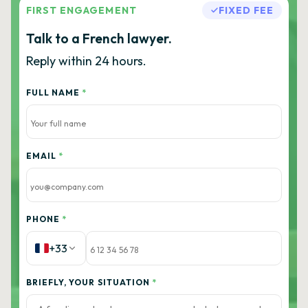
FIRST ENGAGEMENT
FIXED FEE
Talk to a French lawyer.
Reply within 24 hours.
FULL NAME
*
EMAIL
*
PHONE
*
+33
BRIEFLY, YOUR SITUATION
*