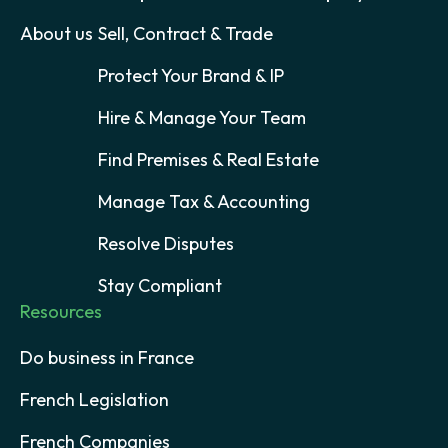
About us
Sell, Contract & Trade
Protect Your Brand & IP
Hire & Manage Your Team
Find Premises & Real Estate
Manage Tax & Accounting
Resolve Disputes
Stay Compliant
Resources
Do business in France
French Legislation
French Companies