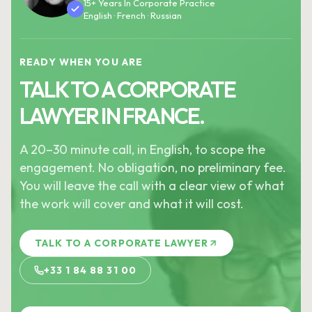
15+ Years In Corporate Practice
English · French · Russian
READY WHEN YOU ARE
TALK TO A CORPORATE
LAWYER IN FRANCE.
A 20–30 minute call, in English, to scope the
engagement. No obligation, no preliminary fee.
You will leave the call with a clear view of what
the work will cover and what it will cost.
TALK TO A CORPORATE LAWYER
+33 1 84 88 31 00