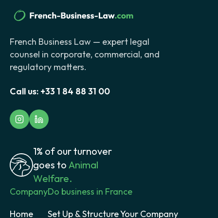
French Business Law — expert legal
counsel in corporate, commercial, and
regulatory matters.
Call us:
+33 1 84 88 31 00
1% of our turnover
goes to
Animal
Welfare.
Company
Do business in France
Home
Set Up & Structure Your Company