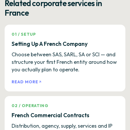
Related corporate services in
France
01
/
SETUP
Setting Up A French Company
Choose between SAS, SARL, SA or SCI — and
structure your first French entity around how
you actually plan to operate.
READ MORE
02
/
OPERATING
French Commercial Contracts
Distribution, agency, supply, services and IP