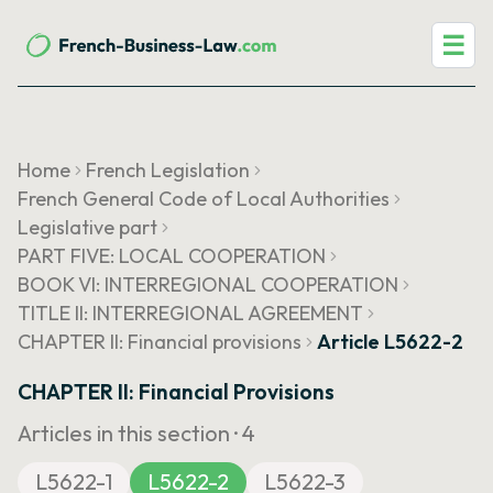
☰
Home
French Legislation
French General Code of Local Authorities
Legislative part
PART FIVE: LOCAL COOPERATION
BOOK VI: INTERREGIONAL COOPERATION
TITLE II: INTERREGIONAL AGREEMENT
CHAPTER II: Financial provisions
Article L5622-2
CHAPTER II: Financial Provisions
Articles in this section ·
4
L5622-1
L5622-2
L5622-3