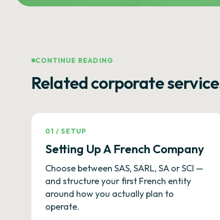
CONTINUE READING
Related corporate service
01
/
SETUP
Setting Up A French Company
Choose between SAS, SARL, SA or SCI —
and structure your first French entity
around how you actually plan to
operate.