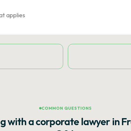
at applies
COMMON QUESTIONS
g with a corporate lawyer in F