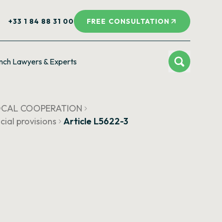
+33 1 84 88 31 00
FREE CONSULTATION
nch Lawyers & Experts
LOCAL COOPERATION
cial provisions
Article L5622-3