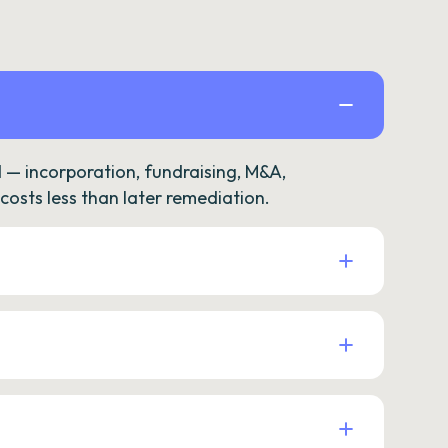
— incorporation, fundraising, M&A,
osts less than later remediation.