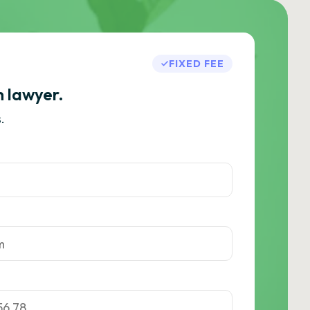
FIXED FEE
h lawyer.
.