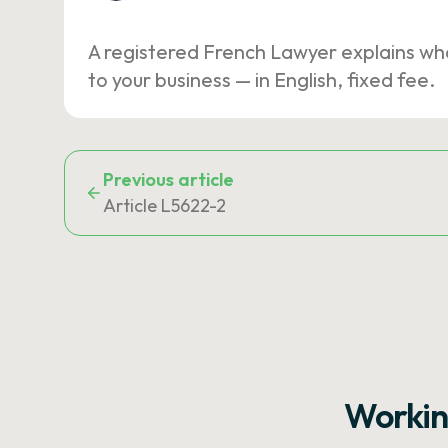
A registered French Lawyer explains wh
to your business — in English, fixed fee.
Previous article
Article L5622-2
Workin