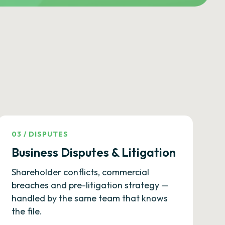
03
/
DISPUTES
Business Disputes & Litigation
Shareholder conflicts, commercial
breaches and pre-litigation strategy —
handled by the same team that knows
the file.