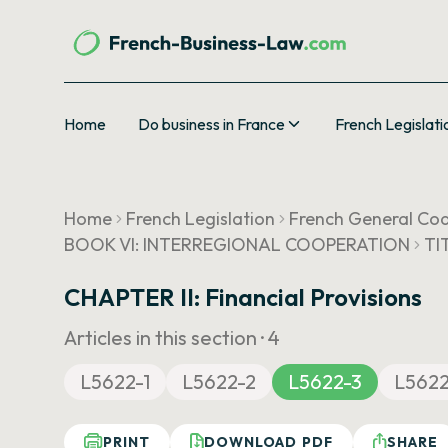
Home
Do business in France
French Legislati
Home
French Legislation
French General Cod
BOOK VI: INTERREGIONAL COOPERATION
TI
CHAPTER II: Financial Provisions
Articles in this section ·
4
L5622-1
L5622-2
L5622-3
L562
PRINT
DOWNLOAD PDF
SHARE