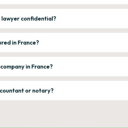
e lawyer confidential?
ured in France?
a company in France?
ccountant or notary?