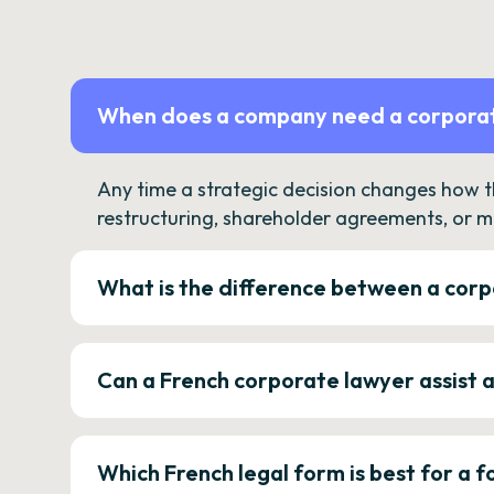
When does a company need a corporat
Any time a strategic decision changes how 
restructuring, shareholder agreements, or m
What is the difference between a corp
Can a French corporate lawyer assist 
Which French legal form is best for a