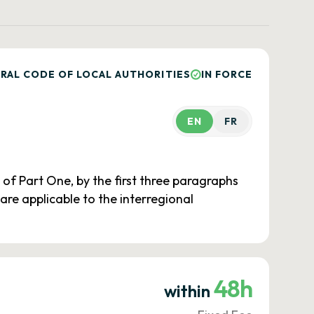
RAL CODE OF LOCAL AUTHORITIES
IN FORCE
EN
FR
 of Part One, by the first three paragraphs
3 are applicable to the interregional
48h
within