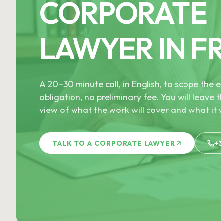
CORPORATE
LAWYER IN F
A 20–30 minute call, in English, to scope th
obligation, no preliminary fee. You will leave t
view of what the work will cover and what it w
TALK TO A CORPORATE LAWYER
+