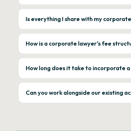
Is everything I share with my corporat
How is a corporate lawyer's fee struct
How long does it take to incorporate 
Can you work alongside our existing a