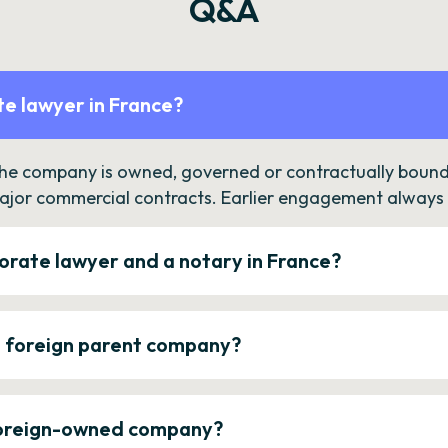
Q&A
e lawyer in France?
the company is owned, governed or contractually bound 
ajor commercial contracts. Earlier engagement always c
orate lawyer and a notary in France?
a foreign parent company?
 foreign-owned company?