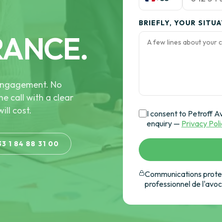
BRIEFLY, YOUR SITU
RANCE.
e engagement. No
he call with a clear
ill cost.
I consent to Petroff A
enquiry —
Privacy Pol
33 1 84 88 31 00
Communications protec
professionnel de l'avo