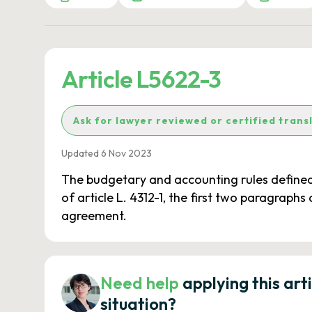
Article L5622-3
Ask for lawyer reviewed or certified trans
Updated 6 Nov 2023
The budgetary and accounting rules defined fo
of article L. 4312-1, the first two paragraphs 
agreement.
Need help
applying this art
situation?