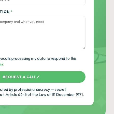
ATION
*
vocats processing my data to respond to this
icy
REQUEST A CALL
ted by professional secrecy — secret
cat, Article 66-5 of the Law of 31 December 1971.