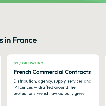
s in France
02
/
OPERATING
French Commercial Contracts
Distribution, agency, supply, services and
IP licences — drafted around the
protections French law actually gives.