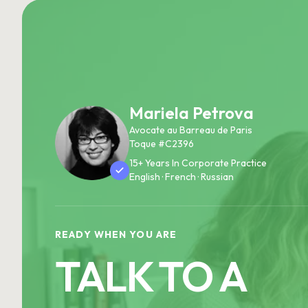
Mariela Petrova
Avocate au Barreau de Paris
Toque #C2396
15+ Years In Corporate Practice
English · French · Russian
READY WHEN YOU ARE
TALK TO A