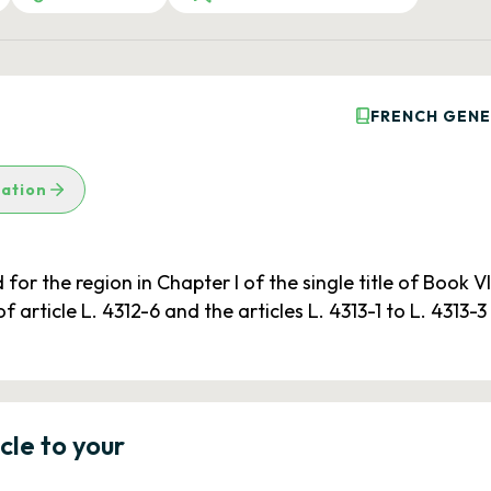
FRENCH GENE
lation
r the region in Chapter I of the single title of Book VI
of article L. 4312-6 and the articles L. 4313-1 to L. 4313-
icle to your