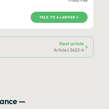
Fixed Fee
TALK TO A LAWYER
Next article
Article L5622-4
rance —