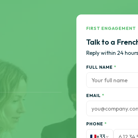
FIRST ENGAGEMENT
Talk to a Frenc
Reply within 24 hours
FULL NAME
*
EMAIL
*
PHONE
*
+33