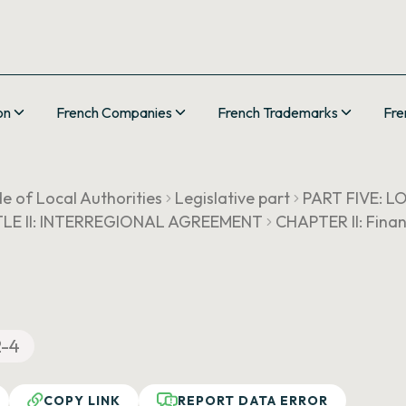
on
French Companies
French Trademarks
Fre
e of Local Authorities
Legislative part
PART FIVE: 
TLE II: INTERREGIONAL AGREEMENT
CHAPTER II: Finan
2-4
COPY LINK
REPORT DATA ERROR