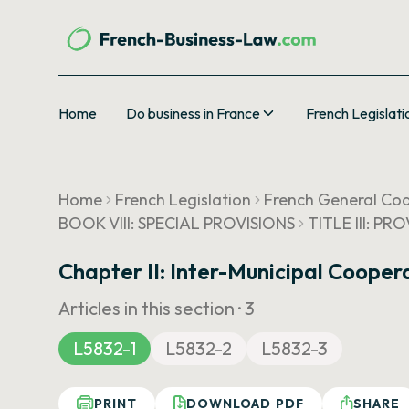
Home
Do business in France
French Legislati
Home
French Legislation
French General Cod
BOOK VIII: SPECIAL PROVISIONS
TITLE III: P
Chapter II: Inter-Municipal Cooper
Articles in this section ·
3
L5832-1
L5832-2
L5832-3
PRINT
DOWNLOAD PDF
SHARE