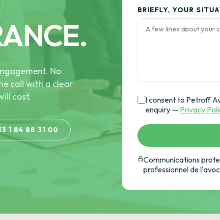
BRIEFLY, YOUR SITU
RANCE.
e engagement. No
he call with a clear
ill cost.
I consent to Petroff A
enquiry —
Privacy Pol
33 1 84 88 31 00
Communications protec
professionnel de l'avo