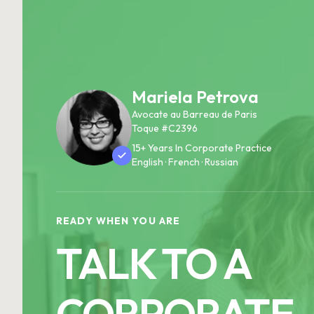
Mariela Petrova
Avocate au Barreau de Paris
Toque #C2396
15+ Years In Corporate Practice
English · French · Russian
READY WHEN YOU ARE
TALK TO A
CORPORATE