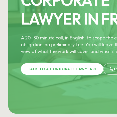
LAWYER IN F
A 20–30 minute call, in English, to scope th
obligation, no preliminary fee. You will leave t
view of what the work will cover and what it w
TALK TO A CORPORATE LAWYER
+