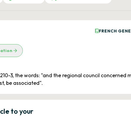
FRENCH GENE
lation
5210-3, the words: "and the regional council concerned m
st, be associated".
icle to your