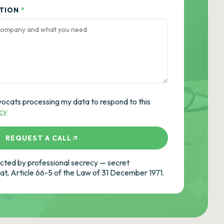
ATION
*
vocats processing my data to respond to this
icy
REQUEST A CALL
ted by professional secrecy — secret
cat, Article 66-5 of the Law of 31 December 1971.