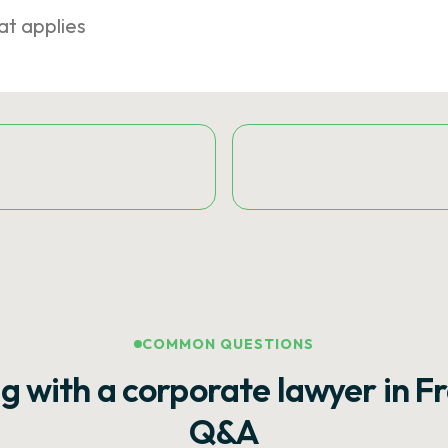
at applies
COMMON QUESTIONS
g with a corporate lawyer in F
Q&A