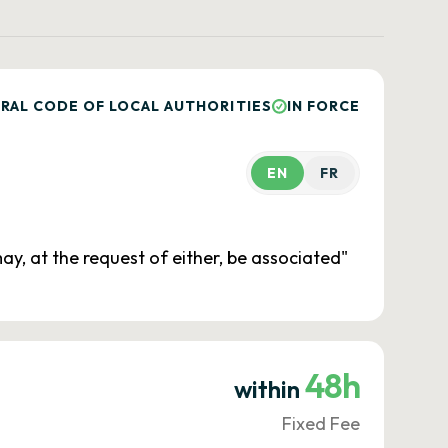
RAL CODE OF LOCAL AUTHORITIES
IN FORCE
EN
FR
ay, at the request of either, be associated"
48h
within
Fixed Fee