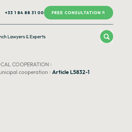
+33 1 84 88 31 00
FREE CONSULTATION
nch Lawyers & Experts
LOCAL COOPERATION
municipal cooperation
Article L5832-1