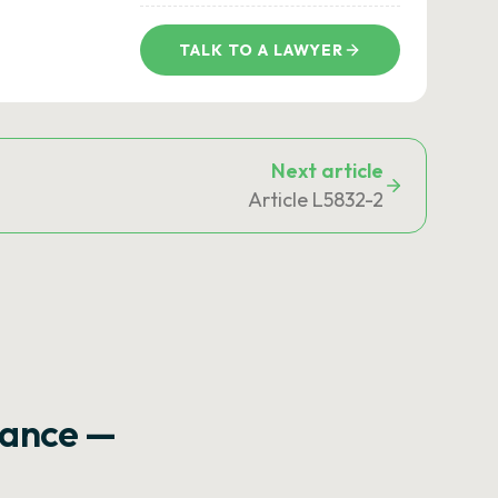
TALK TO A LAWYER
Next article
Article L5832-2
rance —