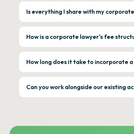
Is everything I share with my corporat
How is a corporate lawyer's fee struct
How long does it take to incorporate 
Can you work alongside our existing a