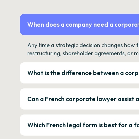
When does a company need a corporat
Any time a strategic decision changes how 
restructuring, shareholder agreements, or m
What is the difference between a corp
Can a French corporate lawyer assist 
Which French legal form is best for a