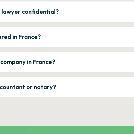
e lawyer confidential?
ured in France?
a company in France?
ccountant or notary?