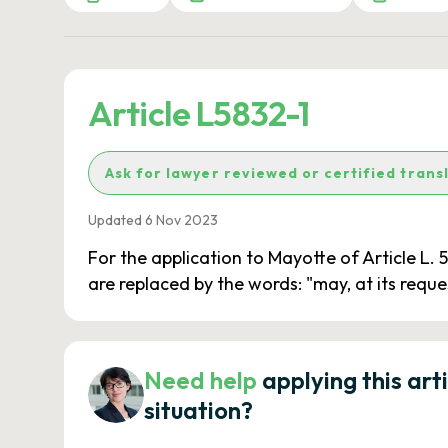
Article L5832-1
Ask for lawyer reviewed or certified trans
Updated 6 Nov 2023
For the application to Mayotte of Article L. 
are replaced by the words: "may, at its reque
Need help
applying this art
situation?