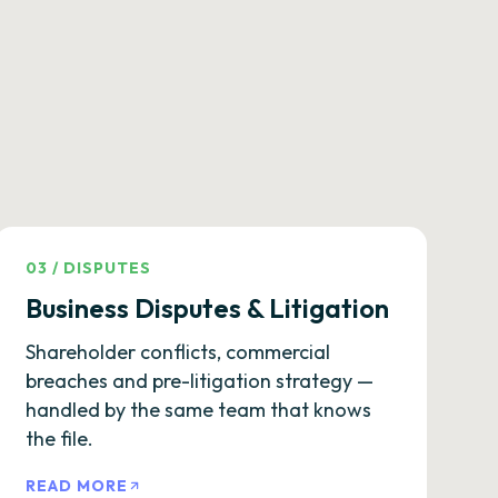
03
/
DISPUTES
Business Disputes & Litigation
Shareholder conflicts, commercial
breaches and pre-litigation strategy —
handled by the same team that knows
the file.
READ MORE