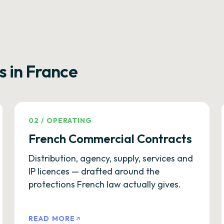
s in France
02
/
OPERATING
French Commercial Contracts
Distribution, agency, supply, services and
IP licences — drafted around the
protections French law actually gives.
READ MORE