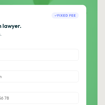
FIXED FEE
h lawyer.
.