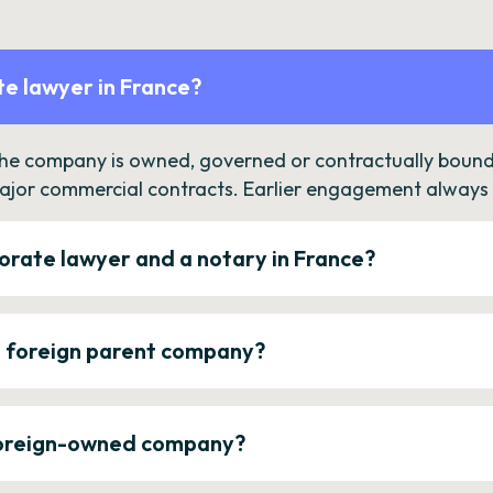
e lawyer in France?
the company is owned, governed or contractually bound 
ajor commercial contracts. Earlier engagement always c
orate lawyer and a notary in France?
a foreign parent company?
 foreign-owned company?