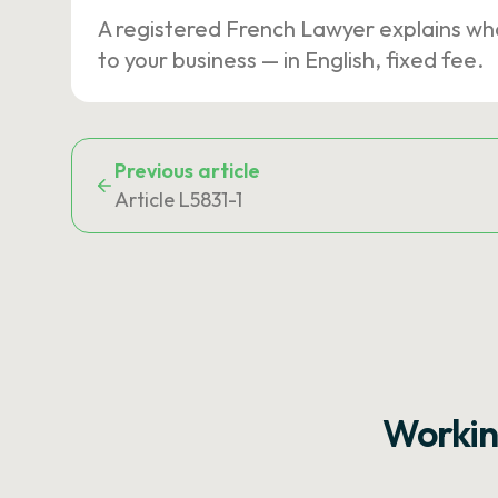
A registered French Lawyer explains wh
to your business — in English, fixed fee.
Previous article
Article L5831-1
Workin