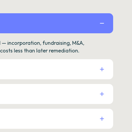
— incorporation, fundraising, M&A,
osts less than later remediation.