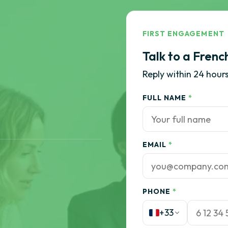
FIRST ENGAGEMENT
Talk to a Frenc
Reply within 24 hours
FULL NAME
*
EMAIL
*
PHONE
*
+33