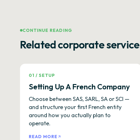
CONTINUE READING
Related corporate service
01
/
SETUP
Setting Up A French Company
Choose between SAS, SARL, SA or SCI —
and structure your first French entity
around how you actually plan to
operate.
READ MORE