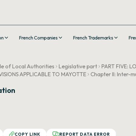
on
French Companies
French Trademarks
Fre
e of Local Authorities
Legislative part
PART FIVE: 
ROVISIONS APPLICABLE TO MAYOTTE
Chapter II: Inter-
ation
COPY LINK
REPORT DATA ERROR