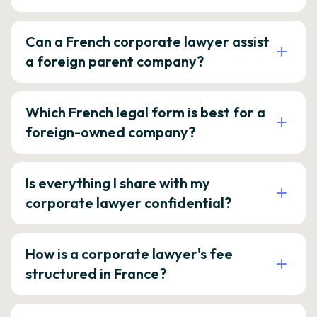
Can a French corporate lawyer assist
a foreign parent company?
Which French legal form is best for a
foreign-owned company?
Is everything I share with my
corporate lawyer confidential?
How is a corporate lawyer's fee
structured in France?