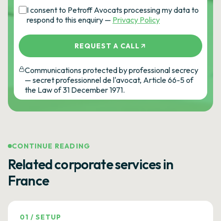
I consent to Petroff Avocats processing my data to
respond to this enquiry —
Privacy Policy
REQUEST A CALL
Communications protected by professional secrecy
— secret professionnel de l'avocat, Article 66-5 of
the Law of 31 December 1971.
CONTINUE READING
Related corporate services in
France
01
/
SETUP