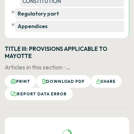
CONSTITUTION
Regulatory part
Appendices
TITLE III: PROVISIONS APPLICABLE TO
MAYOTTE
Articles in this section ·
…
PRINT
DOWNLOAD PDF
SHARE
REPORT DATA ERROR