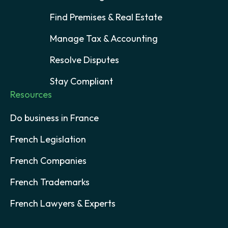
Find Premises & Real Estate
Manage Tax & Accounting
Resolve Disputes
Stay Compliant
Resources
Do business in France
French Legislation
French Companies
French Trademarks
French Lawyers & Experts