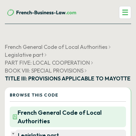
☰
French General Code of Local Authorities
Legislative part
PART FIVE: LOCAL COOPERATION
BOOK VIII: SPECIAL PROVISIONS
TITLE III: PROVISIONS APPLICABLE TO MAYOTTE
BROWSE THIS CODE
French General Code of Local
Authorities
Legislative part