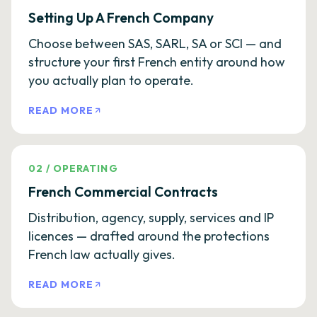
Setting Up A French Company
Choose between SAS, SARL, SA or SCI — and
structure your first French entity around how
you actually plan to operate.
READ MORE
02
/
OPERATING
French Commercial Contracts
Distribution, agency, supply, services and IP
licences — drafted around the protections
French law actually gives.
READ MORE