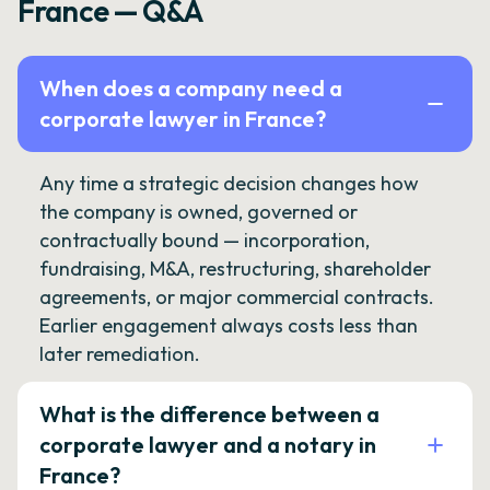
France — Q&A
When does a company need a
corporate lawyer in France?
Any time a strategic decision changes how
the company is owned, governed or
contractually bound — incorporation,
fundraising, M&A, restructuring, shareholder
agreements, or major commercial contracts.
Earlier engagement always costs less than
later remediation.
What is the difference between a
corporate lawyer and a notary in
France?