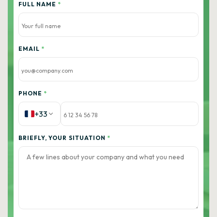
FULL NAME
*
EMAIL
*
PHONE
*
+33
BRIEFLY, YOUR SITUATION
*