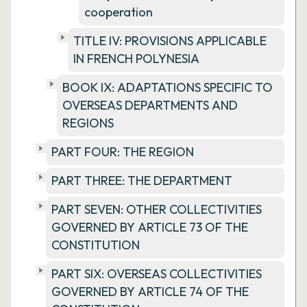
cooperation
TITLE IV: PROVISIONS APPLICABLE
IN FRENCH POLYNESIA
BOOK IX: ADAPTATIONS SPECIFIC TO
OVERSEAS DEPARTMENTS AND
REGIONS
PART FOUR: THE REGION
PART THREE: THE DEPARTMENT
PART SEVEN: OTHER COLLECTIVITIES
GOVERNED BY ARTICLE 73 OF THE
CONSTITUTION
PART SIX: OVERSEAS COLLECTIVITIES
GOVERNED BY ARTICLE 74 OF THE