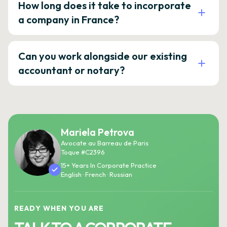
How long does it take to incorporate
a company in France?
Can you work alongside our existing
accountant or notary?
Mariela Petrova
Avocate au Barreau de Paris
Toque #C2396
15+ Years In Corporate Practice
English · French · Russian
READY WHEN YOU ARE