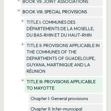
BOOK VII: JOINT ASSOCIATIONS
BOOK VIII: SPECIAL PROVISIONS
TITLE I: COMMUNES DES
DÉPARTEMENTS DE LA MOSELLE,
DU BAS-RHIN ET DU HAUT-RHIN
TITLE II: PROVISIONS APPLICABLE IN
THE COMMUNES OF THE
DEPARTMENTS OF GUADELOUPE,
GUYANA, MARTINIQUE AND LA
RÉUNION
TITLE III: PROVISIONS APPLICABLE
TO MAYOTTE
Chapter I: General provisions
Chapter II: Inter-municipal