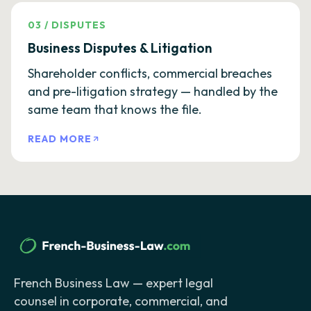
03
/
DISPUTES
Business Disputes & Litigation
Shareholder conflicts, commercial breaches
and pre-litigation strategy — handled by the
same team that knows the file.
READ MORE
French Business Law — expert legal
counsel in corporate, commercial, and