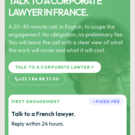
TALK TO A CORPORATE
LAWYER IN FRANCE.
A 20–30 minute call, in English, to scope the
engagement. No obligation, no preliminary fee.
You will leave the call with a clear view of what
the work will cover and what it will cost.
TALK TO A CORPORATE LAWYER
+33 1 84 88 31 00
FIRST ENGAGEMENT
FIXED FEE
Talk to a French lawyer.
Reply within 24 hours.