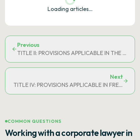
Loading articles…
Previous
TITLE II: PROVISIONS APPLICABLE IN THE C
Next
TITLE IV: PROVISIONS APPLICABLE IN FRENCH P
COMMON QUESTIONS
Working with a corporate lawyer in