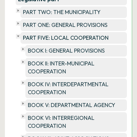
PART TWO: THE MUNICIPALITY
PART ONE: GENERAL PROVISIONS
PART FIVE: LOCAL COOPERATION
BOOK I: GENERAL PROVISIONS
BOOK II: INTER-MUNICIPAL
COOPERATION
BOOK IV: INTERDEPARTMENTAL
COOPERATION
BOOK V: DEPARTMENTAL AGENCY
BOOK VI: INTERREGIONAL
COOPERATION