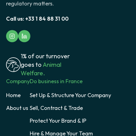
regulatory matters.
Call us:
+33 1 84 88 31 00
1% of our turnover
goes to
Animal
Welfare.
Company
Do business in France
Home
Set Up & Structure Your Company
About us
Sell, Contract & Trade
Protect Your Brand & IP
Hire & Manage Your Team