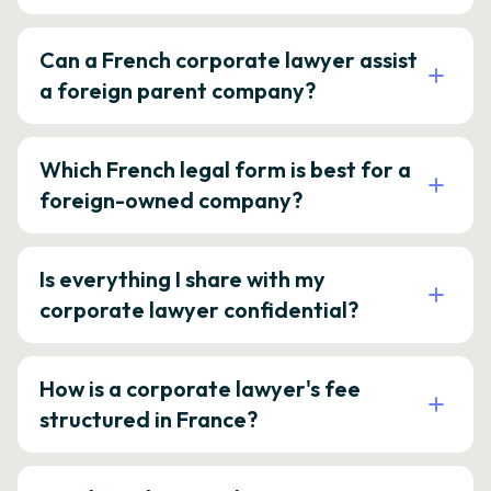
Can a French corporate lawyer assist
a foreign parent company?
Which French legal form is best for a
foreign-owned company?
Is everything I share with my
corporate lawyer confidential?
How is a corporate lawyer's fee
structured in France?