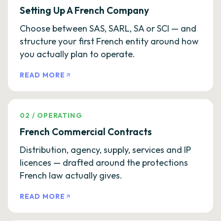
Setting Up A French Company
Choose between SAS, SARL, SA or SCI — and
structure your first French entity around how
you actually plan to operate.
READ MORE
02
/
OPERATING
French Commercial Contracts
Distribution, agency, supply, services and IP
licences — drafted around the protections
French law actually gives.
READ MORE