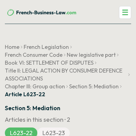
☰
Home
French Legislation
French Consumer Code
New legislative part
Book VI: SETTLEMENT OF DISPUTES
Title II: LEGAL ACTION BY CONSUMER DEFENCE
ASSOCIATIONS
Chapter III: Group action
Section 5: Mediation
Article L623-22
Section 5: Mediation
Articles in this section ·
2
L623-22
L623-23