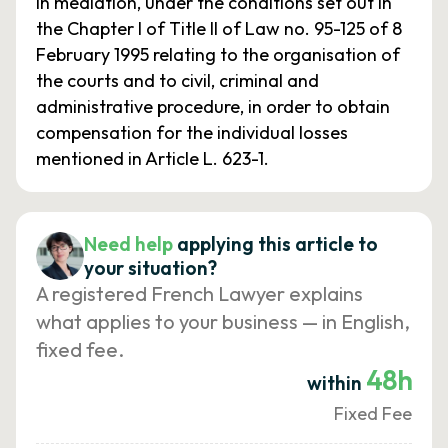
in mediation, under the conditions set out in
the Chapter I of Title II of Law no. 95-125 of 8
February 1995 relating to the organisation of
the courts and to civil, criminal and
administrative procedure, in order to obtain
compensation for the individual losses
mentioned in Article L. 623-1.
Need help
applying this article to
your situation?
A registered French Lawyer explains
what applies to your business — in English,
fixed fee.
48h
within
Fixed Fee