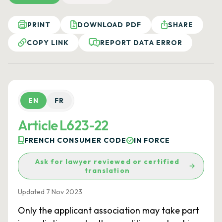
PRINT
DOWNLOAD PDF
SHARE
COPY LINK
REPORT DATA ERROR
EN
FR
Article L623-22
FRENCH CONSUMER CODE
IN FORCE
Ask for lawyer reviewed or certified
translation
Updated 7 Nov 2023
Only the applicant association may take part