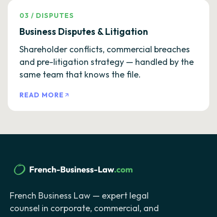
03
/
DISPUTES
Business Disputes & Litigation
Shareholder conflicts, commercial breaches
and pre-litigation strategy — handled by the
same team that knows the file.
READ MORE
French Business Law — expert legal
counsel in corporate, commercial, and