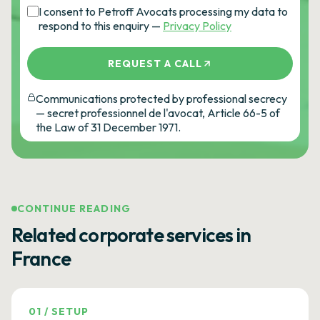
I consent to Petroff Avocats processing my data to
respond to this enquiry —
Privacy Policy
REQUEST A CALL
Communications protected by professional secrecy
— secret professionnel de l'avocat, Article 66-5 of
the Law of 31 December 1971.
CONTINUE READING
Related corporate services in
France
01
/
SETUP