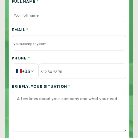
FULL NAME
*
EMAIL
*
PHONE
*
+33
BRIEFLY, YOUR SITUATION
*