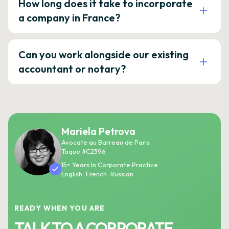
How long does it take to incorporate
a company in France?
Can you work alongside our existing
accountant or notary?
Mariela Petrova
Avocate au Barreau de Paris
Toque #C2396
15+ Years In Corporate Practice
English · French · Russian
READY WHEN YOU ARE
TALK TO A CORPORATE