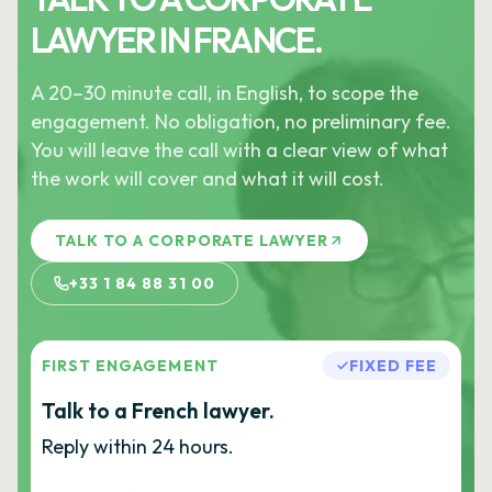
LAWYER IN FRANCE.
A 20–30 minute call, in English, to scope the
engagement. No obligation, no preliminary fee.
You will leave the call with a clear view of what
the work will cover and what it will cost.
TALK TO A CORPORATE LAWYER
+33 1 84 88 31 00
FIRST ENGAGEMENT
FIXED FEE
Talk to a French lawyer.
Reply within 24 hours.