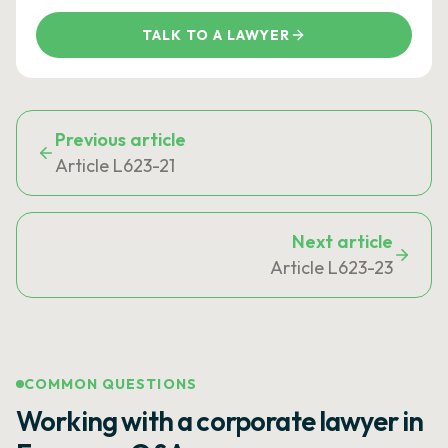
TALK TO A LAWYER
Previous article
Article L623-21
Next article
Article L623-23
COMMON QUESTIONS
Working with a corporate lawyer in