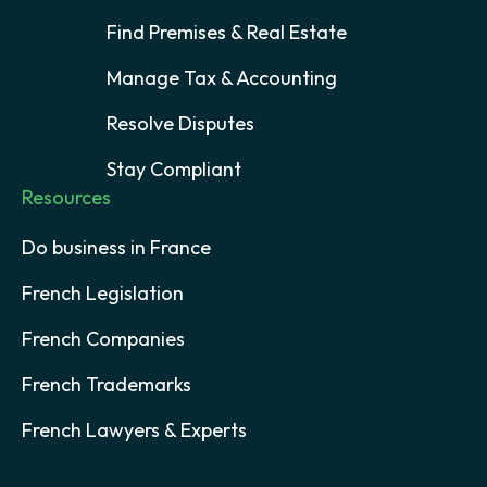
Find Premises & Real Estate
Manage Tax & Accounting
Resolve Disputes
Stay Compliant
Resources
Do business in France
French Legislation
French Companies
French Trademarks
French Lawyers & Experts