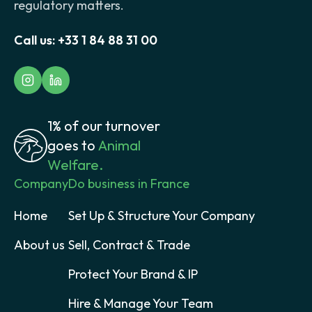
regulatory matters.
Call us:
+33 1 84 88 31 00
1% of our turnover
goes to
Animal
Welfare.
Company
Do business in France
Home
Set Up & Structure Your Company
About us
Sell, Contract & Trade
Protect Your Brand & IP
Hire & Manage Your Team