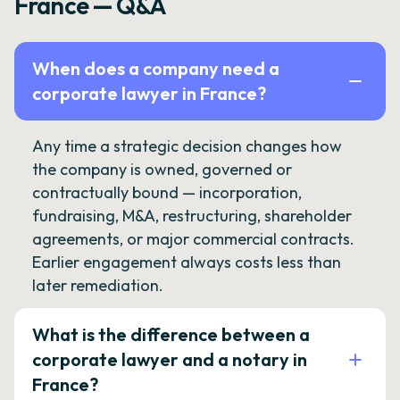
France — Q&A
When does a company need a
corporate lawyer in France?
Any time a strategic decision changes how
the company is owned, governed or
contractually bound — incorporation,
fundraising, M&A, restructuring, shareholder
agreements, or major commercial contracts.
Earlier engagement always costs less than
later remediation.
What is the difference between a
corporate lawyer and a notary in
France?