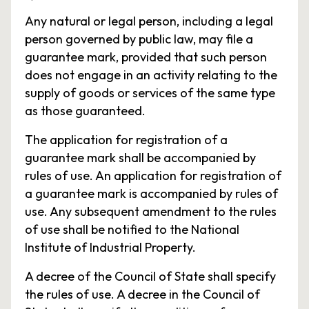
Any natural or legal person, including a legal
person governed by public law, may file a
guarantee mark, provided that such person
does not engage in an activity relating to the
supply of goods or services of the same type
as those guaranteed.
The application for registration of a
guarantee mark shall be accompanied by
rules of use. An application for registration of
a guarantee mark is accompanied by rules of
use. Any subsequent amendment to the rules
of use shall be notified to the National
Institute of Industrial Property.
A decree of the Council of State shall specify
the rules of use. A decree in the Council of