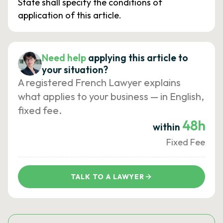
State shall specify the conditions of
application of this article.
Need help
applying this article to
your situation?
A registered French Lawyer explains
what applies to your business — in English,
fixed fee.
48h
within
Fixed Fee
TALK TO A LAWYER