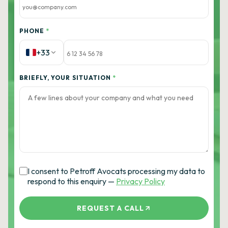
PHONE
*
+33
BRIEFLY, YOUR SITUATION
*
I consent to Petroff Avocats processing my data to
respond to this enquiry —
Privacy Policy
REQUEST A CALL