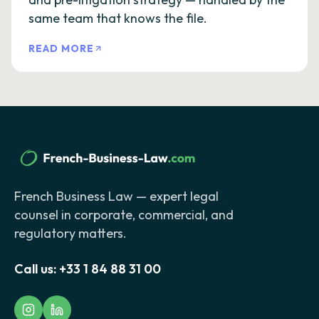
same team that knows the file.
READ MORE
French Business Law — expert legal
counsel in corporate, commercial, and
regulatory matters.
Call us:
+33 1 84 88 31 00