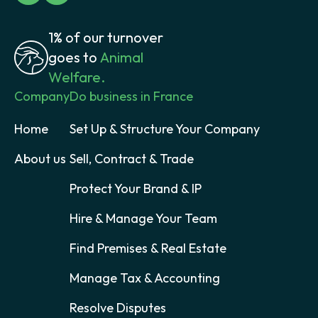
1% of our turnover
goes to
Animal
Welfare.
Company
Do business in France
Home
Set Up & Structure Your Company
About us
Sell, Contract & Trade
Protect Your Brand & IP
Hire & Manage Your Team
Find Premises & Real Estate
Manage Tax & Accounting
Resolve Disputes