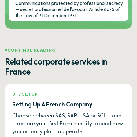
Communications protected by professional secrecy
— secret professionnel de l'avocat, Article 66-5 of
the Law of 31 December 1971.
CONTINUE READING
Related corporate services in
France
01
/
SETUP
Setting Up A French Company
Choose between SAS, SARL, SA or SCI — and
structure your first French entity around how
you actually plan to operate.