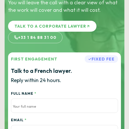
You will leave the call with a clear view of what
the work will cover and what it will cost.
TALK TO A CORPORATE LAWYER
+33 1 84 88 31 00
FIRST ENGAGEMENT
FIXED FEE
Talk to a French lawyer.
Reply within 24 hours.
FULL NAME
*
EMAIL
*