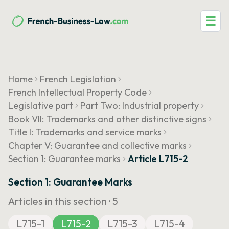
☰
Home
French Legislation
French Intellectual Property Code
Legislative part
Part Two: Industrial property
Book VII: Trademarks and other distinctive signs
Title I: Trademarks and service marks
Chapter V: Guarantee and collective marks
Section 1: Guarantee marks
Article L715-2
Section 1: Guarantee Marks
Articles in this section ·
5
L715-1
L715-2
L715-3
L715-4