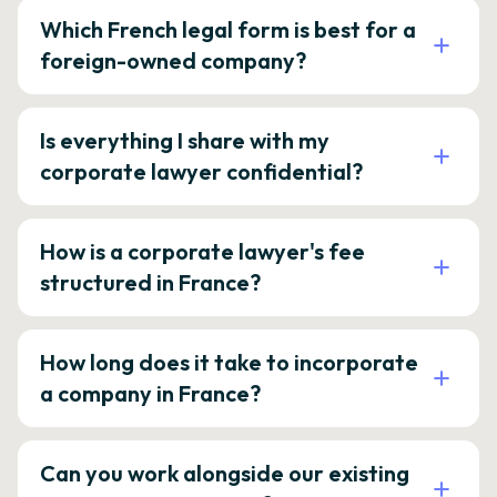
Which French legal form is best for a
foreign-owned company?
Is everything I share with my
corporate lawyer confidential?
How is a corporate lawyer's fee
structured in France?
How long does it take to incorporate
a company in France?
Can you work alongside our existing