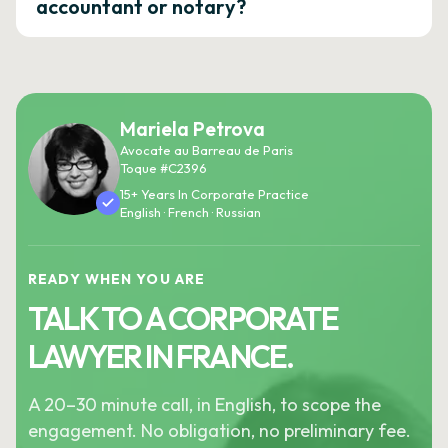
accountant or notary?
Mariela Petrova
Avocate au Barreau de Paris
Toque #C2396
15+ Years In Corporate Practice
English · French · Russian
READY WHEN YOU ARE
TALK TO A CORPORATE
LAWYER IN FRANCE.
A 20–30 minute call, in English, to scope the
engagement. No obligation, no preliminary fee.