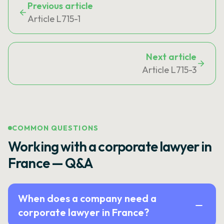
Previous article
Article L715-1
Next article
Article L715-3
COMMON QUESTIONS
Working with a corporate lawyer in
France — Q&A
When does a company need a
corporate lawyer in France?