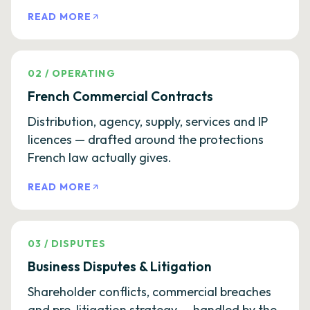
READ MORE
02
/
OPERATING
French Commercial Contracts
Distribution, agency, supply, services and IP
licences — drafted around the protections
French law actually gives.
READ MORE
03
/
DISPUTES
Business Disputes & Litigation
Shareholder conflicts, commercial breaches
and pre-litigation strategy — handled by the