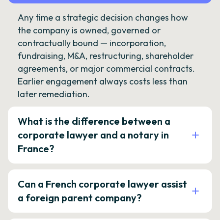
Any time a strategic decision changes how
the company is owned, governed or
contractually bound — incorporation,
fundraising, M&A, restructuring, shareholder
agreements, or major commercial contracts.
Earlier engagement always costs less than
later remediation.
What is the difference between a
corporate lawyer and a notary in
France?
Can a French corporate lawyer assist
a foreign parent company?