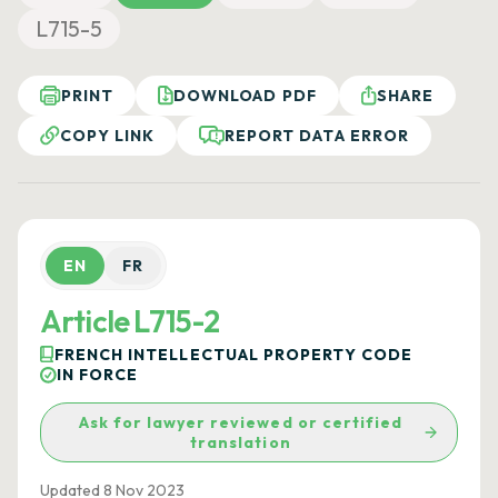
L715-5
PRINT
DOWNLOAD PDF
SHARE
COPY LINK
REPORT DATA ERROR
EN
FR
Article L715-2
FRENCH INTELLECTUAL PROPERTY CODE
IN FORCE
Ask for lawyer reviewed or certified
translation
Updated 8 Nov 2023