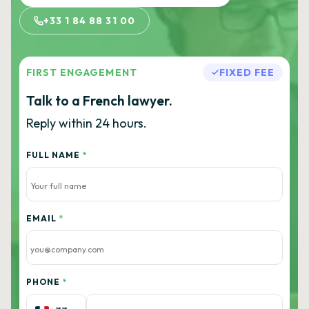
+33 1 84 88 31 00
FIRST ENGAGEMENT
FIXED FEE
Talk to a French lawyer.
Reply within 24 hours.
FULL NAME
*
EMAIL
*
PHONE
*