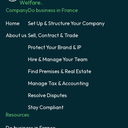
Welfare.
Company
Do business in France
Home
Set Up & Structure Your Company
About us
Sell, Contract & Trade
Protect Your Brand & IP
Hire & Manage Your Team
Find Premises & Real Estate
Manage Tax & Accounting
Resolve Disputes
Stay Compliant
Resources
Do business in France