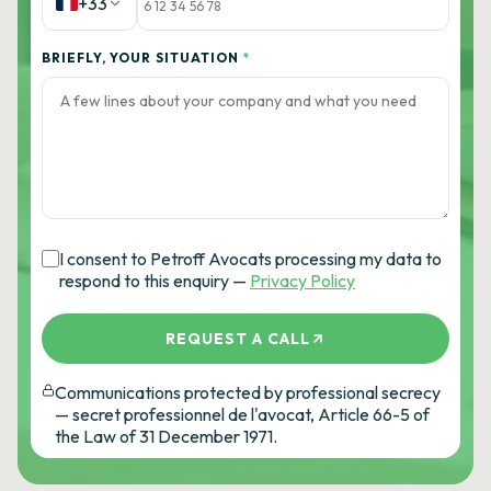
+33
BRIEFLY, YOUR SITUATION
*
I consent to Petroff Avocats processing my data to
respond to this enquiry —
Privacy Policy
REQUEST A CALL
Communications protected by professional secrecy
— secret professionnel de l'avocat, Article 66-5 of
the Law of 31 December 1971.