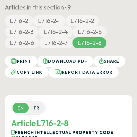
Articles in this section ·
9
L716-2
L716-2-1
L716-2-2
L716-2-3
L716-2-4
L716-2-5
L716-2-6
L716-2-7
L716-2-8
PRINT
DOWNLOAD PDF
SHARE
COPY LINK
REPORT DATA ERROR
EN
FR
Article L716-2-8
FRENCH INTELLECTUAL PROPERTY CODE