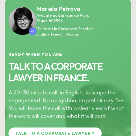
Mariela Petrova
Avocate au Barreau de Paris
Toque #C2396
15+ Years In Corporate Practice
English · French · Russian
READY WHEN YOU ARE
TALK TO A CORPORATE
LAWYER IN FRANCE.
A 20–30 minute call, in English, to scope the
engagement. No obligation, no preliminary fee.
You will leave the call with a clear view of what
the work will cover and what it will cost.
TALK TO A CORPORATE LAWYER