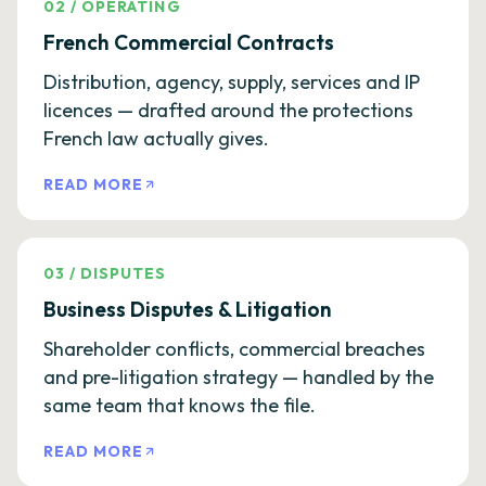
02
/
OPERATING
French Commercial Contracts
Distribution, agency, supply, services and IP
licences — drafted around the protections
French law actually gives.
READ MORE
03
/
DISPUTES
Business Disputes & Litigation
Shareholder conflicts, commercial breaches
and pre-litigation strategy — handled by the
same team that knows the file.
READ MORE