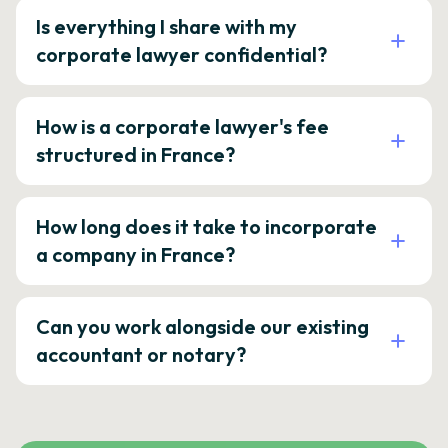
Is everything I share with my
corporate lawyer confidential?
How is a corporate lawyer's fee
structured in France?
How long does it take to incorporate
a company in France?
Can you work alongside our existing
accountant or notary?