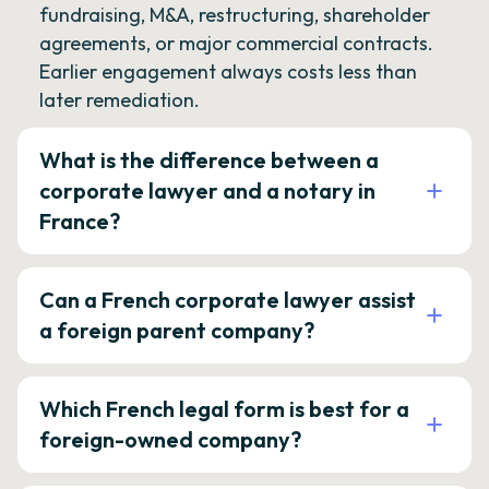
fundraising, M&A, restructuring, shareholder
agreements, or major commercial contracts.
Earlier engagement always costs less than
later remediation.
What is the difference between a
corporate lawyer and a notary in
France?
Can a French corporate lawyer assist
a foreign parent company?
Which French legal form is best for a
foreign-owned company?