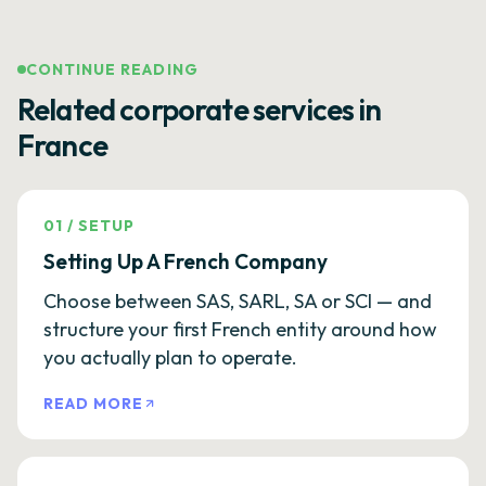
CONTINUE READING
Related corporate services in
France
01
/
SETUP
Setting Up A French Company
Choose between SAS, SARL, SA or SCI — and
structure your first French entity around how
you actually plan to operate.
READ MORE