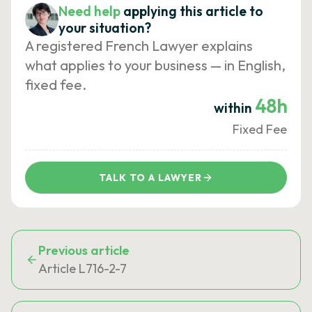
Need help
applying this article to
your situation?
A registered French Lawyer explains
what applies to your business — in English,
fixed fee.
48h
within
Fixed Fee
TALK TO A LAWYER
Previous article
Article L716-2-7