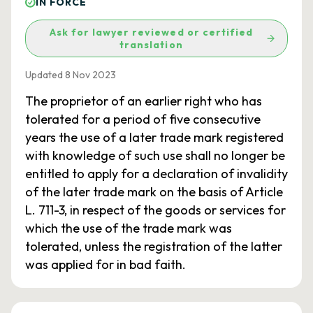
IN FORCE
Ask for lawyer reviewed or certified
translation
Updated 8 Nov 2023
The proprietor of an earlier right who has
tolerated for a period of five consecutive
years the use of a later trade mark registered
with knowledge of such use shall no longer be
entitled to apply for a declaration of invalidity
of the later trade mark on the basis of Article
L. 711-3, in respect of the goods or services for
which the use of the trade mark was
tolerated, unless the registration of the latter
was applied for in bad faith.