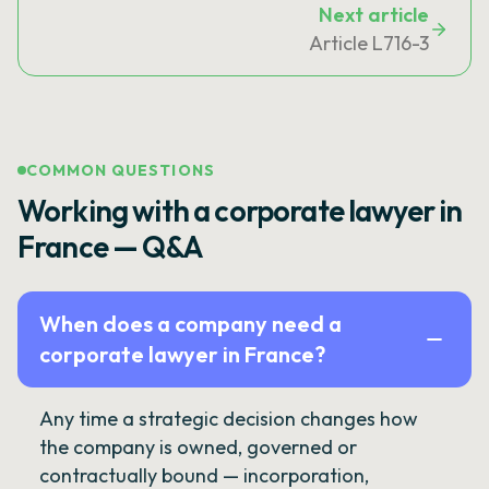
Next article
Article L716-3
COMMON QUESTIONS
Working with a corporate lawyer in
France — Q&A
When does a company need a
corporate lawyer in France?
Any time a strategic decision changes how
the company is owned, governed or
contractually bound — incorporation,