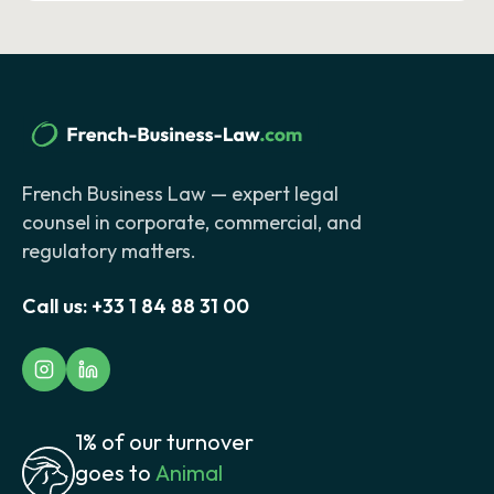
French Business Law — expert legal
counsel in corporate, commercial, and
regulatory matters.
Call us:
+33 1 84 88 31 00
1% of our turnover
goes to
Animal