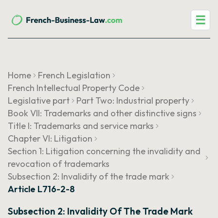
☰
Home
French Legislation
French Intellectual Property Code
Legislative part
Part Two: Industrial property
Book VII: Trademarks and other distinctive signs
Title I: Trademarks and service marks
Chapter VI: Litigation
Section 1: Litigation concerning the invalidity and
revocation of trademarks
Subsection 2: Invalidity of the trade mark
Article L716-2-8
Subsection 2: Invalidity Of The Trade Mark