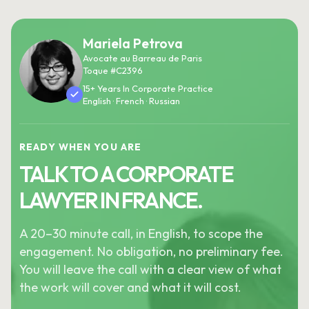
Mariela Petrova
Avocate au Barreau de Paris
Toque #C2396
15+ Years In Corporate Practice
English · French · Russian
READY WHEN YOU ARE
TALK TO A CORPORATE
LAWYER IN FRANCE.
A 20–30 minute call, in English, to scope the
engagement. No obligation, no preliminary fee.
You will leave the call with a clear view of what
the work will cover and what it will cost.