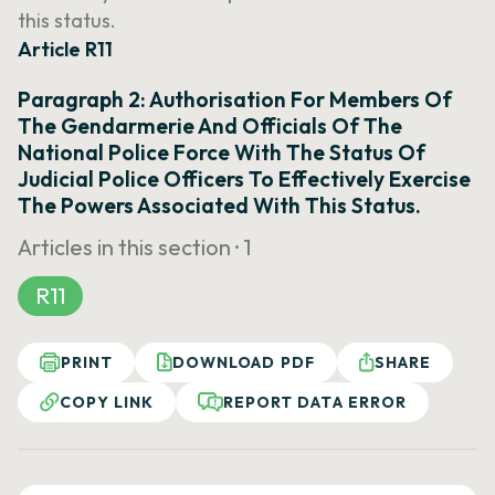
this status.
Article R11
Paragraph 2: Authorisation For Members Of
The Gendarmerie And Officials Of The
National Police Force With The Status Of
Judicial Police Officers To Effectively Exercise
The Powers Associated With This Status.
Articles in this section ·
1
R11
PRINT
DOWNLOAD PDF
SHARE
COPY LINK
REPORT DATA ERROR