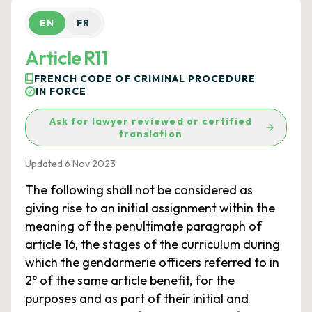
EN
FR
Article R11
FRENCH CODE OF CRIMINAL PROCEDURE
IN FORCE
Ask for lawyer reviewed or certified
translation
Updated 6 Nov 2023
The following shall not be considered as
giving rise to an initial assignment within the
meaning of the penultimate paragraph of
article 16, the stages of the curriculum during
which the gendarmerie officers referred to in
2° of the same article benefit, for the
purposes and as part of their initial and