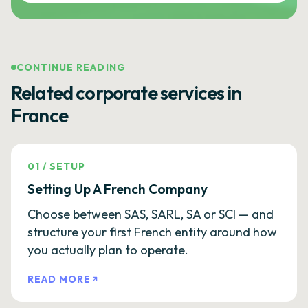
CONTINUE READING
Related corporate services in
France
01
/
SETUP
Setting Up A French Company
Choose between SAS, SARL, SA or SCI — and
structure your first French entity around how
you actually plan to operate.
READ MORE