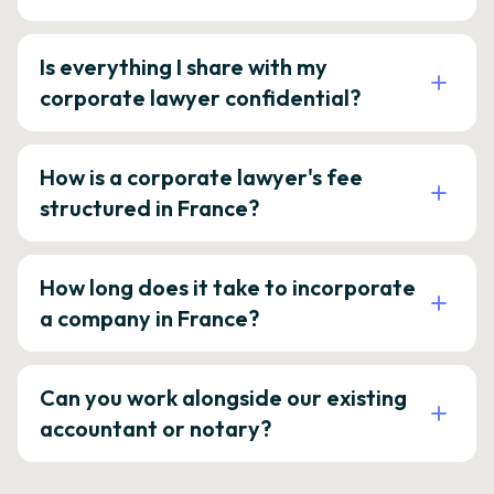
Is everything I share with my
corporate lawyer confidential?
How is a corporate lawyer's fee
structured in France?
How long does it take to incorporate
a company in France?
Can you work alongside our existing
accountant or notary?