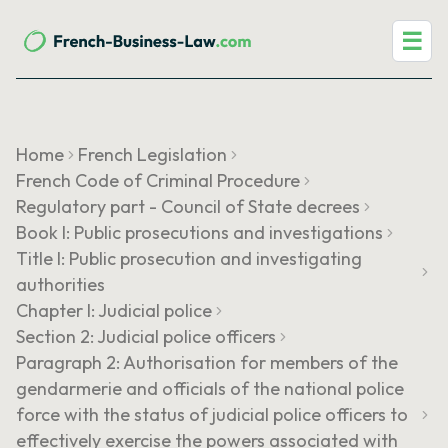
☰
Home
French Legislation
French Code of Criminal Procedure
Regulatory part - Council of State decrees
Book I: Public prosecutions and investigations
Title I: Public prosecution and investigating
authorities
Chapter I: Judicial police
Section 2: Judicial police officers
Paragraph 2: Authorisation for members of the
gendarmerie and officials of the national police
force with the status of judicial police officers to
effectively exercise the powers associated with