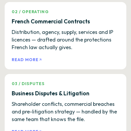
02
/
OPERATING
French Commercial Contracts
Distribution, agency, supply, services and IP
licences — drafted around the protections
French law actually gives.
READ MORE
03
/
DISPUTES
Business Disputes & Litigation
Shareholder conflicts, commercial breaches
and pre-litigation strategy — handled by the
same team that knows the file.