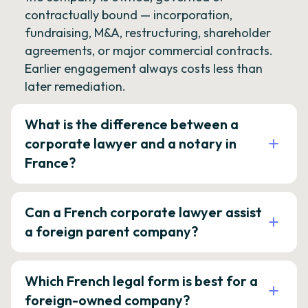
contractually bound — incorporation,
fundraising, M&A, restructuring, shareholder
agreements, or major commercial contracts.
Earlier engagement always costs less than
later remediation.
What is the difference between a
corporate lawyer and a notary in
France?
Can a French corporate lawyer assist
a foreign parent company?
Which French legal form is best for a
foreign-owned company?