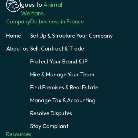
goes to
Animal
Welfare.
Company
Do business in France
Home
Set Up & Structure Your Company
About us
Sell, Contract & Trade
Protect Your Brand & IP
Hire & Manage Your Team
Find Premises & Real Estate
Manage Tax & Accounting
Resolve Disputes
Stay Compliant
Resources