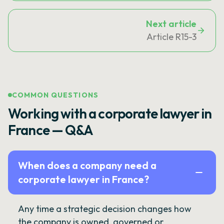
Next article
Article R15-3
COMMON QUESTIONS
Working with a corporate lawyer in
France — Q&A
When does a company need a
corporate lawyer in France?
Any time a strategic decision changes how
the company is owned, governed or