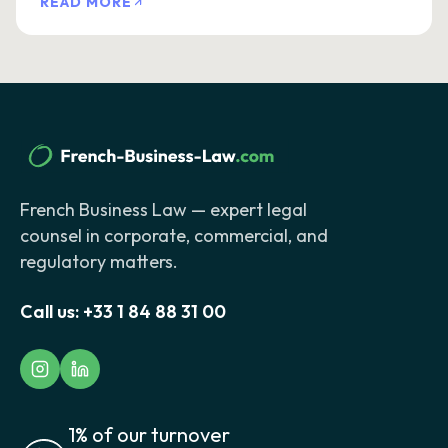
READ MORE
French Business Law — expert legal
counsel in corporate, commercial, and
regulatory matters.
Call us:
+33 1 84 88 31 00
1% of our turnover