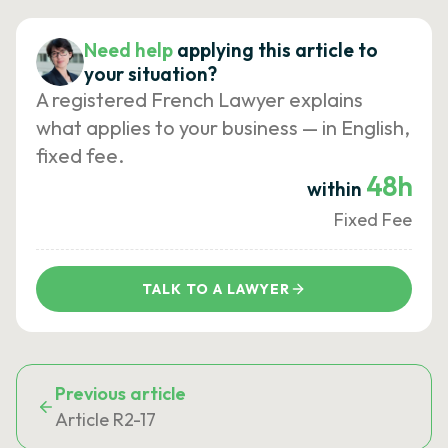
Need help
applying this article to
your situation?
A registered French Lawyer explains
what applies to your business — in English,
fixed fee.
48h
within
Fixed Fee
TALK TO A LAWYER
Previous article
Article R2-17