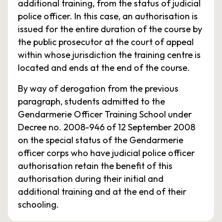
additional training, from the status of judicial
police officer. In this case, an authorisation is
issued for the entire duration of the course by
the public prosecutor at the court of appeal
within whose jurisdiction the training centre is
located and ends at the end of the course.
By way of derogation from the previous
paragraph, students admitted to the
Gendarmerie Officer Training School under
Decree no. 2008-946 of 12 September 2008
on the special status of the Gendarmerie
officer corps who have judicial police officer
authorisation retain the benefit of this
authorisation during their initial and
additional training and at the end of their
schooling.