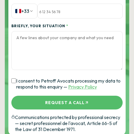
+33
BRIEFLY, YOUR SITUATION
*
I consent to Petroff Avocats processing my data to
respond to this enquiry —
Privacy Policy
REQUEST A CALL
Communications protected by professional secrecy
— secret professionnel de l'avocat, Article 66-5 of
the Law of 31 December 1971.