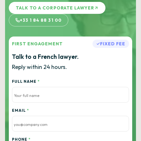
TALK TO A CORPORATE LAWYER
+33 1 84 88 31 00
FIRST ENGAGEMENT
FIXED FEE
Talk to a French lawyer.
Reply within 24 hours.
FULL NAME
*
EMAIL
*
PHONE
*