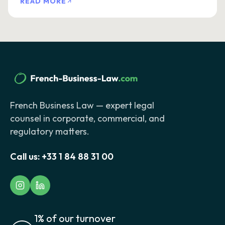
READ MORE
French Business Law — expert legal
counsel in corporate, commercial, and
regulatory matters.
Call us:
+33 1 84 88 31 00
1% of our turnover