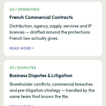
02
/
OPERATING
French Commercial Contracts
Distribution, agency, supply, services and IP
licences — drafted around the protections
French law actually gives.
READ MORE
03
/
DISPUTES
Business Disputes & Litigation
Shareholder conflicts, commercial breaches
and pre-litigation strategy — handled by the
same team that knows the file.