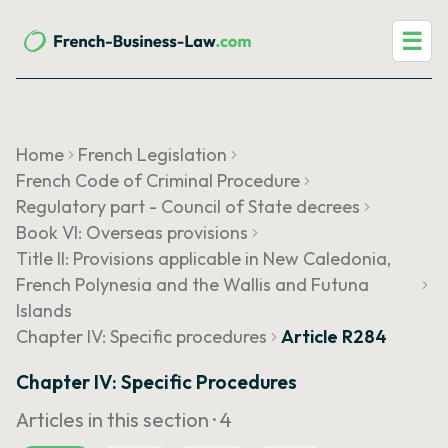
☰
Home
French Legislation
French Code of Criminal Procedure
Regulatory part - Council of State decrees
Book VI: Overseas provisions
Title II: Provisions applicable in New Caledonia,
French Polynesia and the Wallis and Futuna
Islands
Chapter IV: Specific procedures
Article R284
Chapter IV: Specific Procedures
Articles in this section ·
4