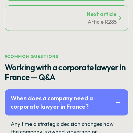
Next article
Article R285
COMMON QUESTIONS
Working with a corporate lawyer in
France — Q&A
When does a company need a
corporate lawyer in France?
Any time a strategic decision changes how
the company is owned, governed or