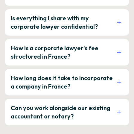
Is everything I share with my
corporate lawyer confidential?
How is a corporate lawyer's fee
structured in France?
How long does it take to incorporate
a company in France?
Can you work alongside our existing
accountant or notary?