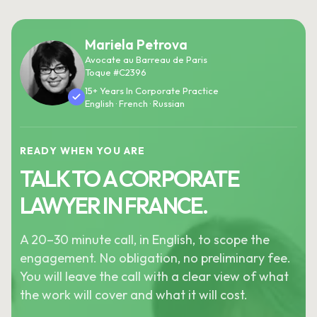
Mariela Petrova
Avocate au Barreau de Paris
Toque #C2396
15+ Years In Corporate Practice
English · French · Russian
READY WHEN YOU ARE
TALK TO A CORPORATE
LAWYER IN FRANCE.
A 20–30 minute call, in English, to scope the
engagement. No obligation, no preliminary fee.
You will leave the call with a clear view of what
the work will cover and what it will cost.