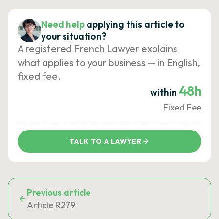
Need help
applying this article to
your situation?
A registered French Lawyer explains
what applies to your business — in English,
fixed fee.
48h
within
Fixed Fee
TALK TO A LAWYER
Previous article
Article R279