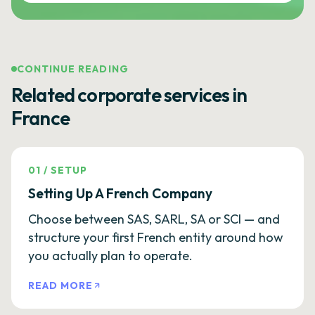
CONTINUE READING
Related corporate services in
France
01
/
SETUP
Setting Up A French Company
Choose between SAS, SARL, SA or SCI — and
structure your first French entity around how
you actually plan to operate.
READ MORE