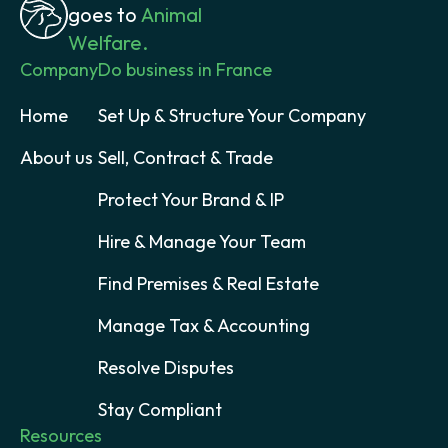
goes to
Animal
Welfare.
Company
Do business in France
Home
Set Up & Structure Your Company
About us
Sell, Contract & Trade
Protect Your Brand & IP
Hire & Manage Your Team
Find Premises & Real Estate
Manage Tax & Accounting
Resolve Disputes
Stay Compliant
Resources