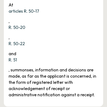
At
articles R. 50-17
,
R. 50-20
,
R. 50-22
and
R. 51
, summonses, information and decisions are
made, as far as the applicant is concerned, in
the form of registered letter with
acknowledgement of receipt or
administrative notification against a receipt.