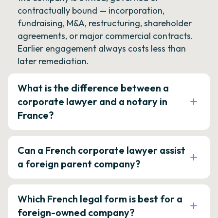
contractually bound — incorporation,
fundraising, M&A, restructuring, shareholder
agreements, or major commercial contracts.
Earlier engagement always costs less than
later remediation.
What is the difference between a
corporate lawyer and a notary in
France?
Can a French corporate lawyer assist
a foreign parent company?
Which French legal form is best for a
foreign-owned company?