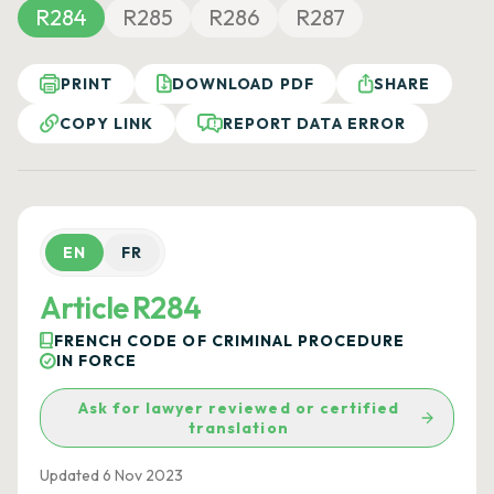
R284
R285
R286
R287
PRINT
DOWNLOAD PDF
SHARE
COPY LINK
REPORT DATA ERROR
EN
FR
Article R284
FRENCH CODE OF CRIMINAL PROCEDURE
IN FORCE
Ask for lawyer reviewed or certified
translation
Updated 6 Nov 2023