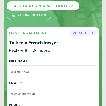
TALK TO A CORPORATE LAWYER
+33 1 84 88 31 00
FIRST ENGAGEMENT
FIXED FEE
Talk to a French lawyer.
Reply within 24 hours.
FULL NAME
*
EMAIL
*
PHONE
*