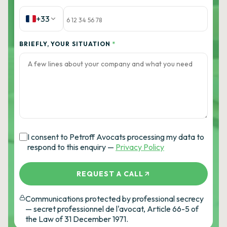
+33
BRIEFLY, YOUR SITUATION
*
I consent to Petroff Avocats processing my data to
respond to this enquiry —
Privacy Policy
REQUEST A CALL
Communications protected by professional secrecy
— secret professionnel de l'avocat, Article 66-5 of
the Law of 31 December 1971.