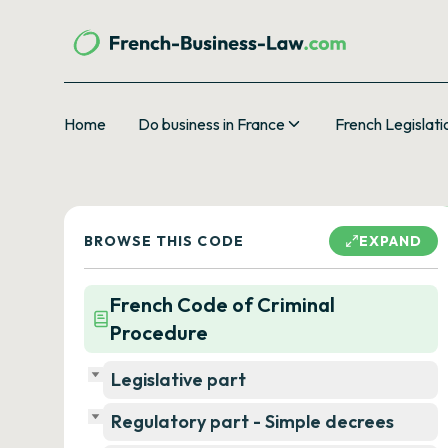
Home
Do business in France
French Legislati
BROWSE THIS CODE
EXPAND
French Code of Criminal
Procedure
Legislative part
Regulatory part - Simple decrees