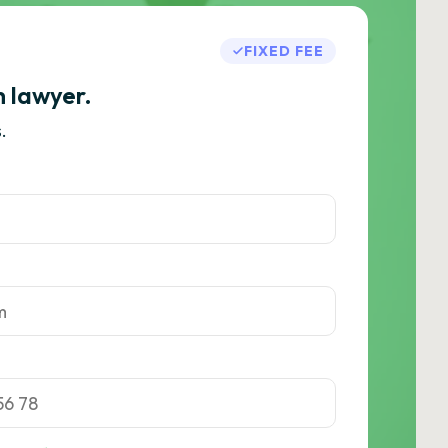
FIXED FEE
h lawyer.
.