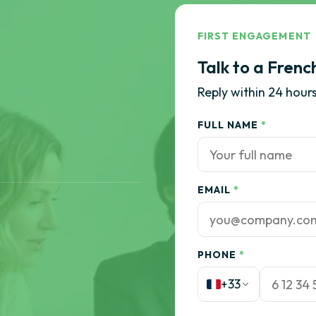
FIRST ENGAGEMENT
Talk to a Frenc
Reply within 24 hours
FULL NAME
*
EMAIL
*
PHONE
*
+33