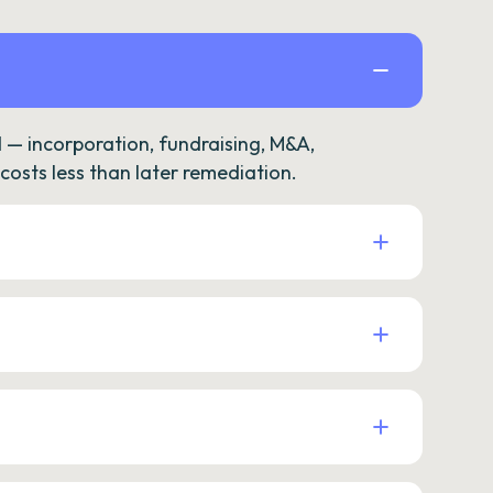
— incorporation, fundraising, M&A,
osts less than later remediation.