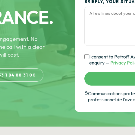
BRIEFLY, YOUR SITU
RANCE.
e engagement. No
he call with a clear
ill cost.
I consent to Petroff A
enquiry —
Privacy Pol
33 1 84 88 31 00
Communications protec
professionnel de l'avo