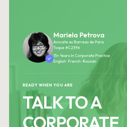
Mariela Petrova
Avocate au Barreau de Paris
Toque #C2396
15+ Years In Corporate Practice
English · French · Russian
READY WHEN YOU ARE
TALK TO A
CORPORATE