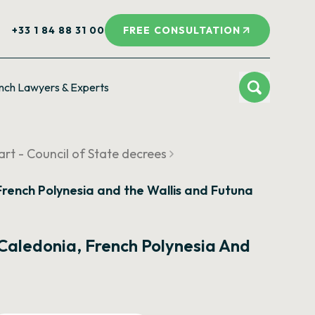
+33 1 84 88 31 00
FREE CONSULTATION
nch Lawyers & Experts
rt - Council of State decrees
, French Polynesia and the Wallis and Futuna
w Caledonia, French Polynesia And