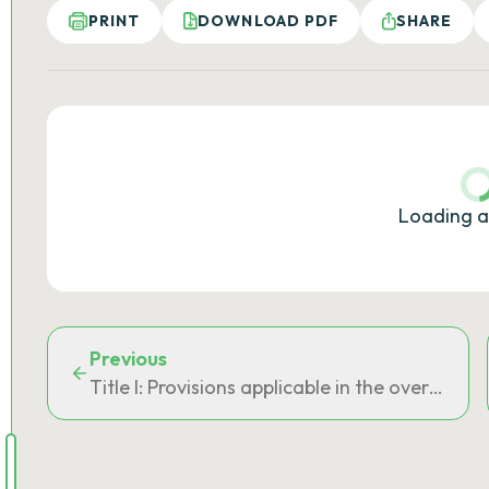
PRINT
DOWNLOAD PDF
SHARE
Loading a
Previous
Title I: Provisions applicable in the oversea