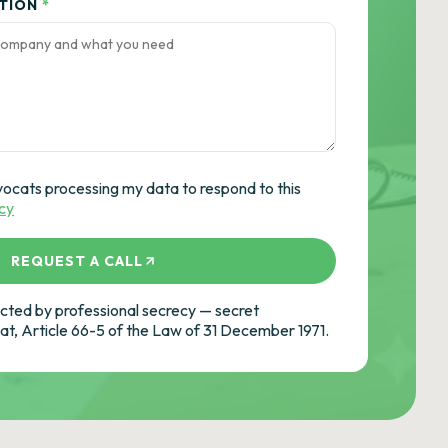
ATION
*
vocats processing my data to respond to this
icy
REQUEST A CALL
ted by professional secrecy — secret
cat, Article 66-5 of the Law of 31 December 1971.