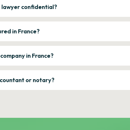
e lawyer confidential?
ured in France?
a company in France?
ccountant or notary?