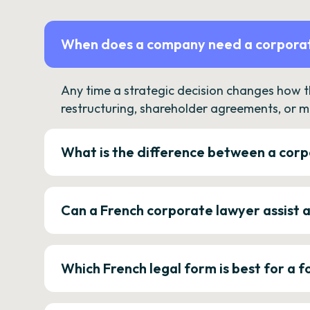
When does a company need a corporat
Any time a strategic decision changes how 
restructuring, shareholder agreements, or m
What is the difference between a corp
Can a French corporate lawyer assist 
Which French legal form is best for a