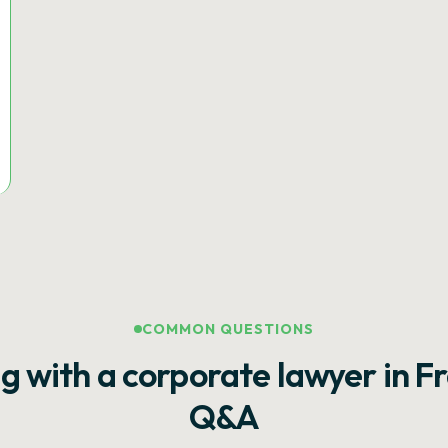
COMMON QUESTIONS
g with a corporate lawyer in F
Q&A