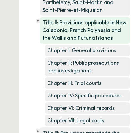
Barthélemy, Saint-Martin and
Saint-Pierre-et-Miquelon
Title II: Provisions applicable in New
Caledonia, French Polynesia and
the Wallis and Futuna Islands
Chapter I: General provisions
Chapter II: Public prosecutions
and investigations
Chapter III: Trial courts
Chapter IV: Specific procedures
Chapter VI: Criminal records
Chapter VII: Legal costs
Title III: Provisions specific to the