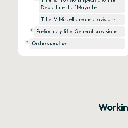
Department of Mayotte
Title IV: Miscellaneous provisions
Preliminary title: General provisions
Orders section
Workin