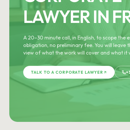
LAWYER IN F
A 20–30 minute call, in English, to scope th
obligation, no preliminary fee. You will leave t
view of what the work will cover and what it w
TALK TO A CORPORATE LAWYER
+