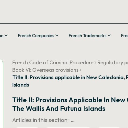
on
French Companies
French Trademarks
Fre
French Code of Criminal Procedure
Regulatory pa
Book VI: Overseas provisions
Title II: Provisions applicable in New Caledonia
Islands
Title II: Provisions Applicable In Ne
The Wallis And Futuna Islands
Articles in this section ·
…