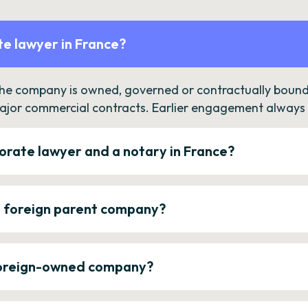
e lawyer in France?
the company is owned, governed or contractually bound 
ajor commercial contracts. Earlier engagement always c
orate lawyer and a notary in France?
a foreign parent company?
 foreign-owned company?