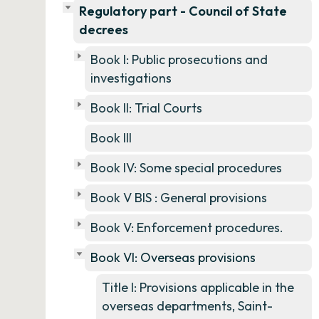
Regulatory part - Council of State
decrees
Book I: Public prosecutions and
investigations
Book II: Trial Courts
Book III
Book IV: Some special procedures
Book V BIS : General provisions
Book V: Enforcement procedures.
Book VI: Overseas provisions
Title I: Provisions applicable in the
overseas departments, Saint-