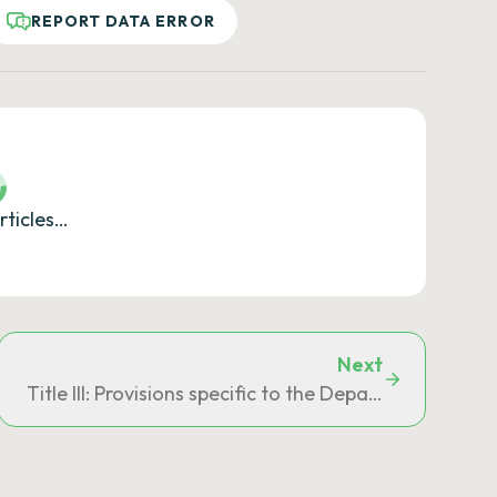
REPORT DATA ERROR
rticles…
Next
s departments, Saint-Barthélemy, Saint-Martin and Saint
Title III: Provisions specific to the Department of Ma