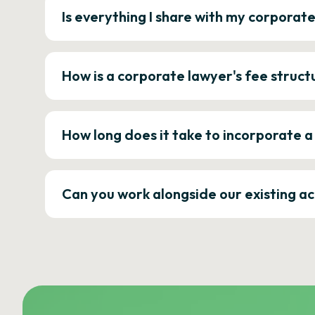
Is everything I share with my corporat
How is a corporate lawyer's fee struct
How long does it take to incorporate 
Can you work alongside our existing a