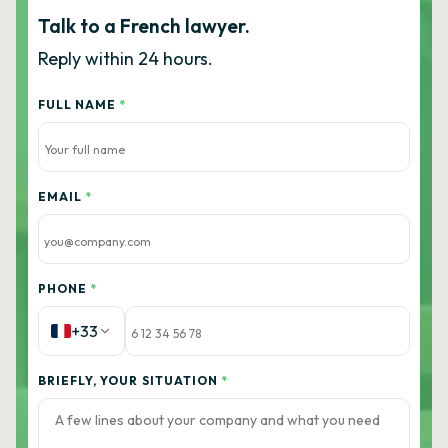
Talk to a French lawyer.
Reply within 24 hours.
FULL NAME
*
EMAIL
*
PHONE
*
+33
BRIEFLY, YOUR SITUATION
*