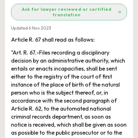
Ask for lawyer reviewed or certified
translation
Updated 6 Nov 2023
Article R. 67 shall read as follows:
"Art. R. 67.-Files recording a disciplinary
decision by an administrative authority, which
entails or enacts incapacities, shall be sent
either to the registry of the court of first
instance of the place of birth of the natural
person who is the subject thereof, or, in
accordance with the second paragraph of
Article R. 62, to the automated national
criminal records department, as soon as
notice is received, which shall be given as soon
as possible to the public prosecutor or to the