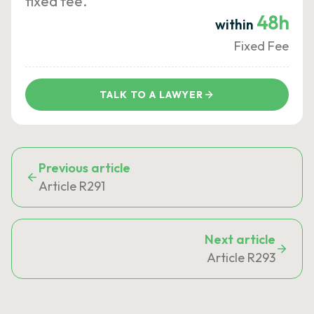
fixed fee.
48h
within
Fixed Fee
TALK TO A LAWYER
Previous article
Article R291
Next article
Article R293