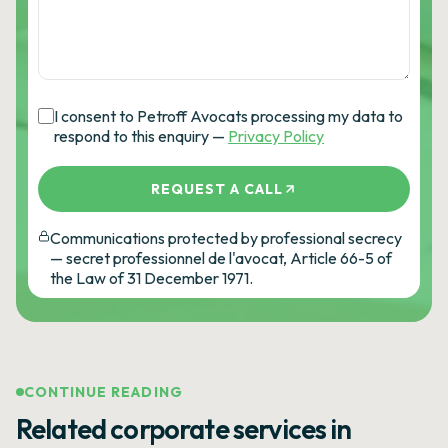
I consent to Petroff Avocats processing my data to
respond to this enquiry —
Privacy Policy
REQUEST A CALL
Communications protected by professional secrecy
— secret professionnel de l'avocat, Article 66-5 of
the Law of 31 December 1971.
CONTINUE READING
Related corporate services in