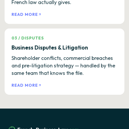
French law actually gives.
READ MORE
03
/
DISPUTES
Business Disputes & Litigation
Shareholder conflicts, commercial breaches
and pre-litigation strategy — handled by the
same team that knows the file.
READ MORE