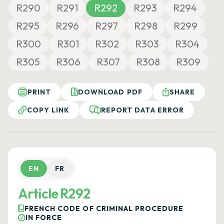
R290
R291
R292
R293
R294
R295
R296
R297
R298
R299
R300
R301
R302
R303
R304
R305
R306
R307
R308
R309
PRINT
DOWNLOAD PDF
SHARE
COPY LINK
REPORT DATA ERROR
EN
FR
Article R292
FRENCH CODE OF CRIMINAL PROCEDURE
IN FORCE