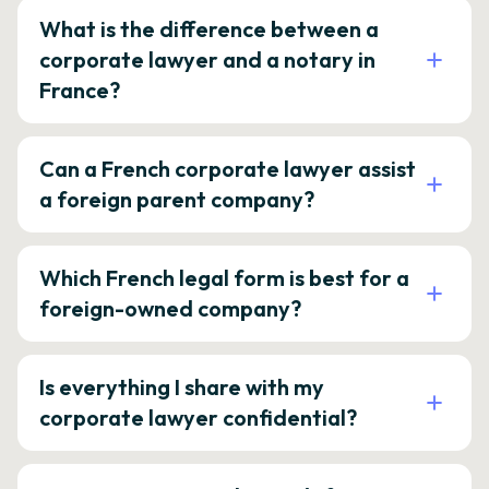
What is the difference between a
corporate lawyer and a notary in
France?
Can a French corporate lawyer assist
a foreign parent company?
Which French legal form is best for a
foreign-owned company?
Is everything I share with my
corporate lawyer confidential?