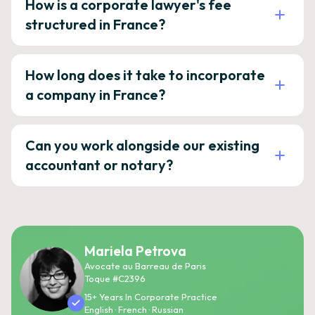
How is a corporate lawyer's fee
structured in France?
How long does it take to incorporate
a company in France?
Can you work alongside our existing
accountant or notary?
Mariela Petrova
Avocate au Barreau de Paris
Toque #C2396
15+ Years In Corporate Practice
English · French · Russian