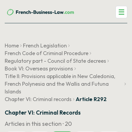
☰
Home
French Legislation
French Code of Criminal Procedure
Regulatory part - Council of State decrees
Book VI: Overseas provisions
Title II: Provisions applicable in New Caledonia,
French Polynesia and the Wallis and Futuna
Islands
Chapter VI: Criminal records
Article R292
Chapter VI: Criminal Records
Articles in this section ·
20