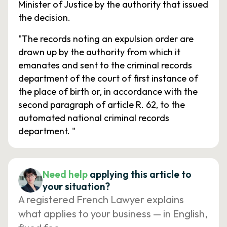
Minister of Justice by the authority that issued
the decision.
"The records noting an expulsion order are
drawn up by the authority from which it
emanates and sent to the criminal records
department of the court of first instance of
the place of birth or, in accordance with the
second paragraph of article R. 62, to the
automated national criminal records
department. "
Need help
applying this article to
your situation?
A registered French Lawyer explains
what applies to your business — in English,