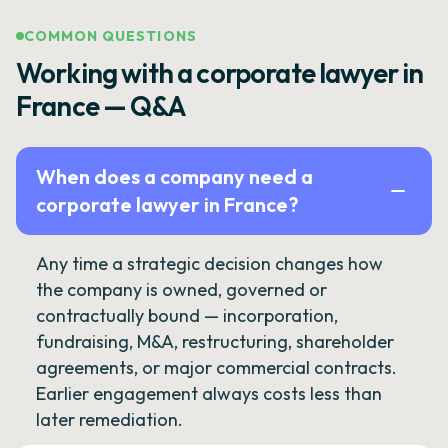
COMMON QUESTIONS
Working with a corporate lawyer in
France — Q&A
When does a company need a
corporate lawyer in France?
Any time a strategic decision changes how
the company is owned, governed or
contractually bound — incorporation,
fundraising, M&A, restructuring, shareholder
agreements, or major commercial contracts.
Earlier engagement always costs less than
later remediation.