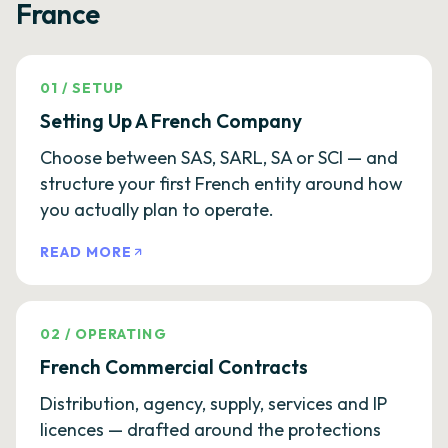
France
01
/
SETUP
Setting Up A French Company
Choose between SAS, SARL, SA or SCI — and
structure your first French entity around how
you actually plan to operate.
READ MORE
02
/
OPERATING
French Commercial Contracts
Distribution, agency, supply, services and IP
licences — drafted around the protections