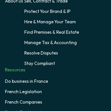
About us
Sell, Contract & Trade
Protect Your Brand & IP
Hire & Manage Your Team
Find Premises & Real Estate
Manage Tax & Accounting
Resolve Disputes
Stay Compliant
Resources
Do business in France
French Legislation
French Companies