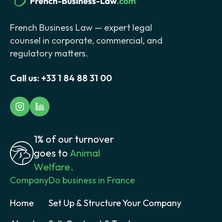
French Business Law — expert legal
counsel in corporate, commercial, and
regulatory matters.
Call us:
+33 1 84 88 31 00
1% of our turnover
goes to
Animal
Welfare.
Company
Do business in France
Home
Set Up & Structure Your Company