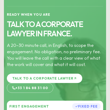
READY WHEN YOU ARE
TALK TO A CORPORATE
LAWYER IN FRANCE.
A 20–30 minute call, in English, to scope the
engagement. No obligation, no preliminary fee.
You will leave the call with a clear view of what
the work will cover and what it will cost.
TALK TO A CORPORATE LAWYER
+33 1 84 88 31 00
FIRST ENGAGEMENT
FIXED FEE