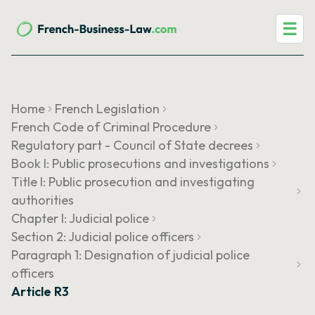
☰
Home
French Legislation
French Code of Criminal Procedure
Regulatory part - Council of State decrees
Book I: Public prosecutions and investigations
Title I: Public prosecution and investigating
authorities
Chapter I: Judicial police
Section 2: Judicial police officers
Paragraph 1: Designation of judicial police
officers
Article R3