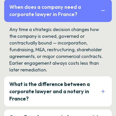
When does a company need a
corporate lawyer in France?
Any time a strategic decision changes how
the company is owned, governed or
contractually bound — incorporation,
fundraising, M&A, restructuring, shareholder
agreements, or major commercial contracts.
Earlier engagement always costs less than
later remediation.
What is the difference between a
corporate lawyer and a notary in
France?