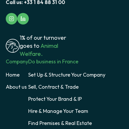
Call us:
+33 1 84 88 31 00
1% of our turnover
goes to
Animal
Welfare.
Company
Do business in France
Home
Set Up & Structure Your Company
About us
Sell, Contract & Trade
Protect Your Brand & IP
Hire & Manage Your Team
Find Premises & Real Estate