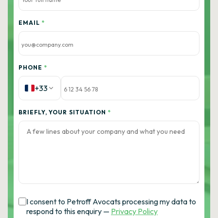
EMAIL
*
PHONE
*
+33
BRIEFLY, YOUR SITUATION
*
I consent to Petroff Avocats processing my data to
respond to this enquiry —
Privacy Policy