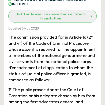
IN FORCE
Ask for lawyer reviewed or certified
translation
Updated 6 Nov 2023
The commission provided for in Article 16 (2°
and 4°) of the Code of Criminal Procedure,
whose assent is required for the appointment
of members of the national gendarmerie and
civil servants from the national police corps
d'encadrement et d'application to whom the
status of judicial police officer is granted, is
composed as follows:
1° The public prosecutor at the Court of
Cassation or his delegate chosen by him from
among the first advocates general and