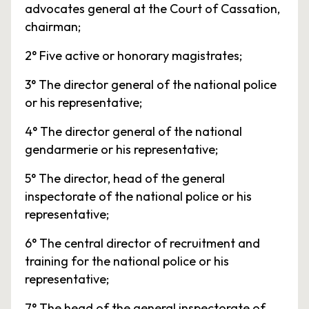
advocates general at the Court of Cassation,
chairman;
2° Five active or honorary magistrates;
3° The director general of the national police
or his representative;
4° The director general of the national
gendarmerie or his representative;
5° The director, head of the general
inspectorate of the national police or his
representative;
6° The central director of recruitment and
training for the national police or his
representative;
7° The head of the general inspectorate of