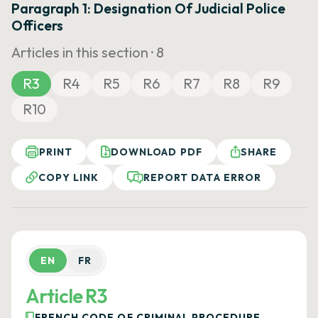
Paragraph 1: Designation Of Judicial Police
Officers
Articles in this section ·
8
R3
R4
R5
R6
R7
R8
R9
R10
PRINT
DOWNLOAD PDF
SHARE
COPY LINK
REPORT DATA ERROR
EN
FR
Article R3
FRENCH CODE OF CRIMINAL PROCEDURE