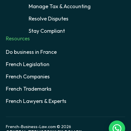
Manage Tax & Accounting
Resolve Disputes
Stay Compliant
Resources
Do business in France
French Legislation
French Companies
French Trademarks
French Lawyers & Experts
French-Business-Law.com © 2026