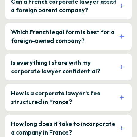
Can a French corporate lawyer assist
a foreign parent company?
Which French legal form is best for a
foreign-owned company?
Is everything I share with my
corporate lawyer confidential?
How is a corporate lawyer's fee
structured in France?
How long does it take to incorporate
a company in France?