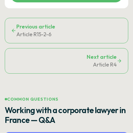
Previous article
Article R15-2-6
Next article
Article R4
COMMON QUESTIONS
Working with a corporate lawyer in
France — Q&A