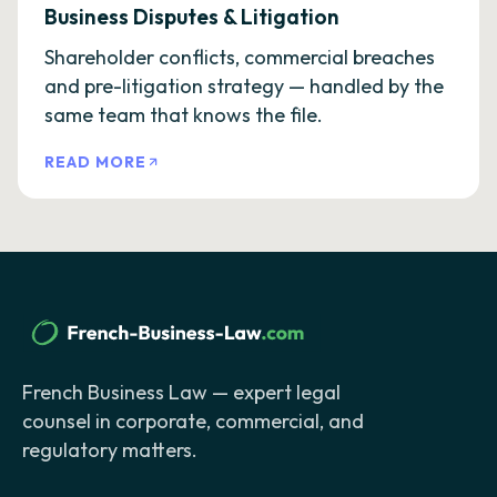
Business Disputes & Litigation
Shareholder conflicts, commercial breaches
and pre-litigation strategy — handled by the
same team that knows the file.
READ MORE
French Business Law — expert legal
counsel in corporate, commercial, and
regulatory matters.