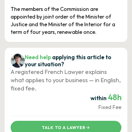
The members of the Commission are
appointed by joint order of the Minister of
Justice and the Minister of the Interior for a
term of four years, renewable once.
Need help
applying this article to
your situation?
A registered French Lawyer explains
what applies to your business — in English,
fixed fee.
48h
within
Fixed Fee
TALK TO A LAWYER