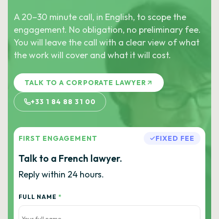
A 20–30 minute call, in English, to scope the
engagement. No obligation, no preliminary fee.
You will leave the call with a clear view of what
the work will cover and what it will cost.
TALK TO A CORPORATE LAWYER
+33 1 84 88 31 00
FIRST ENGAGEMENT
FIXED FEE
Talk to a French lawyer.
Reply within 24 hours.
FULL NAME
*