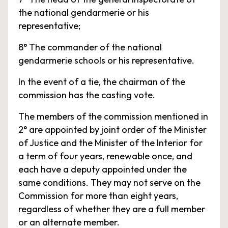
the national gendarmerie or his
representative;
8° The commander of the national
gendarmerie schools or his representative.
In the event of a tie, the chairman of the
commission has the casting vote.
The members of the commission mentioned in
2° are appointed by joint order of the Minister
of Justice and the Minister of the Interior for
a term of four years, renewable once, and
each have a deputy appointed under the
same conditions. They may not serve on the
Commission for more than eight years,
regardless of whether they are a full member
or an alternate member.