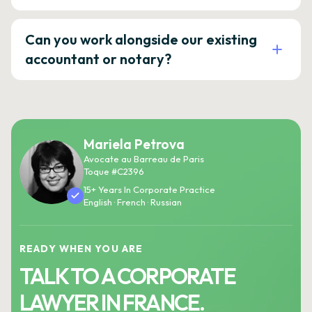
Can you work alongside our existing
accountant or notary?
Mariela Petrova
Avocate au Barreau de Paris
Toque #C2396
15+ Years In Corporate Practice
English · French · Russian
READY WHEN YOU ARE
TALK TO A CORPORATE
LAWYER IN FRANCE.