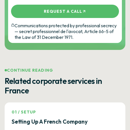
REQUEST A CALL
Communications protected by professional secrecy
— secret professionnel de l'avocat, Article 66-5 of
the Law of 31 December 1971.
CONTINUE READING
Related corporate services in
France
01
/
SETUP
Setting Up A French Company