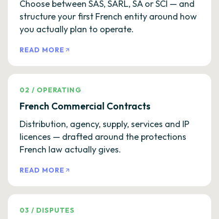
Choose between SAS, SARL, SA or SCI — and
structure your first French entity around how
you actually plan to operate.
READ MORE
02
/
OPERATING
French Commercial Contracts
Distribution, agency, supply, services and IP
licences — drafted around the protections
French law actually gives.
READ MORE
03
/
DISPUTES