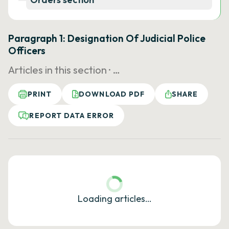
Paragraph 1: Designation Of Judicial Police
Officers
Articles in this section ·
…
PRINT
DOWNLOAD PDF
SHARE
REPORT DATA ERROR
Loading articles…