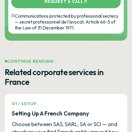
REQUEST A CALL
Communications protected by professional secrecy
— secret professionnel de l'avocat, Article 66-5 of
the Law of 31 December 1971.
CONTINUE READING
Related corporate services in
France
01
/
SETUP
Setting Up A French Company
Choose between SAS, SARL, SA or SCI — and
structure your first French entity around how