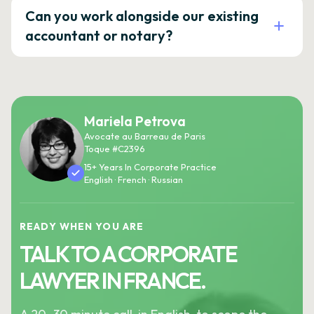
Can you work alongside our existing
accountant or notary?
Mariela Petrova
Avocate au Barreau de Paris
Toque #C2396
15+ Years In Corporate Practice
English · French · Russian
READY WHEN YOU ARE
TALK TO A CORPORATE
LAWYER IN FRANCE.