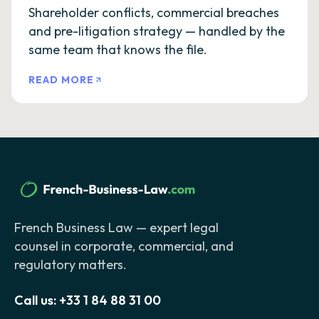
Shareholder conflicts, commercial breaches
and pre-litigation strategy — handled by the
same team that knows the file.
READ MORE
French Business Law — expert legal
counsel in corporate, commercial, and
regulatory matters.
Call us:
+33 1 84 88 31 00