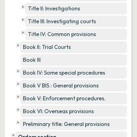
Title II: Investigations
Title III: Investigating courts
Title IV: Common provisions
Book II: Trial Courts
Book III
Book IV: Some special procedures
Book V BIS : General provisions
Book V: Enforcement procedures.
Book VI: Overseas provisions
Preliminary title: General provisions
Orders section