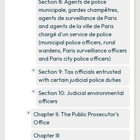
Section 8: Agents de police
municipale, gardes champêtres,
agents de surveillance de Paris
and agents de la ville de Paris
chargé d'un service de police
(municipal police officers, rural
wardens, Paris surveillance officers
and Paris city police officers)
Section 9: Tax officials entrusted
with certain judicial police duties
Section 10: Judicial environmental
officers
Chapter II: The Public Prosecutor's
Office
Chapter III