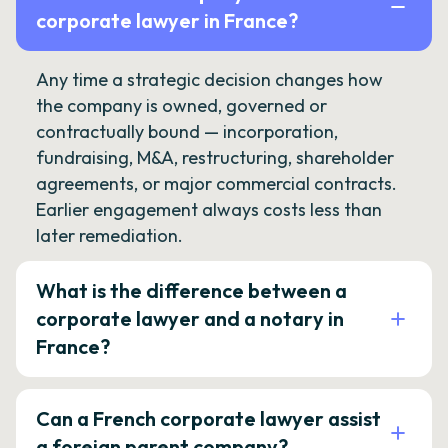
corporate lawyer in France?
Any time a strategic decision changes how
the company is owned, governed or
contractually bound — incorporation,
fundraising, M&A, restructuring, shareholder
agreements, or major commercial contracts.
Earlier engagement always costs less than
later remediation.
What is the difference between a
corporate lawyer and a notary in
France?
Can a French corporate lawyer assist
a foreign parent company?