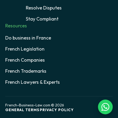
Resolve Disputes
Stay Compliant
Resources
Do business in France
French Legislation
French Companies
French Trademarks
French Lawyers & Experts
French-Business-Law.com © 2026
GENERAL TERMS
PRIVACY POLICY