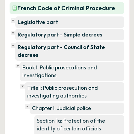
French Code of Criminal Procedure
Legislative part
Regulatory part - Simple decrees
Regulatory part - Council of State
decrees
Book I: Public prosecutions and
investigations
Title I: Public prosecution and
investigating authorities
Chapter I: Judicial police
Section 1a: Protection of the
identity of certain officials