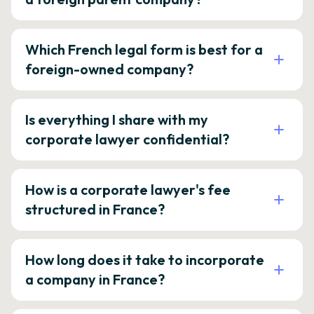
Which French legal form is best for a
foreign-owned company?
Is everything I share with my
corporate lawyer confidential?
How is a corporate lawyer's fee
structured in France?
How long does it take to incorporate
a company in France?