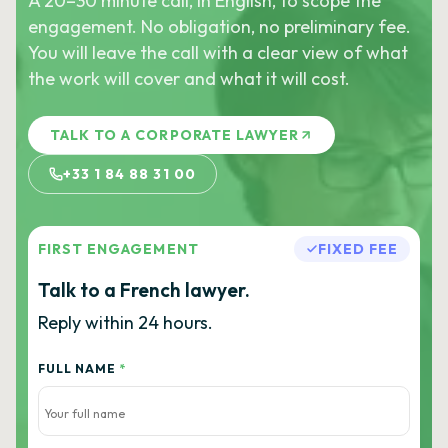
A 20–30 minute call, in English, to scope the
engagement. No obligation, no preliminary fee.
You will leave the call with a clear view of what
the work will cover and what it will cost.
TALK TO A CORPORATE LAWYER
+33 1 84 88 31 00
FIRST ENGAGEMENT
FIXED FEE
Talk to a French lawyer.
Reply within 24 hours.
FULL NAME
*