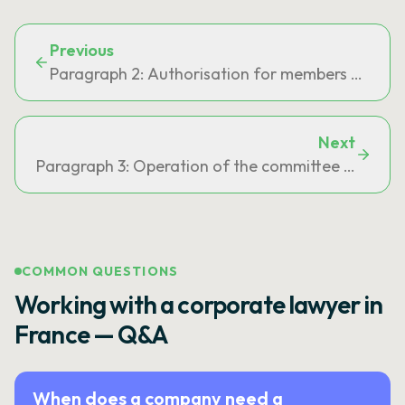
Previous
Paragraph 2: Authorisation for members of the gen
Next
Paragraph 3: Operation of the committee provided f
COMMON QUESTIONS
Working with a corporate lawyer in
France — Q&A
When does a company need a