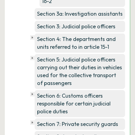
16-2
Section 3a: Investigation assistants
Section 3: Judicial police officers
Section 4: The departments and
units referred to in article 15-1
Section 5: Judicial police officers
carrying out their duties in vehicles
used for the collective transport
of passengers
Section 6: Customs officers
responsible for certain judicial
police duties
Section 7: Private security guards