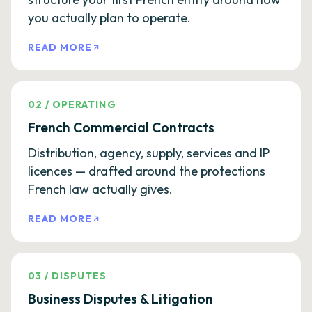
you actually plan to operate.
READ MORE
02
/
OPERATING
French Commercial Contracts
Distribution, agency, supply, services and IP
licences — drafted around the protections
French law actually gives.
READ MORE
03
/
DISPUTES
Business Disputes & Litigation