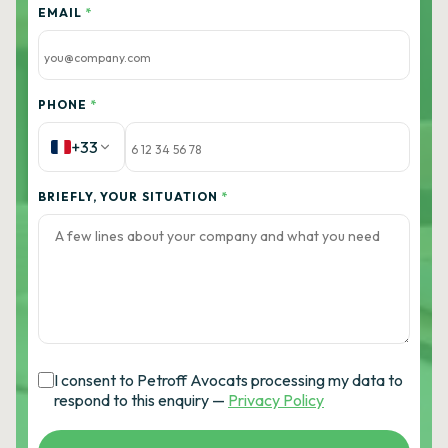
EMAIL
*
PHONE
*
+33
BRIEFLY, YOUR SITUATION
*
I consent to Petroff Avocats processing my data to
respond to this enquiry —
Privacy Policy