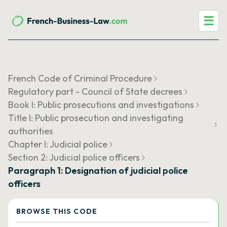
☰
French Code of Criminal Procedure
Regulatory part - Council of State decrees
Book I: Public prosecutions and investigations
Title I: Public prosecution and investigating
authorities
Chapter I: Judicial police
Section 2: Judicial police officers
Paragraph 1: Designation of judicial police
officers
BROWSE THIS CODE