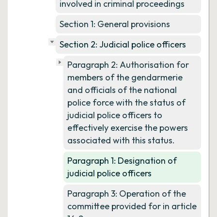
involved in criminal proceedings
Section 1: General provisions
Section 2: Judicial police officers
Paragraph 2: Authorisation for
members of the gendarmerie
and officials of the national
police force with the status of
judicial police officers to
effectively exercise the powers
associated with this status.
Paragraph 1: Designation of
judicial police officers
Paragraph 3: Operation of the
committee provided for in article