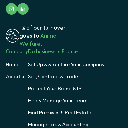
1% of our turnover
goes to
Animal
Welfare.
Company
Do business in France
Home
Set Up & Structure Your Company
About us
Sell, Contract & Trade
Protect Your Brand & IP
Hire & Manage Your Team
Find Premises & Real Estate
Manage Tax & Accounting