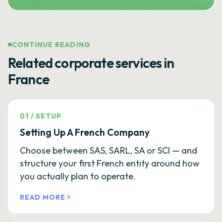
CONTINUE READING
Related corporate services in
France
01
/
SETUP
Setting Up A French Company
Choose between SAS, SARL, SA or SCI — and
structure your first French entity around how
you actually plan to operate.
READ MORE