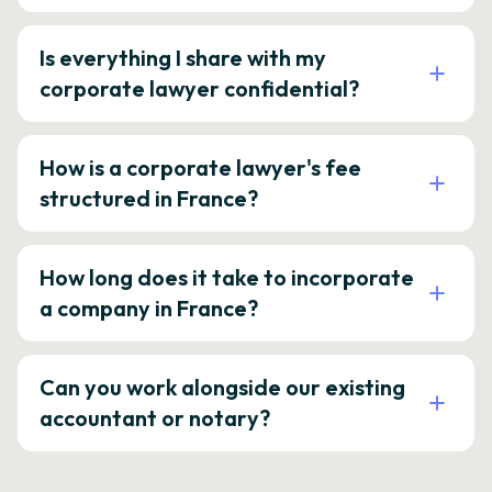
Is everything I share with my
corporate lawyer confidential?
How is a corporate lawyer's fee
structured in France?
How long does it take to incorporate
a company in France?
Can you work alongside our existing
accountant or notary?