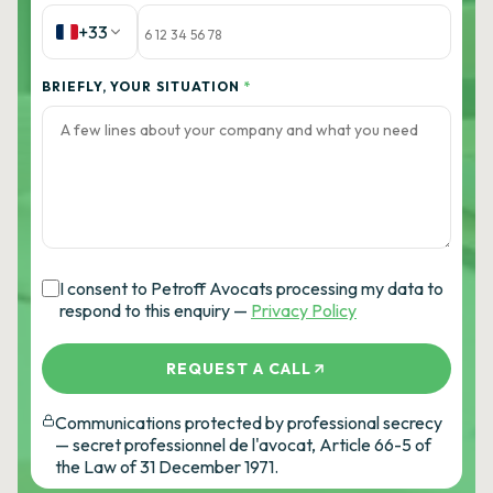
+33
BRIEFLY, YOUR SITUATION
*
I consent to Petroff Avocats processing my data to
respond to this enquiry —
Privacy Policy
REQUEST A CALL
Communications protected by professional secrecy
— secret professionnel de l'avocat, Article 66-5 of
the Law of 31 December 1971.