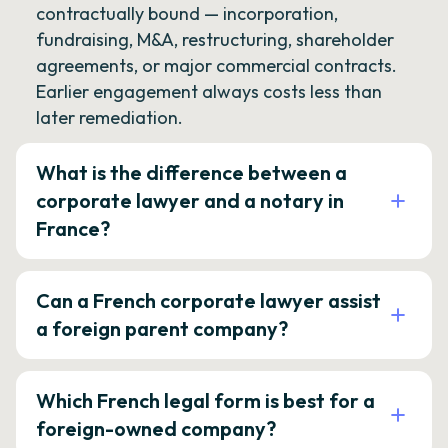
contractually bound — incorporation,
fundraising, M&A, restructuring, shareholder
agreements, or major commercial contracts.
Earlier engagement always costs less than
later remediation.
What is the difference between a
corporate lawyer and a notary in
France?
Can a French corporate lawyer assist
a foreign parent company?
Which French legal form is best for a
foreign-owned company?