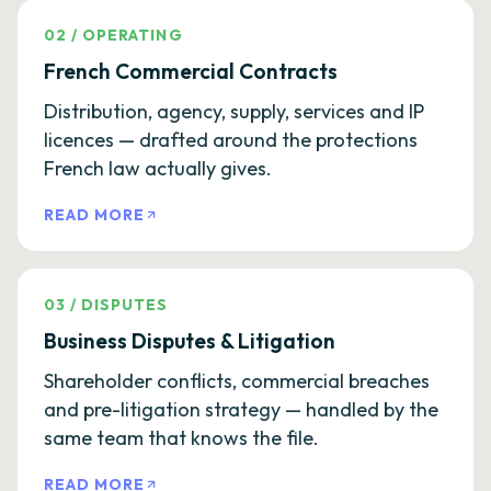
02
/
OPERATING
French Commercial Contracts
Distribution, agency, supply, services and IP
licences — drafted around the protections
French law actually gives.
READ MORE
03
/
DISPUTES
Business Disputes & Litigation
Shareholder conflicts, commercial breaches
and pre-litigation strategy — handled by the
same team that knows the file.
READ MORE