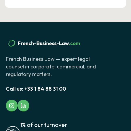
French Business Law — expert legal
counsel in corporate, commercial, and
regulatory matters.
Call us:
+33 1 84 88 31 00
1% of our turnover