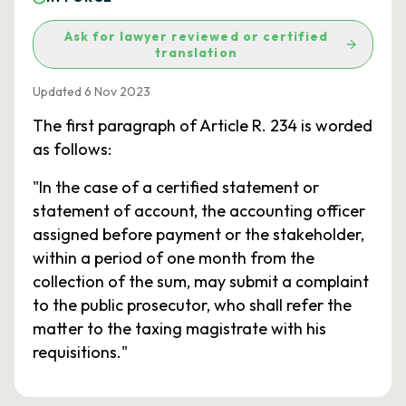
Ask for lawyer reviewed or certified
translation
Updated 6 Nov 2023
The first paragraph of Article R. 234 is worded
as follows:
"In the case of a certified statement or
statement of account, the accounting officer
assigned before payment or the stakeholder,
within a period of one month from the
collection of the sum, may submit a complaint
to the public prosecutor, who shall refer the
matter to the taxing magistrate with his
requisitions."