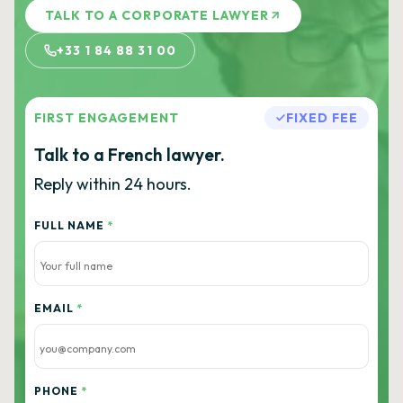
TALK TO A CORPORATE LAWYER
+33 1 84 88 31 00
FIRST ENGAGEMENT
FIXED FEE
Talk to a French lawyer.
Reply within 24 hours.
FULL NAME
*
EMAIL
*
PHONE
*