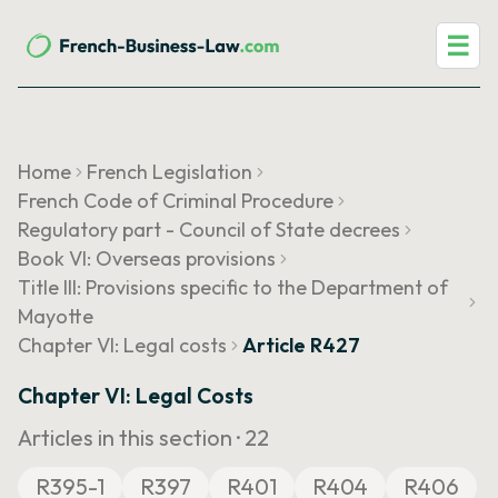
☰
Home
French Legislation
French Code of Criminal Procedure
Regulatory part - Council of State decrees
Book VI: Overseas provisions
Title III: Provisions specific to the Department of
Mayotte
Chapter VI: Legal costs
Article R427
Chapter VI: Legal Costs
Articles in this section ·
22
R395-1
R397
R401
R404
R406