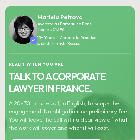
Mariela Petrova
Avocate au Barreau de Paris
Toque #C2396
15+ Years In Corporate Practice
English · French · Russian
READY WHEN YOU ARE
TALK TO A CORPORATE
LAWYER IN FRANCE.
A 20–30 minute call, in English, to scope the
engagement. No obligation, no preliminary fee.
You will leave the call with a clear view of what
the work will cover and what it will cost.