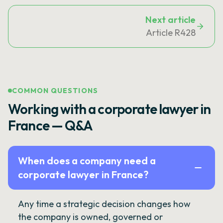
Next article
Article R428
COMMON QUESTIONS
Working with a corporate lawyer in
France — Q&A
When does a company need a
corporate lawyer in France?
Any time a strategic decision changes how
the company is owned, governed or