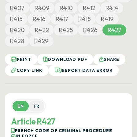
R407
R409
R410
R412
R414
R415
R416
R417
R418
R419
R420
R422
R425
R426
R427
R428
R429
PRINT
DOWNLOAD PDF
SHARE
COPY LINK
REPORT DATA ERROR
EN
FR
Article R427
FRENCH CODE OF CRIMINAL PROCEDURE
IN FORCE