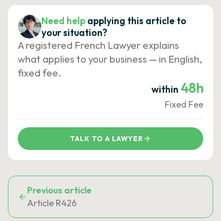
Need help
applying this article to
your situation?
A registered French Lawyer explains
what applies to your business — in English,
fixed fee.
48h
within
Fixed Fee
TALK TO A LAWYER
Previous article
Article R426