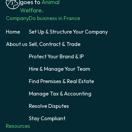
goes to
Animal
Welfare.
Company
Do business in France
Home
Set Up & Structure Your Company
About us
Sell, Contract & Trade
Protect Your Brand & IP
Hire & Manage Your Team
Find Premises & Real Estate
Manage Tax & Accounting
Resolve Disputes
Stay Compliant
Resources