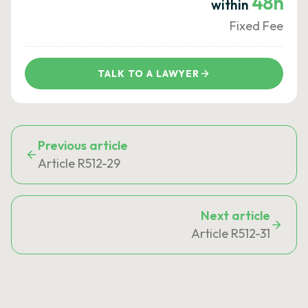
48h
within
Fixed Fee
TALK TO A LAWYER
Previous article
Article R512-29
Next article
Article R512-31