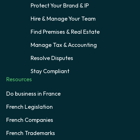
Protect Your Brand & IP
Hire & Manage Your Team
Find Premises & Real Estate
Manage Tax & Accounting
Resolve Disputes
Stay Compliant
Resources
Do business in France
French Legislation
French Companies
French Trademarks