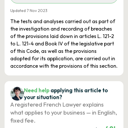
Updated 7 Nov 2023
The tests and analyses carried out as part of
the investigation and recording of breaches
of the provisions laid down in articles L. 121-2
to L. 121-4 and Book IV of the legislative part
of this Code, as well as the provisions
adopted for its application, are carried out in
accordance with the provisions of this section.
Need help
applying this article to
your situation?
A registered French Lawyer explains
what applies to your business — in English,
fixed fee.