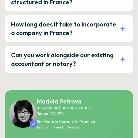
structured in France?
How long does it take to incorporate
a company in France?
Can you work alongside our existing
accountant or notary?
Mariela Petrova
Avocate au Barreau de Paris
Toque #C2396
15+ Years In Corporate Practice
English · French · Russian