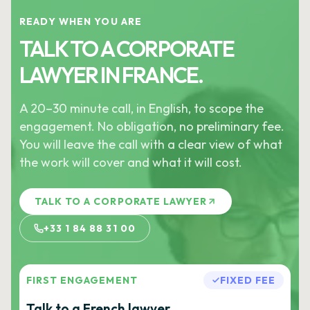
READY WHEN YOU ARE
TALK TO A CORPORATE
LAWYER IN FRANCE.
A 20–30 minute call, in English, to scope the
engagement. No obligation, no preliminary fee.
You will leave the call with a clear view of what
the work will cover and what it will cost.
TALK TO A CORPORATE LAWYER
+33 1 84 88 31 00
FIRST ENGAGEMENT
FIXED FEE
Talk to a French lawyer.