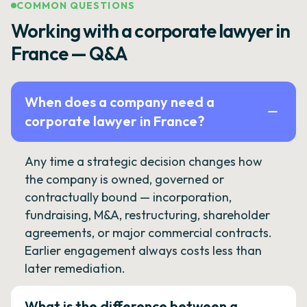
COMMON QUESTIONS
Working with a corporate lawyer in
France — Q&A
When does a company need a
corporate lawyer in France?
Any time a strategic decision changes how
the company is owned, governed or
contractually bound — incorporation,
fundraising, M&A, restructuring, shareholder
agreements, or major commercial contracts.
Earlier engagement always costs less than
later remediation.
What is the difference between a