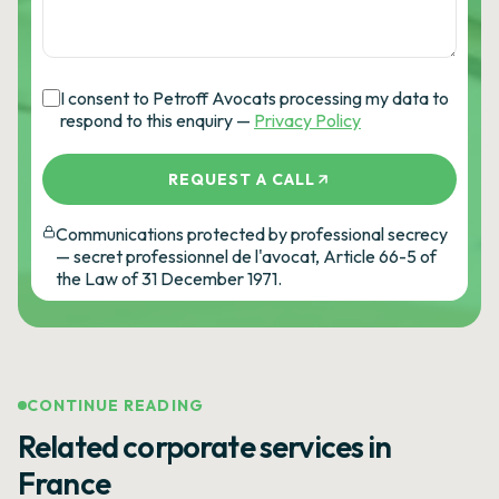
I consent to Petroff Avocats processing my data to
respond to this enquiry —
Privacy Policy
REQUEST A CALL
Communications protected by professional secrecy
— secret professionnel de l'avocat, Article 66-5 of
the Law of 31 December 1971.
CONTINUE READING
Related corporate services in
France