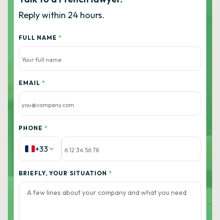
Reply within 24 hours.
FULL NAME
*
EMAIL
*
PHONE
*
+33
BRIEFLY, YOUR SITUATION
*