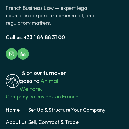
French Business Law — expert legal
counsel in corporate, commercial, and
regulatory matters.
Call us:
+33 1 84 88 31 00
1% of our turnover
goes to
Animal
Welfare.
Company
Do business in France
Home
Set Up & Structure Your Company
About us
Sell, Contract & Trade