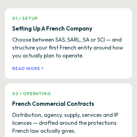
01
/
SETUP
Setting Up A French Company
Choose between SAS, SARL, SA or SCI — and
structure your first French entity around how
you actually plan to operate.
READ MORE
02
/
OPERATING
French Commercial Contracts
Distribution, agency, supply, services and IP
licences — drafted around the protections
French law actually gives.