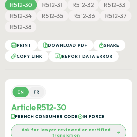
R512-30
R512-31
R512-32
R512-33
R512-34
R512-35
R512-36
R512-37
R512-38
PRINT
DOWNLOAD PDF
SHARE
COPY LINK
REPORT DATA ERROR
EN
FR
Article R512-30
FRENCH CONSUMER CODE
IN FORCE
Ask for lawyer reviewed or certified
translation