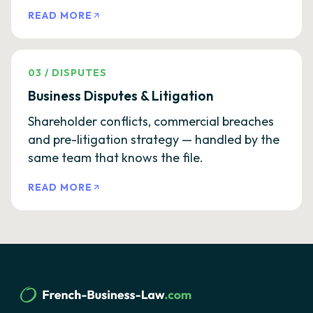
READ MORE
03
/
DISPUTES
Business Disputes & Litigation
Shareholder conflicts, commercial breaches
and pre-litigation strategy — handled by the
same team that knows the file.
READ MORE