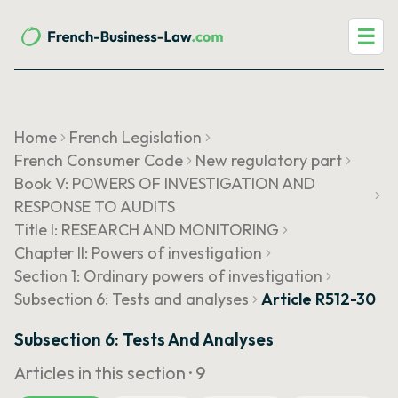
☰
Home
French Legislation
French Consumer Code
New regulatory part
Book V: POWERS OF INVESTIGATION AND
RESPONSE TO AUDITS
Title I: RESEARCH AND MONITORING
Chapter II: Powers of investigation
Section 1: Ordinary powers of investigation
Subsection 6: Tests and analyses
Article R512-30
Subsection 6: Tests And Analyses
Articles in this section ·
9