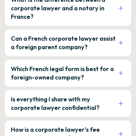
corporate lawyer and a notary in
France?
Can a French corporate lawyer assist
a foreign parent company?
Which French legal form is best for a
foreign-owned company?
Is everything I share with my
corporate lawyer confidential?
How is a corporate lawyer's fee