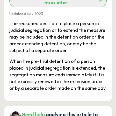
translation
Updated 6 Nov 2023
The reasoned decision to place a person in
judicial segregation or to extend the measure
may be included in the detention order or the
order extending detention, or may be the
subject of a separate order.
When the pre-trial detention of a person
placed in judicial segregation is extended, the
segregation measure ends immediately if it is
not expressly renewed in the extension order
or by a separate order made on the same day.
Need help
applying this article to