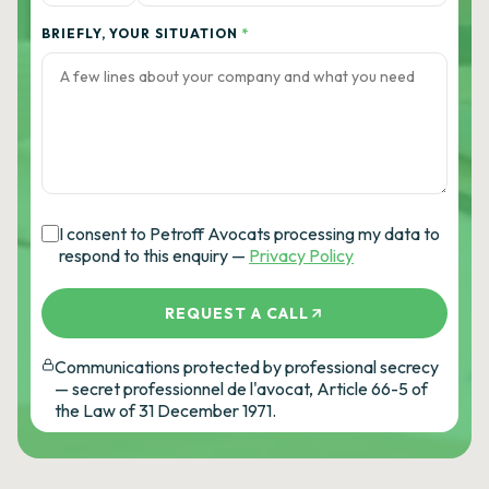
BRIEFLY, YOUR SITUATION
*
I consent to Petroff Avocats processing my data to
respond to this enquiry —
Privacy Policy
REQUEST A CALL
Communications protected by professional secrecy
— secret professionnel de l'avocat, Article 66-5 of
the Law of 31 December 1971.