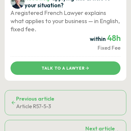
your situation?
A registered French Lawyer explains
what applies to your business — in English,
fixed fee.
48h
within
Fixed Fee
TALK TO A LAWYER
Previous article
Article R57-5-3
Next article