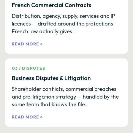
French Commercial Contracts
Distribution, agency, supply, services and IP
licences — drafted around the protections
French law actually gives.
READ MORE
03
/
DISPUTES
Business Disputes & Litigation
Shareholder conflicts, commercial breaches
and pre-litigation strategy — handled by the
same team that knows the file.
READ MORE