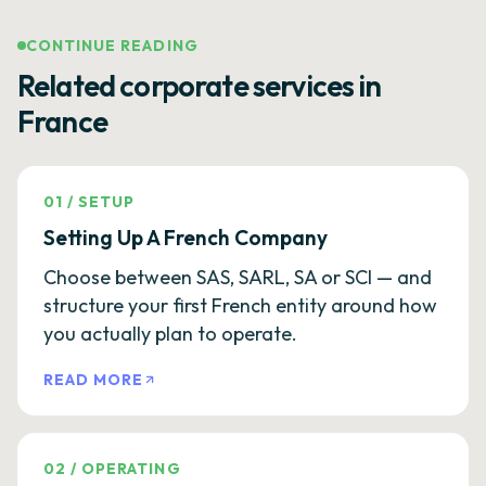
CONTINUE READING
Related corporate services in
France
01
/
SETUP
Setting Up A French Company
Choose between SAS, SARL, SA or SCI — and
structure your first French entity around how
you actually plan to operate.
READ MORE
02
/
OPERATING