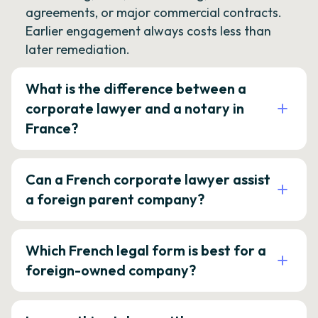
agreements, or major commercial contracts.
Earlier engagement always costs less than
later remediation.
What is the difference between a
corporate lawyer and a notary in
France?
Can a French corporate lawyer assist
a foreign parent company?
Which French legal form is best for a
foreign-owned company?