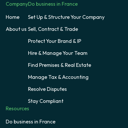
Company
Do business in France
Home
Set Up & Structure Your Company
About us
Sell, Contract & Trade
Protect Your Brand & IP
Hire & Manage Your Team
Find Premises & Real Estate
Manage Tax & Accounting
Resolve Disputes
Stay Compliant
Resources
Do business in France