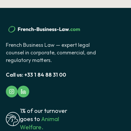
French Business Law — expert legal
counsel in corporate, commercial, and
regulatory matters.
Call us:
+33 1 84 88 31 00
1% of our turnover
goes to
Animal
Welfare.