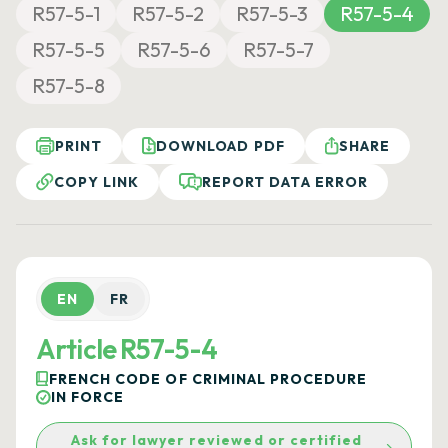
R57-5-1
R57-5-2
R57-5-3
R57-5-4
R57-5-5
R57-5-6
R57-5-7
R57-5-8
PRINT
DOWNLOAD PDF
SHARE
COPY LINK
REPORT DATA ERROR
EN
FR
Article R57-5-4
FRENCH CODE OF CRIMINAL PROCEDURE
IN FORCE
Ask for lawyer reviewed or certified