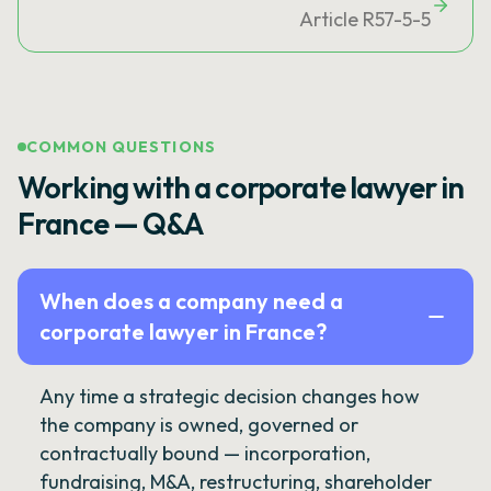
Article R57-5-5
COMMON QUESTIONS
Working with a corporate lawyer in
France — Q&A
When does a company need a
corporate lawyer in France?
Any time a strategic decision changes how
the company is owned, governed or
contractually bound — incorporation,
fundraising, M&A, restructuring, shareholder