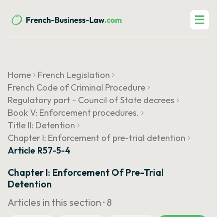
☰
Home
French Legislation
French Code of Criminal Procedure
Regulatory part - Council of State decrees
Book V: Enforcement procedures.
Title II: Detention
Chapter I: Enforcement of pre-trial detention
Article R57-5-4
Chapter I: Enforcement Of Pre-Trial
Detention
Articles in this section ·
8