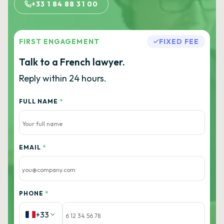
+33 1 84 88 31 00
FIRST ENGAGEMENT
FIXED FEE
Talk to a French lawyer.
Reply within 24 hours.
FULL NAME
*
EMAIL
*
PHONE
*
+33