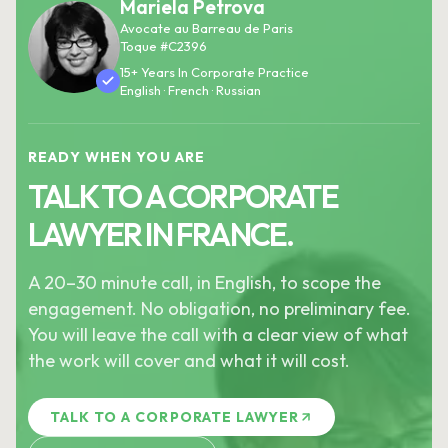
Mariela Petrova
Avocate au Barreau de Paris
Toque #C2396
15+ Years In Corporate Practice
English · French · Russian
READY WHEN YOU ARE
TALK TO A CORPORATE
LAWYER IN FRANCE.
A 20–30 minute call, in English, to scope the
engagement. No obligation, no preliminary fee.
You will leave the call with a clear view of what
the work will cover and what it will cost.
TALK TO A CORPORATE LAWYER