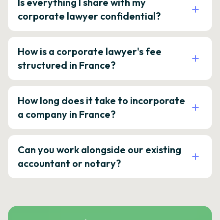
Is everything I share with my
corporate lawyer confidential?
How is a corporate lawyer's fee
structured in France?
How long does it take to incorporate
a company in France?
Can you work alongside our existing
accountant or notary?