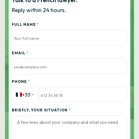
Talk to a French lawyer.
Reply within 24 hours.
FULL NAME
*
EMAIL
*
PHONE
*
+33
BRIEFLY, YOUR SITUATION
*