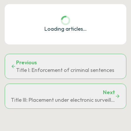
Loading articles…
Previous
Title I: Enforcement of criminal sentences
Next
Title III: Placement under electronic surveillance