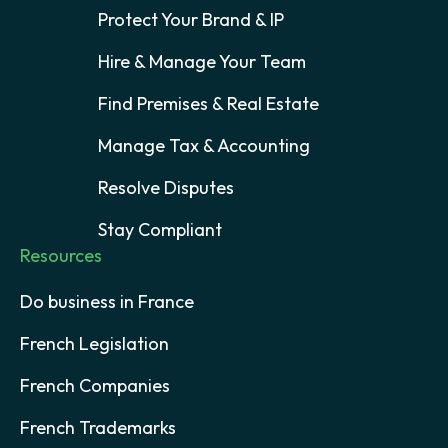
Protect Your Brand & IP
Hire & Manage Your Team
Find Premises & Real Estate
Manage Tax & Accounting
Resolve Disputes
Stay Compliant
Resources
Do business in France
French Legislation
French Companies
French Trademarks