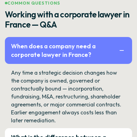
COMMON QUESTIONS
Working with a corporate lawyer in
France — Q&A
When does a company need a
corporate lawyer in France?
Any time a strategic decision changes how
the company is owned, governed or
contractually bound — incorporation,
fundraising, M&A, restructuring, shareholder
agreements, or major commercial contracts.
Earlier engagement always costs less than
later remediation.