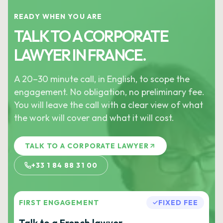
READY WHEN YOU ARE
TALK TO A CORPORATE
LAWYER IN FRANCE.
A 20–30 minute call, in English, to scope the
engagement. No obligation, no preliminary fee.
You will leave the call with a clear view of what
the work will cover and what it will cost.
TALK TO A CORPORATE LAWYER
+33 1 84 88 31 00
FIRST ENGAGEMENT
FIXED FEE