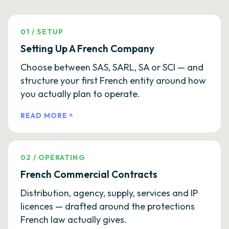
01
/
SETUP
Setting Up A French Company
Choose between SAS, SARL, SA or SCI — and
structure your first French entity around how
you actually plan to operate.
READ MORE
02
/
OPERATING
French Commercial Contracts
Distribution, agency, supply, services and IP
licences — drafted around the protections
French law actually gives.