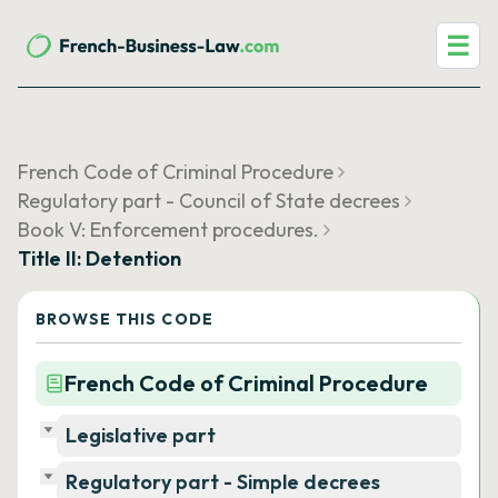
☰
French Code of Criminal Procedure
Regulatory part - Council of State decrees
Book V: Enforcement procedures.
Title II: Detention
BROWSE THIS CODE
French Code of Criminal Procedure
Legislative part
Regulatory part - Simple decrees