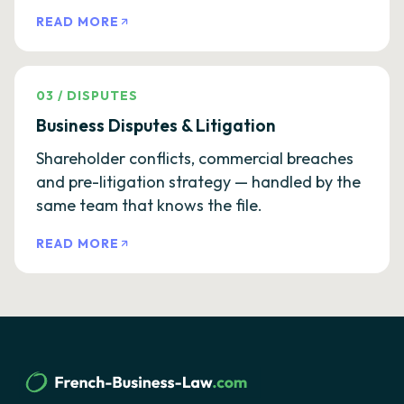
READ MORE
03
/
DISPUTES
Business Disputes & Litigation
Shareholder conflicts, commercial breaches
and pre-litigation strategy — handled by the
same team that knows the file.
READ MORE