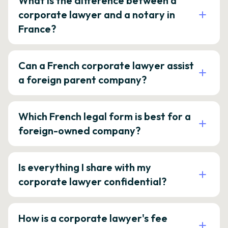
What is the difference between a
corporate lawyer and a notary in
France?
Can a French corporate lawyer assist
a foreign parent company?
Which French legal form is best for a
foreign-owned company?
Is everything I share with my
corporate lawyer confidential?
How is a corporate lawyer's fee