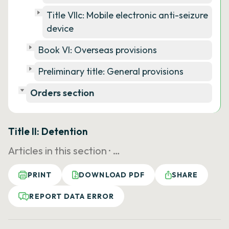
Title VIIc: Mobile electronic anti-seizure
device
Book VI: Overseas provisions
Preliminary title: General provisions
Orders section
Title II: Detention
Articles in this section ·
…
PRINT
DOWNLOAD PDF
SHARE
REPORT DATA ERROR