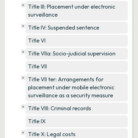
Title III: Placement under electronic
surveillance
Title IV: Suspended sentence
Title VI
Title VIIa: Socio-judicial supervision
Title VII
Title VII ter: Arrangements for
placement under mobile electronic
surveillance as a security measure
Title VIII: Criminal records
Title IX
Title X: Legal costs