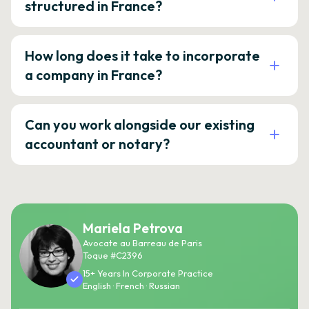
structured in France?
How long does it take to incorporate
a company in France?
Can you work alongside our existing
accountant or notary?
Mariela Petrova
Avocate au Barreau de Paris
Toque #C2396
15+ Years In Corporate Practice
English · French · Russian