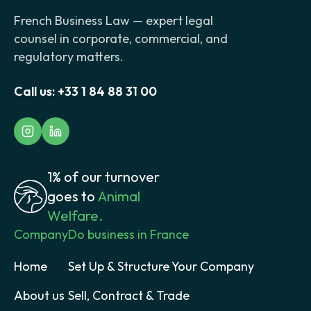
French Business Law — expert legal
counsel in corporate, commercial, and
regulatory matters.
Call us:
+33 1 84 88 31 00
1% of our turnover
goes to
Animal
Welfare.
Company
Do business in France
Home
Set Up & Structure Your Company
About us
Sell, Contract & Trade