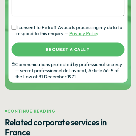
I consent to Petroff Avocats processing my data to
respond to this enquiry —
Privacy Policy
REQUEST A CALL
Communications protected by professional secrecy
— secret professionnel de l'avocat, Article 66-5 of
the Law of 31 December 1971.
CONTINUE READING
Related corporate services in
France