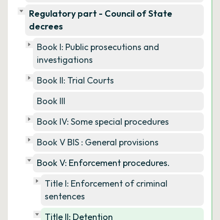
Regulatory part - Council of State
decrees
Book I: Public prosecutions and
investigations
Book II: Trial Courts
Book III
Book IV: Some special procedures
Book V BIS : General provisions
Book V: Enforcement procedures.
Title I: Enforcement of criminal
sentences
Title II: Detention