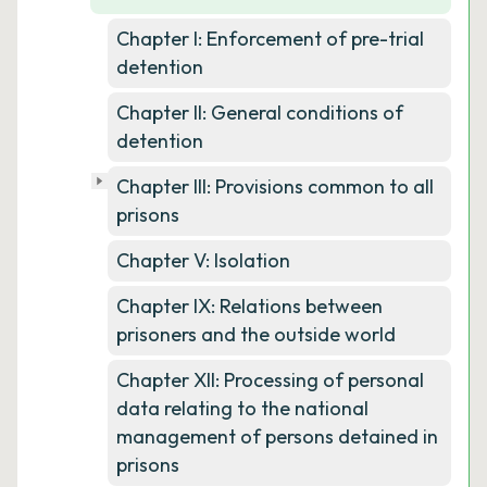
Chapter I: Enforcement of pre-trial
detention
Chapter II: General conditions of
detention
Chapter III: Provisions common to all
prisons
Chapter V: Isolation
Chapter IX: Relations between
prisoners and the outside world
Chapter XII: Processing of personal
data relating to the national
management of persons detained in
prisons