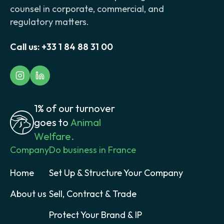
counsel in corporate, commercial, and
regulatory matters.
Call us:
+33 1 84 88 31 00
1% of our turnover
goes to
Animal
Welfare.
Company
Do business in France
Home
Set Up & Structure Your Company
About us
Sell, Contract & Trade
Protect Your Brand & IP