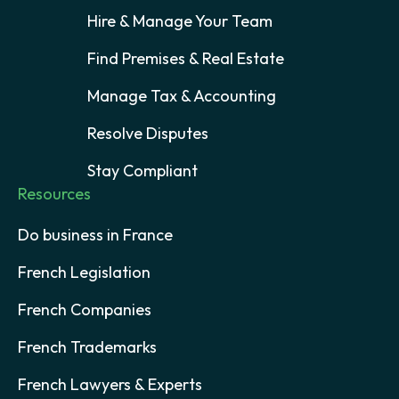
Hire & Manage Your Team
Find Premises & Real Estate
Manage Tax & Accounting
Resolve Disputes
Stay Compliant
Resources
Do business in France
French Legislation
French Companies
French Trademarks
French Lawyers & Experts