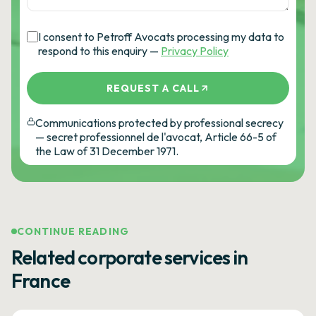
I consent to Petroff Avocats processing my data to
respond to this enquiry —
Privacy Policy
REQUEST A CALL
Communications protected by professional secrecy
— secret professionnel de l'avocat, Article 66-5 of
the Law of 31 December 1971.
CONTINUE READING
Related corporate services in
France