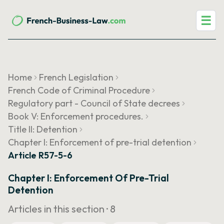
☰
Home
French Legislation
French Code of Criminal Procedure
Regulatory part - Council of State decrees
Book V: Enforcement procedures.
Title II: Detention
Chapter I: Enforcement of pre-trial detention
Article R57-5-6
Chapter I: Enforcement Of Pre-Trial
Detention
Articles in this section ·
8