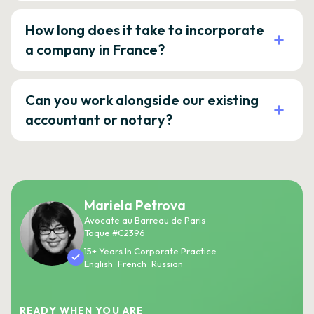
How long does it take to incorporate
a company in France?
Can you work alongside our existing
accountant or notary?
Mariela Petrova
Avocate au Barreau de Paris
Toque #C2396
15+ Years In Corporate Practice
English · French · Russian
READY WHEN YOU ARE