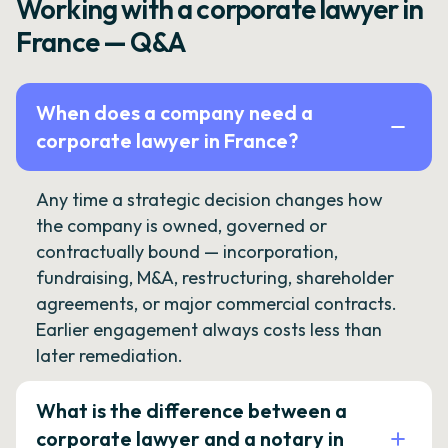
Working with a corporate lawyer in
France — Q&A
When does a company need a
corporate lawyer in France?
Any time a strategic decision changes how
the company is owned, governed or
contractually bound — incorporation,
fundraising, M&A, restructuring, shareholder
agreements, or major commercial contracts.
Earlier engagement always costs less than
later remediation.
What is the difference between a
corporate lawyer and a notary in