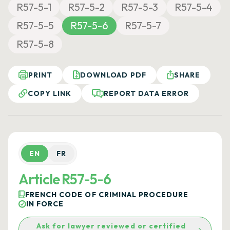
R57-5-1
R57-5-2
R57-5-3
R57-5-4
R57-5-5
R57-5-6
R57-5-7
R57-5-8
PRINT
DOWNLOAD PDF
SHARE
COPY LINK
REPORT DATA ERROR
EN
FR
Article R57-5-6
FRENCH CODE OF CRIMINAL PROCEDURE
IN FORCE
Ask for lawyer reviewed or certified