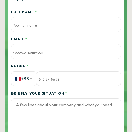
FULL NAME
*
EMAIL
*
PHONE
*
+33
BRIEFLY, YOUR SITUATION
*