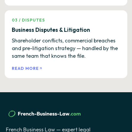
03
/
DISPUTES
Business Disputes & Litigation
Shareholder conflicts, commercial breaches
and pre-litigation strategy — handled by the
same team that knows the file.
READ MORE
French Business Law — expert legal