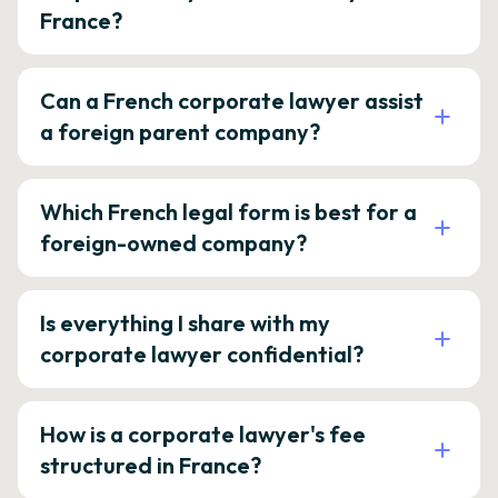
France?
Can a French corporate lawyer assist
a foreign parent company?
Which French legal form is best for a
foreign-owned company?
Is everything I share with my
corporate lawyer confidential?
How is a corporate lawyer's fee
structured in France?