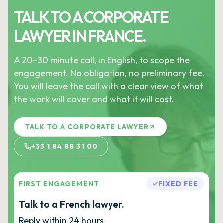
TALK TO A CORPORATE
LAWYER IN FRANCE.
A 20–30 minute call, in English, to scope the
engagement. No obligation, no preliminary fee.
You will leave the call with a clear view of what
the work will cover and what it will cost.
TALK TO A CORPORATE LAWYER
+33 1 84 88 31 00
FIRST ENGAGEMENT
FIXED FEE
Talk to a French lawyer.
Reply within 24 hours.