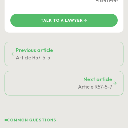
Fixed Fee
TALK TO A LAWYER
Previous article
Article R57-5-5
Next article
Article R57-5-7
COMMON QUESTIONS