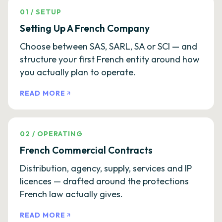
01
/
SETUP
Setting Up A French Company
Choose between SAS, SARL, SA or SCI — and
structure your first French entity around how
you actually plan to operate.
READ MORE
02
/
OPERATING
French Commercial Contracts
Distribution, agency, supply, services and IP
licences — drafted around the protections
French law actually gives.
READ MORE