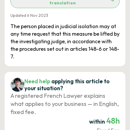
translation
Updated 6 Nov 2023
The person placed in judicial isolation may at
any time request that this measure be lifted by
the investigating judge, in accordance with
the procedures set out in articles 148-6 or 148-
7.
Need help
applying this article to
your situation?
A registered French Lawyer explains
what applies to your business — in English,
fixed fee.
48h
within