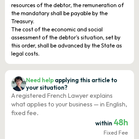
resources of the debtor, the remuneration of
the mandatary shall be payable by the
Treasury.
The cost of the economic and social
assessment of the debtor's situation, set by
this order, shall be advanced by the State as
legal costs.
Need help
applying this article to
your situation?
A registered French Lawyer explains
what applies to your business — in English,
fixed fee.
48h
within
Fixed Fee