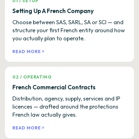
01
/
SETUP
Setting Up A French Company
Choose between SAS, SARL, SA or SCI — and
structure your first French entity around how
you actually plan to operate.
READ MORE
02
/
OPERATING
French Commercial Contracts
Distribution, agency, supply, services and IP
licences — drafted around the protections
French law actually gives.
READ MORE