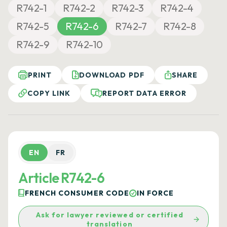
R742-1
R742-2
R742-3
R742-4
R742-5
R742-6
R742-7
R742-8
R742-9
R742-10
PRINT
DOWNLOAD PDF
SHARE
COPY LINK
REPORT DATA ERROR
EN
FR
Article R742-6
FRENCH CONSUMER CODE
IN FORCE
Ask for lawyer reviewed or certified
translation