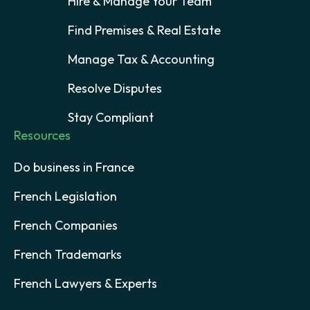
Hire & Manage Your Team
Find Premises & Real Estate
Manage Tax & Accounting
Resolve Disputes
Stay Compliant
Resources
Do business in France
French Legislation
French Companies
French Trademarks
French Lawyers & Experts