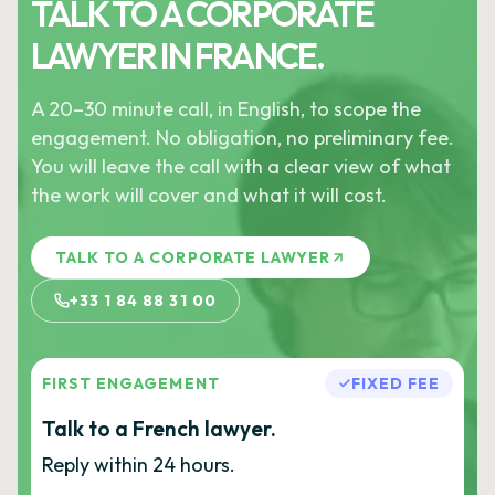
TALK TO A CORPORATE
LAWYER IN FRANCE.
A 20–30 minute call, in English, to scope the
engagement. No obligation, no preliminary fee.
You will leave the call with a clear view of what
the work will cover and what it will cost.
TALK TO A CORPORATE LAWYER
+33 1 84 88 31 00
FIRST ENGAGEMENT
FIXED FEE
Talk to a French lawyer.
Reply within 24 hours.