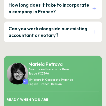
How long does it take to incorporate
a company in France?
Can you work alongside our existing
accountant or notary?
Mariela Petrova
Avocate au Barreau de Paris
Toque #C2396
15+ Years In Corporate Practice
English · French · Russian
READY WHEN YOU ARE