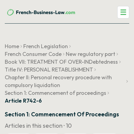
☰
Home
French Legislation
French Consumer Code
New regulatory part
Book VII: TREATMENT OF OVER-INDebtedness
Title IV: PERSONAL RETABLISHMENT
Chapter II: Personal recovery procedure with
compulsory liquidation
Section 1: Commencement of proceedings
Article R742-6
Section 1: Commencement Of Proceedings
Articles in this section ·
10