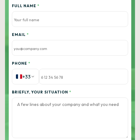
FULL NAME
*
EMAIL
*
PHONE
*
+33
BRIEFLY, YOUR SITUATION
*