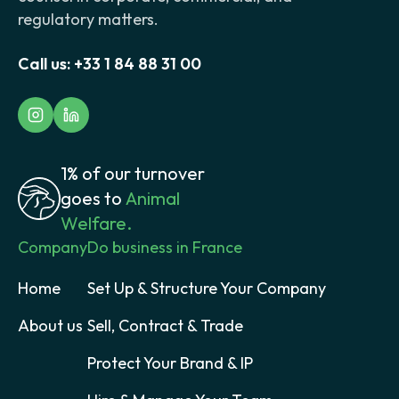
regulatory matters.
Call us:
+33 1 84 88 31 00
1% of our turnover
goes to
Animal
Welfare.
Company
Do business in France
Home
Set Up & Structure Your Company
About us
Sell, Contract & Trade
Protect Your Brand & IP