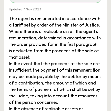
Updated 7 Nov 2023
The agent is remunerated in accordance with
a tariff set by order of the Minister of Justice.
Where there is a realisable asset, the agent's
remuneration, determined in accordance with
the order provided for in the first paragraph,
is deducted from the proceeds of the sale of
that asset.
In the event that the proceeds of the sale are
insufficient, the payment of this remuneration
may be made payable by the debtor by means
of a contribution, the amount of which and
the terms of payment of which shall be set by
the judge, taking into account the resources
of the person concerned.
In the absence of realisable assets or