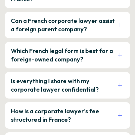
Can a French corporate lawyer assist
a foreign parent company?
Which French legal form is best for a
foreign-owned company?
Is everything I share with my
corporate lawyer confidential?
How is a corporate lawyer's fee
structured in France?