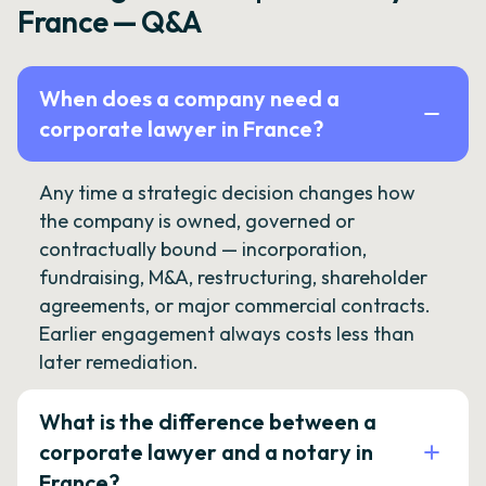
France — Q&A
When does a company need a
corporate lawyer in France?
Any time a strategic decision changes how
the company is owned, governed or
contractually bound — incorporation,
fundraising, M&A, restructuring, shareholder
agreements, or major commercial contracts.
Earlier engagement always costs less than
later remediation.
What is the difference between a
corporate lawyer and a notary in
France?