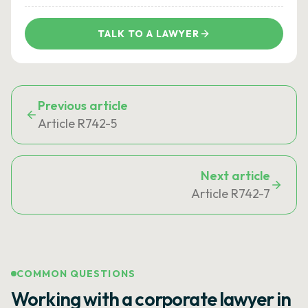
TALK TO A LAWYER
Previous article
Article R742-5
Next article
Article R742-7
COMMON QUESTIONS
Working with a corporate lawyer in