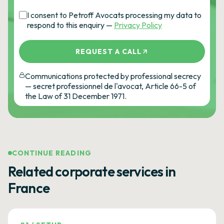
I consent to Petroff Avocats processing my data to
respond to this enquiry —
Privacy Policy
REQUEST A CALL
Communications protected by professional secrecy
— secret professionnel de l'avocat, Article 66-5 of
the Law of 31 December 1971.
CONTINUE READING
Related corporate services in
France