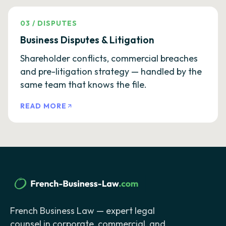
03
/
DISPUTES
Business Disputes & Litigation
Shareholder conflicts, commercial breaches
and pre-litigation strategy — handled by the
same team that knows the file.
READ MORE
French Business Law — expert legal
counsel in corporate, commercial, and