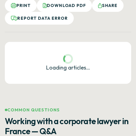
PRINT
DOWNLOAD PDF
SHARE
REPORT DATA ERROR
Loading articles…
COMMON QUESTIONS
Working with a corporate lawyer in
France — Q&A