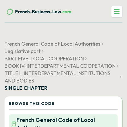
☰
French General Code of Local Authorities
Legislative part
PART FIVE: LOCAL COOPERATION
BOOK IV: INTERDEPARTMENTAL COOPERATION
TITLE II: INTERDEPARTMENTAL INSTITUTIONS
AND BODIES
SINGLE CHAPTER
BROWSE THIS CODE
French General Code of Local