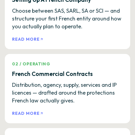
Choose between SAS, SARL, SA or SCI — and
structure your first French entity around how
you actually plan to operate.
READ MORE
02
/
OPERATING
French Commercial Contracts
Distribution, agency, supply, services and IP
licences — drafted around the protections
French law actually gives.
READ MORE