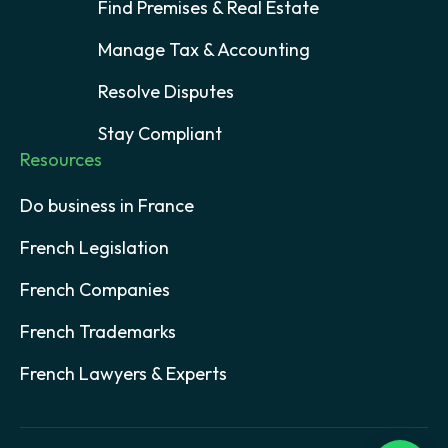
Find Premises & Real Estate
Manage Tax & Accounting
Resolve Disputes
Stay Compliant
Resources
Do business in France
French Legislation
French Companies
French Trademarks
French Lawyers & Experts