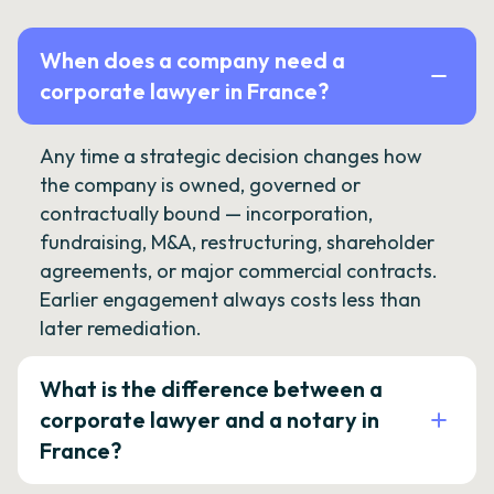
When does a company need a
corporate lawyer in France?
Any time a strategic decision changes how
the company is owned, governed or
contractually bound — incorporation,
fundraising, M&A, restructuring, shareholder
agreements, or major commercial contracts.
Earlier engagement always costs less than
later remediation.
What is the difference between a
corporate lawyer and a notary in
France?