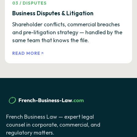
03
/
DISPUTES
Business Disputes & Litigation
Shareholder conflicts, commercial breaches
and pre-litigation strategy — handled by the
same team that knows the file.
READ MORE
French Business Law — expert legal
counsel in corporate, commercial, and
regulatory matters.