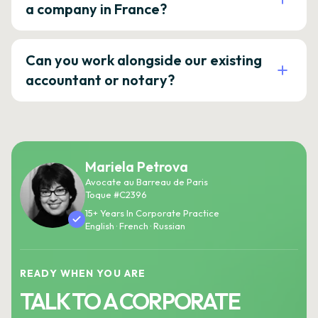
a company in France?
Can you work alongside our existing
accountant or notary?
Mariela Petrova
Avocate au Barreau de Paris
Toque #C2396
15+ Years In Corporate Practice
English · French · Russian
READY WHEN YOU ARE
TALK TO A CORPORATE