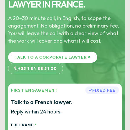
LAWYER IN FRANCE.
A 20–30 minute call, in English, to scope the
engagement. No obligation, no preliminary fee.
You will leave the call with a clear view of what
the work will cover and what it will cost.
TALK TO A CORPORATE LAWYER
+33 1 84 88 31 00
FIRST ENGAGEMENT
FIXED FEE
Talk to a French lawyer.
Reply within 24 hours.
FULL NAME
*