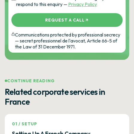
respond to this enquiry —
Privacy Policy
REQUEST A CALL
Communications protected by professional secrecy
— secret professionnel de l'avocat, Article 66-5 of
the Law of 31 December 1971.
CONTINUE READING
Related corporate services in
France
01
/
SETUP
Setting Up A French Company