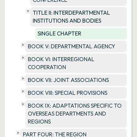
TITLE II: INTERDEPARTMENTAL
INSTITUTIONS AND BODIES
SINGLE CHAPTER
BOOK V: DEPARTMENTAL AGENCY
BOOK VI: INTERREGIONAL
COOPERATION
BOOK VII: JOINT ASSOCIATIONS
BOOK VIII: SPECIAL PROVISIONS
BOOK IX: ADAPTATIONS SPECIFIC TO
OVERSEAS DEPARTMENTS AND
REGIONS
PART FOUR: THE REGION