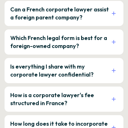
Can a French corporate lawyer assist
a foreign parent company?
Which French legal form is best for a
foreign-owned company?
Is everything I share with my
corporate lawyer confidential?
How is a corporate lawyer's fee
structured in France?
How long does it take to incorporate