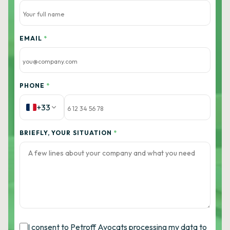
EMAIL
*
PHONE
*
+33
BRIEFLY, YOUR SITUATION
*
I consent to Petroff Avocats processing my data to