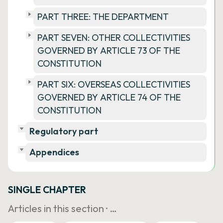
PART THREE: THE DEPARTMENT
PART SEVEN: OTHER COLLECTIVITIES
GOVERNED BY ARTICLE 73 OF THE
CONSTITUTION
PART SIX: OVERSEAS COLLECTIVITIES
GOVERNED BY ARTICLE 74 OF THE
CONSTITUTION
Regulatory part
Appendices
SINGLE CHAPTER
Articles in this section ·
…