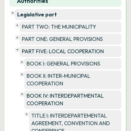
Authorities
Legislative part
PART TWO: THE MUNICIPALITY
PART ONE: GENERAL PROVISIONS
PART FIVE: LOCAL COOPERATION
BOOK I: GENERAL PROVISIONS
BOOK II: INTER-MUNICIPAL
COOPERATION
BOOK IV: INTERDEPARTMENTAL
COOPERATION
TITLE I: INTERDEPARTEMENTAL
AGREEMENT, CONVENTION AND
CONFERENCE