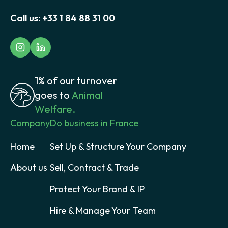
Call us:
+33 1 84 88 31 00
1% of our turnover
goes to
Animal
Welfare.
Company
Do business in France
Home
Set Up & Structure Your Company
About us
Sell, Contract & Trade
Protect Your Brand & IP
Hire & Manage Your Team