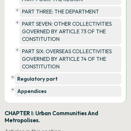
PART THREE: THE DEPARTMENT
PART SEVEN: OTHER COLLECTIVITIES
GOVERNED BY ARTICLE 73 OF THE
CONSTITUTION
PART SIX: OVERSEAS COLLECTIVITIES
GOVERNED BY ARTICLE 74 OF THE
CONSTITUTION
Regulatory part
Appendices
CHAPTER I: Urban Communities And
Metropolises.