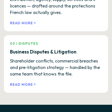
licences — drafted around the protections
French law actually gives.
READ MORE
03
/
DISPUTES
Business Disputes & Litigation
Shareholder conflicts, commercial breaches
and pre-litigation strategy — handled by the
same team that knows the file.
READ MORE