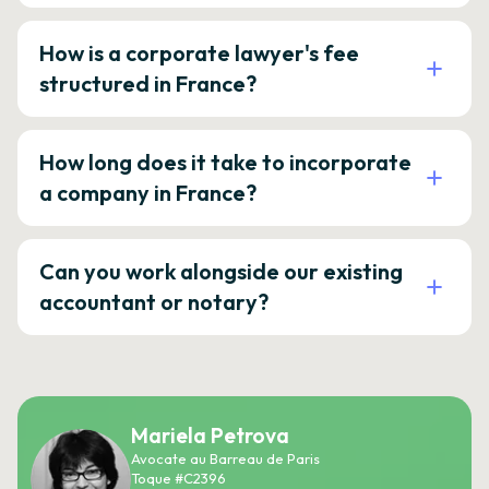
How is a corporate lawyer's fee
structured in France?
How long does it take to incorporate
a company in France?
Can you work alongside our existing
accountant or notary?
Mariela Petrova
Avocate au Barreau de Paris
Toque #C2396