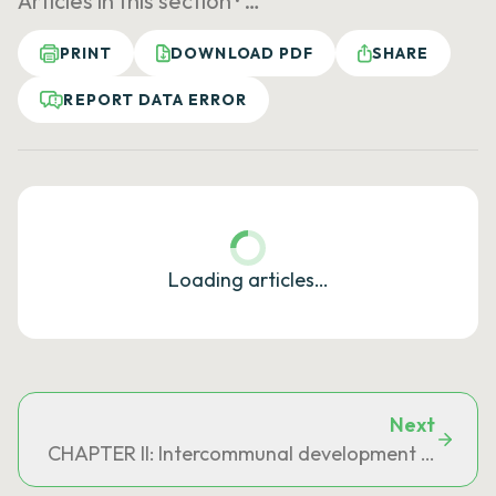
Articles in this section ·
…
PRINT
DOWNLOAD PDF
SHARE
REPORT DATA ERROR
Loading articles…
Next
CHAPTER II: Intercommunal development and plan