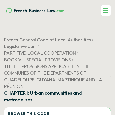
☰
French General Code of Local Authorities
Legislative part
PART FIVE: LOCAL COOPERATION
BOOK VIII: SPECIAL PROVISIONS
TITLE II: PROVISIONS APPLICABLE IN THE
COMMUNES OF THE DEPARTMENTS OF
GUADELOUPE, GUYANA, MARTINIQUE AND LA
RÉUNION
CHAPTER I: Urban communities and
metropolises.
BROWSE THIS CODE