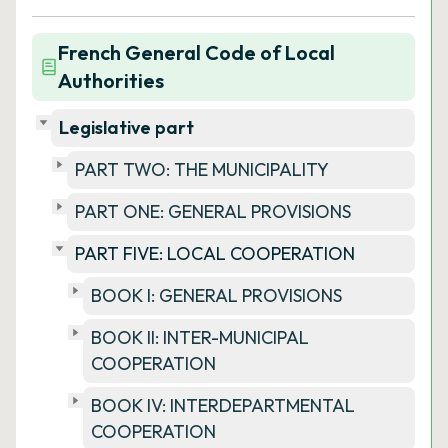
French General Code of Local
Authorities
Legislative part
PART TWO: THE MUNICIPALITY
PART ONE: GENERAL PROVISIONS
PART FIVE: LOCAL COOPERATION
BOOK I: GENERAL PROVISIONS
BOOK II: INTER-MUNICIPAL
COOPERATION
BOOK IV: INTERDEPARTMENTAL
COOPERATION