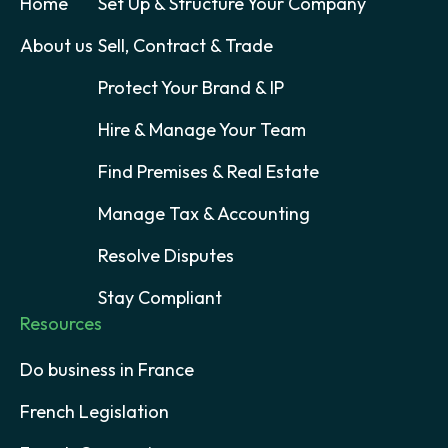
Home
Set Up & Structure Your Company
About us
Sell, Contract & Trade
Protect Your Brand & IP
Hire & Manage Your Team
Find Premises & Real Estate
Manage Tax & Accounting
Resolve Disputes
Stay Compliant
Resources
Do business in France
French Legislation