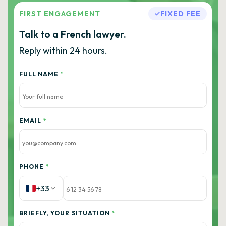
FIRST ENGAGEMENT
FIXED FEE
Talk to a French lawyer.
Reply within 24 hours.
FULL NAME
*
EMAIL
*
PHONE
*
+33
BRIEFLY, YOUR SITUATION
*