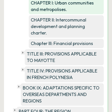
CHAPTER I: Urban communities
and metropolises.
CHAPTER II: Intercommunal
development and planning
charter.
Chapter III: Financial provisions
TITLE III: PROVISIONS APPLICABLE
TO MAYOTTE
TITLE IV: PROVISIONS APPLICABLE
IN FRENCH POLYNESIA
BOOK IX: ADAPTATIONS SPECIFIC TO
OVERSEAS DEPARTMENTS AND
REGIONS
PART FOUR: THE REGION