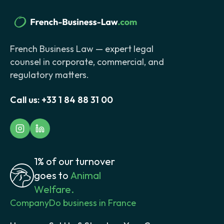
French Business Law — expert legal
counsel in corporate, commercial, and
regulatory matters.
Call us:
+33 1 84 88 31 00
1% of our turnover
goes to
Animal
Welfare.
Company
Do business in France