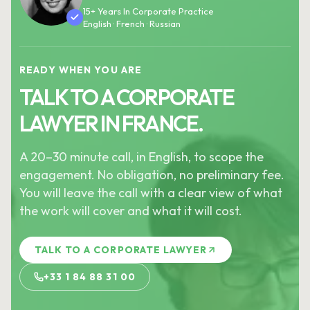
15+ Years In Corporate Practice
English · French · Russian
READY WHEN YOU ARE
TALK TO A CORPORATE
LAWYER IN FRANCE.
A 20–30 minute call, in English, to scope the
engagement. No obligation, no preliminary fee.
You will leave the call with a clear view of what
the work will cover and what it will cost.
TALK TO A CORPORATE LAWYER
+33 1 84 88 31 00