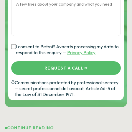
I consent to Petroff Avocats processing my data to
respond to this enquiry —
Privacy Policy
REQUEST A CALL
Communications protected by professional secrecy
— secret professionnel de l'avocat, Article 66-5 of
the Law of 31 December 1971.
CONTINUE READING