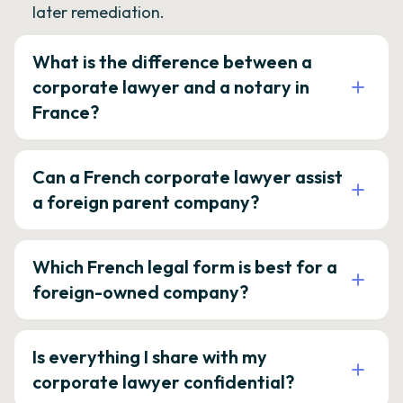
later remediation.
What is the difference between a
corporate lawyer and a notary in
France?
Can a French corporate lawyer assist
a foreign parent company?
Which French legal form is best for a
foreign-owned company?
Is everything I share with my
corporate lawyer confidential?