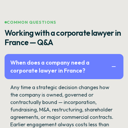
COMMON QUESTIONS
Working with a corporate lawyer in
France — Q&A
When does a company need a
corporate lawyer in France?
Any time a strategic decision changes how
the company is owned, governed or
contractually bound — incorporation,
fundraising, M&A, restructuring, shareholder
agreements, or major commercial contracts.
Earlier engagement always costs less than