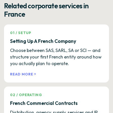
Related corporate services in
France
01
/
SETUP
Setting Up A French Company
Choose between SAS, SARL, SA or SCI — and
structure your first French entity around how
you actually plan to operate.
READ MORE
02
/
OPERATING
French Commercial Contracts
Distribution, agency, supply, services and IP