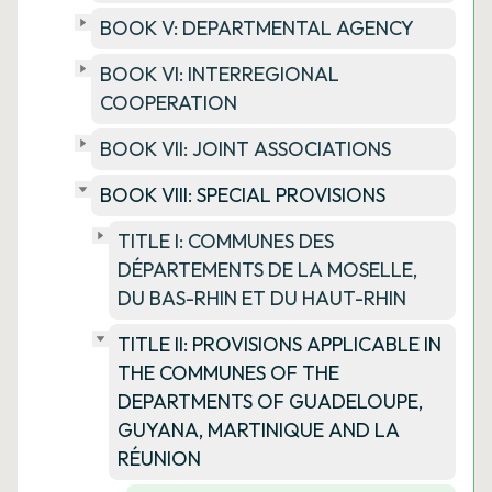
BOOK V: DEPARTMENTAL AGENCY
BOOK VI: INTERREGIONAL
COOPERATION
BOOK VII: JOINT ASSOCIATIONS
BOOK VIII: SPECIAL PROVISIONS
TITLE I: COMMUNES DES
DÉPARTEMENTS DE LA MOSELLE,
DU BAS-RHIN ET DU HAUT-RHIN
TITLE II: PROVISIONS APPLICABLE IN
THE COMMUNES OF THE
DEPARTMENTS OF GUADELOUPE,
GUYANA, MARTINIQUE AND LA
RÉUNION