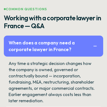
COMMON QUESTIONS
Working with a corporate lawyer in
France — Q&A
When does a company need a
corporate lawyer in France?
Any time a strategic decision changes how
the company is owned, governed or
contractually bound — incorporation,
fundraising, M&A, restructuring, shareholder
agreements, or major commercial contracts.
Earlier engagement always costs less than
later remediation.