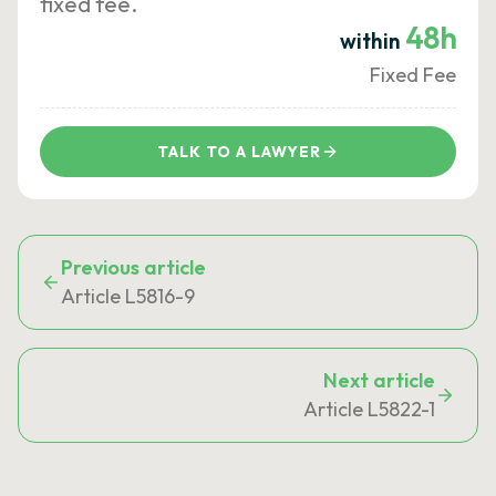
fixed fee.
48h
within
Fixed Fee
TALK TO A LAWYER
Previous article
Article L5816-9
Next article
Article L5822-1