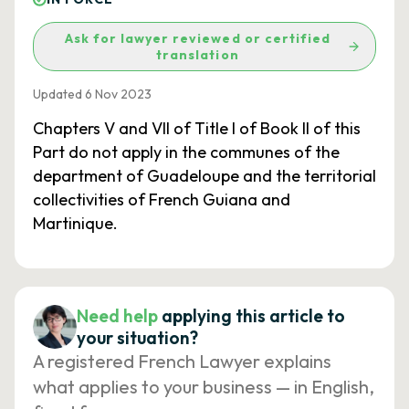
Ask for lawyer reviewed or certified
translation
Updated 6 Nov 2023
Chapters V and VII of Title I of Book II of this
Part do not apply in the communes of the
department of Guadeloupe and the territorial
collectivities of French Guiana and
Martinique.
Need help
applying this article to
your situation?
A registered French Lawyer explains
what applies to your business — in English,