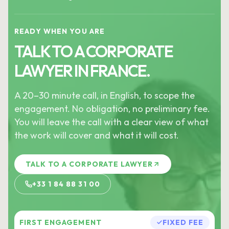
READY WHEN YOU ARE
TALK TO A CORPORATE
LAWYER IN FRANCE.
A 20–30 minute call, in English, to scope the
engagement. No obligation, no preliminary fee.
You will leave the call with a clear view of what
the work will cover and what it will cost.
TALK TO A CORPORATE LAWYER
+33 1 84 88 31 00
FIRST ENGAGEMENT
FIXED FEE