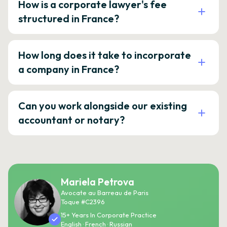
How is a corporate lawyer's fee
structured in France?
How long does it take to incorporate
a company in France?
Can you work alongside our existing
accountant or notary?
Mariela Petrova
Avocate au Barreau de Paris
Toque #C2396
15+ Years In Corporate Practice
English · French · Russian