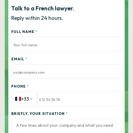
Talk to a French lawyer.
Reply within 24 hours.
FULL NAME
*
EMAIL
*
PHONE
*
+33
BRIEFLY, YOUR SITUATION
*