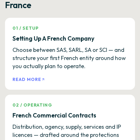
France
01
/
SETUP
Setting Up A French Company
Choose between SAS, SARL, SA or SCI — and
structure your first French entity around how
you actually plan to operate.
READ MORE
02
/
OPERATING
French Commercial Contracts
Distribution, agency, supply, services and IP
licences — drafted around the protections