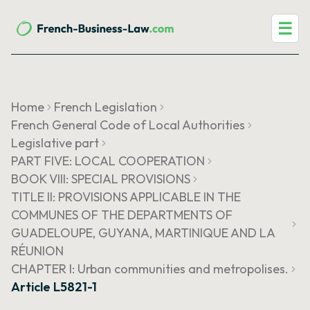
☰
Home
French Legislation
French General Code of Local Authorities
Legislative part
PART FIVE: LOCAL COOPERATION
BOOK VIII: SPECIAL PROVISIONS
TITLE II: PROVISIONS APPLICABLE IN THE
COMMUNES OF THE DEPARTMENTS OF
GUADELOUPE, GUYANA, MARTINIQUE AND LA
RÉUNION
CHAPTER I: Urban communities and metropolises.
Article L5821-1