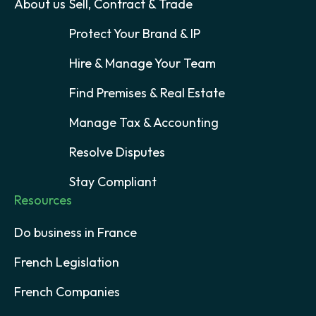
About us
Sell, Contract & Trade
Protect Your Brand & IP
Hire & Manage Your Team
Find Premises & Real Estate
Manage Tax & Accounting
Resolve Disputes
Stay Compliant
Resources
Do business in France
French Legislation
French Companies