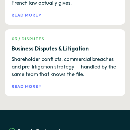
French law actually gives.
READ MORE
03
/
DISPUTES
Business Disputes & Litigation
Shareholder conflicts, commercial breaches
and pre-litigation strategy — handled by the
same team that knows the file.
READ MORE