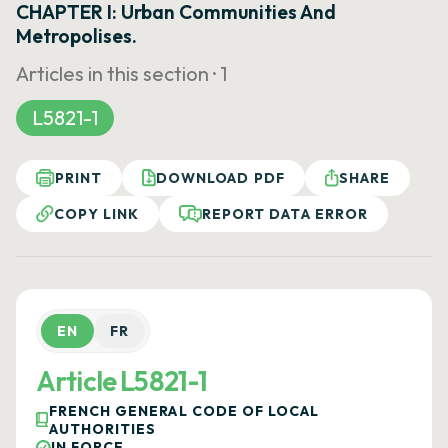
CHAPTER I: Urban Communities And
Metropolises.
Articles in this section ·
1
L5821-1
PRINT
DOWNLOAD PDF
SHARE
COPY LINK
REPORT DATA ERROR
EN
FR
Article L5821-1
FRENCH GENERAL CODE OF LOCAL
AUTHORITIES
IN FORCE