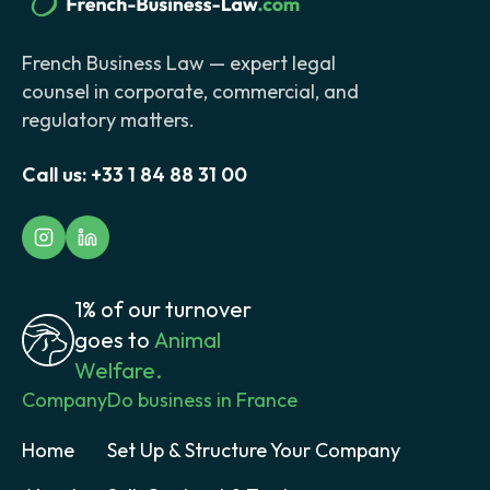
French Business Law — expert legal
counsel in corporate, commercial, and
regulatory matters.
Call us:
+33 1 84 88 31 00
1% of our turnover
goes to
Animal
Welfare.
Company
Do business in France
Home
Set Up & Structure Your Company