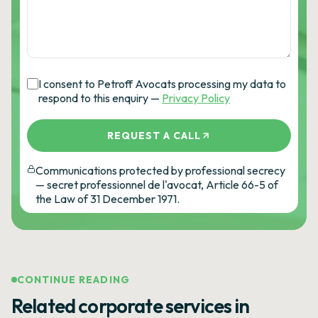
I consent to Petroff Avocats processing my data to
respond to this enquiry —
Privacy Policy
REQUEST A CALL
Communications protected by professional secrecy
— secret professionnel de l'avocat, Article 66-5 of
the Law of 31 December 1971.
CONTINUE READING
Related corporate services in