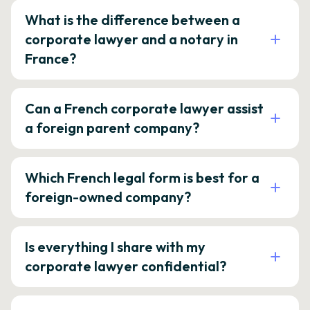
What is the difference between a
corporate lawyer and a notary in
France?
Can a French corporate lawyer assist
a foreign parent company?
Which French legal form is best for a
foreign-owned company?
Is everything I share with my
corporate lawyer confidential?