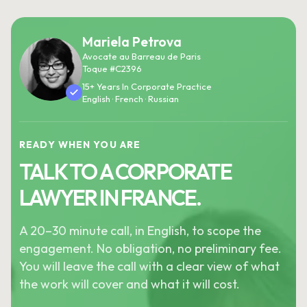
Mariela Petrova
Avocate au Barreau de Paris
Toque #C2396
15+ Years In Corporate Practice
English · French · Russian
READY WHEN YOU ARE
TALK TO A CORPORATE
LAWYER IN FRANCE.
A 20–30 minute call, in English, to scope the
engagement. No obligation, no preliminary fee.
You will leave the call with a clear view of what
the work will cover and what it will cost.