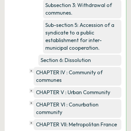
Subsection 3: Withdrawal of
communes.
Sub-section 5: Accession of a
syndicate to a public
establishment for inter-
municipal cooperation.
Section 6: Dissolution
CHAPTER IV : Community of
communes
CHAPTER V : Urban Community
CHAPTER VI : Conurbation
community
CHAPTER VII: Metropolitan France