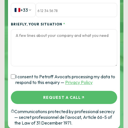
+33
BRIEFLY, YOUR SITUATION
*
I consent to Petroff Avocats processing my data to
respond to this enquiry —
Privacy Policy
REQUEST A CALL
Communications protected by professional secrecy
— secret professionnel de l'avocat, Article 66-5 of
the Law of 31 December 1971.