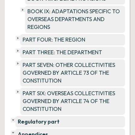
BOOK IX: ADAPTATIONS SPECIFIC TO
OVERSEAS DEPARTMENTS AND
REGIONS
PART FOUR: THE REGION
PART THREE: THE DEPARTMENT
PART SEVEN: OTHER COLLECTIVITIES
GOVERNED BY ARTICLE 73 OF THE
CONSTITUTION
PART SIX: OVERSEAS COLLECTIVITIES
GOVERNED BY ARTICLE 74 OF THE
CONSTITUTION
Regulatory part
Appendices