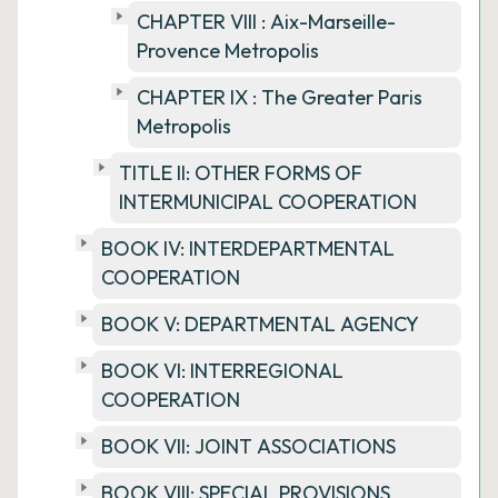
CHAPTER VIII : Aix-Marseille-
Provence Metropolis
CHAPTER IX : The Greater Paris
Metropolis
TITLE II: OTHER FORMS OF
INTERMUNICIPAL COOPERATION
BOOK IV: INTERDEPARTMENTAL
COOPERATION
BOOK V: DEPARTMENTAL AGENCY
BOOK VI: INTERREGIONAL
COOPERATION
BOOK VII: JOINT ASSOCIATIONS
BOOK VIII: SPECIAL PROVISIONS