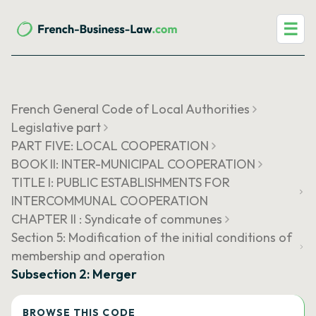
☰
French General Code of Local Authorities
Legislative part
PART FIVE: LOCAL COOPERATION
BOOK II: INTER-MUNICIPAL COOPERATION
TITLE I: PUBLIC ESTABLISHMENTS FOR
INTERCOMMUNAL COOPERATION
CHAPTER II : Syndicate of communes
Section 5: Modification of the initial conditions of
membership and operation
Subsection 2: Merger
BROWSE THIS CODE