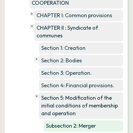
COOPERATION
CHAPTER I: Common provisions
CHAPTER II : Syndicate of
communes
Section 1: Creation
Section 2: Bodies
Section 3: Operation.
Section 4: Financial provisions.
Section 5: Modification of the
initial conditions of membership
and operation
Subsection 2: Merger