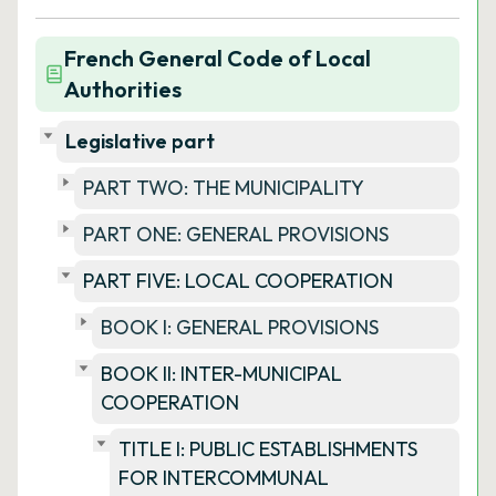
French General Code of Local
Authorities
Legislative part
PART TWO: THE MUNICIPALITY
PART ONE: GENERAL PROVISIONS
PART FIVE: LOCAL COOPERATION
BOOK I: GENERAL PROVISIONS
BOOK II: INTER-MUNICIPAL
COOPERATION
TITLE I: PUBLIC ESTABLISHMENTS
FOR INTERCOMMUNAL