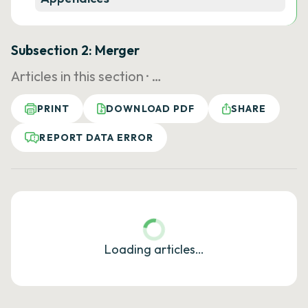
Subsection 2: Merger
Articles in this section ·
…
PRINT
DOWNLOAD PDF
SHARE
REPORT DATA ERROR
Loading articles…