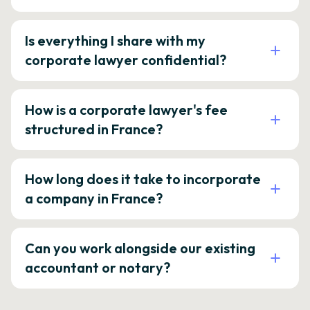
Is everything I share with my
corporate lawyer confidential?
How is a corporate lawyer's fee
structured in France?
How long does it take to incorporate
a company in France?
Can you work alongside our existing
accountant or notary?