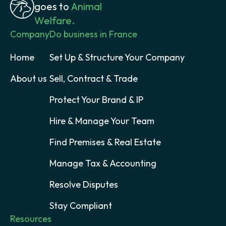
goes to
Animal
Welfare.
Company
Do business in France
Home
Set Up & Structure Your Company
About us
Sell, Contract & Trade
Protect Your Brand & IP
Hire & Manage Your Team
Find Premises & Real Estate
Manage Tax & Accounting
Resolve Disputes
Stay Compliant
Resources