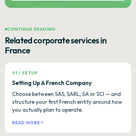
CONTINUE READING
Related corporate services in
France
01
/
SETUP
Setting Up A French Company
Choose between SAS, SARL, SA or SCI — and
structure your first French entity around how
you actually plan to operate.
READ MORE