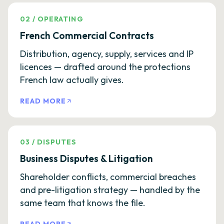
02
/
OPERATING
French Commercial Contracts
Distribution, agency, supply, services and IP
licences — drafted around the protections
French law actually gives.
READ MORE
03
/
DISPUTES
Business Disputes & Litigation
Shareholder conflicts, commercial breaches
and pre-litigation strategy — handled by the
same team that knows the file.