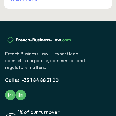
READ MORE
French Business Law — expert legal
counsel in corporate, commercial, and
regulatory matters.
Call us:
+33 1 84 88 31 00
1% of our turnover