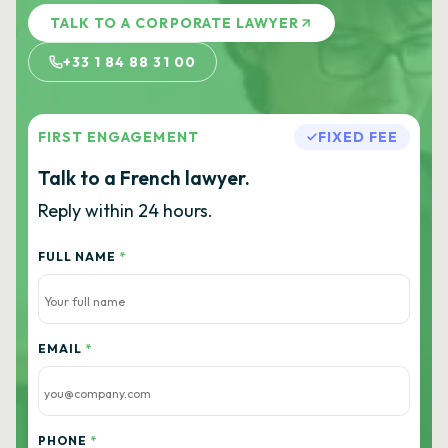
TALK TO A CORPORATE LAWYER
+33 1 84 88 31 00
FIRST ENGAGEMENT
FIXED FEE
Talk to a French lawyer.
Reply within 24 hours.
FULL NAME
*
EMAIL
*
PHONE
*