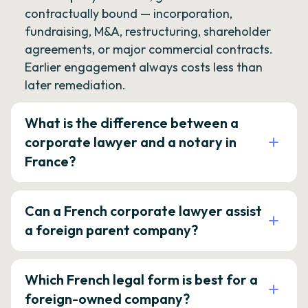
contractually bound — incorporation,
fundraising, M&A, restructuring, shareholder
agreements, or major commercial contracts.
Earlier engagement always costs less than
later remediation.
What is the difference between a
corporate lawyer and a notary in
France?
Can a French corporate lawyer assist
a foreign parent company?
Which French legal form is best for a
foreign-owned company?