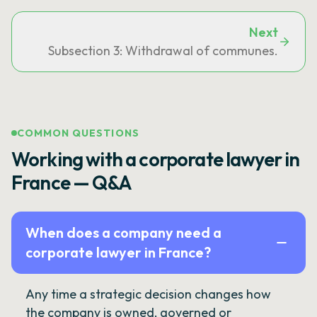
Next
Subsection 3: Withdrawal of communes.
COMMON QUESTIONS
Working with a corporate lawyer in
France — Q&A
When does a company need a
corporate lawyer in France?
Any time a strategic decision changes how
the company is owned, governed or