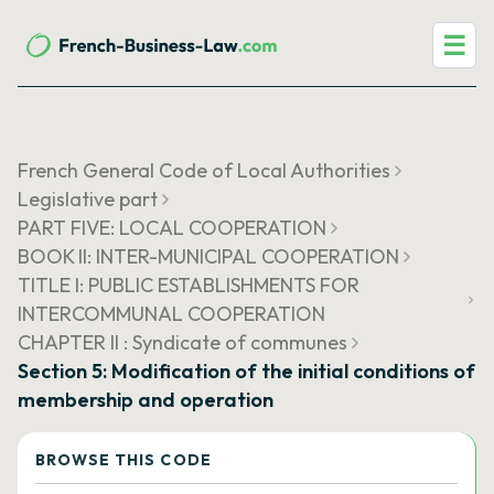
☰
French General Code of Local Authorities
Legislative part
PART FIVE: LOCAL COOPERATION
BOOK II: INTER-MUNICIPAL COOPERATION
TITLE I: PUBLIC ESTABLISHMENTS FOR
INTERCOMMUNAL COOPERATION
CHAPTER II : Syndicate of communes
Section 5: Modification of the initial conditions of
membership and operation
BROWSE THIS CODE