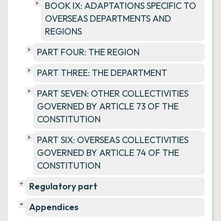
BOOK IX: ADAPTATIONS SPECIFIC TO
OVERSEAS DEPARTMENTS AND
REGIONS
PART FOUR: THE REGION
PART THREE: THE DEPARTMENT
PART SEVEN: OTHER COLLECTIVITIES
GOVERNED BY ARTICLE 73 OF THE
CONSTITUTION
PART SIX: OVERSEAS COLLECTIVITIES
GOVERNED BY ARTICLE 74 OF THE
CONSTITUTION
Regulatory part
Appendices