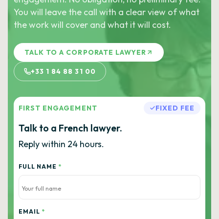
You will leave the call with a clear view of what
the work will cover and what it will cost.
TALK TO A CORPORATE LAWYER
+33 1 84 88 31 00
FIRST ENGAGEMENT
FIXED FEE
Talk to a French lawyer.
Reply within 24 hours.
FULL NAME
*
EMAIL
*