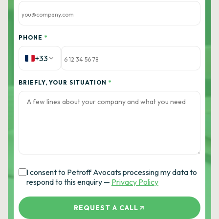
PHONE
*
+33
BRIEFLY, YOUR SITUATION
*
I consent to Petroff Avocats processing my data to
respond to this enquiry —
Privacy Policy
REQUEST A CALL