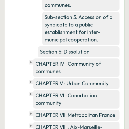
communes.
Sub-section 5: Accession of a
syndicate to a public
establishment for inter-
municipal cooperation.
Section 6: Dissolution
CHAPTER IV : Community of
communes
CHAPTER V : Urban Community
CHAPTER VI : Conurbation
community
CHAPTER VII: Metropolitan France
CHAPTER VIII : Aix-Marseille-