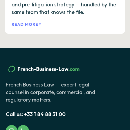
and pre-litigation strategy — handled by the
same team that knows the file.
READ MORE
French Business Law — expert legal
counsel in corporate, commercial, and
regulatory matters.
Call us:
+33 1 84 88 31 00