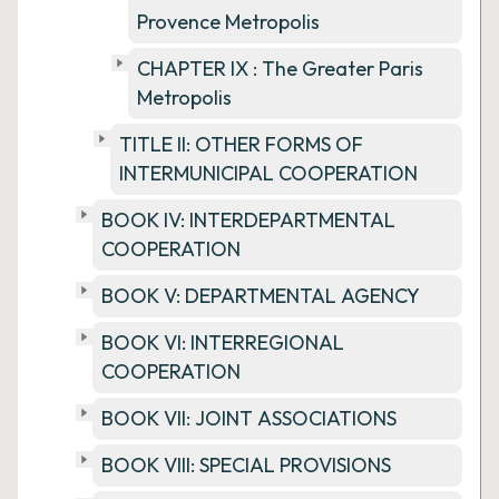
Provence Metropolis
CHAPTER IX : The Greater Paris
Metropolis
TITLE II: OTHER FORMS OF
INTERMUNICIPAL COOPERATION
BOOK IV: INTERDEPARTMENTAL
COOPERATION
BOOK V: DEPARTMENTAL AGENCY
BOOK VI: INTERREGIONAL
COOPERATION
BOOK VII: JOINT ASSOCIATIONS
BOOK VIII: SPECIAL PROVISIONS