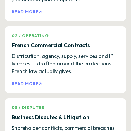
READ MORE
02
/
OPERATING
French Commercial Contracts
Distribution, agency, supply, services and IP
licences — drafted around the protections
French law actually gives.
READ MORE
03
/
DISPUTES
Business Disputes & Litigation
Shareholder conflicts, commercial breaches