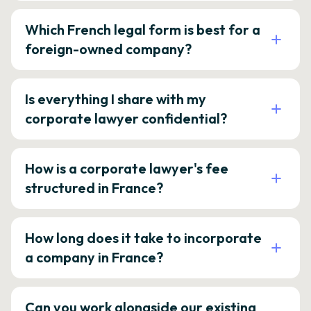
Which French legal form is best for a
foreign-owned company?
Is everything I share with my
corporate lawyer confidential?
How is a corporate lawyer's fee
structured in France?
How long does it take to incorporate
a company in France?
Can you work alongside our existing