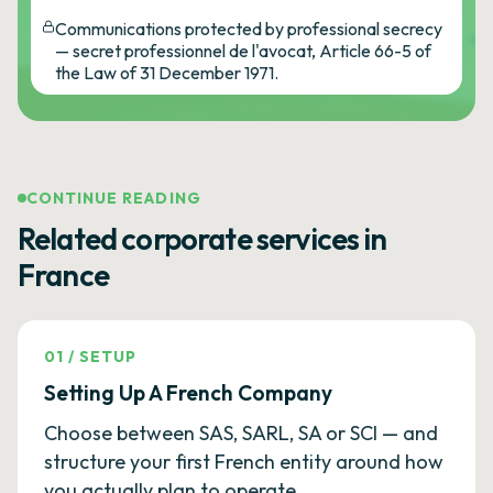
Communications protected by professional secrecy
— secret professionnel de l'avocat, Article 66-5 of
the Law of 31 December 1971.
CONTINUE READING
Related corporate services in
France
01
/
SETUP
Setting Up A French Company
Choose between SAS, SARL, SA or SCI — and
structure your first French entity around how
you actually plan to operate.