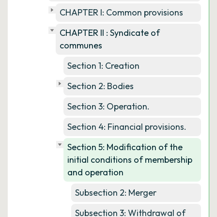
CHAPTER I: Common provisions
CHAPTER II : Syndicate of
communes
Section 1: Creation
Section 2: Bodies
Section 3: Operation.
Section 4: Financial provisions.
Section 5: Modification of the
initial conditions of membership
and operation
Subsection 2: Merger
Subsection 3: Withdrawal of