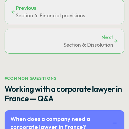
Previous
Section 4: Financial provisions.
Next
Section 6: Dissolution
COMMON QUESTIONS
Working with a corporate lawyer in
France — Q&A
When does a company need a
corporate lawyer in France?