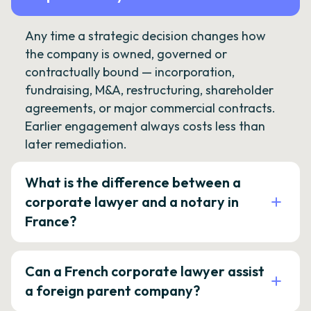
Any time a strategic decision changes how
the company is owned, governed or
contractually bound — incorporation,
fundraising, M&A, restructuring, shareholder
agreements, or major commercial contracts.
Earlier engagement always costs less than
later remediation.
What is the difference between a
corporate lawyer and a notary in
France?
Can a French corporate lawyer assist
a foreign parent company?