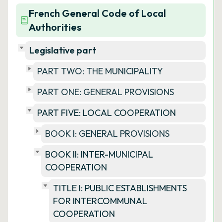
French General Code of Local
Authorities
Legislative part
PART TWO: THE MUNICIPALITY
PART ONE: GENERAL PROVISIONS
PART FIVE: LOCAL COOPERATION
BOOK I: GENERAL PROVISIONS
BOOK II: INTER-MUNICIPAL
COOPERATION
TITLE I: PUBLIC ESTABLISHMENTS
FOR INTERCOMMUNAL
COOPERATION