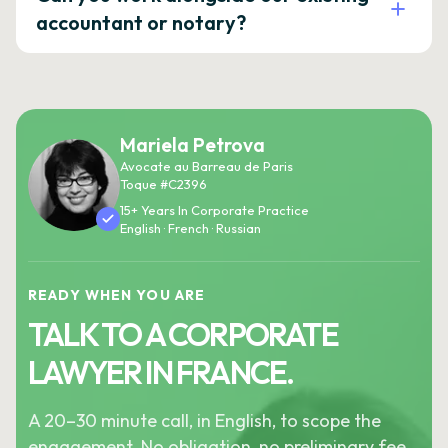
accountant or notary?
Mariela Petrova
Avocate au Barreau de Paris
Toque #C2396
15+ Years In Corporate Practice
English · French · Russian
READY WHEN YOU ARE
TALK TO A CORPORATE
LAWYER IN FRANCE.
A 20–30 minute call, in English, to scope the
engagement. No obligation, no preliminary fee.