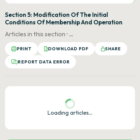
Section 5: Modification Of The Initial
Conditions Of Membership And Operation
Articles in this section ·
…
PRINT
DOWNLOAD PDF
SHARE
REPORT DATA ERROR
Loading articles…