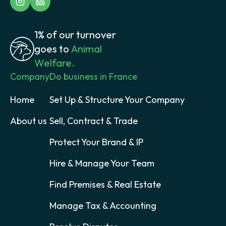
1% of our turnover
goes to
Animal
Welfare.
Company
Do business in France
Home
Set Up & Structure Your Company
About us
Sell, Contract & Trade
Protect Your Brand & IP
Hire & Manage Your Team
Find Premises & Real Estate
Manage Tax & Accounting