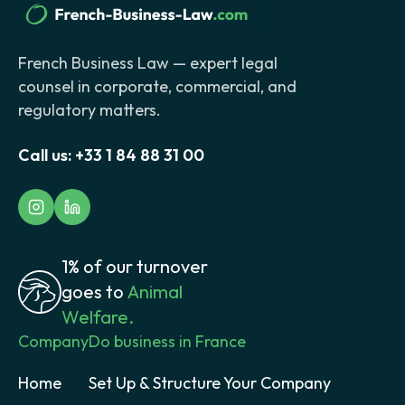
French Business Law — expert legal
counsel in corporate, commercial, and
regulatory matters.
Call us:
+33 1 84 88 31 00
1% of our turnover
goes to
Animal
Welfare.
Company
Do business in France
Home
Set Up & Structure Your Company