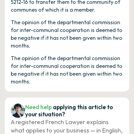
5212-16 to transfer them to the community of
communes of which it is a member.
The opinion of the departmental commission
for inter-communal cooperation is deemed to
be negative if it has not been given within two
months.
The opinion of the departmental commission
for inter-communal cooperation is deemed to
be negative if it has not been given within two
months.
Need help
applying this article to
your situation?
A registered French Lawyer explains
what applies to your business — in English,