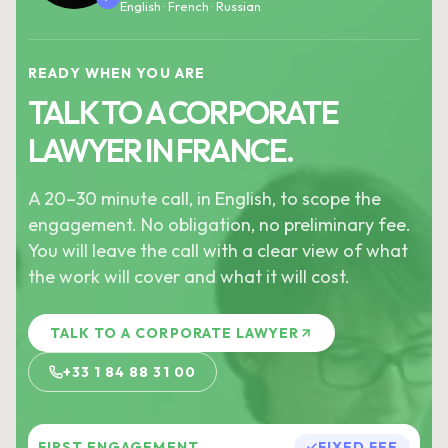
English · French · Russian
READY WHEN YOU ARE
TALK TO A CORPORATE
LAWYER IN FRANCE.
A 20–30 minute call, in English, to scope the
engagement. No obligation, no preliminary fee.
You will leave the call with a clear view of what
the work will cover and what it will cost.
TALK TO A CORPORATE LAWYER
+33 1 84 88 31 00
FIRST ENGAGEMENT
FIXED FEE