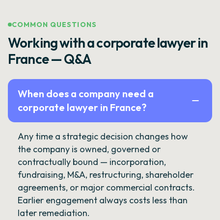
COMMON QUESTIONS
Working with a corporate lawyer in
France — Q&A
When does a company need a
corporate lawyer in France?
Any time a strategic decision changes how
the company is owned, governed or
contractually bound — incorporation,
fundraising, M&A, restructuring, shareholder
agreements, or major commercial contracts.
Earlier engagement always costs less than
later remediation.