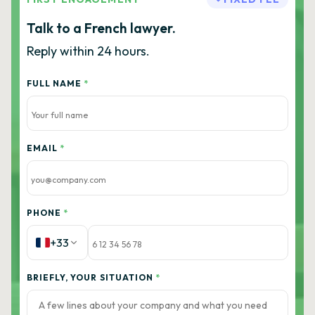
Talk to a French lawyer.
Reply within 24 hours.
FULL NAME
*
EMAIL
*
PHONE
*
+33
BRIEFLY, YOUR SITUATION
*