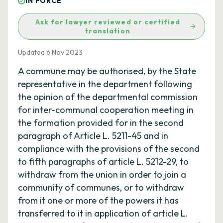
IN FORCE
Ask for lawyer reviewed or certified
translation
Updated 6 Nov 2023
A commune may be authorised, by the State
representative in the department following
the opinion of the departmental commission
for inter-communal cooperation meeting in
the formation provided for in the second
paragraph of Article L. 5211-45 and in
compliance with the provisions of the second
to fifth paragraphs of article L. 5212-29, to
withdraw from the union in order to join a
community of communes, or to withdraw
from it one or more of the powers it has
transferred to it in application of article L.