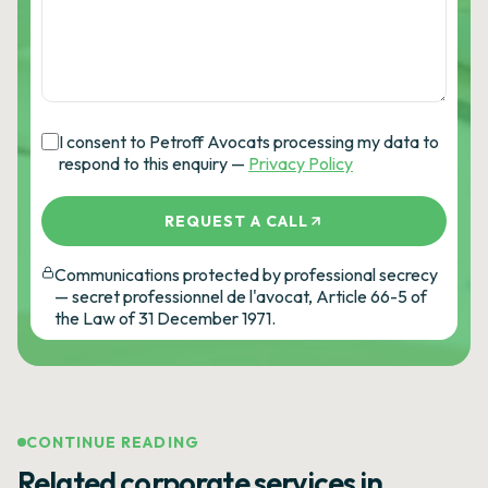
I consent to Petroff Avocats processing my data to
respond to this enquiry —
Privacy Policy
REQUEST A CALL
Communications protected by professional secrecy
— secret professionnel de l'avocat, Article 66-5 of
the Law of 31 December 1971.
CONTINUE READING
Related corporate services in