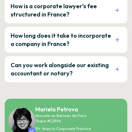
How is a corporate lawyer's fee
structured in France?
How long does it take to incorporate
a company in France?
Can you work alongside our existing
accountant or notary?
Mariela Petrova
Avocate au Barreau de Paris
Toque #C2396
15+ Years In Corporate Practice