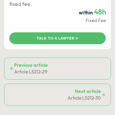
fixed fee.
48h
within
Fixed Fee
TALK TO A LAWYER
Previous article
Article L5212-29
Next article
Article L5212-30