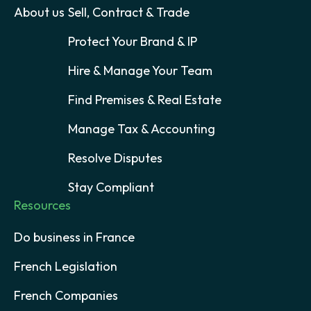
About us
Sell, Contract & Trade
Protect Your Brand & IP
Hire & Manage Your Team
Find Premises & Real Estate
Manage Tax & Accounting
Resolve Disputes
Stay Compliant
Resources
Do business in France
French Legislation
French Companies