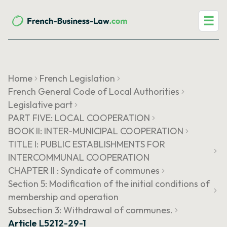
☰
Home
French Legislation
French General Code of Local Authorities
Legislative part
PART FIVE: LOCAL COOPERATION
BOOK II: INTER-MUNICIPAL COOPERATION
TITLE I: PUBLIC ESTABLISHMENTS FOR
INTERCOMMUNAL COOPERATION
CHAPTER II : Syndicate of communes
Section 5: Modification of the initial conditions of
membership and operation
Subsection 3: Withdrawal of communes.
Article L5212-29-1