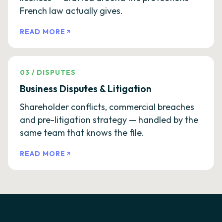
French law actually gives.
READ MORE
03
/
DISPUTES
Business Disputes & Litigation
Shareholder conflicts, commercial breaches
and pre-litigation strategy — handled by the
same team that knows the file.
READ MORE