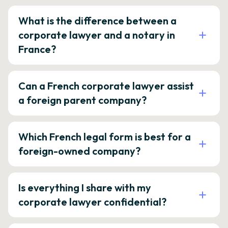
What is the difference between a
corporate lawyer and a notary in
France?
Can a French corporate lawyer assist
a foreign parent company?
Which French legal form is best for a
foreign-owned company?
Is everything I share with my
corporate lawyer confidential?