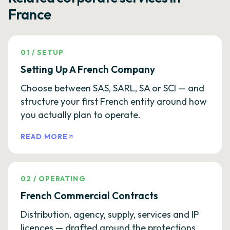
France
01
/
SETUP
Setting Up A French Company
Choose between SAS, SARL, SA or SCI — and
structure your first French entity around how
you actually plan to operate.
READ MORE
02
/
OPERATING
French Commercial Contracts
Distribution, agency, supply, services and IP
licences — drafted around the protections