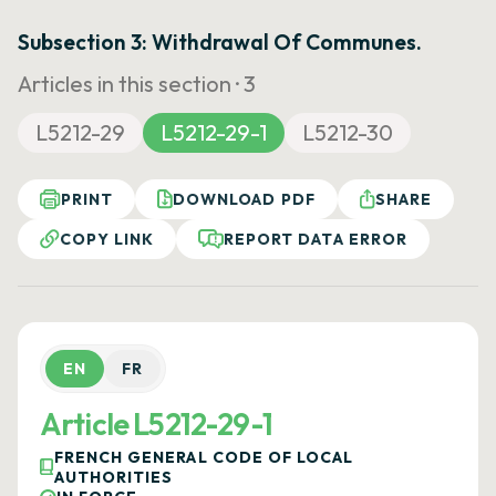
Subsection 3: Withdrawal Of Communes.
Articles in this section ·
3
L5212-29
L5212-29-1
L5212-30
PRINT
DOWNLOAD PDF
SHARE
COPY LINK
REPORT DATA ERROR
EN
FR
Article L5212-29-1
FRENCH GENERAL CODE OF LOCAL
AUTHORITIES