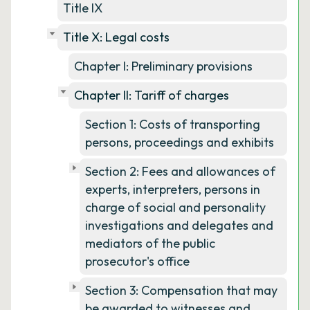
Title IX
Title X: Legal costs
Chapter I: Preliminary provisions
Chapter II: Tariff of charges
Section 1: Costs of transporting
persons, proceedings and exhibits
Section 2: Fees and allowances of
experts, interpreters, persons in
charge of social and personality
investigations and delegates and
mediators of the public
prosecutor's office
Section 3: Compensation that may
be awarded to witnesses and