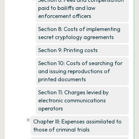
paid to bailiffs and law
enforcement officers
Section 8: Costs of implementing
secret cryptology agreements
Section 9: Printing costs
Section 10: Costs of searching for
and issuing reproductions of
printed documents
Section 11: Charges levied by
electronic communications
operators
Chapter III: Expenses assimilated to
those of criminal trials