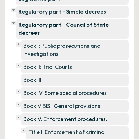
Regulatory part - Simple decrees
Regulatory part - Council of State
decrees
Book I: Public prosecutions and
investigations
Book II: Trial Courts
Book III
Book IV: Some special procedures
Book V BIS : General provisions
Book V: Enforcement procedures.
Title I: Enforcement of criminal