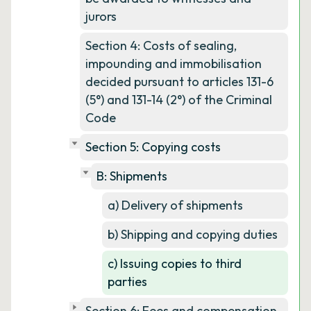
jurors
Section 4: Costs of sealing,
impounding and immobilisation
decided pursuant to articles 131-6
(5°) and 131-14 (2°) of the Criminal
Code
Section 5: Copying costs
B: Shipments
a) Delivery of shipments
b) Shipping and copying duties
c) Issuing copies to third
parties
Section 6: Fees and compensation