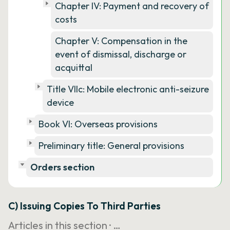
Chapter IV: Payment and recovery of
costs
Chapter V: Compensation in the
event of dismissal, discharge or
acquittal
Title VIIc: Mobile electronic anti-seizure
device
Book VI: Overseas provisions
Preliminary title: General provisions
Orders section
C) Issuing Copies To Third Parties
Articles in this section ·
…