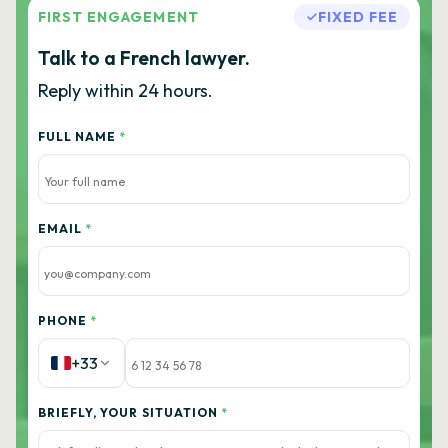
FIRST ENGAGEMENT
FIXED FEE
Talk to a French lawyer.
Reply within 24 hours.
FULL NAME
*
EMAIL
*
PHONE
*
+33
BRIEFLY, YOUR SITUATION
*