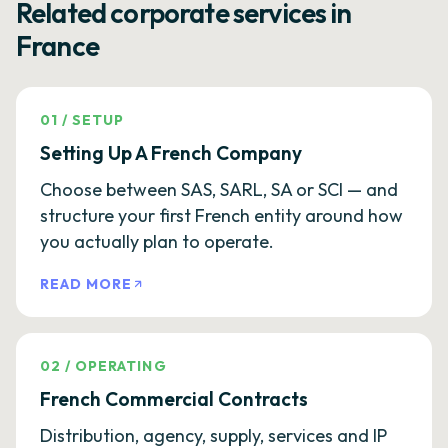
Related corporate services in
France
01
/
SETUP
Setting Up A French Company
Choose between SAS, SARL, SA or SCI — and
structure your first French entity around how
you actually plan to operate.
READ MORE
02
/
OPERATING
French Commercial Contracts
Distribution, agency, supply, services and IP