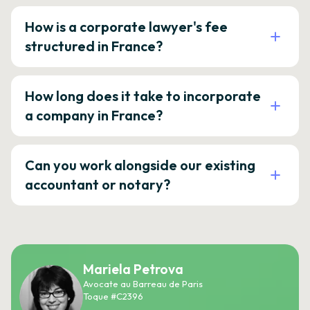
How is a corporate lawyer's fee
structured in France?
How long does it take to incorporate
a company in France?
Can you work alongside our existing
accountant or notary?
Mariela Petrova
Avocate au Barreau de Paris
Toque #C2396