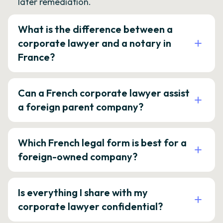
later remediation.
What is the difference between a
corporate lawyer and a notary in
France?
Can a French corporate lawyer assist
a foreign parent company?
Which French legal form is best for a
foreign-owned company?
Is everything I share with my
corporate lawyer confidential?