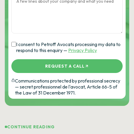
I consent to Petroff Avocats processing my data to
respond to this enquiry —
Privacy Policy
REQUEST A CALL
Communications protected by professional secrecy
— secret professionnel de l'avocat, Article 66-5 of
the Law of 31 December 1971.
CONTINUE READING