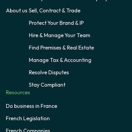
About us
Sell, Contract & Trade
Protect Your Brand & IP
Hire & Manage Your Team
Find Premises & Real Estate
Manage Tax & Accounting
Resolve Disputes
Stay Compliant
Resources
Do business in France
French Legislation
French Companies