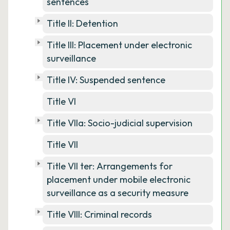
sentences
Title II: Detention
Title III: Placement under electronic
surveillance
Title IV: Suspended sentence
Title VI
Title VIIa: Socio-judicial supervision
Title VII
Title VII ter: Arrangements for
placement under mobile electronic
surveillance as a security measure
Title VIII: Criminal records