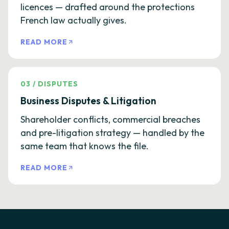
licences — drafted around the protections
French law actually gives.
READ MORE
03
/
DISPUTES
Business Disputes & Litigation
Shareholder conflicts, commercial breaches
and pre-litigation strategy — handled by the
same team that knows the file.
READ MORE