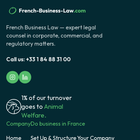
French Business Law — expert legal
counsel in corporate, commercial, and
regulatory matters.
Call us:
+33 1 84 88 31 00
1% of our turnover
goes to
Animal
Welfare.
Company
Do business in France
Home
Set Up & Structure Your Company