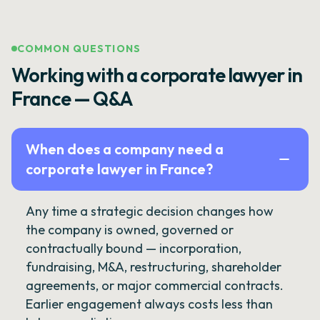
COMMON QUESTIONS
Working with a corporate lawyer in
France — Q&A
When does a company need a
corporate lawyer in France?
Any time a strategic decision changes how
the company is owned, governed or
contractually bound — incorporation,
fundraising, M&A, restructuring, shareholder
agreements, or major commercial contracts.
Earlier engagement always costs less than