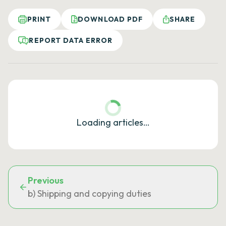
PRINT
DOWNLOAD PDF
SHARE
REPORT DATA ERROR
Loading articles…
Previous
b) Shipping and copying duties