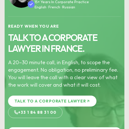
15+ Years In Corporate Practice
English · French · Russian
READY WHEN YOU ARE
TALK TO A CORPORATE
LAWYER IN FRANCE.
A 20–30 minute call, in English, to scope the
engagement. No obligation, no preliminary fee.
You will leave the call with a clear view of what
the work will cover and what it will cost.
TALK TO A CORPORATE LAWYER
+33 1 84 88 31 00