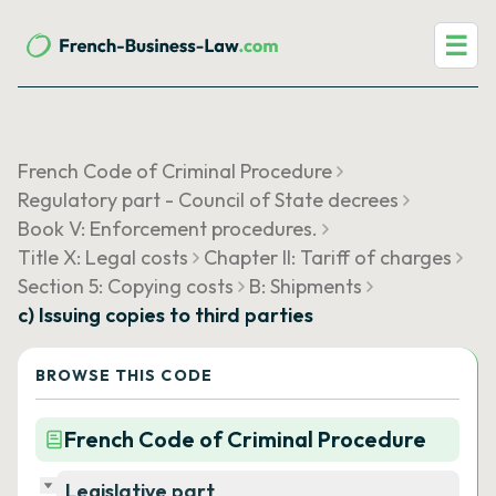
☰
French Code of Criminal Procedure
Regulatory part - Council of State decrees
Book V: Enforcement procedures.
Title X: Legal costs
Chapter II: Tariff of charges
Section 5: Copying costs
B: Shipments
c) Issuing copies to third parties
BROWSE THIS CODE
French Code of Criminal Procedure
Legislative part