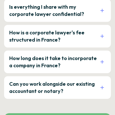
Is everything I share with my
corporate lawyer confidential?
How is a corporate lawyer's fee
structured in France?
How long does it take to incorporate
a company in France?
Can you work alongside our existing
accountant or notary?