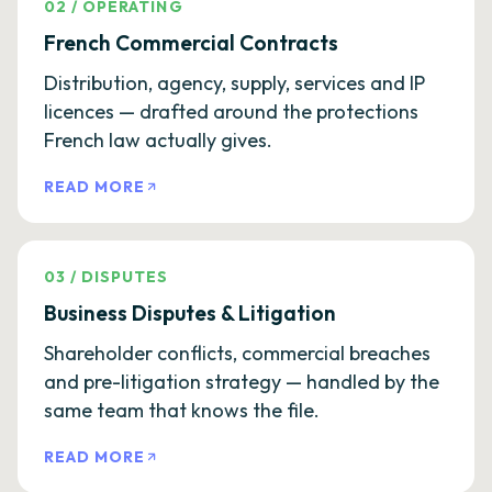
02
/
OPERATING
French Commercial Contracts
Distribution, agency, supply, services and IP
licences — drafted around the protections
French law actually gives.
READ MORE
03
/
DISPUTES
Business Disputes & Litigation
Shareholder conflicts, commercial breaches
and pre-litigation strategy — handled by the
same team that knows the file.
READ MORE