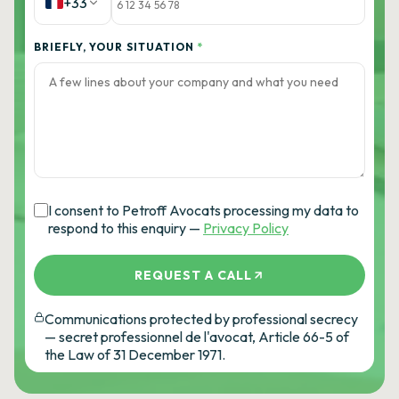
+33
BRIEFLY, YOUR SITUATION
*
I consent to Petroff Avocats processing my data to
respond to this enquiry —
Privacy Policy
REQUEST A CALL
Communications protected by professional secrecy
— secret professionnel de l'avocat, Article 66-5 of
the Law of 31 December 1971.