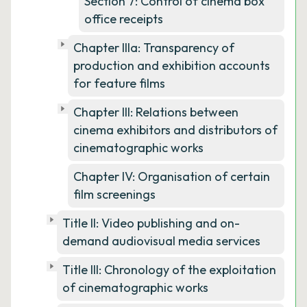
Section 7: Control of cinema box
office receipts
Chapter IIIa: Transparency of
production and exhibition accounts
for feature films
Chapter III: Relations between
cinema exhibitors and distributors of
cinematographic works
Chapter IV: Organisation of certain
film screenings
Title II: Video publishing and on-
demand audiovisual media services
Title III: Chronology of the exploitation
of cinematographic works