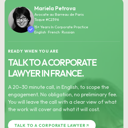
Mariela Petrova
Avocate au Barreau de Paris
Toque #C2396
15+ Years In Corporate Practice
English · French · Russian
READY WHEN YOU ARE
TALK TO A CORPORATE
LAWYER IN FRANCE.
A 20–30 minute call, in English, to scope the
engagement. No obligation, no preliminary fee.
You will leave the call with a clear view of what
the work will cover and what it will cost.
TALK TO A CORPORATE LAWYER