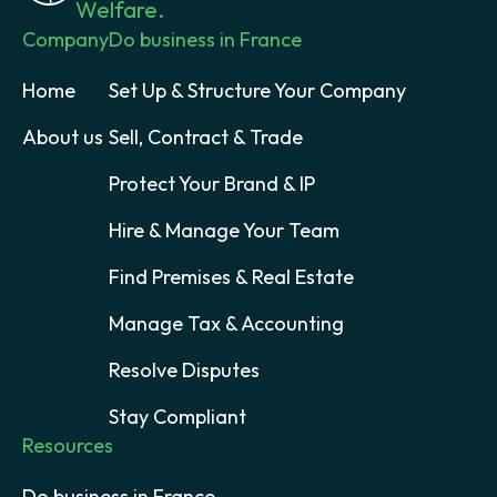
Welfare.
Company
Do business in France
Home
Set Up & Structure Your Company
About us
Sell, Contract & Trade
Protect Your Brand & IP
Hire & Manage Your Team
Find Premises & Real Estate
Manage Tax & Accounting
Resolve Disputes
Stay Compliant
Resources
Do business in France