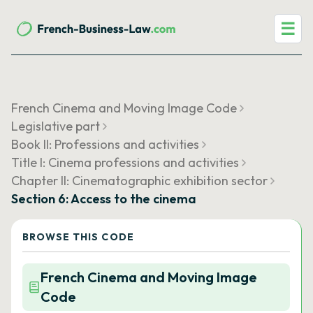
☰
French Cinema and Moving Image Code
Legislative part
Book II: Professions and activities
Title I: Cinema professions and activities
Chapter II: Cinematographic exhibition sector
Section 6: Access to the cinema
BROWSE THIS CODE
French Cinema and Moving Image
Code