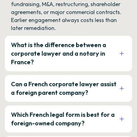
fundraising, M&A, restructuring, shareholder
agreements, or major commercial contracts.
Earlier engagement always costs less than
later remediation.
What is the difference between a
corporate lawyer and a notary in
France?
Can a French corporate lawyer assist
a foreign parent company?
Which French legal form is best for a
foreign-owned company?