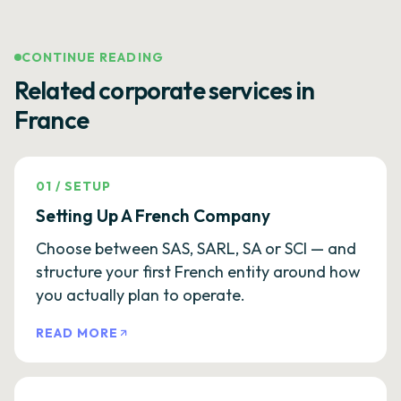
CONTINUE READING
Related corporate services in
France
01
/
SETUP
Setting Up A French Company
Choose between SAS, SARL, SA or SCI — and
structure your first French entity around how
you actually plan to operate.
READ MORE