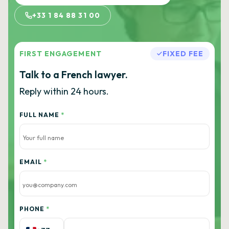
+33 1 84 88 31 00
FIRST ENGAGEMENT
FIXED FEE
Talk to a French lawyer.
Reply within 24 hours.
FULL NAME
*
EMAIL
*
PHONE
*