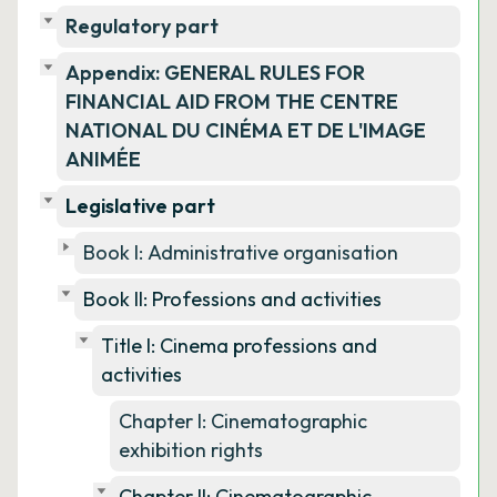
Regulatory part
Appendix: GENERAL RULES FOR
FINANCIAL AID FROM THE CENTRE
NATIONAL DU CINÉMA ET DE L'IMAGE
ANIMÉE
Legislative part
Book I: Administrative organisation
Book II: Professions and activities
Title I: Cinema professions and
activities
Chapter I: Cinematographic
exhibition rights
Chapter II: Cinematographic