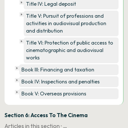
Title IV: Legal deposit
Title V: Pursuit of professions and
activities in audiovisual production
and distribution
Title VI: Protection of public access to
cinematographic and audiovisual
works
Book III: Financing and taxation
Book IV: Inspections and penalties
Book V: Overseas provisions
Section 6: Access To The Cinema
Articles in this section ·
…