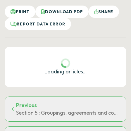
PRINT
DOWNLOAD PDF
SHARE
REPORT DATA ERROR
Loading articles…
Previous
Section 5 : Groupings, agreements and commit