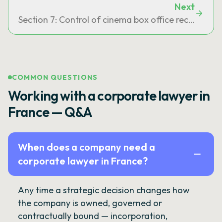
Next
Section 7: Control of cinema box office receipts
COMMON QUESTIONS
Working with a corporate lawyer in
France — Q&A
When does a company need a
corporate lawyer in France?
Any time a strategic decision changes how
the company is owned, governed or
contractually bound — incorporation,