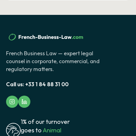
French Business Law — expert legal
counsel in corporate, commercial, and
regulatory matters.
Call us:
+33 1 84 88 31 00
1% of our turnover
goes to
Animal