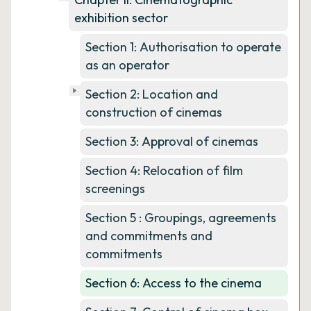
exhibition sector
Section 1: Authorisation to operate
as an operator
Section 2: Location and
construction of cinemas
Section 3: Approval of cinemas
Section 4: Relocation of film
screenings
Section 5 : Groupings, agreements
and commitments and
commitments
Section 6: Access to the cinema