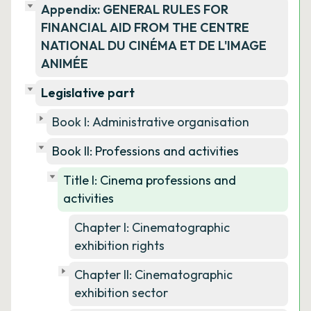
Appendix: GENERAL RULES FOR
FINANCIAL AID FROM THE CENTRE
NATIONAL DU CINÉMA ET DE L'IMAGE
ANIMÉE
Legislative part
Book I: Administrative organisation
Book II: Professions and activities
Title I: Cinema professions and
activities
Chapter I: Cinematographic
exhibition rights
Chapter II: Cinematographic
exhibition sector