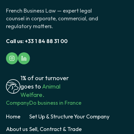
French Business Law — expert legal
counsel in corporate, commercial, and
regulatory matters.
Call us:
+33 1 84 88 31 00
1% of our turnover
goes to
Animal
Welfare.
Company
Do business in France
Home
Set Up & Structure Your Company
About us
Sell, Contract & Trade