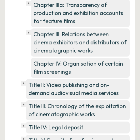
Chapter IIIa: Transparency of
production and exhibition accounts
for feature films
Chapter III: Relations between
cinema exhibitors and distributors of
cinematographic works
Chapter IV: Organisation of certain
film screenings
Title II: Video publishing and on-
demand audiovisual media services
Title III: Chronology of the exploitation
of cinematographic works
Title IV: Legal deposit