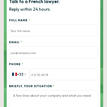
Talk to a French lawyer.
Reply within 24 hours.
FULL NAME
*
EMAIL
*
PHONE
*
+33
BRIEFLY, YOUR SITUATION
*