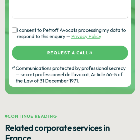
I consent to Petroff Avocats processing my data to
respond to this enquiry —
Privacy Policy
REQUEST A CALL
Communications protected by professional secrecy
— secret professionnel de l'avocat, Article 66-5 of
the Law of 31 December 1971.
CONTINUE READING
Related corporate services in
France