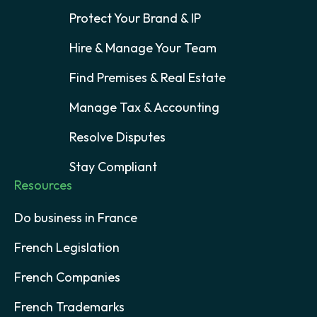
Protect Your Brand & IP
Hire & Manage Your Team
Find Premises & Real Estate
Manage Tax & Accounting
Resolve Disputes
Stay Compliant
Resources
Do business in France
French Legislation
French Companies
French Trademarks