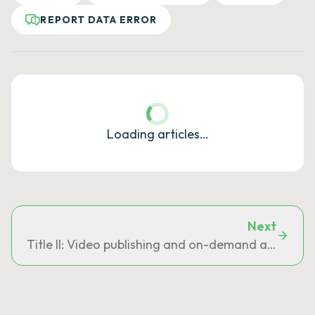
REPORT DATA ERROR
Loading articles…
Next
Title II: Video publishing and on-demand audiovisu