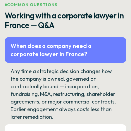
COMMON QUESTIONS
Working with a corporate lawyer in
France — Q&A
When does a company need a
corporate lawyer in France?
Any time a strategic decision changes how
the company is owned, governed or
contractually bound — incorporation,
fundraising, M&A, restructuring, shareholder
agreements, or major commercial contracts.
Earlier engagement always costs less than
later remediation.