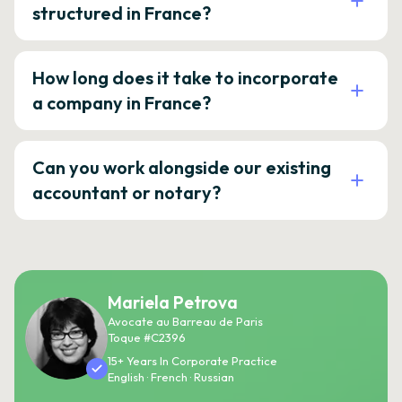
structured in France?
How long does it take to incorporate
a company in France?
Can you work alongside our existing
accountant or notary?
Mariela Petrova
Avocate au Barreau de Paris
Toque #C2396
15+ Years In Corporate Practice
English · French · Russian