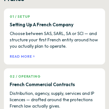
01
/
SETUP
Setting Up A French Company
Choose between SAS, SARL, SA or SCI — and
structure your first French entity around how
you actually plan to operate.
READ MORE
02
/
OPERATING
French Commercial Contracts
Distribution, agency, supply, services and IP
licences — drafted around the protections
French law actually gives.