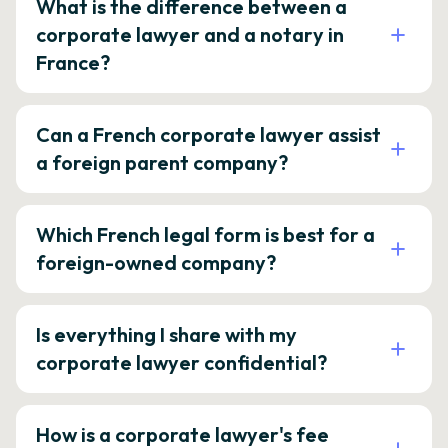
What is the difference between a
corporate lawyer and a notary in
France?
Can a French corporate lawyer assist
a foreign parent company?
Which French legal form is best for a
foreign-owned company?
Is everything I share with my
corporate lawyer confidential?
How is a corporate lawyer's fee