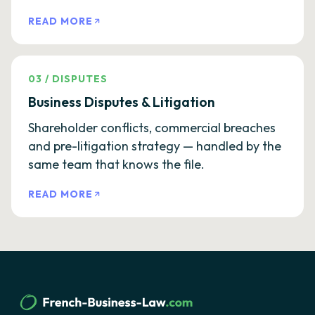
READ MORE
03
/
DISPUTES
Business Disputes & Litigation
Shareholder conflicts, commercial breaches
and pre-litigation strategy — handled by the
same team that knows the file.
READ MORE