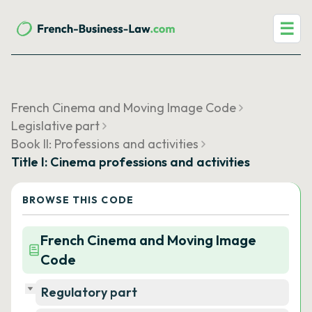
☰
French Cinema and Moving Image Code
Legislative part
Book II: Professions and activities
Title I: Cinema professions and activities
BROWSE THIS CODE
French Cinema and Moving Image
Code
Regulatory part