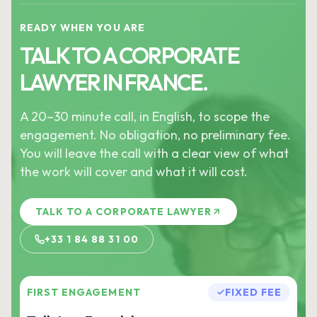
READY WHEN YOU ARE
TALK TO A CORPORATE
LAWYER IN FRANCE.
A 20–30 minute call, in English, to scope the
engagement. No obligation, no preliminary fee.
You will leave the call with a clear view of what
the work will cover and what it will cost.
TALK TO A CORPORATE LAWYER
+33 1 84 88 31 00
FIRST ENGAGEMENT
FIXED FEE