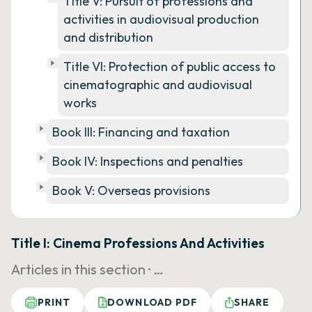
Title V: Pursuit of professions and
activities in audiovisual production
and distribution
Title VI: Protection of public access to
cinematographic and audiovisual
works
Book III: Financing and taxation
Book IV: Inspections and penalties
Book V: Overseas provisions
Title I: Cinema Professions And Activities
Articles in this section ·
…
PRINT
DOWNLOAD PDF
SHARE