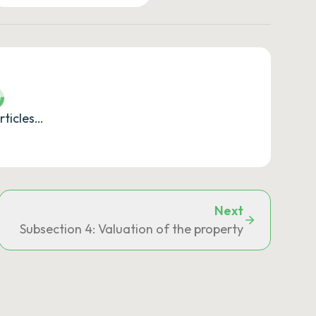
rticles…
Next
Subsection 4: Valuation of the property