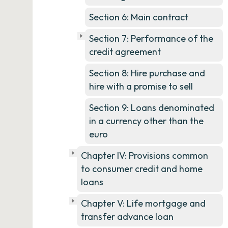
Section 6: Main contract
Section 7: Performance of the
credit agreement
Section 8: Hire purchase and
hire with a promise to sell
Section 9: Loans denominated
in a currency other than the
euro
Chapter IV: Provisions common
to consumer credit and home
loans
Chapter V: Life mortgage and
transfer advance loan