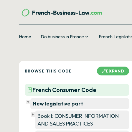
Home
Do business in France
French Legislati
BROWSE THIS CODE
EXPAND
French Consumer Code
New legislative part
Book I: CONSUMER INFORMATION
AND SALES PRACTICES