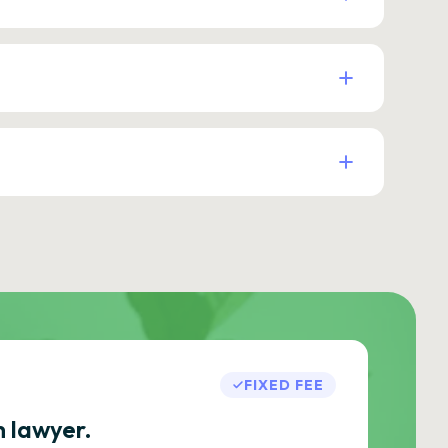
FIXED FEE
h lawyer.