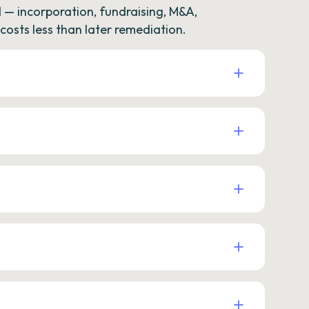
— incorporation, fundraising, M&A,
osts less than later remediation.