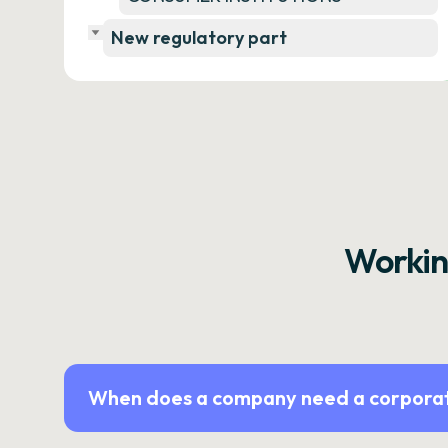
New regulatory part
Workin
When does a company need a corporat