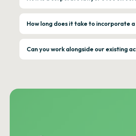
How long does it take to incorporate 
Can you work alongside our existing a