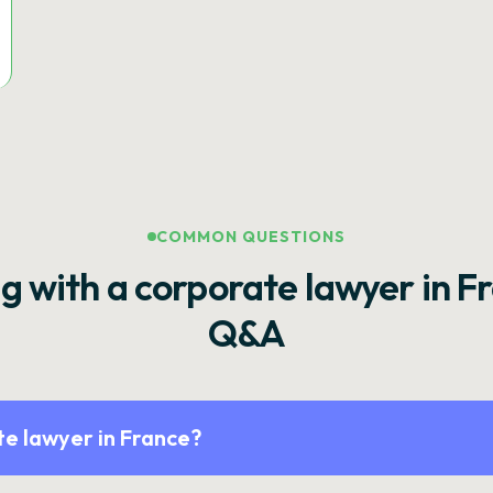
COMMON QUESTIONS
g with a corporate lawyer in F
Q&A
e lawyer in France?