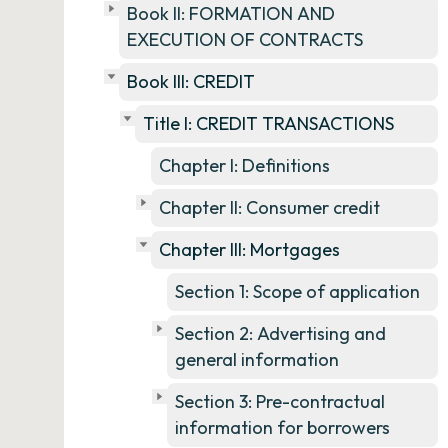
Book II: FORMATION AND
EXECUTION OF CONTRACTS
Book III: CREDIT
Title I: CREDIT TRANSACTIONS
Chapter I: Definitions
Chapter II: Consumer credit
Chapter III: Mortgages
Section 1: Scope of application
Section 2: Advertising and
general information
Section 3: Pre-contractual
information for borrowers