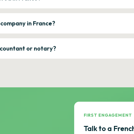
a company in France?
ccountant or notary?
FIRST ENGAGEMENT
Talk to a Frenc