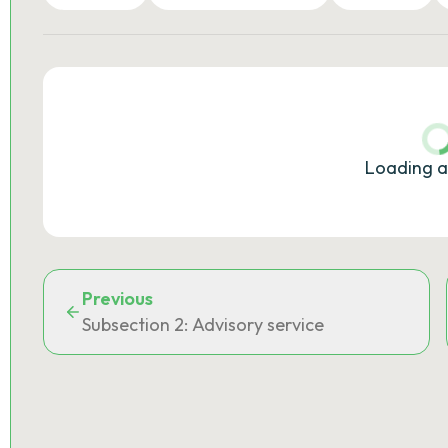
Loading a
Previous
Subsection 2: Advisory service