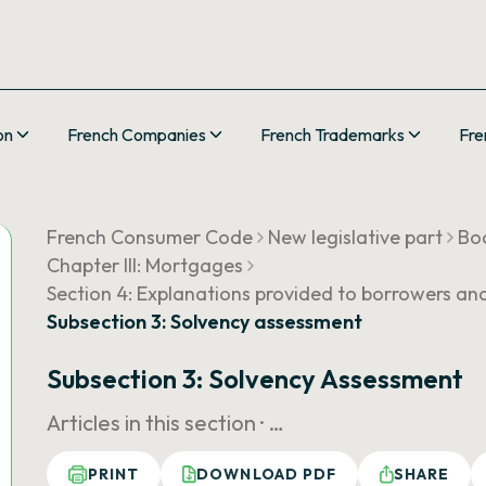
on
French Companies
French Trademarks
Fre
French Consumer Code
New legislative part
Boo
Chapter III: Mortgages
Section 4: Explanations provided to borrowers an
Subsection 3: Solvency assessment
Subsection 3: Solvency Assessment
Articles in this section ·
…
PRINT
DOWNLOAD PDF
SHARE