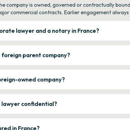
the company is owned, governed or contractually bound 
ajor commercial contracts. Earlier engagement always c
orate lawyer and a notary in France?
a foreign parent company?
 foreign-owned company?
e lawyer confidential?
ured in France?