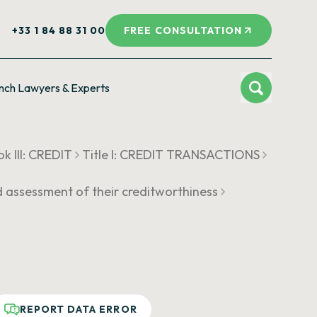
+33 1 84 88 31 00
FREE CONSULTATION
nch Lawyers & Experts
k III: CREDIT
Title I: CREDIT TRANSACTIONS
d assessment of their creditworthiness
REPORT DATA ERROR