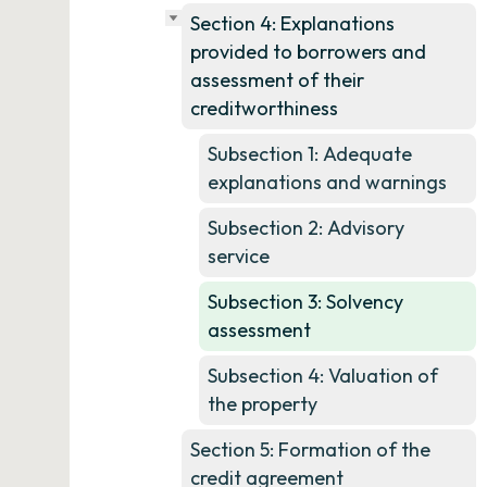
Section 4: Explanations
provided to borrowers and
assessment of their
creditworthiness
Subsection 1: Adequate
explanations and warnings
Subsection 2: Advisory
service
Subsection 3: Solvency
assessment
Subsection 4: Valuation of
the property
Section 5: Formation of the
credit agreement