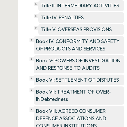
Title II: INTERMEDIARY ACTIVITIES
Title IV: PENALTIES
Title V: OVERSEAS PROVISIONS
Book IV: CONFORMITY AND SAFETY
OF PRODUCTS AND SERVICES
Book V: POWERS OF INVESTIGATION
AND RESPONSE TO AUDITS
Book VI: SETTLEMENT OF DISPUTES
Book VII: TREATMENT OF OVER-
INDebtedness
Book VIII: AGREED CONSUMER
DEFENCE ASSOCIATIONS AND
CONSUMER INSTITUTIONS