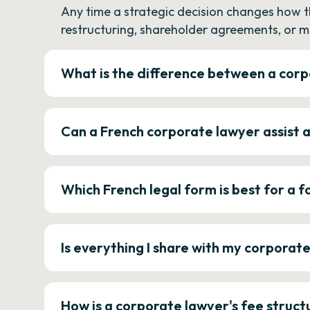
Any time a strategic decision changes how 
restructuring, shareholder agreements, or m
What is the difference between a corp
Can a French corporate lawyer assist 
Which French legal form is best for a
Is everything I share with my corporat
How is a corporate lawyer's fee struct