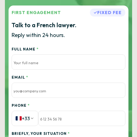
FIRST ENGAGEMENT
FIXED FEE
Talk to a French lawyer.
Reply within 24 hours.
FULL NAME
*
EMAIL
*
PHONE
*
+33
BRIEFLY, YOUR SITUATION
*