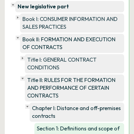
New legislative part
Book I: CONSUMER INFORMATION AND
SALES PRACTICES
Book II: FORMATION AND EXECUTION
OF CONTRACTS
Title I: GENERAL CONTRACT
CONDITIONS
Title II: RULES FOR THE FORMATION
AND PERFORMANCE OF CERTAIN
CONTRACTS
Chapter I: Distance and off-premises
contracts
Section 1: Definitions and scope of