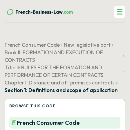
☰
French Consumer Code
New legislative part
Book II: FORMATION AND EXECUTION OF
CONTRACTS
Title II: RULES FOR THE FORMATION AND
PERFORMANCE OF CERTAIN CONTRACTS
Chapter I: Distance and off-premises contracts
Section 1: Definitions and scope of application
BROWSE THIS CODE
French Consumer Code