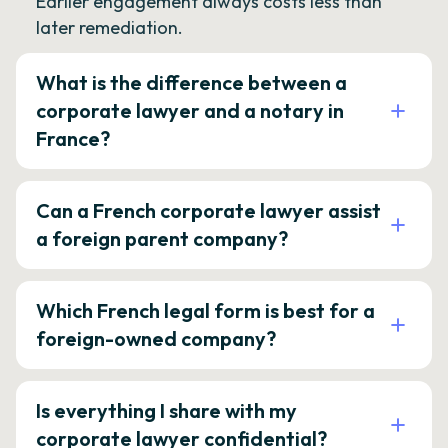
Earlier engagement always costs less than
later remediation.
What is the difference between a
corporate lawyer and a notary in
France?
Can a French corporate lawyer assist
a foreign parent company?
Which French legal form is best for a
foreign-owned company?
Is everything I share with my
corporate lawyer confidential?