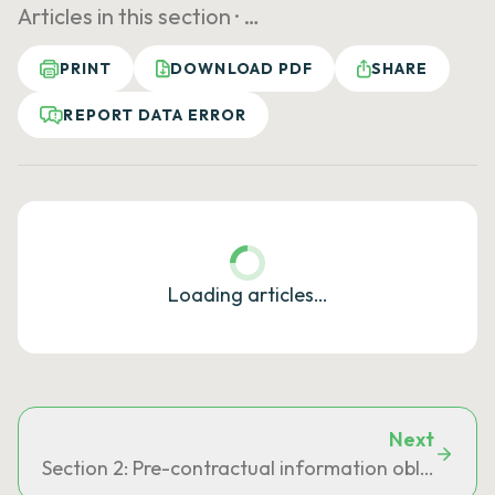
Articles in this section ·
…
PRINT
DOWNLOAD PDF
SHARE
REPORT DATA ERROR
Loading articles…
Next
Section 2: Pre-contractual information obligation