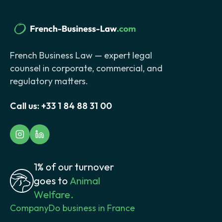
French Business Law — expert legal
counsel in corporate, commercial, and
regulatory matters.
Call us:
+33 1 84 88 31 00
1% of our turnover
goes to
Animal
Welfare.
Company
Do business in France