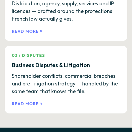
Distribution, agency, supply, services and IP
licences — drafted around the protections
French law actually gives.
READ MORE
03
/
DISPUTES
Business Disputes & Litigation
Shareholder conflicts, commercial breaches
and pre-litigation strategy — handled by the
same team that knows the file.
READ MORE