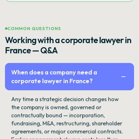
COMMON QUESTIONS
Working with a corporate lawyer in
France — Q&A
When does a company need a
corporate lawyer in France?
Any time a strategic decision changes how
the company is owned, governed or
contractually bound — incorporation,
fundraising, M&A, restructuring, shareholder
agreements, or major commercial contracts.