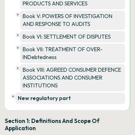
PRODUCTS AND SERVICES
Book V: POWERS OF INVESTIGATION
AND RESPONSE TO AUDITS
Book VI: SETTLEMENT OF DISPUTES
Book VII: TREATMENT OF OVER-
INDebtedness
Book VIII: AGREED CONSUMER DEFENCE
ASSOCIATIONS AND CONSUMER
INSTITUTIONS
New regulatory part
Section 1: Definitions And Scope Of
Application