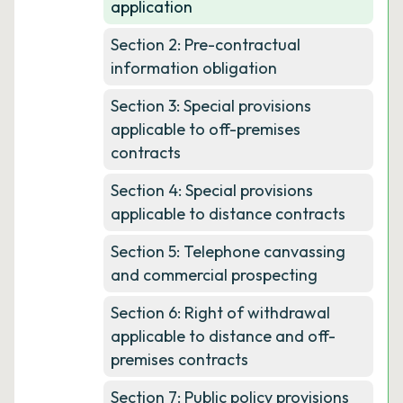
application
Section 2: Pre-contractual
information obligation
Section 3: Special provisions
applicable to off-premises
contracts
Section 4: Special provisions
applicable to distance contracts
Section 5: Telephone canvassing
and commercial prospecting
Section 6: Right of withdrawal
applicable to distance and off-
premises contracts
Section 7: Public policy provisions