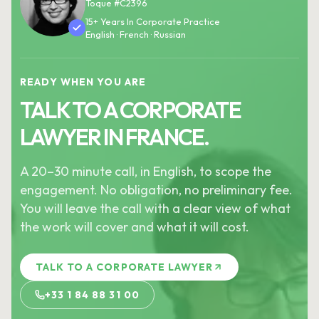
Toque #C2396
15+ Years In Corporate Practice
English · French · Russian
READY WHEN YOU ARE
TALK TO A CORPORATE
LAWYER IN FRANCE.
A 20–30 minute call, in English, to scope the
engagement. No obligation, no preliminary fee.
You will leave the call with a clear view of what
the work will cover and what it will cost.
TALK TO A CORPORATE LAWYER
+33 1 84 88 31 00