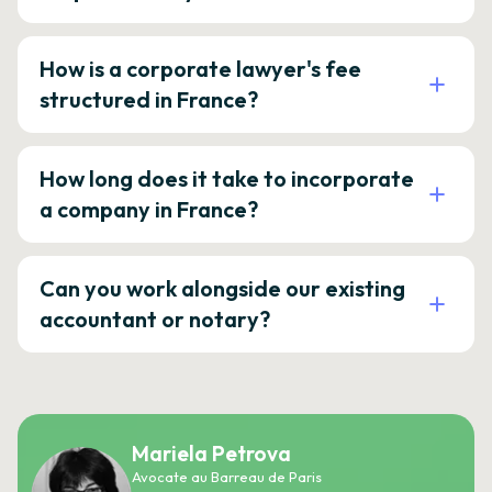
How is a corporate lawyer's fee
structured in France?
How long does it take to incorporate
a company in France?
Can you work alongside our existing
accountant or notary?
Mariela Petrova
Avocate au Barreau de Paris