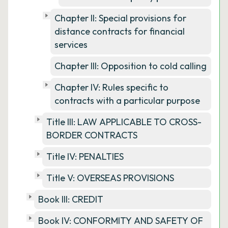
Chapter II: Special provisions for
distance contracts for financial
services
Chapter III: Opposition to cold calling
Chapter IV: Rules specific to
contracts with a particular purpose
Title III: LAW APPLICABLE TO CROSS-
BORDER CONTRACTS
Title IV: PENALTIES
Title V: OVERSEAS PROVISIONS
Book III: CREDIT
Book IV: CONFORMITY AND SAFETY OF