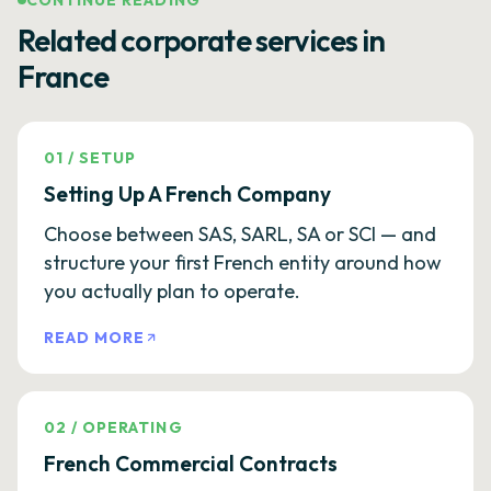
CONTINUE READING
Related corporate services in
France
01
/
SETUP
Setting Up A French Company
Choose between SAS, SARL, SA or SCI — and
structure your first French entity around how
you actually plan to operate.
READ MORE
02
/
OPERATING
French Commercial Contracts