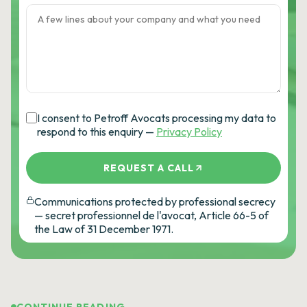
I consent to Petroff Avocats processing my data to
respond to this enquiry —
Privacy Policy
REQUEST A CALL
Communications protected by professional secrecy
— secret professionnel de l'avocat, Article 66-5 of
the Law of 31 December 1971.