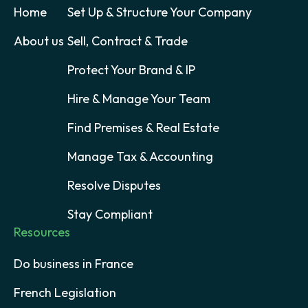
Home
Set Up & Structure Your Company
About us
Sell, Contract & Trade
Protect Your Brand & IP
Hire & Manage Your Team
Find Premises & Real Estate
Manage Tax & Accounting
Resolve Disputes
Stay Compliant
Resources
Do business in France
French Legislation