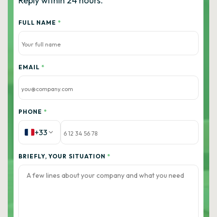
Reply within 24 hours.
FULL NAME
*
EMAIL
*
PHONE
*
+33
BRIEFLY, YOUR SITUATION
*