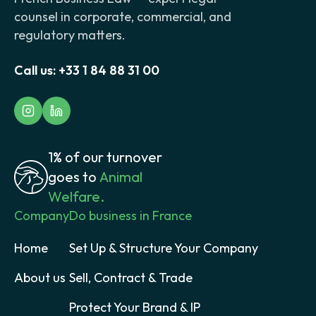
counsel in corporate, commercial, and
regulatory matters.
Call us:
+33 1 84 88 31 00
1% of our turnover
goes to
Animal
Welfare.
Company
Do business in France
Home
Set Up & Structure Your Company
About us
Sell, Contract & Trade
Protect Your Brand & IP