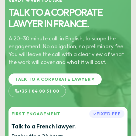
READY WHEN YOU ARE
TALK TO A CORPORATE
LAWYER IN FRANCE.
A 20–30 minute call, in English, to scope the
engagement. No obligation, no preliminary fee.
You will leave the call with a clear view of what
the work will cover and what it will cost.
TALK TO A CORPORATE LAWYER
+33 1 84 88 31 00
FIRST ENGAGEMENT
FIXED FEE
Talk to a French lawyer.