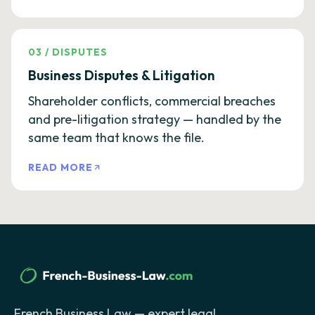
03
/
DISPUTES
Business Disputes & Litigation
Shareholder conflicts, commercial breaches
and pre-litigation strategy — handled by the
same team that knows the file.
READ MORE
French Business Law — expert legal