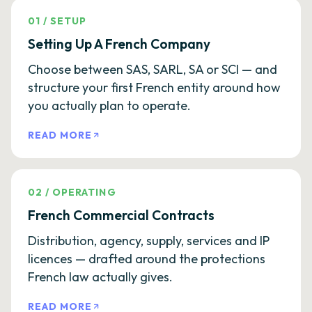
01
/
SETUP
Setting Up A French Company
Choose between SAS, SARL, SA or SCI — and
structure your first French entity around how
you actually plan to operate.
READ MORE
02
/
OPERATING
French Commercial Contracts
Distribution, agency, supply, services and IP
licences — drafted around the protections
French law actually gives.
READ MORE