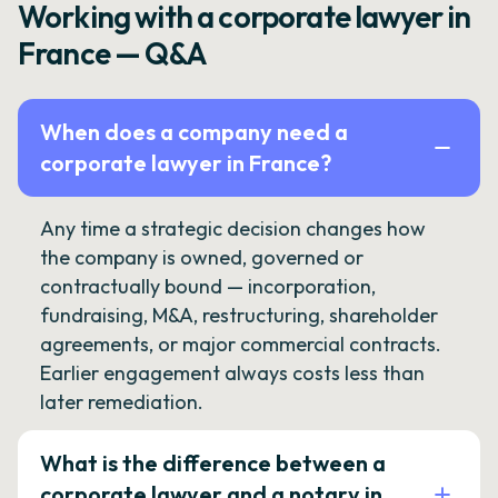
Working with a corporate lawyer in
France — Q&A
When does a company need a
corporate lawyer in France?
Any time a strategic decision changes how
the company is owned, governed or
contractually bound — incorporation,
fundraising, M&A, restructuring, shareholder
agreements, or major commercial contracts.
Earlier engagement always costs less than
later remediation.
What is the difference between a
corporate lawyer and a notary in