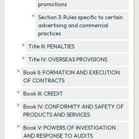
promotions
Section 3: Rules specific to certain
advertising and commercial
practices
Title III: PENALTIES
Title IV: OVERSEAS PROVISIONS
Book II: FORMATION AND EXECUTION
OF CONTRACTS
Book III: CREDIT
Book IV: CONFORMITY AND SAFETY OF
PRODUCTS AND SERVICES
Book V: POWERS OF INVESTIGATION
AND RESPONSE TO AUDITS