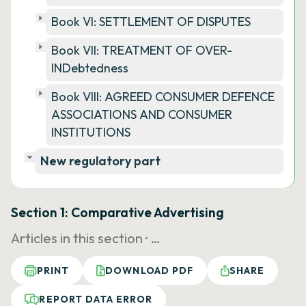
Book VI: SETTLEMENT OF DISPUTES
Book VII: TREATMENT OF OVER-
INDebtedness
Book VIII: AGREED CONSUMER DEFENCE
ASSOCIATIONS AND CONSUMER
INSTITUTIONS
New regulatory part
Section 1: Comparative Advertising
Articles in this section ·
…
PRINT
DOWNLOAD PDF
SHARE
REPORT DATA ERROR