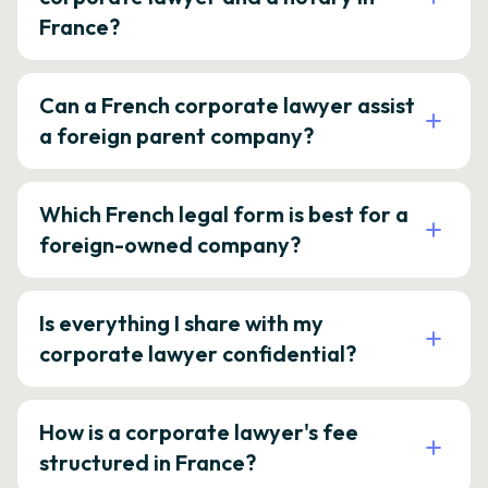
France?
Can a French corporate lawyer assist
a foreign parent company?
Which French legal form is best for a
foreign-owned company?
Is everything I share with my
corporate lawyer confidential?
How is a corporate lawyer's fee
structured in France?