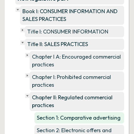
Book I: CONSUMER INFORMATION AND
SALES PRACTICES
Title I: CONSUMER INFORMATION
Title II: SALES PRACTICES
Chapter I A: Encouraged commercial
practices
Chapter I: Prohibited commercial
practices
Chapter II: Regulated commercial
practices
Section 1: Comparative advertising
Section 2: Electronic offers and