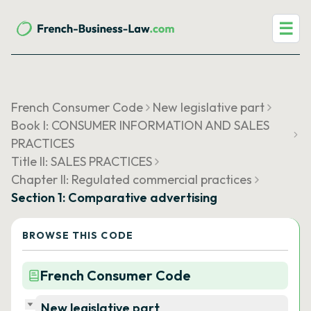
☰
French Consumer Code
New legislative part
Book I: CONSUMER INFORMATION AND SALES
PRACTICES
Title II: SALES PRACTICES
Chapter II: Regulated commercial practices
Section 1: Comparative advertising
BROWSE THIS CODE
French Consumer Code
New legislative part