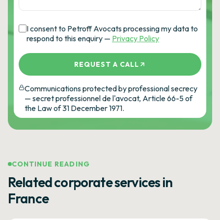
I consent to Petroff Avocats processing my data to
respond to this enquiry —
Privacy Policy
REQUEST A CALL
Communications protected by professional secrecy
— secret professionnel de l'avocat, Article 66-5 of
the Law of 31 December 1971.
CONTINUE READING
Related corporate services in
France