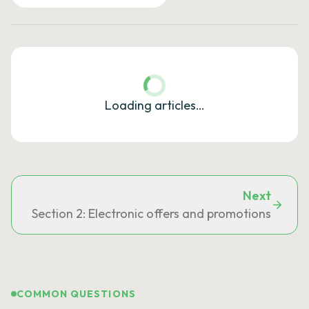
Loading articles…
Next
Section 2: Electronic offers and promotions
COMMON QUESTIONS