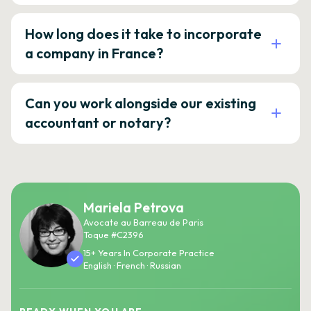
How long does it take to incorporate
a company in France?
Can you work alongside our existing
accountant or notary?
Mariela Petrova
Avocate au Barreau de Paris
Toque #C2396
15+ Years In Corporate Practice
English · French · Russian