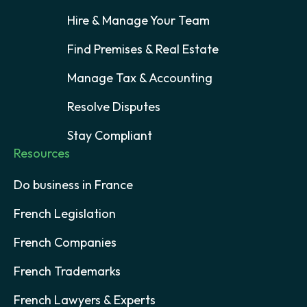
Hire & Manage Your Team
Find Premises & Real Estate
Manage Tax & Accounting
Resolve Disputes
Stay Compliant
Resources
Do business in France
French Legislation
French Companies
French Trademarks
French Lawyers & Experts