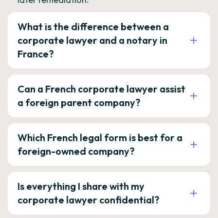
What is the difference between a
corporate lawyer and a notary in
France?
Can a French corporate lawyer assist
a foreign parent company?
Which French legal form is best for a
foreign-owned company?
Is everything I share with my
corporate lawyer confidential?