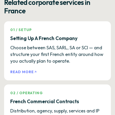
Related corporate services in
France
01
/
SETUP
Setting Up A French Company
Choose between SAS, SARL, SA or SCI — and
structure your first French entity around how
you actually plan to operate.
READ MORE
02
/
OPERATING
French Commercial Contracts
Distribution, agency, supply, services and IP