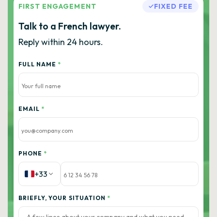
FIRST ENGAGEMENT
FIXED FEE
Talk to a French lawyer.
Reply within 24 hours.
FULL NAME
*
EMAIL
*
PHONE
*
+33
BRIEFLY, YOUR SITUATION
*