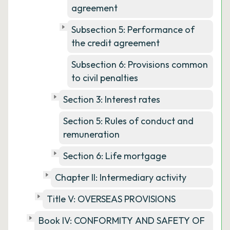
agreement
Subsection 5: Performance of
the credit agreement
Subsection 6: Provisions common
to civil penalties
Section 3: Interest rates
Section 5: Rules of conduct and
remuneration
Section 6: Life mortgage
Chapter II: Intermediary activity
Title V: OVERSEAS PROVISIONS
Book IV: CONFORMITY AND SAFETY OF