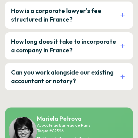
How is a corporate lawyer's fee
structured in France?
How long does it take to incorporate
a company in France?
Can you work alongside our existing
accountant or notary?
Mariela Petrova
Avocate au Barreau de Paris
Toque #C2396