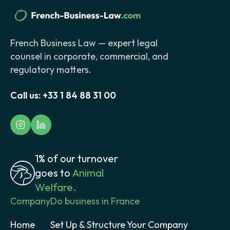
French Business Law — expert legal
counsel in corporate, commercial, and
regulatory matters.
Call us:
+33 1 84 88 31 00
1% of our turnover
goes to
Animal
Welfare.
Company
Do business in France
Home
Set Up & Structure Your Company