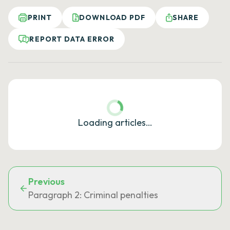
PRINT
DOWNLOAD PDF
SHARE
REPORT DATA ERROR
Loading articles…
Previous
Paragraph 2: Criminal penalties