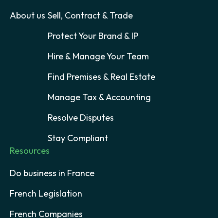
About us
Sell, Contract & Trade
Protect Your Brand & IP
Hire & Manage Your Team
Find Premises & Real Estate
Manage Tax & Accounting
Resolve Disputes
Stay Compliant
Resources
Do business in France
French Legislation
French Companies