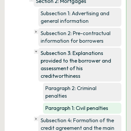
Section 2: Mortgages
Subsection 1: Advertising and
general information
Subsection 2: Pre-contractual
information for borrowers
Subsection 3: Explanations
provided to the borrower and
assessment of his
creditworthiness
Paragraph 2: Criminal
penalties
Paragraph 1: Civil penalties
Subsection 4: Formation of the
credit agreement and the main