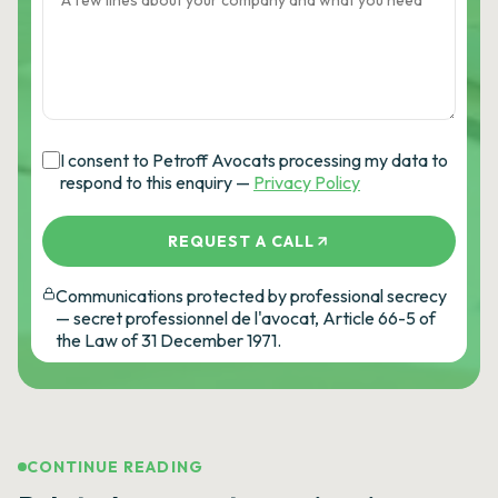
I consent to Petroff Avocats processing my data to
respond to this enquiry —
Privacy Policy
REQUEST A CALL
Communications protected by professional secrecy
— secret professionnel de l'avocat, Article 66-5 of
the Law of 31 December 1971.
CONTINUE READING