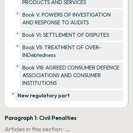
PRODUCTS AND SERVICES
Book V: POWERS OF INVESTIGATION
AND RESPONSE TO AUDITS
Book VI: SETTLEMENT OF DISPUTES
Book VII: TREATMENT OF OVER-
INDebtedness
Book VIII: AGREED CONSUMER DEFENCE
ASSOCIATIONS AND CONSUMER
INSTITUTIONS
New regulatory part
Paragraph 1: Civil Penalties
Articles in this section ·
…