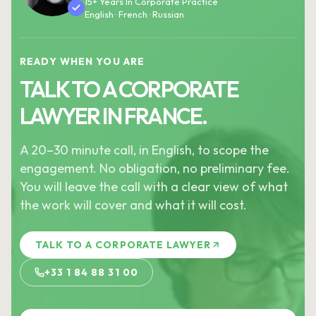
15+ Years In Corporate Practice
English · French · Russian
READY WHEN YOU ARE
TALK TO A CORPORATE
LAWYER IN FRANCE.
A 20–30 minute call, in English, to scope the
engagement. No obligation, no preliminary fee.
You will leave the call with a clear view of what
the work will cover and what it will cost.
TALK TO A CORPORATE LAWYER
+33 1 84 88 31 00