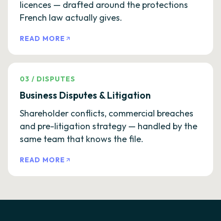
licences — drafted around the protections
French law actually gives.
READ MORE
03
/
DISPUTES
Business Disputes & Litigation
Shareholder conflicts, commercial breaches
and pre-litigation strategy — handled by the
same team that knows the file.
READ MORE