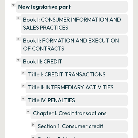
New legislative part
Book I: CONSUMER INFORMATION AND
SALES PRACTICES
Book II: FORMATION AND EXECUTION
OF CONTRACTS
Book III: CREDIT
Title I: CREDIT TRANSACTIONS
Title II: INTERMEDIARY ACTIVITIES
Title IV: PENALTIES
Chapter I: Credit transactions
Section 1: Consumer credit