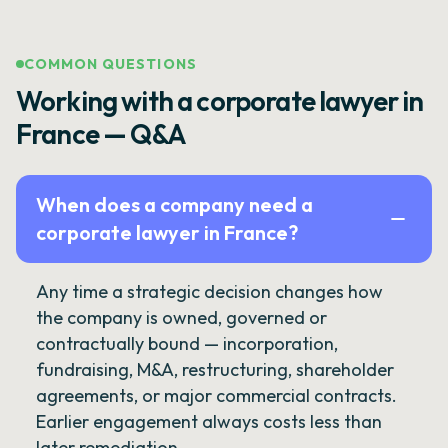
COMMON QUESTIONS
Working with a corporate lawyer in
France — Q&A
When does a company need a
corporate lawyer in France?
Any time a strategic decision changes how
the company is owned, governed or
contractually bound — incorporation,
fundraising, M&A, restructuring, shareholder
agreements, or major commercial contracts.
Earlier engagement always costs less than
later remediation.