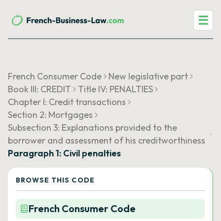
☰
French Consumer Code
New legislative part
Book III: CREDIT
Title IV: PENALTIES
Chapter I: Credit transactions
Section 2: Mortgages
Subsection 3: Explanations provided to the
borrower and assessment of his creditworthiness
Paragraph 1: Civil penalties
BROWSE THIS CODE
French Consumer Code