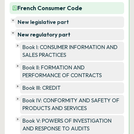
French Consumer Code
New legislative part
New regulatory part
Book I: CONSUMER INFORMATION AND
SALES PRACTICES
Book II: FORMATION AND
PERFORMANCE OF CONTRACTS
Book III: CREDIT
Book IV: CONFORMITY AND SAFETY OF
PRODUCTS AND SERVICES
Book V: POWERS OF INVESTIGATION
AND RESPONSE TO AUDITS