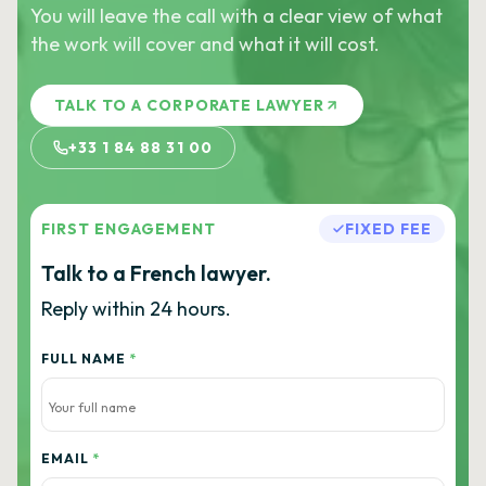
You will leave the call with a clear view of what
the work will cover and what it will cost.
TALK TO A CORPORATE LAWYER
+33 1 84 88 31 00
FIRST ENGAGEMENT
FIXED FEE
Talk to a French lawyer.
Reply within 24 hours.
FULL NAME
*
EMAIL
*