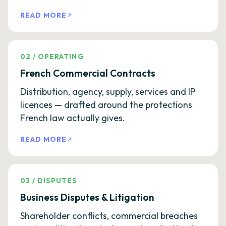
READ MORE
02
/
OPERATING
French Commercial Contracts
Distribution, agency, supply, services and IP
licences — drafted around the protections
French law actually gives.
READ MORE
03
/
DISPUTES
Business Disputes & Litigation
Shareholder conflicts, commercial breaches