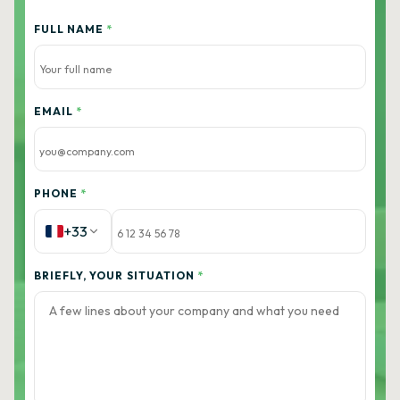
FULL NAME
*
EMAIL
*
PHONE
*
+33
BRIEFLY, YOUR SITUATION
*