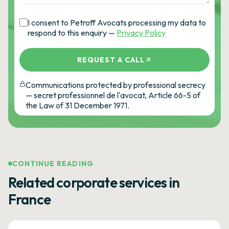
I consent to Petroff Avocats processing my data to
respond to this enquiry —
Privacy Policy
REQUEST A CALL
Communications protected by professional secrecy
— secret professionnel de l'avocat, Article 66-5 of
the Law of 31 December 1971.
CONTINUE READING
Related corporate services in
France