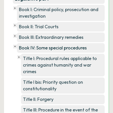
Book I: Criminal policy, prosecution and
investigation
Book II: Trial Courts
Book III: Extraordinary remedies
Book IV: Some special procedures
Title I: Procedural rules applicable to
crimes against humanity and war
crimes
Title I bis: Priority question on
constitutionality
Title II: Forgery
Title III: Procedure in the event of the