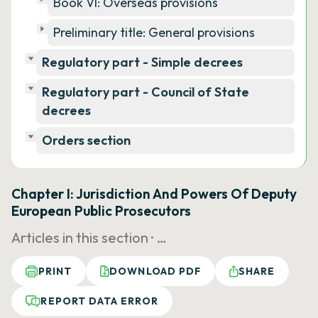
Book VI: Overseas provisions
Preliminary title: General provisions
Regulatory part - Simple decrees
Regulatory part - Council of State
decrees
Orders section
Chapter I: Jurisdiction And Powers Of Deputy
European Public Prosecutors
Articles in this section ·
…
PRINT
DOWNLOAD PDF
SHARE
REPORT DATA ERROR