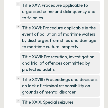
Title XXV: Procedure applicable to
organised crime and delinquency and
to felonies
Title XXVI: Procedure applicable in the
event of pollution of maritime waters
by discharges from ships and damage
to maritime cultural property
Title XXVII: Prosecution, investigation
and trial of offences committed by
protected adults
Title XXVIII : Proceedings and decisions
on lack of criminal responsibility on
grounds of mental disorder
Title XXIX: Special seizures