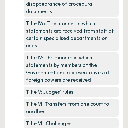
disappearance of procedural
documents
Title IVa: The manner in which
statements are received from staff of
certain specialised departments or
units
Title IV: The manner in which
statements by members of the
Government and representatives of
foreign powers are received
Title V: Judges' rules
Title VI: Transfers from one court to
another
Title VII: Challenges