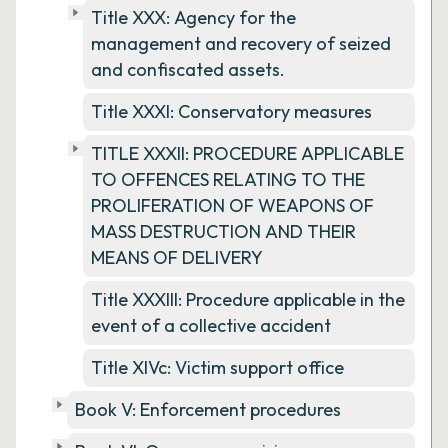
Title XXX: Agency for the
management and recovery of seized
and confiscated assets.
Title XXXI: Conservatory measures
TITLE XXXII: PROCEDURE APPLICABLE
TO OFFENCES RELATING TO THE
PROLIFERATION OF WEAPONS OF
MASS DESTRUCTION AND THEIR
MEANS OF DELIVERY
Title XXXIII: Procedure applicable in the
event of a collective accident
Title XIVc: Victim support office
Book V: Enforcement procedures