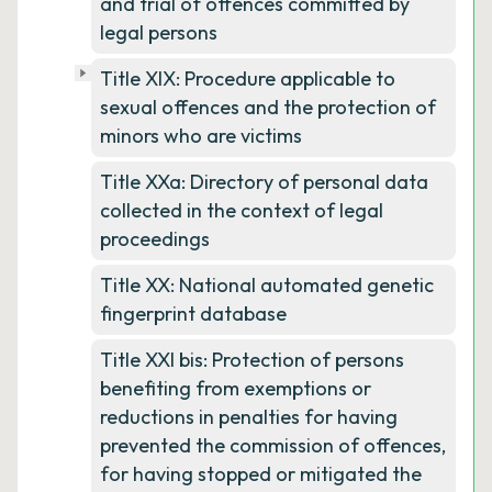
and trial of offences committed by
legal persons
Title XIX: Procedure applicable to
sexual offences and the protection of
minors who are victims
Title XXa: Directory of personal data
collected in the context of legal
proceedings
Title XX: National automated genetic
fingerprint database
Title XXI bis: Protection of persons
benefiting from exemptions or
reductions in penalties for having
prevented the commission of offences,
for having stopped or mitigated the