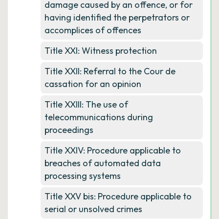
damage caused by an offence, or for
having identified the perpetrators or
accomplices of offences
Title XXI: Witness protection
Title XXII: Referral to the Cour de
cassation for an opinion
Title XXIII: The use of
telecommunications during
proceedings
Title XXIV: Procedure applicable to
breaches of automated data
processing systems
Title XXV bis: Procedure applicable to
serial or unsolved crimes