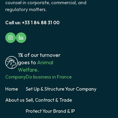
counsel in corporate, commercial, and
regulatory matters.
Call us:
+33 1 84 88 31 00
1% of our turnover
goes to
Animal
Welfare.
Company
Do business in France
Home
Set Up & Structure Your Company
About us
Sell, Contract & Trade
Protect Your Brand & IP