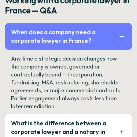
Working with a corporate lawyer in
France — Q&A
When does a company need a
corporate lawyer in France?
Any time a strategic decision changes how
the company is owned, governed or
contractually bound — incorporation,
fundraising, M&A, restructuring, shareholder
agreements, or major commercial contracts.
Earlier engagement always costs less than
later remediation.
What is the difference between a
corporate lawyer and a notary in