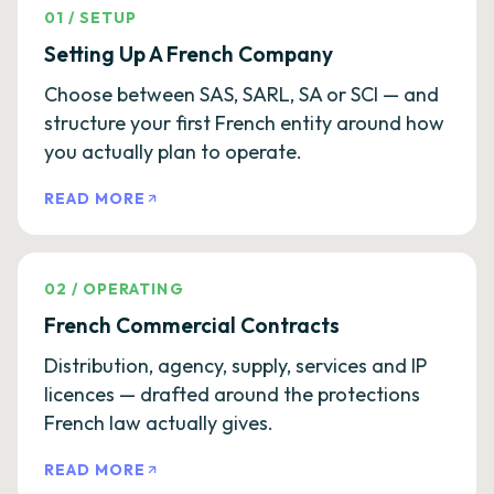
01
/
SETUP
Setting Up A French Company
Choose between SAS, SARL, SA or SCI — and
structure your first French entity around how
you actually plan to operate.
READ MORE
02
/
OPERATING
French Commercial Contracts
Distribution, agency, supply, services and IP
licences — drafted around the protections
French law actually gives.
READ MORE