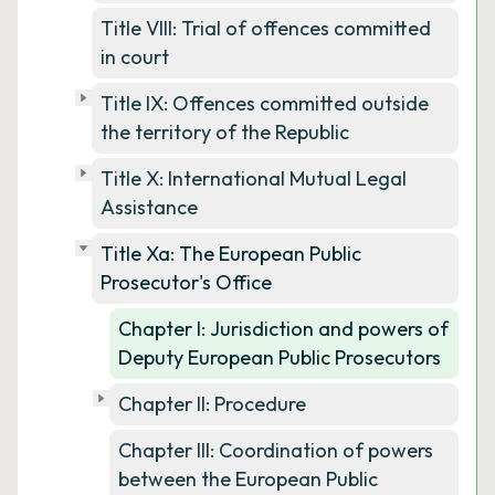
Title VIII: Trial of offences committed
in court
Title IX: Offences committed outside
the territory of the Republic
Title X: International Mutual Legal
Assistance
Title Xa: The European Public
Prosecutor's Office
Chapter I: Jurisdiction and powers of
Deputy European Public Prosecutors
Chapter II: Procedure
Chapter III: Coordination of powers
between the European Public