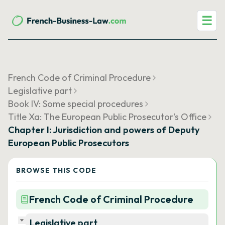
☰
French Code of Criminal Procedure
Legislative part
Book IV: Some special procedures
Title Xa: The European Public Prosecutor's Office
Chapter I: Jurisdiction and powers of Deputy
European Public Prosecutors
BROWSE THIS CODE
French Code of Criminal Procedure
Legislative part