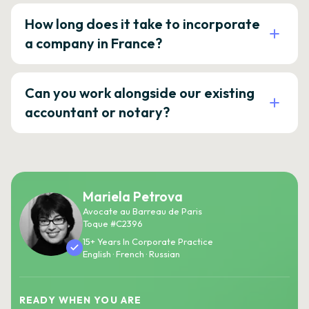
How long does it take to incorporate
a company in France?
Can you work alongside our existing
accountant or notary?
Mariela Petrova
Avocate au Barreau de Paris
Toque #C2396
15+ Years In Corporate Practice
English · French · Russian
READY WHEN YOU ARE