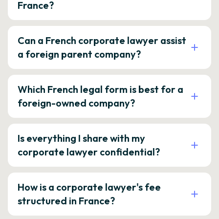
France?
Can a French corporate lawyer assist
a foreign parent company?
Which French legal form is best for a
foreign-owned company?
Is everything I share with my
corporate lawyer confidential?
How is a corporate lawyer's fee
structured in France?