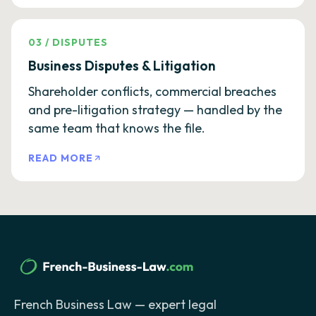
03
/
DISPUTES
Business Disputes & Litigation
Shareholder conflicts, commercial breaches
and pre-litigation strategy — handled by the
same team that knows the file.
READ MORE
French Business Law — expert legal