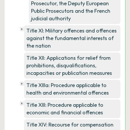
Prosecutor, the Deputy European
Public Prosecutors and the French
judicial authority
Title XI: Military offences and offences
against the fundamental interests of
the nation
Title XII: Applications for relief from
prohibitions, disqualifications,
incapacities or publication measures
Title XIIIa: Procedure applicable to
health and environmental offences
Title XIII: Procedure applicable to
economic and financial offences
Title XIV: Recourse for compensation