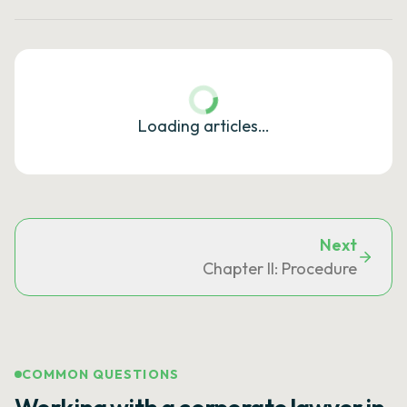
Loading articles…
Next
Chapter II: Procedure
COMMON QUESTIONS