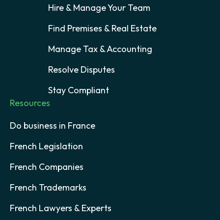
Hire & Manage Your Team
Find Premises & Real Estate
Manage Tax & Accounting
Resolve Disputes
Stay Compliant
Resources
Do business in France
French Legislation
French Companies
French Trademarks
French Lawyers & Experts