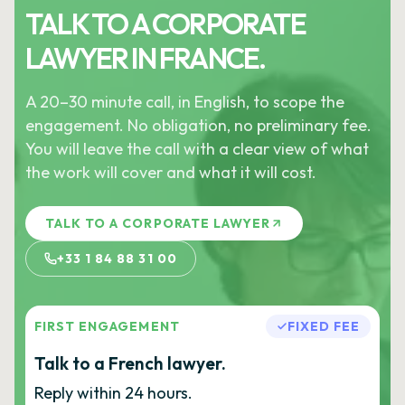
TALK TO A CORPORATE
LAWYER IN FRANCE.
A 20–30 minute call, in English, to scope the
engagement. No obligation, no preliminary fee.
You will leave the call with a clear view of what
the work will cover and what it will cost.
TALK TO A CORPORATE LAWYER
+33 1 84 88 31 00
FIRST ENGAGEMENT
FIXED FEE
Talk to a French lawyer.
Reply within 24 hours.