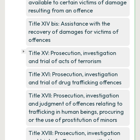
available to certain victims of damage
resulting from an offence
Title XIV bis: Assistance with the
recovery of damages for victims of
offences
Title XV: Prosecution, investigation
and trial of acts of terrorism
Title XVI: Prosecution, investigation
and trial of drug trafficking offences
Title XVII: Prosecution, investigation
and judgment of offences relating to
trafficking in human beings, procuring
or the use of prostitution of minors
Title XVIII: Prosecution, investigation