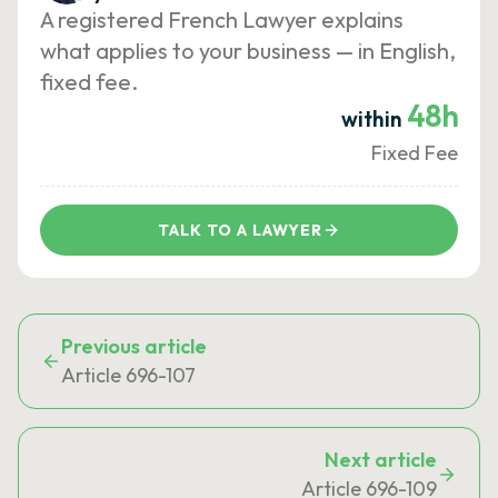
A registered French Lawyer explains
what applies to your business — in English,
fixed fee.
48h
within
Fixed Fee
TALK TO A LAWYER
Previous article
Article 696-107
Next article
Article 696-109