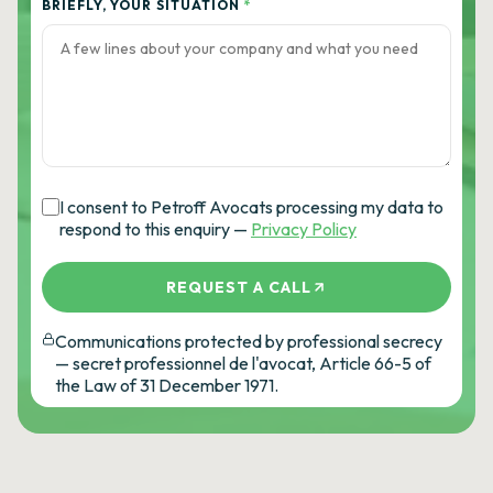
BRIEFLY, YOUR SITUATION
*
I consent to Petroff Avocats processing my data to
respond to this enquiry —
Privacy Policy
REQUEST A CALL
Communications protected by professional secrecy
— secret professionnel de l'avocat, Article 66-5 of
the Law of 31 December 1971.