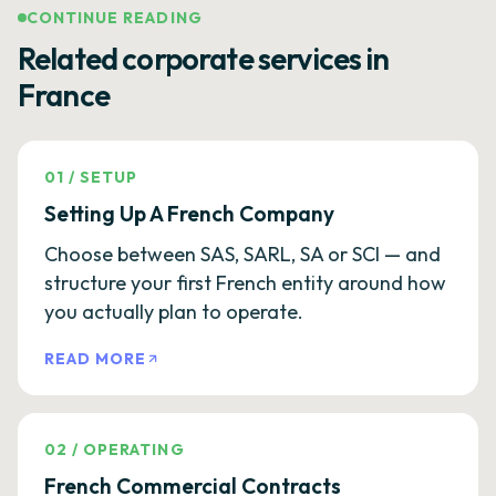
CONTINUE READING
Related corporate services in
France
01
/
SETUP
Setting Up A French Company
Choose between SAS, SARL, SA or SCI — and
structure your first French entity around how
you actually plan to operate.
READ MORE
02
/
OPERATING
French Commercial Contracts