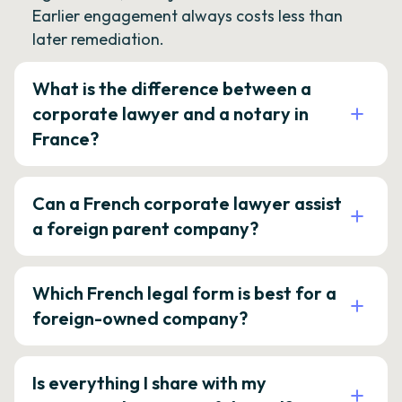
Earlier engagement always costs less than
later remediation.
What is the difference between a
corporate lawyer and a notary in
France?
Can a French corporate lawyer assist
a foreign parent company?
Which French legal form is best for a
foreign-owned company?
Is everything I share with my