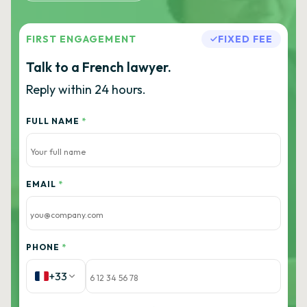
FIRST ENGAGEMENT
FIXED FEE
Talk to a French lawyer.
Reply within 24 hours.
FULL NAME
*
EMAIL
*
PHONE
*
+33