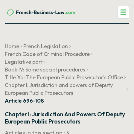
☰
Home
French Legislation
French Code of Criminal Procedure
Legislative part
Book IV: Some special procedures
Title Xa: The European Public Prosecutor's Office
Chapter I: Jurisdiction and powers of Deputy
European Public Prosecutors
Article 696-108
Chapter I: Jurisdiction And Powers Of Deputy
European Public Prosecutors
Articles in this section ·
3