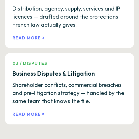
Distribution, agency, supply, services and IP
licences — drafted around the protections
French law actually gives.
READ MORE
03
/
DISPUTES
Business Disputes & Litigation
Shareholder conflicts, commercial breaches
and pre-litigation strategy — handled by the
same team that knows the file.
READ MORE