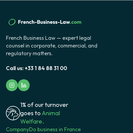
French Business Law — expert legal
counsel in corporate, commercial, and
regulatory matters.
Call us:
+33 1 84 88 31 00
1% of our turnover
goes to
Animal
Welfare.
Company
Do business in France