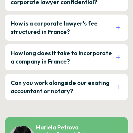
corporate lawyer confidential?
How is a corporate lawyer's fee
structured in France?
How long does it take to incorporate
a company in France?
Can you work alongside our existing
accountant or notary?
Mariela Petrova