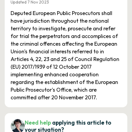
Updated 7 Nov 2023
Deputed European Public Prosecutors shall
have jurisdiction throughout the national
territory to investigate, prosecute and refer
for trial the perpetrators and accomplices of
the criminal offences affecting the European
Union's financial interests referred to in
Articles 4, 22, 23 and 25 of Council Regulation
(EU) 2017/1939 of 12 October 2017
implementing enhanced cooperation
regarding the establishment of the European
Public Prosecutor's Office, which are
committed after 20 November 2017.
Need help
applying this article to
your situation?