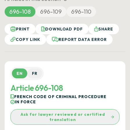
696-108
696-109
696-110
PRINT
DOWNLOAD PDF
SHARE
COPY LINK
REPORT DATA ERROR
EN
FR
Article 696-108
FRENCH CODE OF CRIMINAL PROCEDURE
IN FORCE
Ask for lawyer reviewed or certified
translation