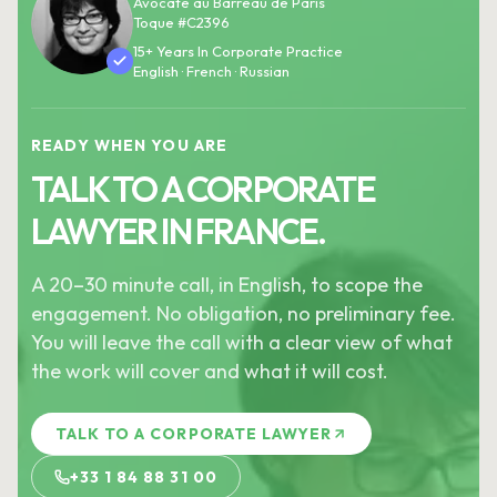
Avocate au Barreau de Paris
Toque #C2396
15+ Years In Corporate Practice
English · French · Russian
READY WHEN YOU ARE
TALK TO A CORPORATE
LAWYER IN FRANCE.
A 20–30 minute call, in English, to scope the
engagement. No obligation, no preliminary fee.
You will leave the call with a clear view of what
the work will cover and what it will cost.
TALK TO A CORPORATE LAWYER
+33 1 84 88 31 00