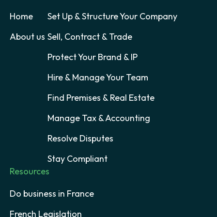
Home
Set Up & Structure Your Company
About us
Sell, Contract & Trade
Protect Your Brand & IP
Hire & Manage Your Team
Find Premises & Real Estate
Manage Tax & Accounting
Resolve Disputes
Stay Compliant
Resources
Do business in France
French Legislation