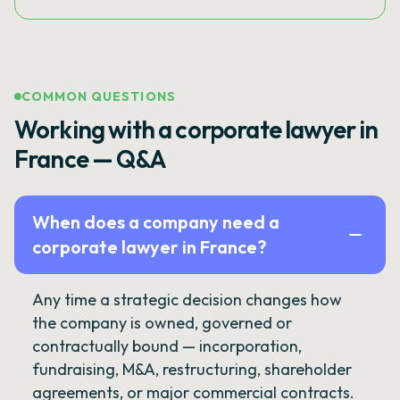
COMMON QUESTIONS
Working with a corporate lawyer in
France — Q&A
When does a company need a
corporate lawyer in France?
Any time a strategic decision changes how
the company is owned, governed or
contractually bound — incorporation,
fundraising, M&A, restructuring, shareholder
agreements, or major commercial contracts.