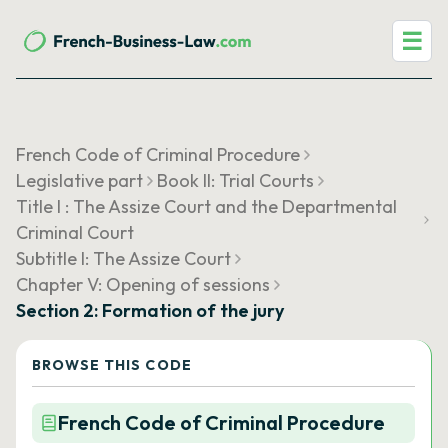
☰
French Code of Criminal Procedure
Legislative part
Book II: Trial Courts
Title I : The Assize Court and the Departmental
Criminal Court
Subtitle I: The Assize Court
Chapter V: Opening of sessions
Section 2: Formation of the jury
BROWSE THIS CODE
French Code of Criminal Procedure