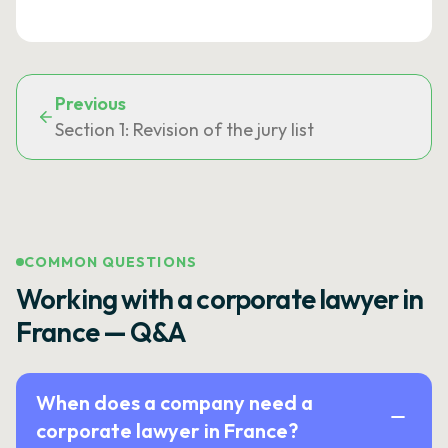
Previous
Section 1: Revision of the jury list
COMMON QUESTIONS
Working with a corporate lawyer in
France — Q&A
When does a company need a
corporate lawyer in France?