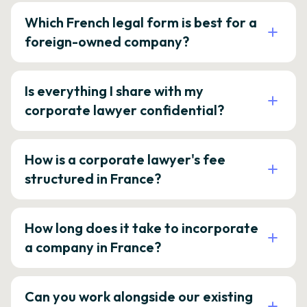
Which French legal form is best for a
foreign-owned company?
Is everything I share with my
corporate lawyer confidential?
How is a corporate lawyer's fee
structured in France?
How long does it take to incorporate
a company in France?
Can you work alongside our existing