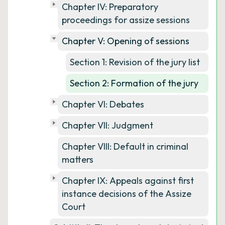
Chapter IV: Preparatory
proceedings for assize sessions
Chapter V: Opening of sessions
Section 1: Revision of the jury list
Section 2: Formation of the jury
Chapter VI: Debates
Chapter VII: Judgment
Chapter VIII: Default in criminal
matters
Chapter IX: Appeals against first
instance decisions of the Assize
Court