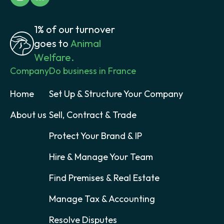
1% of our turnover
goes to
Animal
Welfare.
Company
Do business in France
Home
Set Up & Structure Your Company
About us
Sell, Contract & Trade
Protect Your Brand & IP
Hire & Manage Your Team
Find Premises & Real Estate
Manage Tax & Accounting
Resolve Disputes