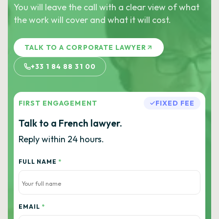
You will leave the call with a clear view of what
the work will cover and what it will cost.
TALK TO A CORPORATE LAWYER
+33 1 84 88 31 00
FIRST ENGAGEMENT
FIXED FEE
Talk to a French lawyer.
Reply within 24 hours.
FULL NAME
*
EMAIL
*