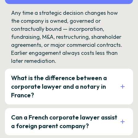
Any time a strategic decision changes how
the company is owned, governed or
contractually bound — incorporation,
fundraising, M&A, restructuring, shareholder
agreements, or major commercial contracts.
Earlier engagement always costs less than
later remediation.
What is the difference between a
corporate lawyer and a notary in
France?
Can a French corporate lawyer assist
a foreign parent company?