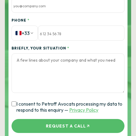
PHONE
*
+33
BRIEFLY, YOUR SITUATION
*
I consent to Petroff Avocats processing my data to
respond to this enquiry —
Privacy Policy
REQUEST A CALL