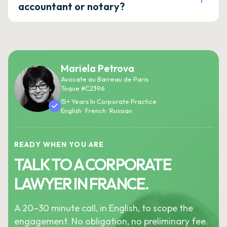
accountant or notary?
Mariela Petrova
Avocate au Barreau de Paris
Toque #C2396
15+ Years In Corporate Practice
English · French · Russian
READY WHEN YOU ARE
TALK TO A CORPORATE
LAWYER IN FRANCE.
A 20–30 minute call, in English, to scope the
engagement. No obligation, no preliminary fee.