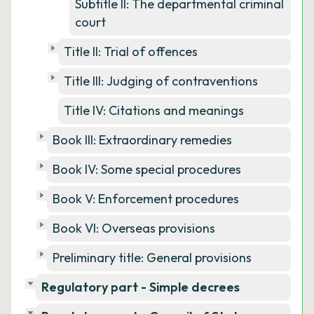
Subtitle II: The departmental criminal
court
Title II: Trial of offences
Title III: Judging of contraventions
Title IV: Citations and meanings
Book III: Extraordinary remedies
Book IV: Some special procedures
Book V: Enforcement procedures
Book VI: Overseas provisions
Preliminary title: General provisions
Regulatory part - Simple decrees