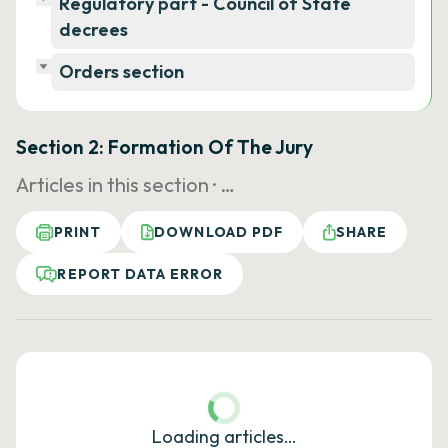
Regulatory part - Council of State
decrees
Orders section
Section 2: Formation Of The Jury
Articles in this section ·
…
PRINT
DOWNLOAD PDF
SHARE
REPORT DATA ERROR
Loading articles…