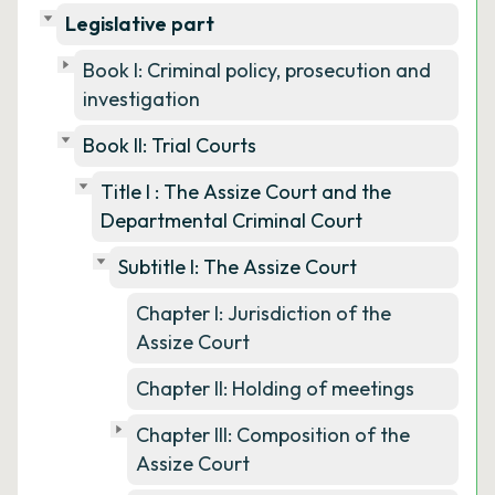
Legislative part
Book I: Criminal policy, prosecution and
investigation
Book II: Trial Courts
Title I : The Assize Court and the
Departmental Criminal Court
Subtitle I: The Assize Court
Chapter I: Jurisdiction of the
Assize Court
Chapter II: Holding of meetings
Chapter III: Composition of the
Assize Court