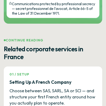
Communications protected by professional secrecy
— secret professionnel de l'avocat, Article 66-5 of
the Law of 31 December 1971.
CONTINUE READING
Related corporate services in
France
01
/
SETUP
Setting Up A French Company
Choose between SAS, SARL, SA or SCI — and
structure your first French entity around how
you actually plan to operate.