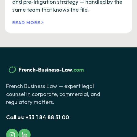
and pre-litigation strategy — handled by the
same team that knows the file.
READ MORE
French Business Law — expert legal
counsel in corporate, commercial, and
regulatory matters.
Call us:
+33 1 84 88 31 00