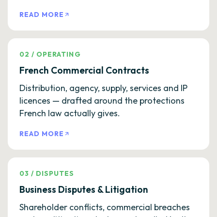
READ MORE
02
/
OPERATING
French Commercial Contracts
Distribution, agency, supply, services and IP
licences — drafted around the protections
French law actually gives.
READ MORE
03
/
DISPUTES
Business Disputes & Litigation
Shareholder conflicts, commercial breaches