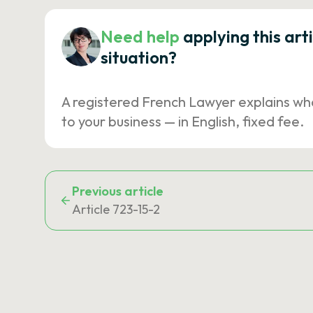
Need help
applying this art
situation?
A registered French Lawyer explains wh
to your business — in English, fixed fee.
Previous article
Article 723-15-2