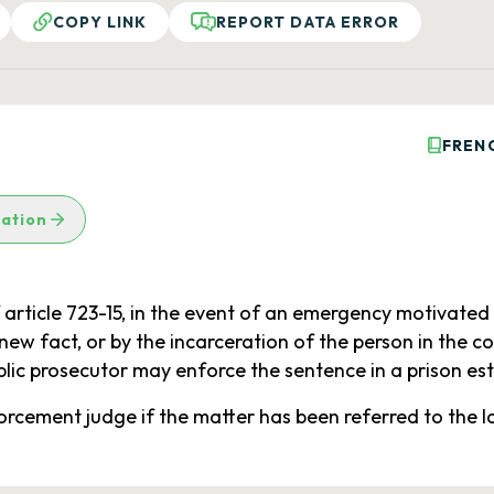
COPY LINK
REPORT DATA ERROR
FREN
lation
article 723-15, in the event of an emergency motivated 
ew fact, or by the incarceration of the person in the c
lic prosecutor may enforce the sentence in a prison es
forcement judge if the matter has been referred to the 