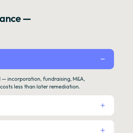
rance —
— incorporation, fundraising, M&A,
osts less than later remediation.