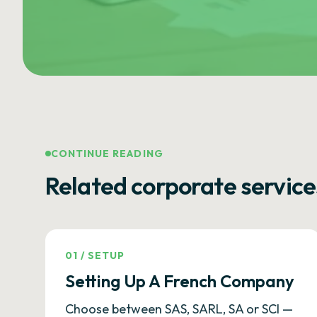
CONTINUE READING
Related corporate service
01
/
SETUP
Setting Up A French Company
Choose between SAS, SARL, SA or SCI —