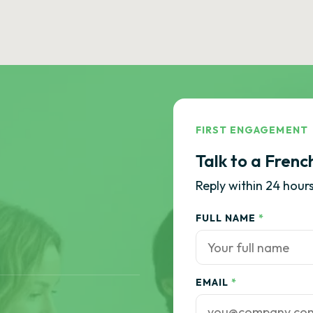
FIRST ENGAGEMENT
Talk to a Frenc
Reply within 24 hours
FULL NAME
*
EMAIL
*