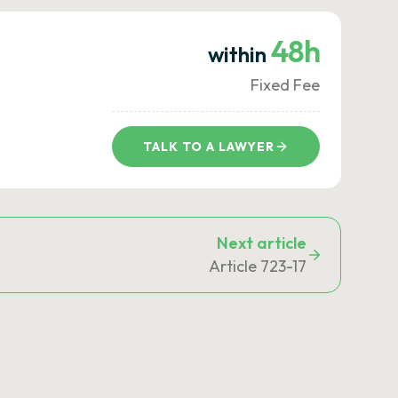
48h
within
Fixed Fee
TALK TO A LAWYER
Next article
Article 723-17