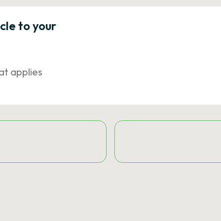
icle to your
at applies