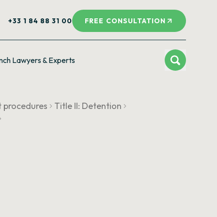
+33 1 84 88 31 00
FREE CONSULTATION
nch Lawyers & Experts
t procedures
Title II: Detention