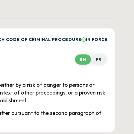
CH CODE OF CRIMINAL PROCEDURE
IN FORCE
EN
FR
either by a risk of danger to persons or
ontext of other proceedings, or a proven risk
tablishment.
latter pursuant to the second paragraph of