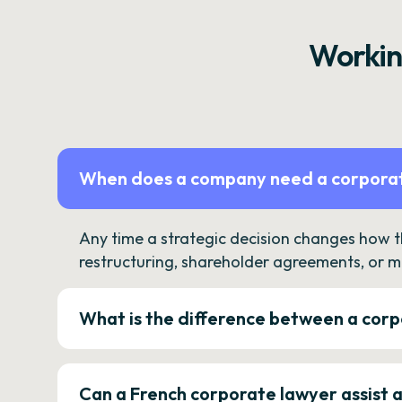
Workin
When does a company need a corporat
Any time a strategic decision changes how 
restructuring, shareholder agreements, or m
What is the difference between a corp
Can a French corporate lawyer assist 