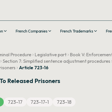
on
French Companies
French Trademarks
Fre
minal Procedure
Legislative part
Book V: Enforcemen
Section 7: Simplified sentence adjustment procedures
risoners
Article 723-16
 To Released Prisoners
723-17
723-17-1
723-18