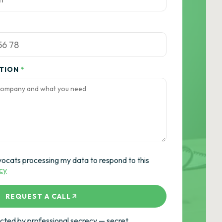
ATION
*
vocats processing my data to respond to this
icy
REQUEST A CALL
ted by professional secrecy — secret