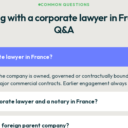
COMMON QUESTIONS
g with a corporate lawyer in F
Q&A
e lawyer in France?
the company is owned, governed or contractually bound 
ajor commercial contracts. Earlier engagement always c
orate lawyer and a notary in France?
a foreign parent company?