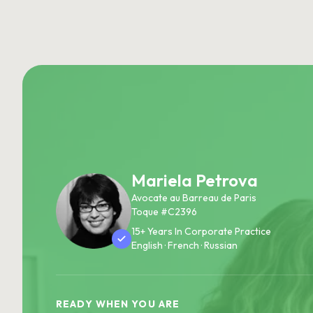
Mariela Petrova
Avocate au Barreau de Paris
Toque #C2396
15+ Years In Corporate Practice
English · French · Russian
READY WHEN YOU ARE