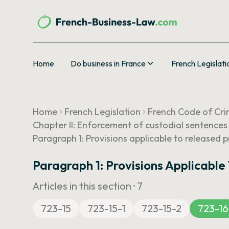
Home
Do business in France
French Legislati
Home
French Legislation
French Code of Cri
Chapter II: Enforcement of custodial sentences
Paragraph 1: Provisions applicable to released p
Paragraph 1: Provisions Applicable
Articles in this section ·
7
723-15
723-15-1
723-15-2
723-16