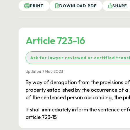
PRINT
DOWNLOAD PDF
SHARE
Article 723-16
Ask for lawyer reviewed or certified trans
Updated 7 Nov 2023
By way of derogation from the provisions of 
property established by the occurrence of a n
of the sentenced person absconding, the pub
It shall immediately inform the sentence en
article 723-15.