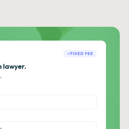
FIXED FEE
h lawyer.
.