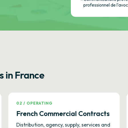
professionnel de l'avo
s in France
02
/
OPERATING
French Commercial Contracts
Distribution, agency, supply, services and