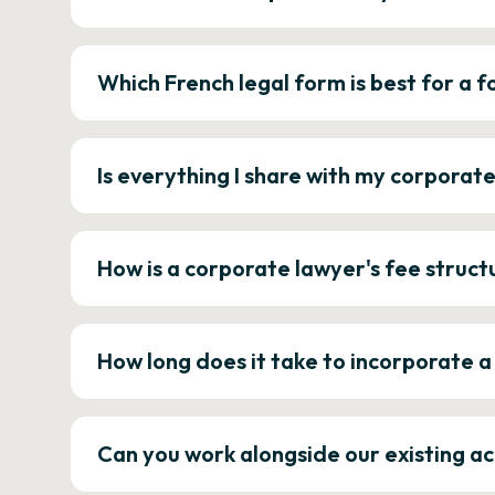
Which French legal form is best for a
Is everything I share with my corporat
How is a corporate lawyer's fee struct
How long does it take to incorporate 
Can you work alongside our existing a