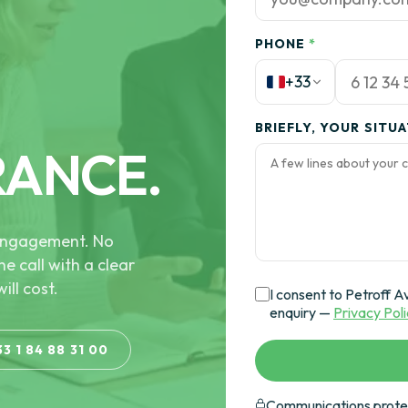
PHONE
*
+33
BRIEFLY, YOUR SITU
RANCE.
e engagement. No
he call with a clear
ill cost.
I consent to Petroff A
enquiry —
Privacy Pol
33 1 84 88 31 00
Communications protec