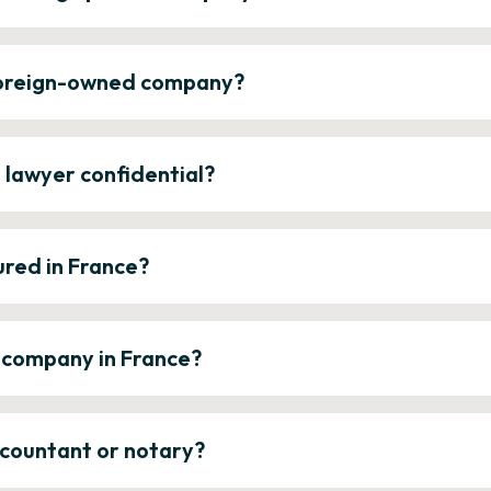
 foreign-owned company?
e lawyer confidential?
ured in France?
a company in France?
ccountant or notary?