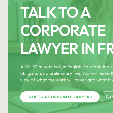
TALK TO A
CORPORATE
LAWYER IN F
A 20–30 minute call, in English, to scope th
obligation, no preliminary fee. You will leave t
view of what the work will cover and what it w
TALK TO A CORPORATE LAWYER
+