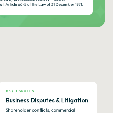
cat, Article 66-5 of the Law of 31 December 1971.
03
/
DISPUTES
Business Disputes & Litigation
Shareholder conflicts, commercial