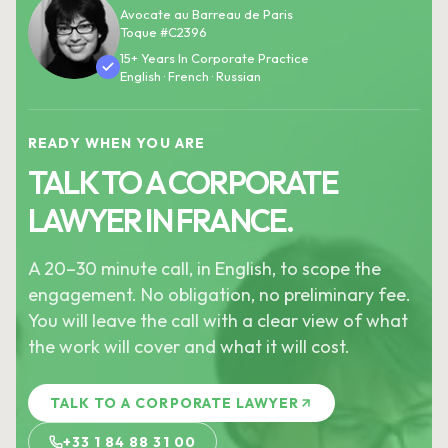
Avocate au Barreau de Paris
Toque #C2396
15+ Years In Corporate Practice
English · French · Russian
READY WHEN YOU ARE
TALK TO A CORPORATE
LAWYER IN FRANCE.
A 20–30 minute call, in English, to scope the
engagement. No obligation, no preliminary fee.
You will leave the call with a clear view of what
the work will cover and what it will cost.
TALK TO A CORPORATE LAWYER
+33 1 84 88 31 00