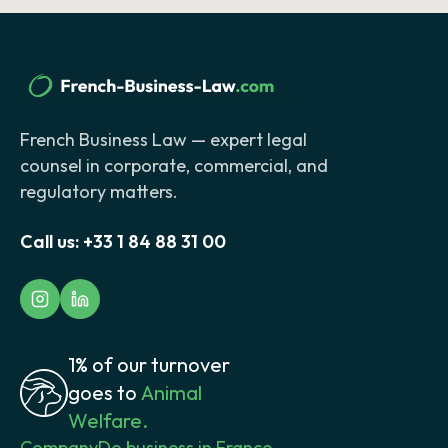
French Business Law — expert legal
counsel in corporate, commercial, and
regulatory matters.
Call us:
+33 1 84 88 31 00
1% of our turnover
goes to
Animal
Welfare.
Company
Do business in France