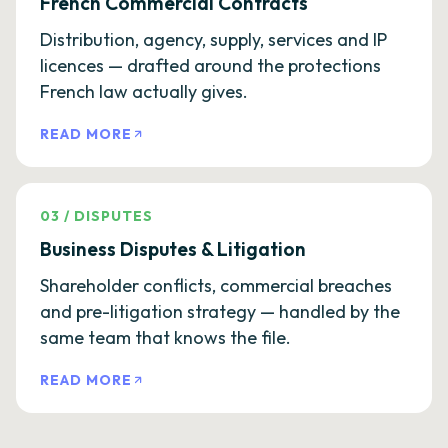
French Commercial Contracts
Distribution, agency, supply, services and IP
licences — drafted around the protections
French law actually gives.
READ MORE
03
/
DISPUTES
Business Disputes & Litigation
Shareholder conflicts, commercial breaches
and pre-litigation strategy — handled by the
same team that knows the file.
READ MORE