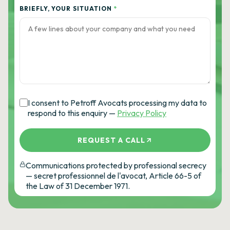
BRIEFLY, YOUR SITUATION
*
I consent to Petroff Avocats processing my data to
respond to this enquiry —
Privacy Policy
REQUEST A CALL
Communications protected by professional secrecy
— secret professionnel de l'avocat, Article 66-5 of
the Law of 31 December 1971.