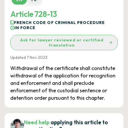
Article 728-13
FRENCH CODE OF CRIMINAL PROCEDURE
IN FORCE
Ask for lawyer reviewed or certified
translation
Updated 7 Nov 2023
Withdrawal of the certificate shall constitute
withdrawal of the application for recognition
and enforcement and shall preclude
enforcement of the custodial sentence or
detention order pursuant to this chapter.
Need help
applying this article to