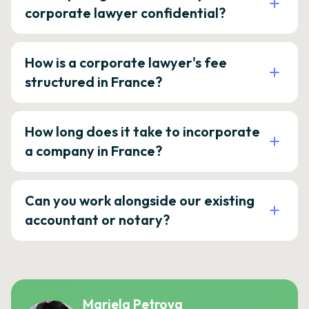
corporate lawyer confidential?
How is a corporate lawyer's fee
structured in France?
How long does it take to incorporate
a company in France?
Can you work alongside our existing
accountant or notary?
Mariela Petrova