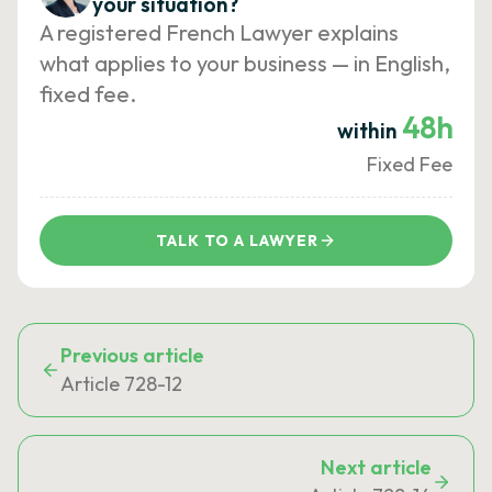
your situation?
A registered French Lawyer explains
what applies to your business — in English,
fixed fee.
48h
within
Fixed Fee
TALK TO A LAWYER
Previous article
Article 728-12
Next article