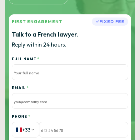
FIRST ENGAGEMENT
FIXED FEE
Talk to a French lawyer.
Reply within 24 hours.
FULL NAME
*
EMAIL
*
PHONE
*
+33