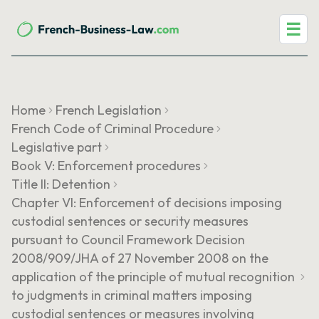
☰
Home
French Legislation
French Code of Criminal Procedure
Legislative part
Book V: Enforcement procedures
Title II: Detention
Chapter VI: Enforcement of decisions imposing
custodial sentences or security measures
pursuant to Council Framework Decision
2008/909/JHA of 27 November 2008 on the
application of the principle of mutual recognition
to judgments in criminal matters imposing
custodial sentences or measures involving