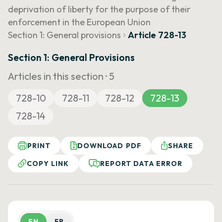
deprivation of liberty for the purpose of their
enforcement in the European Union
Section 1: General provisions
Article 728-13
Section 1: General Provisions
Articles in this section ·
5
728-10
728-11
728-12
728-13
728-14
PRINT
DOWNLOAD PDF
SHARE
COPY LINK
REPORT DATA ERROR
EN
FR