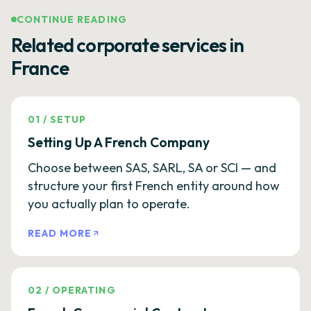
CONTINUE READING
Related corporate services in
France
01
/
SETUP
Setting Up A French Company
Choose between SAS, SARL, SA or SCI — and
structure your first French entity around how
you actually plan to operate.
READ MORE
02
/
OPERATING