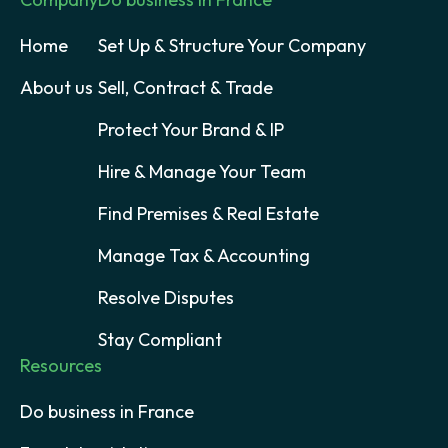
Home
Set Up & Structure Your Company
About us
Sell, Contract & Trade
Protect Your Brand & IP
Hire & Manage Your Team
Find Premises & Real Estate
Manage Tax & Accounting
Resolve Disputes
Stay Compliant
Resources
Do business in France