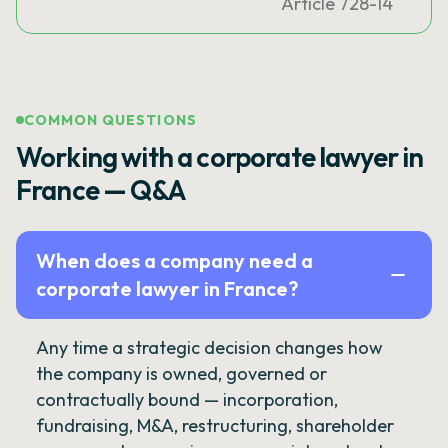
Article 728-14
COMMON QUESTIONS
Working with a corporate lawyer in
France — Q&A
When does a company need a
corporate lawyer in France?
Any time a strategic decision changes how
the company is owned, governed or
contractually bound — incorporation,
fundraising, M&A, restructuring, shareholder