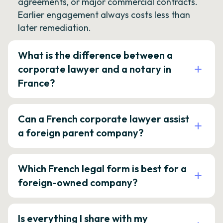
agreements, or major commercial contracts.
Earlier engagement always costs less than
later remediation.
What is the difference between a
corporate lawyer and a notary in
France?
Can a French corporate lawyer assist
a foreign parent company?
Which French legal form is best for a
foreign-owned company?
Is everything I share with my