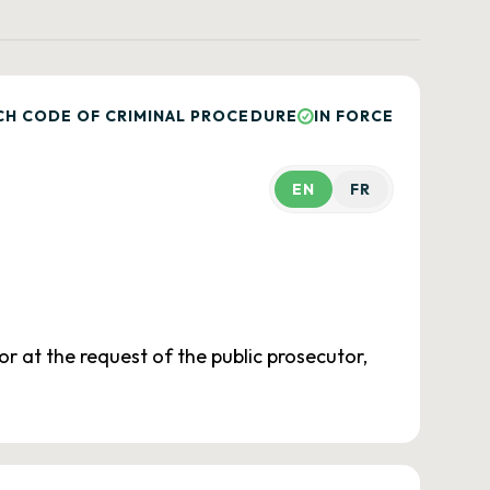
CH CODE OF CRIMINAL PROCEDURE
IN FORCE
EN
FR
r at the request of the public prosecutor,