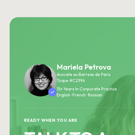
Mariela Petrova
Avocate au Barreau de Paris
Toque #C2396
15+ Years In Corporate Practice
English · French · Russian
READY WHEN YOU ARE