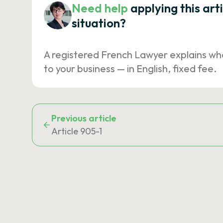
Need help
applying this art
situation?
A registered French Lawyer explains wh
to your business — in English, fixed fee.
Previous article
Article 905-1