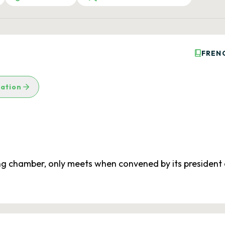
FREN
lation
ing chamber, only meets when convened by its president o