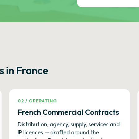
s in France
02
/
OPERATING
French Commercial Contracts
Distribution, agency, supply, services and
IP licences — drafted around the