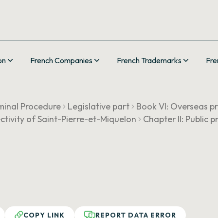
on
French Companies
French Trademarks
Fre
minal Procedure
Legislative part
Book VI: Overseas pr
llectivity of Saint-Pierre-et-Miquelon
Chapter II: Public 
COPY LINK
REPORT DATA ERROR