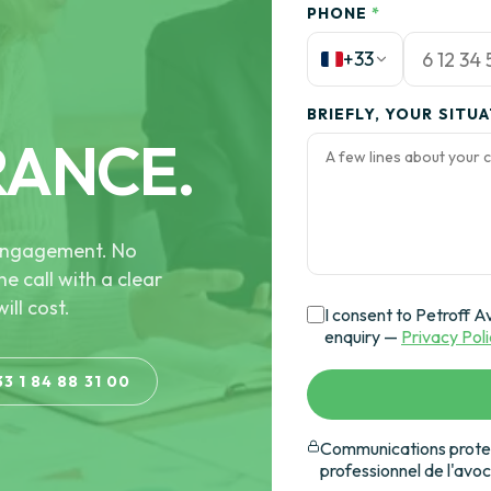
PHONE
*
+33
BRIEFLY, YOUR SITU
RANCE.
e engagement. No
he call with a clear
ill cost.
I consent to Petroff A
enquiry —
Privacy Pol
33 1 84 88 31 00
Communications protec
professionnel de l'avo