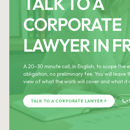
TALK TO A
CORPORATE
LAWYER IN F
A 20–30 minute call, in English, to scope th
obligation, no preliminary fee. You will leave t
view of what the work will cover and what it w
TALK TO A CORPORATE LAWYER
+