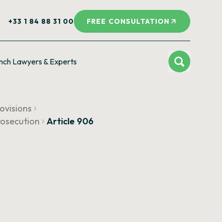
+33 1 84 88 31 00
FREE CONSULTATION
nch Lawyers & Experts
ovisions
prosecution
Article 906