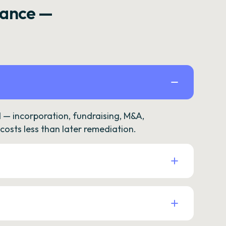
rance —
— incorporation, fundraising, M&A,
osts less than later remediation.