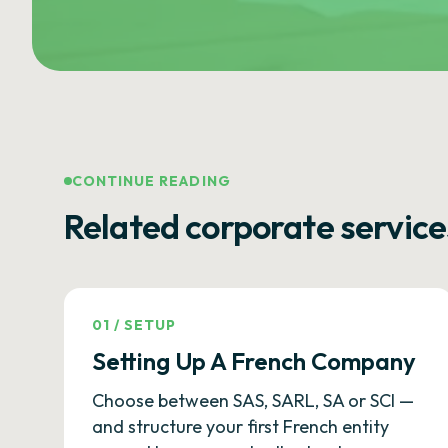
CONTINUE READING
Related corporate service
01
/
SETUP
Setting Up A French Company
Choose between SAS, SARL, SA or SCI —
and structure your first French entity