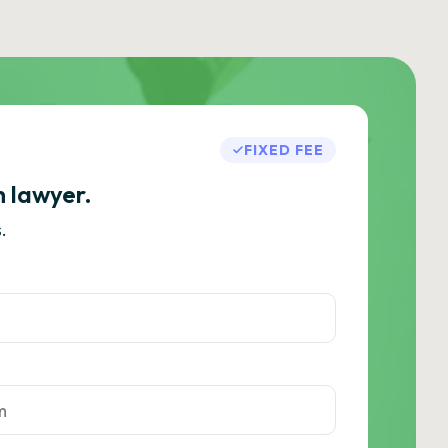
FIXED FEE
h lawyer.
.