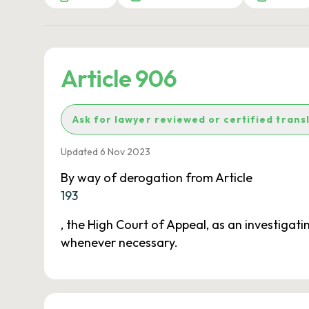
Article 906
Ask for lawyer reviewed or certified trans
Updated 6 Nov 2023
By way of derogation from Article
193
, the High Court of Appeal, as an investigat
whenever necessary.