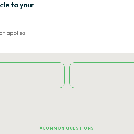
icle to your
at applies
COMMON QUESTIONS