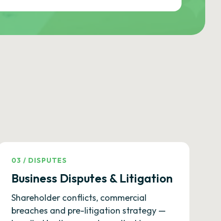
03
/
DISPUTES
Business Disputes & Litigation
Shareholder conflicts, commercial
breaches and pre-litigation strategy —