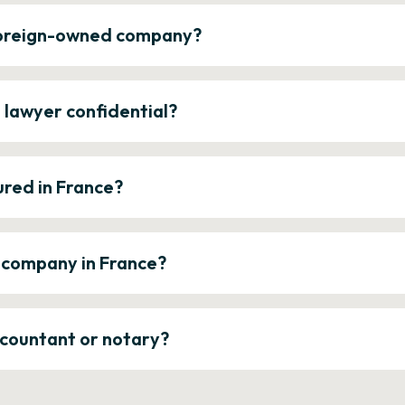
 foreign-owned company?
e lawyer confidential?
ured in France?
a company in France?
ccountant or notary?