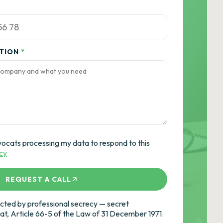
ATION
*
vocats processing my data to respond to this
icy
REQUEST A CALL
ted by professional secrecy — secret
cat, Article 66-5 of the Law of 31 December 1971.