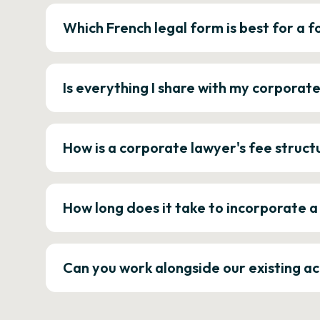
Which French legal form is best for a
Is everything I share with my corporat
How is a corporate lawyer's fee struct
How long does it take to incorporate 
Can you work alongside our existing a