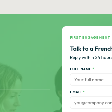
FIRST ENGAGEMENT
Talk to a Frenc
Reply within 24 hours
FULL NAME
*
EMAIL
*