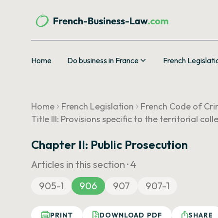
Home
Do business in France
French Legislati
Home
French Legislation
French Code of Cri
Title III: Provisions specific to the territorial co
Chapter II: Public Prosecution
Articles in this section ·
4
905-1
906
907
907-1
PRINT
DOWNLOAD PDF
SHARE