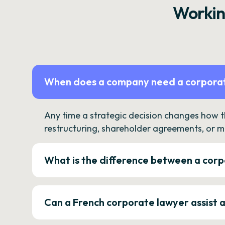
Workin
When does a company need a corporat
Any time a strategic decision changes how 
restructuring, shareholder agreements, or m
What is the difference between a corp
Can a French corporate lawyer assist 