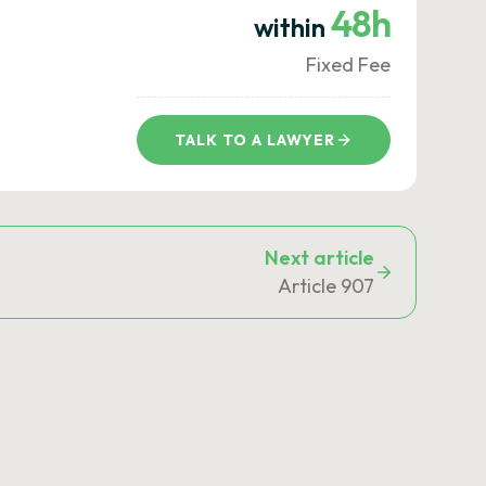
48h
within
Fixed Fee
TALK TO A LAWYER
Next article
Article 907