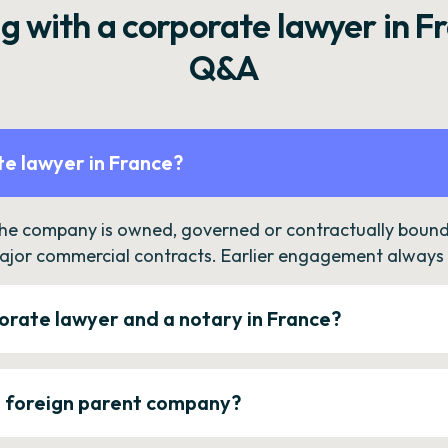
g with a corporate lawyer in F
Q&A
e lawyer in France?
the company is owned, governed or contractually bound 
ajor commercial contracts. Earlier engagement always c
orate lawyer and a notary in France?
a foreign parent company?