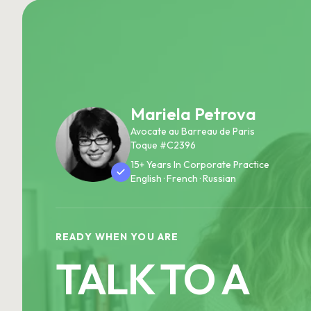
Mariela Petrova
Avocate au Barreau de Paris
Toque #C2396
15+ Years In Corporate Practice
English · French · Russian
READY WHEN YOU ARE
TALK TO A