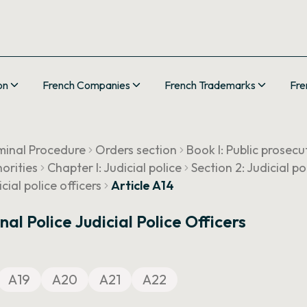
on
French Companies
French Trademarks
Fre
minal Procedure
Orders section
Book I: Public prosecu
horities
Chapter I: Judicial police
Section 2: Judicial po
ial police officers
Article A14
l Police Judicial Police Officers
A19
A20
A21
A22