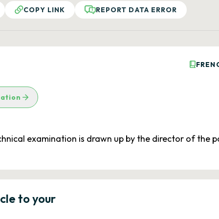
COPY LINK
REPORT DATA ERROR
FREN
lation
echnical examination is drawn up by the director of the
icle to your