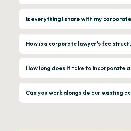
Is everything I share with my corporat
How is a corporate lawyer's fee struct
How long does it take to incorporate 
Can you work alongside our existing a