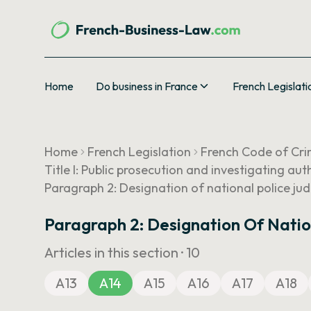
Home
Do business in France
French Legislati
Home
French Legislation
French Code of Cri
Title I: Public prosecution and investigating aut
Paragraph 2: Designation of national police judic
Paragraph 2: Designation Of Nationa
Articles in this section ·
10
A13
A14
A15
A16
A17
A18