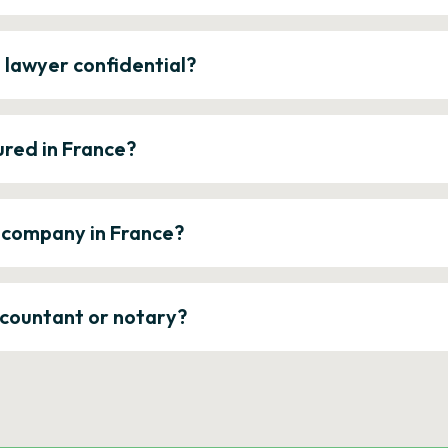
e lawyer confidential?
ured in France?
a company in France?
ccountant or notary?