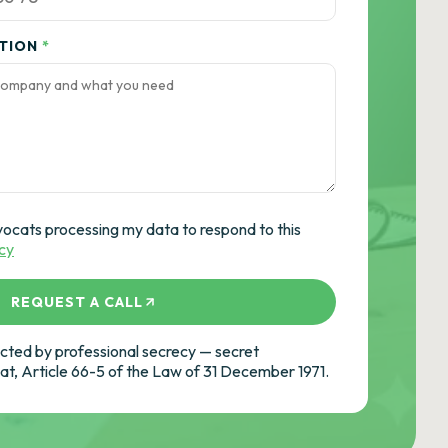
ATION
*
vocats processing my data to respond to this
icy
REQUEST A CALL
ted by professional secrecy — secret
cat, Article 66-5 of the Law of 31 December 1971.