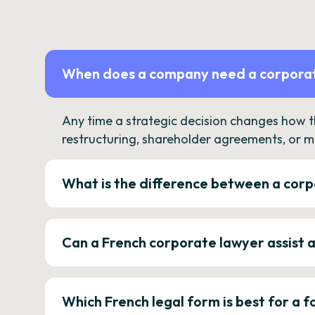
When does a company need a corporat
Any time a strategic decision changes how 
restructuring, shareholder agreements, or m
What is the difference between a corp
Can a French corporate lawyer assist 
Which French legal form is best for a