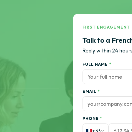
FIRST ENGAGEMENT
Talk to a Frenc
Reply within 24 hours
FULL NAME
*
EMAIL
*
PHONE
*
+33