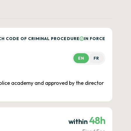
CH CODE OF CRIMINAL PROCEDURE
IN FORCE
EN
FR
 police academy and approved by the director
48h
within