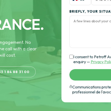
BRIEFLY, YOUR SITU
RANCE.
e engagement. No
he call with a clear
ill cost.
I consent to Petroff A
enquiry —
Privacy Pol
33 1 84 88 31 00
Communications protec
professionnel de l'avo