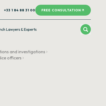
+33 1 84 88 31 00
FREE CONSULTATION
nch Lawyers & Experts
tions and investigations
lice officers