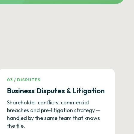
03
/
DISPUTES
Business Disputes & Litigation
Shareholder conflicts, commercial
breaches and pre-litigation strategy —
handled by the same team that knows
the file.