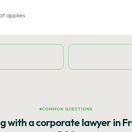
at applies
COMMON QUESTIONS
g with a corporate lawyer in F