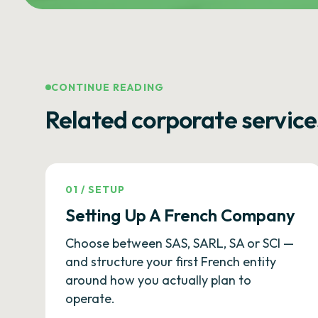
CONTINUE READING
Related corporate service
01
/
SETUP
Setting Up A French Company
Choose between SAS, SARL, SA or SCI —
and structure your first French entity
around how you actually plan to
operate.