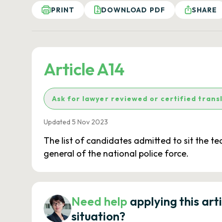
PRINT
DOWNLOAD PDF
SHARE
Article A14
Ask for lawyer reviewed or certified trans
Updated 5 Nov 2023
The list of candidates admitted to sit the t
general of the national police force.
Need help
applying this art
situation?