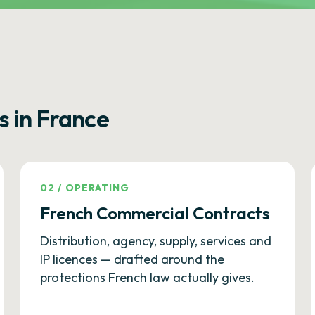
s in France
02
/
OPERATING
French Commercial Contracts
Distribution, agency, supply, services and
IP licences — drafted around the
protections French law actually gives.