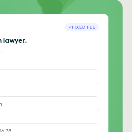
FIXED FEE
h lawyer.
.