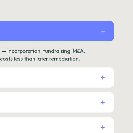
— incorporation, fundraising, M&A,
osts less than later remediation.