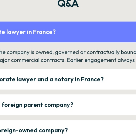
Q&A
e lawyer in France?
the company is owned, governed or contractually bound 
ajor commercial contracts. Earlier engagement always c
orate lawyer and a notary in France?
a foreign parent company?
 foreign-owned company?