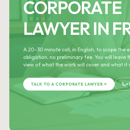
CORPORATE
LAWYER IN F
A 20–30 minute call, in English, to scope th
obligation, no preliminary fee. You will leave t
view of what the work will cover and what it w
TALK TO A CORPORATE LAWYER
+