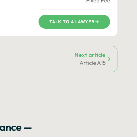
Fixed Fee
TALK TO A LAWYER
Next article
Article A15
rance —