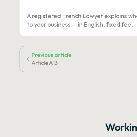
A registered French Lawyer explains wh
to your business — in English, fixed fee.
Previous article
Article A13
Workin