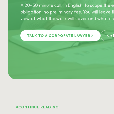
A 20–30 minute call, in English, to scope th
obligation, no preliminary fee. You will leave t
view of what the work will cover and what it w
TALK TO A CORPORATE LAWYER
+
CONTINUE READING