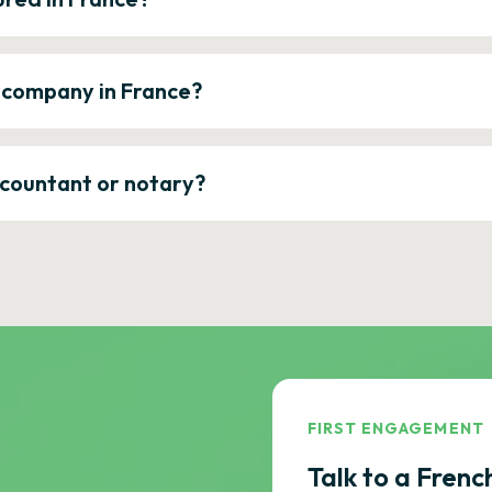
a company in France?
ccountant or notary?
FIRST ENGAGEMENT
Talk to a Frenc