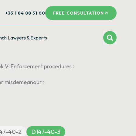
+33 1 84 88 31 00
FREE CONSULTATION
nch Lawyers & Experts
k V: Enforcement procedures
y or misdemeanour
47-40-2
D147-40-3