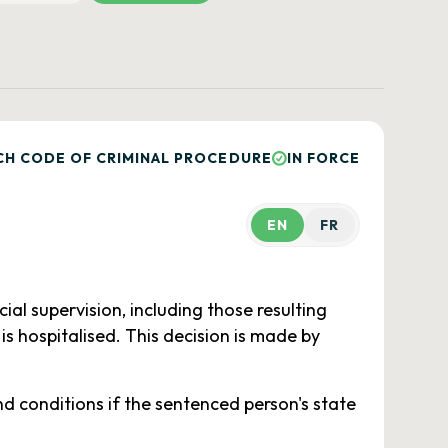
CH CODE OF CRIMINAL PROCEDURE
IN FORCE
EN
FR
al supervision, including those resulting
is hospitalised. This decision is made by
 conditions if the sentenced person's state