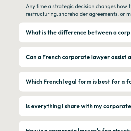
Any time a strategic decision changes how 
restructuring, shareholder agreements, or m
What is the difference between a corp
Can a French corporate lawyer assist 
Which French legal form is best for a
Is everything I share with my corporat
How is a corporate lawyer's fee struct