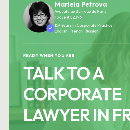
Mariela Petrova
Avocate au Barreau de Paris
Toque #C2396
15+ Years In Corporate Practice
English · French · Russian
READY WHEN YOU ARE
TALK TO A
CORPORATE
LAWYER IN F