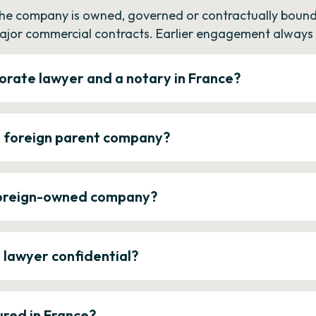
the company is owned, governed or contractually bound 
ajor commercial contracts. Earlier engagement always c
orate lawyer and a notary in France?
a foreign parent company?
 foreign-owned company?
e lawyer confidential?
ured in France?