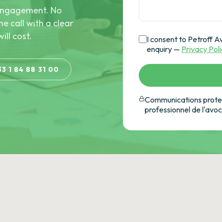
e engagement. No
he call with a clear
ill cost.
I consent to Petroff A
enquiry —
Privacy Pol
33 1 84 88 31 00
Communications protec
professionnel de l'avo