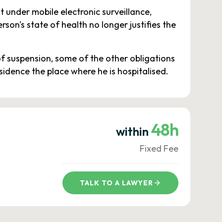
 under mobile electronic surveillance,
son's state of health no longer justifies the
of suspension, some of the other obligations
esidence the place where he is hospitalised.
48h
within
Fixed Fee
TALK TO A LAWYER